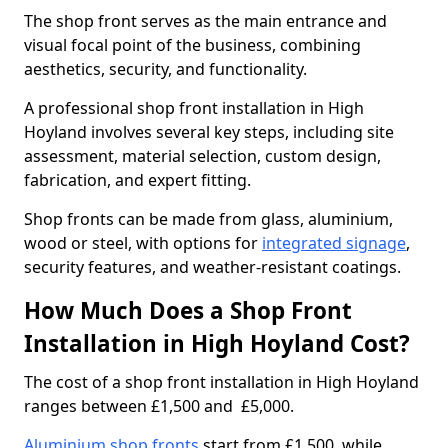
The shop front serves as the main entrance and
visual focal point of the business, combining
aesthetics, security, and functionality.
A professional shop front installation in High
Hoyland involves several key steps, including site
assessment, material selection, custom design,
fabrication, and expert fitting.
Shop fronts can be made from glass, aluminium,
wood or steel, with options for
integrated signage
,
security features, and weather-resistant coatings.
How Much Does a Shop Front
Installation in High Hoyland Cost?
The cost of a shop front installation in High Hoyland
ranges between £1,500 and £5,000.
Aluminium shop fronts
start from £1,500, while