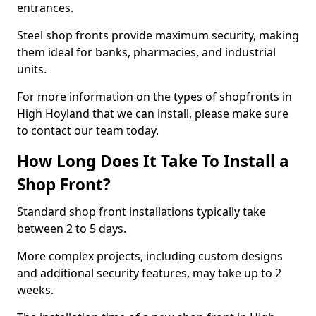
entrances.
Steel shop fronts provide maximum security, making
them ideal for banks, pharmacies, and industrial
units.
For more information on the types of shopfronts in
High Hoyland that we can install, please make sure
to contact our team today.
How Long Does It Take To Install a
Shop Front?
Standard shop front installations typically take
between 2 to 5 days.
More complex projects, including custom designs
and additional security features, may take up to 2
weeks.