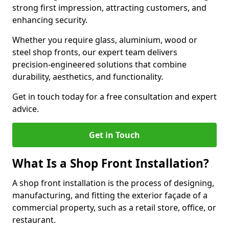
strong first impression, attracting customers, and
enhancing security.
Whether you require glass, aluminium, wood or
steel shop fronts, our expert team delivers
precision-engineered solutions that combine
durability, aesthetics, and functionality.
Get in touch today for a free consultation and expert
advice.
Get in Touch
What Is a Shop Front Installation?
A shop front installation is the process of designing,
manufacturing, and fitting the exterior façade of a
commercial property, such as a retail store, office, or
restaurant.