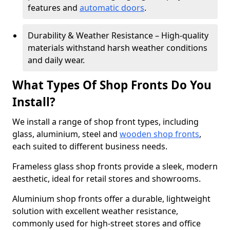
features and
automatic doors
.
Durability & Weather Resistance – High-quality
materials withstand harsh weather conditions
and daily wear.
What Types Of Shop Fronts Do You
Install?
We install a range of shop front types, including
glass, aluminium, steel and
wooden shop fronts
,
each suited to different business needs.
Frameless glass shop fronts provide a sleek, modern
aesthetic, ideal for retail stores and showrooms.
Aluminium shop fronts offer a durable, lightweight
solution with excellent weather resistance,
commonly used for high-street stores and office