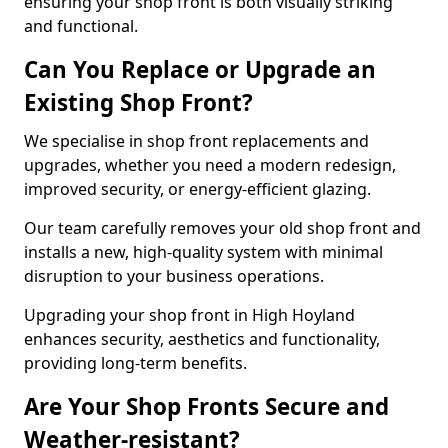
ensuring your shop front is both visually striking
and functional.
Can You Replace or Upgrade an
Existing Shop Front?
We specialise in shop front replacements and
upgrades, whether you need a modern redesign,
improved security, or energy-efficient glazing.
Our team carefully removes your old shop front and
installs a new, high-quality system with minimal
disruption to your business operations.
Upgrading your shop front in High Hoyland
enhances security, aesthetics and functionality,
providing long-term benefits.
Are Your Shop Fronts Secure and
Weather-resistant?