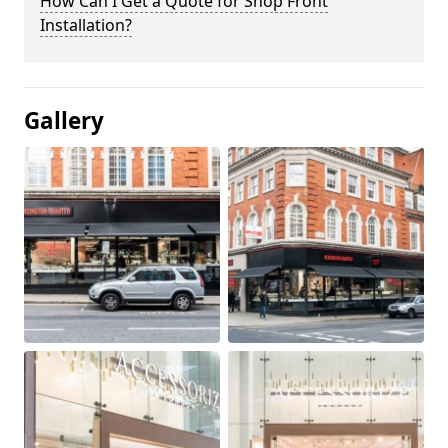
How Can I Get a Quote for Shop Front
Installation?
Gallery