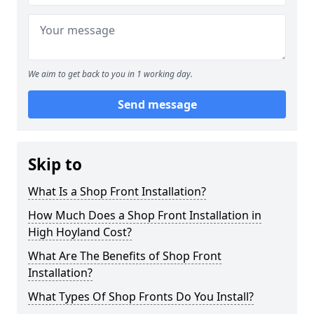
We aim to get back to you in 1 working day.
Send message
Skip to
What Is a Shop Front Installation?
How Much Does a Shop Front Installation in
High Hoyland Cost?
What Are The Benefits of Shop Front
Installation?
What Types Of Shop Fronts Do You Install?