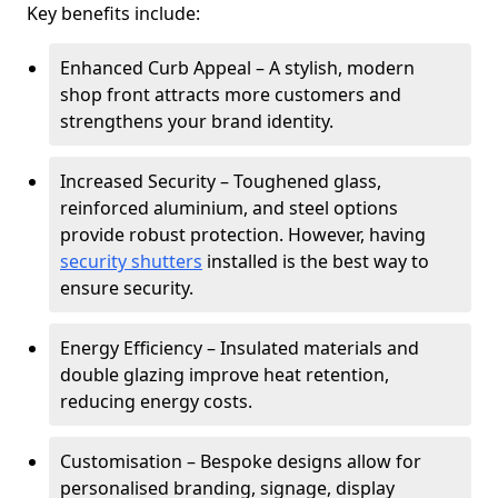
Key benefits include:
Enhanced Curb Appeal – A stylish, modern
shop front attracts more customers and
strengthens your brand identity.
Increased Security – Toughened glass,
reinforced aluminium, and steel options
provide robust protection. However, having
security shutters
installed is the best way to
ensure security.
Energy Efficiency – Insulated materials and
double glazing improve heat retention,
reducing energy costs.
Customisation – Bespoke designs allow for
personalised branding, signage, display