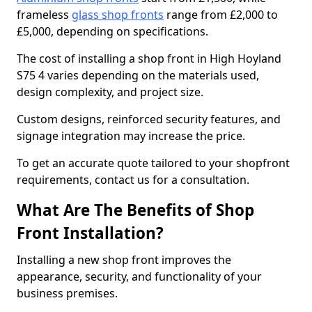
frameless
glass shop fronts
range from £2,000 to
£5,000, depending on specifications.
The cost of installing a shop front in High Hoyland
S75 4 varies depending on the materials used,
design complexity, and project size.
Custom designs, reinforced security features, and
signage integration may increase the price.
To get an accurate quote tailored to your shopfront
requirements, contact us for a consultation.
What Are The Benefits of Shop
Front Installation?
Installing a new shop front improves the
appearance, security, and functionality of your
business premises.