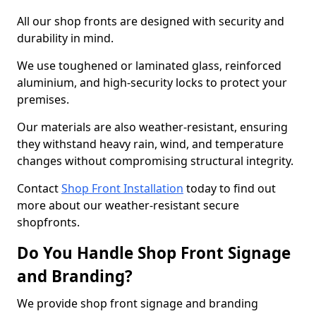
All our shop fronts are designed with security and
durability in mind.
We use toughened or laminated glass, reinforced
aluminium, and high-security locks to protect your
premises.
Our materials are also weather-resistant, ensuring
they withstand heavy rain, wind, and temperature
changes without compromising structural integrity.
Contact
Shop Front Installation
today to find out
more about our weather-resistant secure
shopfronts.
Do You Handle Shop Front Signage
and Branding?
We provide shop front signage and branding