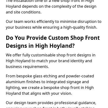
The installation time of a new shop front in High
Hoyland depends on the complexity of the design
and site conditions.
Our team works efficiently to minimise disruption to
your business while ensuring a high-quality finish.
Do You Provide Custom Shop Front
Designs in High Hoyland?
We offer fully customisable shop front designs in
High Hoyland to match your brand identity and
business requirements.
From bespoke glass etching and powder-coated
aluminium finishes to integrated signage and
lighting, we create a bespoke shop front in High
Hoyland that aligns with your vision.
Our design team provides professional guidance,