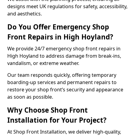
designs meet UK regulations for safety, accessibility,
and aesthetics.
Do You Offer Emergency Shop
Front Repairs in High Hoyland?
We provide 24/7 emergency shop front repairs in
High Hoyland to address damage from break-ins,
vandalism, or extreme weather.
Our team responds quickly, offering temporary
boarding-up services and permanent repairs to
restore your shop front’s security and appearance
as soon as possible.
Why Choose Shop Front
Installation for Your Project?
At Shop Front Installation, we deliver high-quality,