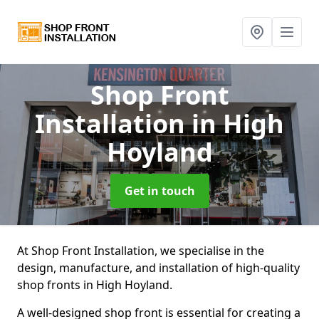
Shop Front
Installation
in High
Hoyland
Get in touch
At Shop Front Installation, we specialise in the
design, manufacture, and installation of high-quality
shop fronts in High Hoyland.
A well-designed shop front is essential for creating a