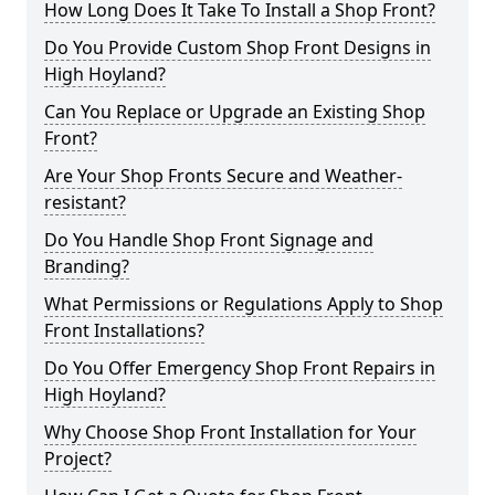
How Long Does It Take To Install a Shop Front?
Do You Provide Custom Shop Front Designs in
High Hoyland?
Can You Replace or Upgrade an Existing Shop
Front?
Are Your Shop Fronts Secure and Weather-
resistant?
Do You Handle Shop Front Signage and
Branding?
What Permissions or Regulations Apply to Shop
Front Installations?
Do You Offer Emergency Shop Front Repairs in
High Hoyland?
Why Choose Shop Front Installation for Your
Project?