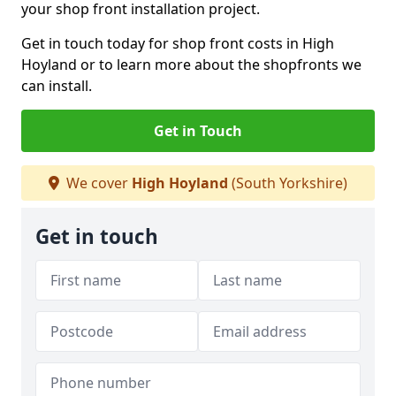
your shop front installation project.
Get in touch today for shop front costs in High
Hoyland or to learn more about the shopfronts we
can install.
Get in Touch
We cover
High Hoyland
(South Yorkshire)
Get in touch