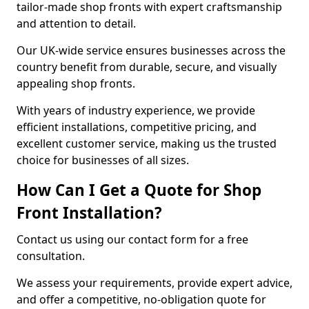
tailor-made shop fronts with expert craftsmanship
and attention to detail.
Our UK-wide service ensures businesses across the
country benefit from durable, secure, and visually
appealing shop fronts.
With years of industry experience, we provide
efficient installations, competitive pricing, and
excellent customer service, making us the trusted
choice for businesses of all sizes.
How Can I Get a Quote for Shop
Front Installation?
Contact us using our contact form for a free
consultation.
We assess your requirements, provide expert advice,
and offer a competitive, no-obligation quote for