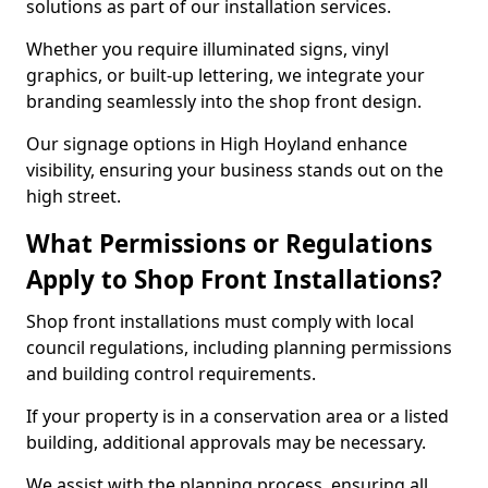
solutions as part of our installation services.
Whether you require illuminated signs, vinyl
graphics, or built-up lettering, we integrate your
branding seamlessly into the shop front design.
Our signage options in High Hoyland enhance
visibility, ensuring your business stands out on the
high street.
What Permissions or Regulations
Apply to Shop Front Installations?
Shop front installations must comply with local
council regulations, including planning permissions
and building control requirements.
If your property is in a conservation area or a listed
building, additional approvals may be necessary.
We assist with the planning process, ensuring all