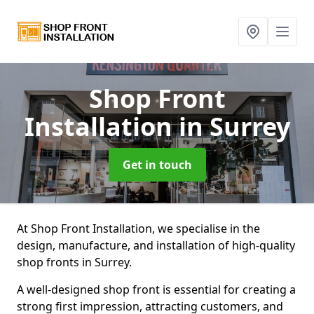
Shop Front
Installation
in Surrey
Get in touch
At Shop Front Installation, we specialise in the
design, manufacture, and installation of high-quality
shop fronts in Surrey.
A well-designed shop front is essential for creating a
strong first impression, attracting customers, and