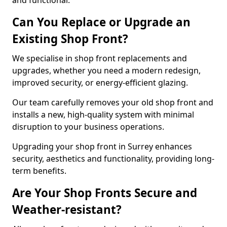
and functional.
Can You Replace or Upgrade an
Existing Shop Front?
We specialise in shop front replacements and
upgrades, whether you need a modern redesign,
improved security, or energy-efficient glazing.
Our team carefully removes your old shop front and
installs a new, high-quality system with minimal
disruption to your business operations.
Upgrading your shop front in Surrey enhances
security, aesthetics and functionality, providing long-
term benefits.
Are Your Shop Fronts Secure and
Weather-resistant?