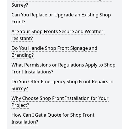
Surrey?
Can You Replace or Upgrade an Existing Shop
Front?
Are Your Shop Fronts Secure and Weather-
resistant?
Do You Handle Shop Front Signage and
Branding?
What Permissions or Regulations Apply to Shop
Front Installations?
Do You Offer Emergency Shop Front Repairs in
Surrey?
Why Choose Shop Front Installation for Your
Project?
How Can I Get a Quote for Shop Front
Installation?