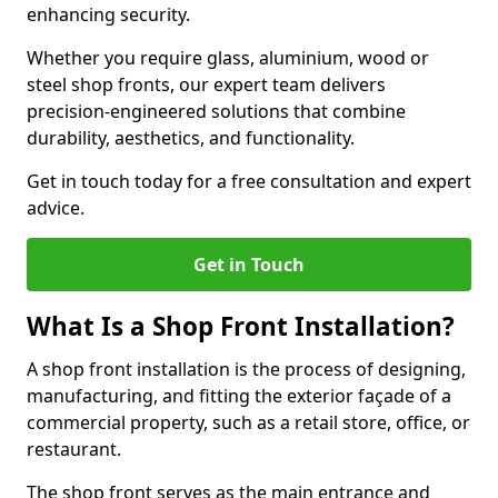
enhancing security.
Whether you require glass, aluminium, wood or
steel shop fronts, our expert team delivers
precision-engineered solutions that combine
durability, aesthetics, and functionality.
Get in touch today for a free consultation and expert
advice.
Get in Touch
What Is a Shop Front Installation?
A shop front installation is the process of designing,
manufacturing, and fitting the exterior façade of a
commercial property, such as a retail store, office, or
restaurant.
The shop front serves as the main entrance and