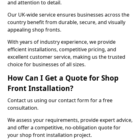
and attention to detail.
Our UK-wide service ensures businesses across the
country benefit from durable, secure, and visually
appealing shop fronts.
With years of industry experience, we provide
efficient installations, competitive pricing, and
excellent customer service, making us the trusted
choice for businesses of all sizes.
How Can I Get a Quote for Shop
Front Installation?
Contact us using our contact form for a free
consultation.
We assess your requirements, provide expert advice,
and offer a competitive, no-obligation quote for
your shop front installation project.