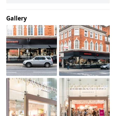
Gallery