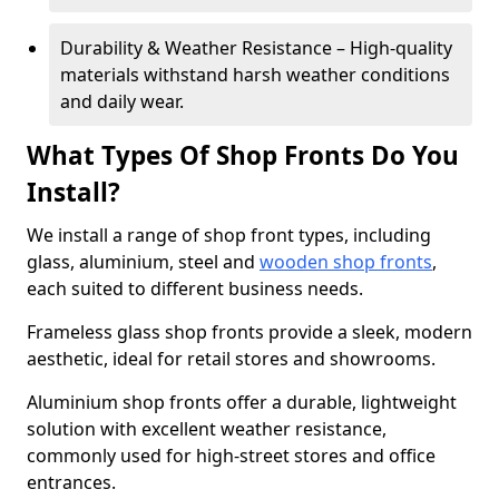
Durability & Weather Resistance – High-quality
materials withstand harsh weather conditions
and daily wear.
What Types Of Shop Fronts Do You
Install?
We install a range of shop front types, including
glass, aluminium, steel and
wooden shop fronts
,
each suited to different business needs.
Frameless glass shop fronts provide a sleek, modern
aesthetic, ideal for retail stores and showrooms.
Aluminium shop fronts offer a durable, lightweight
solution with excellent weather resistance,
commonly used for high-street stores and office
entrances.