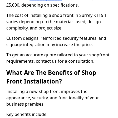
£5,000, depending on specifications.
The cost of installing a shop front in Surrey KT15 1
varies depending on the materials used, design
complexity, and project size.
Custom designs, reinforced security features, and
signage integration may increase the price.
To get an accurate quote tailored to your shopfront
requirements, contact us for a consultation.
What Are The Benefits of Shop
Front Installation?
Installing a new shop front improves the
appearance, security, and functionality of your
business premises.
Key benefits include: