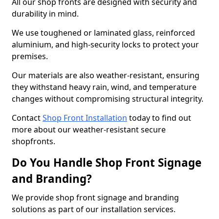
All our shop fronts are designed with security and
durability in mind.
We use toughened or laminated glass, reinforced
aluminium, and high-security locks to protect your
premises.
Our materials are also weather-resistant, ensuring
they withstand heavy rain, wind, and temperature
changes without compromising structural integrity.
Contact
Shop Front Installation
today to find out
more about our weather-resistant secure
shopfronts.
Do You Handle Shop Front Signage
and Branding?
We provide shop front signage and branding
solutions as part of our installation services.