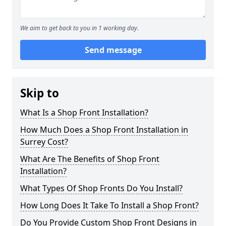
We aim to get back to you in 1 working day.
Send message
Skip to
What Is a Shop Front Installation?
How Much Does a Shop Front Installation in
Surrey Cost?
What Are The Benefits of Shop Front
Installation?
What Types Of Shop Fronts Do You Install?
How Long Does It Take To Install a Shop Front?
Do You Provide Custom Shop Front Designs in