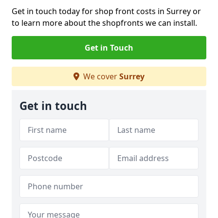
Get in touch today for shop front costs in Surrey or
to learn more about the shopfronts we can install.
Get in Touch
We cover
Surrey
Get in touch