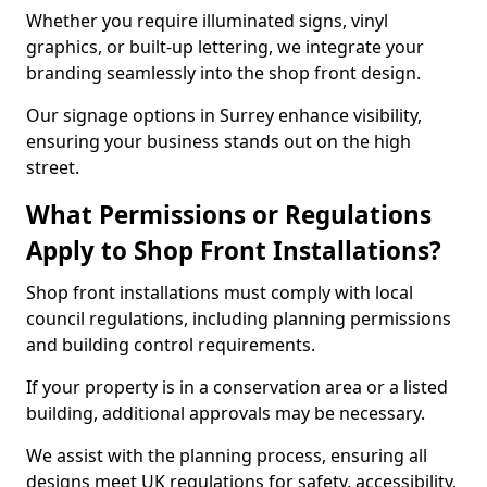
Whether you require illuminated signs, vinyl
graphics, or built-up lettering, we integrate your
branding seamlessly into the shop front design.
Our signage options in Surrey enhance visibility,
ensuring your business stands out on the high
street.
What Permissions or Regulations
Apply to Shop Front Installations?
Shop front installations must comply with local
council regulations, including planning permissions
and building control requirements.
If your property is in a conservation area or a listed
building, additional approvals may be necessary.
We assist with the planning process, ensuring all
designs meet UK regulations for safety, accessibility,