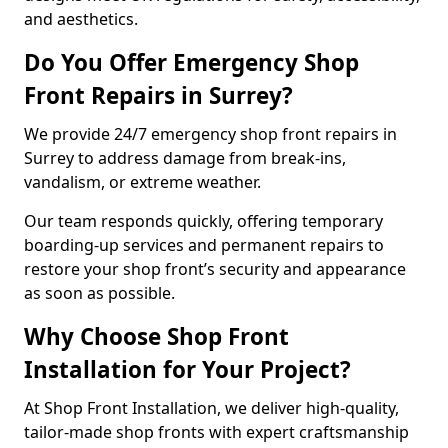
and aesthetics.
Do You Offer Emergency Shop
Front Repairs in Surrey?
We provide 24/7 emergency shop front repairs in
Surrey to address damage from break-ins,
vandalism, or extreme weather.
Our team responds quickly, offering temporary
boarding-up services and permanent repairs to
restore your shop front’s security and appearance
as soon as possible.
Why Choose Shop Front
Installation for Your Project?
At Shop Front Installation, we deliver high-quality,
tailor-made shop fronts with expert craftsmanship