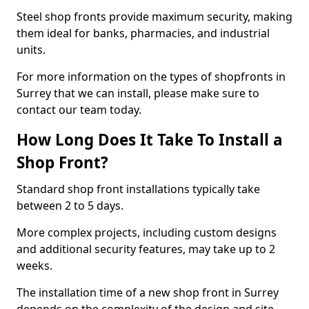
Steel shop fronts provide maximum security, making
them ideal for banks, pharmacies, and industrial
units.
For more information on the types of shopfronts in
Surrey that we can install, please make sure to
contact our team today.
How Long Does It Take To Install a
Shop Front?
Standard shop front installations typically take
between 2 to 5 days.
More complex projects, including custom designs
and additional security features, may take up to 2
weeks.
The installation time of a new shop front in Surrey