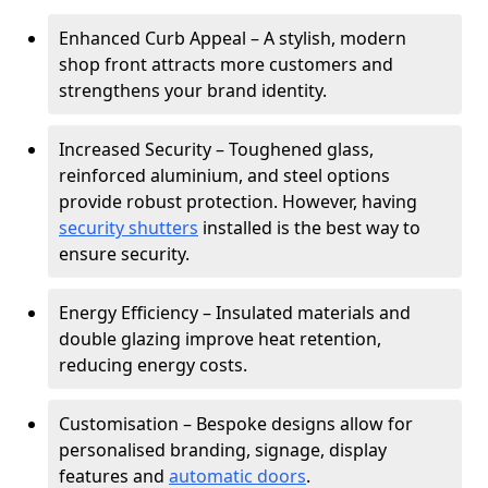
Enhanced Curb Appeal – A stylish, modern
shop front attracts more customers and
strengthens your brand identity.
Increased Security – Toughened glass,
reinforced aluminium, and steel options
provide robust protection. However, having
security shutters
installed is the best way to
ensure security.
Energy Efficiency – Insulated materials and
double glazing improve heat retention,
reducing energy costs.
Customisation – Bespoke designs allow for
personalised branding, signage, display
features and
automatic doors
.