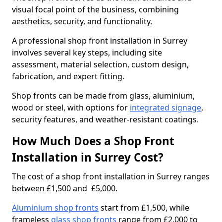
visual focal point of the business, combining
aesthetics, security, and functionality.
A professional shop front installation in Surrey
involves several key steps, including site
assessment, material selection, custom design,
fabrication, and expert fitting.
Shop fronts can be made from glass, aluminium,
wood or steel, with options for
integrated signage
,
security features, and weather-resistant coatings.
How Much Does a Shop Front
Installation in Surrey Cost?
The cost of a shop front installation in Surrey ranges
between £1,500 and £5,000.
Aluminium shop fronts
start from £1,500, while
frameless
glass shop fronts
range from £2,000 to