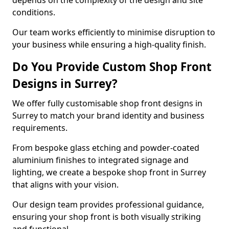
depends on the complexity of the design and site
conditions.
Our team works efficiently to minimise disruption to
your business while ensuring a high-quality finish.
Do You Provide Custom Shop Front
Designs in Surrey?
We offer fully customisable shop front designs in
Surrey to match your brand identity and business
requirements.
From bespoke glass etching and powder-coated
aluminium finishes to integrated signage and
lighting, we create a bespoke shop front in Surrey
that aligns with your vision.
Our design team provides professional guidance,
ensuring your shop front is both visually striking