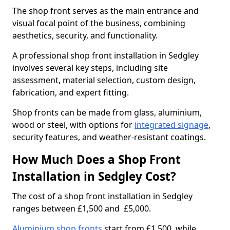
The shop front serves as the main entrance and
visual focal point of the business, combining
aesthetics, security, and functionality.
A professional shop front installation in Sedgley
involves several key steps, including site
assessment, material selection, custom design,
fabrication, and expert fitting.
Shop fronts can be made from glass, aluminium,
wood or steel, with options for
integrated signage
,
security features, and weather-resistant coatings.
How Much Does a Shop Front
Installation in Sedgley Cost?
The cost of a shop front installation in Sedgley
ranges between £1,500 and £5,000.
Aluminium shop fronts
start from £1,500, while