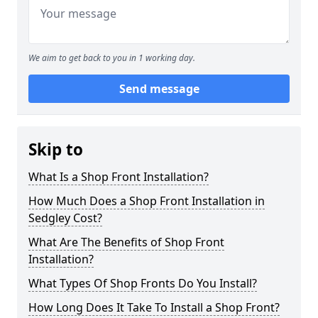
We aim to get back to you in 1 working day.
Send message
Skip to
What Is a Shop Front Installation?
How Much Does a Shop Front Installation in
Sedgley Cost?
What Are The Benefits of Shop Front
Installation?
What Types Of Shop Fronts Do You Install?
How Long Does It Take To Install a Shop Front?