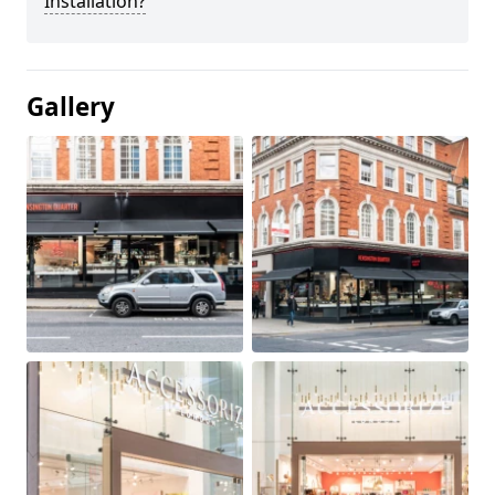
Installation?
Gallery