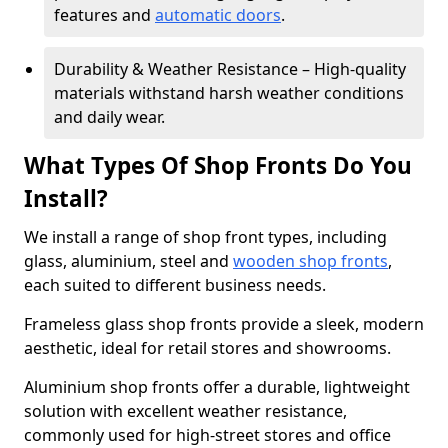
features and
automatic doors
.
Durability & Weather Resistance – High-quality
materials withstand harsh weather conditions
and daily wear.
What Types Of Shop Fronts Do You
Install?
We install a range of shop front types, including
glass, aluminium, steel and
wooden shop fronts
,
each suited to different business needs.
Frameless glass shop fronts provide a sleek, modern
aesthetic, ideal for retail stores and showrooms.
Aluminium shop fronts offer a durable, lightweight
solution with excellent weather resistance,
commonly used for high-street stores and office