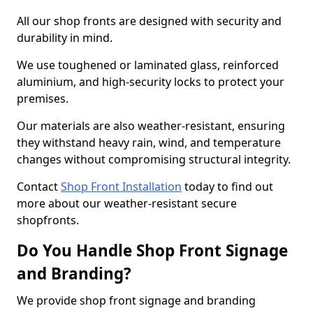
All our shop fronts are designed with security and
durability in mind.
We use toughened or laminated glass, reinforced
aluminium, and high-security locks to protect your
premises.
Our materials are also weather-resistant, ensuring
they withstand heavy rain, wind, and temperature
changes without compromising structural integrity.
Contact
Shop Front Installation
today to find out
more about our weather-resistant secure
shopfronts.
Do You Handle Shop Front Signage
and Branding?
We provide shop front signage and branding