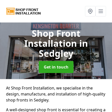
Shop Front
Installation
in
Sedgley
Get in touch
At Shop Front Installation, we specialise in the
design, manufacture, and installation of high-quality
shop fronts in Sedgley.
A well-designed shop front is essential for creating a