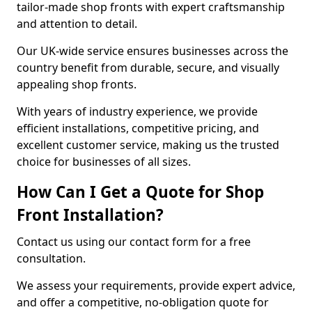
tailor-made shop fronts with expert craftsmanship
and attention to detail.
Our UK-wide service ensures businesses across the
country benefit from durable, secure, and visually
appealing shop fronts.
With years of industry experience, we provide
efficient installations, competitive pricing, and
excellent customer service, making us the trusted
choice for businesses of all sizes.
How Can I Get a Quote for Shop
Front Installation?
Contact us using our contact form for a free
consultation.
We assess your requirements, provide expert advice,
and offer a competitive, no-obligation quote for