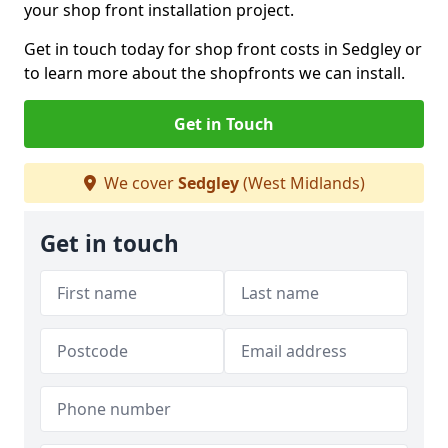
your shop front installation project.
Get in touch today for shop front costs in Sedgley or
to learn more about the shopfronts we can install.
Get in Touch
We cover
Sedgley
(West Midlands)
Get in touch