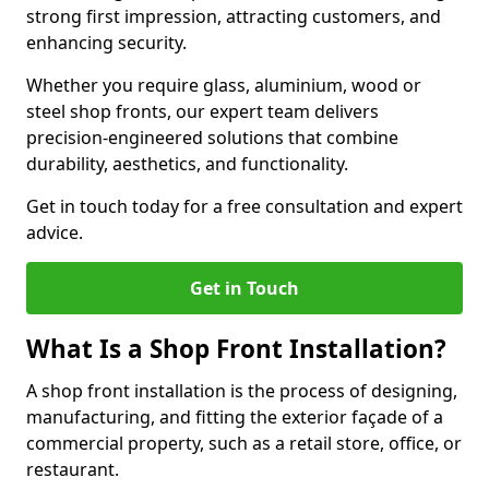
strong first impression, attracting customers, and
enhancing security.
Whether you require glass, aluminium, wood or
steel shop fronts, our expert team delivers
precision-engineered solutions that combine
durability, aesthetics, and functionality.
Get in touch today for a free consultation and expert
advice.
Get in Touch
What Is a Shop Front Installation?
A shop front installation is the process of designing,
manufacturing, and fitting the exterior façade of a
commercial property, such as a retail store, office, or
restaurant.