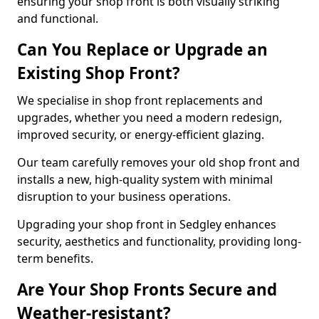
ensuring your shop front is both visually striking
and functional.
Can You Replace or Upgrade an
Existing Shop Front?
We specialise in shop front replacements and
upgrades, whether you need a modern redesign,
improved security, or energy-efficient glazing.
Our team carefully removes your old shop front and
installs a new, high-quality system with minimal
disruption to your business operations.
Upgrading your shop front in Sedgley enhances
security, aesthetics and functionality, providing long-
term benefits.
Are Your Shop Fronts Secure and
Weather-resistant?