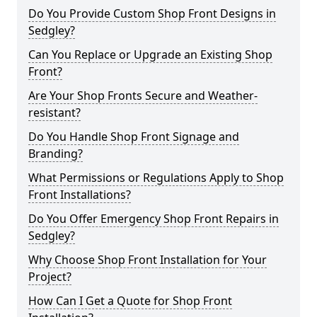
Do You Provide Custom Shop Front Designs in
Sedgley?
Can You Replace or Upgrade an Existing Shop
Front?
Are Your Shop Fronts Secure and Weather-
resistant?
Do You Handle Shop Front Signage and
Branding?
What Permissions or Regulations Apply to Shop
Front Installations?
Do You Offer Emergency Shop Front Repairs in
Sedgley?
Why Choose Shop Front Installation for Your
Project?
How Can I Get a Quote for Shop Front