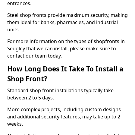
entrances.
Steel shop fronts provide maximum security, making
them ideal for banks, pharmacies, and industrial
units.
For more information on the types of shopfronts in
Sedgley that we can install, please make sure to
contact our team today.
How Long Does It Take To Install a
Shop Front?
Standard shop front installations typically take
between 2 to 5 days.
More complex projects, including custom designs
and additional security features, may take up to 2
weeks.