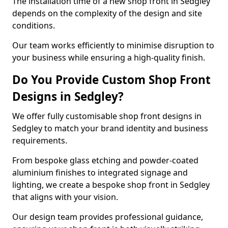
The installation time of a new shop front in Sedgley
depends on the complexity of the design and site
conditions.
Our team works efficiently to minimise disruption to
your business while ensuring a high-quality finish.
Do You Provide Custom Shop Front
Designs in Sedgley?
We offer fully customisable shop front designs in
Sedgley to match your brand identity and business
requirements.
From bespoke glass etching and powder-coated
aluminium finishes to integrated signage and
lighting, we create a bespoke shop front in Sedgley
that aligns with your vision.
Our design team provides professional guidance,