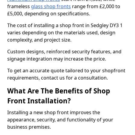
frameless
glass shop fronts
range from £2,000 to
£5,000, depending on specifications.
The cost of installing a shop front in Sedgley DY3 1
varies depending on the materials used, design
complexity, and project size.
Custom designs, reinforced security features, and
signage integration may increase the price.
To get an accurate quote tailored to your shopfront
requirements, contact us for a consultation.
What Are The Benefits of Shop
Front Installation?
Installing a new shop front improves the
appearance, security, and functionality of your
business premises.