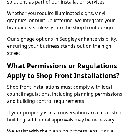
solutions as part of our installation services.
Whether you require illuminated signs, vinyl
graphics, or built-up lettering, we integrate your
branding seamlessly into the shop front design.
Our signage options in Sedgley enhance visibility,
ensuring your business stands out on the high
street.
What Permissions or Regulations
Apply to Shop Front Installations?
Shop front installations must comply with local
council regulations, including planning permissions
and building control requirements.
If your property is in a conservation area or a listed
building, additional approvals may be necessary.
We assist with the planning process, ensuring all