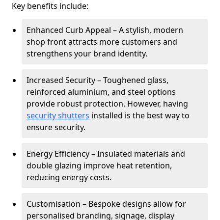
Key benefits include:
Enhanced Curb Appeal – A stylish, modern
shop front attracts more customers and
strengthens your brand identity.
Increased Security – Toughened glass,
reinforced aluminium, and steel options
provide robust protection. However, having
security shutters
installed is the best way to
ensure security.
Energy Efficiency – Insulated materials and
double glazing improve heat retention,
reducing energy costs.
Customisation – Bespoke designs allow for
personalised branding, signage, display