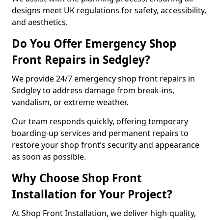
designs meet UK regulations for safety, accessibility,
and aesthetics.
Do You Offer Emergency Shop
Front Repairs in Sedgley?
We provide 24/7 emergency shop front repairs in
Sedgley to address damage from break-ins,
vandalism, or extreme weather.
Our team responds quickly, offering temporary
boarding-up services and permanent repairs to
restore your shop front’s security and appearance
as soon as possible.
Why Choose Shop Front
Installation for Your Project?
At Shop Front Installation, we deliver high-quality,