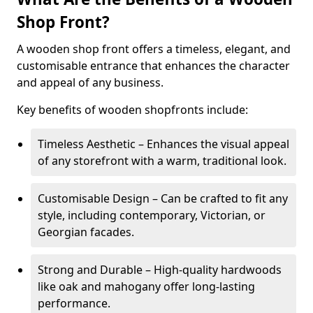
Shop Front?
A wooden shop front offers a timeless, elegant, and
customisable entrance that enhances the character
and appeal of any business.
Key benefits of wooden shopfronts include:
Timeless Aesthetic – Enhances the visual appeal
of any storefront with a warm, traditional look.
Customisable Design – Can be crafted to fit any
style, including contemporary, Victorian, or
Georgian facades.
Strong and Durable – High-quality hardwoods
like oak and mahogany offer long-lasting
performance.