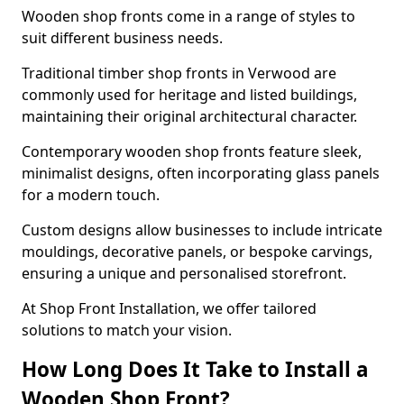
Wooden shop fronts come in a range of styles to
suit different business needs.
Traditional timber shop fronts in Verwood are
commonly used for heritage and listed buildings,
maintaining their original architectural character.
Contemporary wooden shop fronts feature sleek,
minimalist designs, often incorporating glass panels
for a modern touch.
Custom designs allow businesses to include intricate
mouldings, decorative panels, or bespoke carvings,
ensuring a unique and personalised storefront.
At Shop Front Installation, we offer tailored
solutions to match your vision.
How Long Does It Take to Install a
Wooden Shop Front?