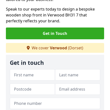
Speak to our experts today to design a bespoke
wooden shop front in Verwood BH31 7 that
perfectly reflects your brand.
Get in Touch
We cover
Verwood
(Dorset)
Get in touch