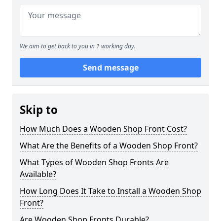
We aim to get back to you in 1 working day.
Send message
Skip to
How Much Does a Wooden Shop Front Cost?
What Are the Benefits of a Wooden Shop Front?
What Types of Wooden Shop Fronts Are
Available?
How Long Does It Take to Install a Wooden Shop
Front?
Are Wooden Shop Fronts Durable?