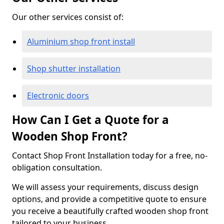
Our other services consist of:
Aluminium shop front install
Shop shutter installation
Electronic doors
How Can I Get a Quote for a
Wooden Shop Front?
Contact Shop Front Installation today for a free, no-
obligation consultation.
We will assess your requirements, discuss design
options, and provide a competitive quote to ensure
you receive a beautifully crafted wooden shop front
tailored to your business.