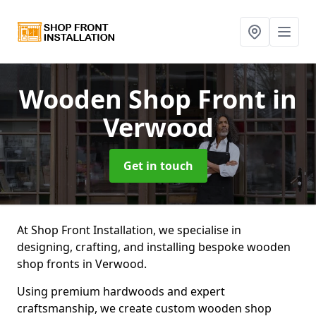
Wooden Shop Front
in
Verwood
Get in touch
At Shop Front Installation, we specialise in
designing, crafting, and installing bespoke wooden
shop fronts in Verwood.
Using premium hardwoods and expert
craftsmanship, we create custom wooden shop