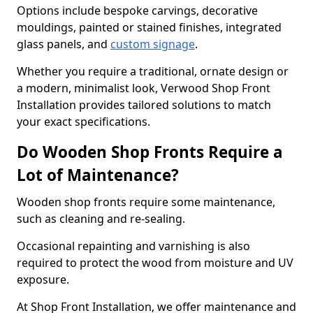
Options include bespoke carvings, decorative
mouldings, painted or stained finishes, integrated
glass panels, and
custom signage
.
Whether you require a traditional, ornate design or
a modern, minimalist look, Verwood Shop Front
Installation provides tailored solutions to match
your exact specifications.
Do Wooden Shop Fronts Require a
Lot of Maintenance?
Wooden shop fronts require some maintenance,
such as cleaning and re-sealing.
Occasional repainting and varnishing is also
required to protect the wood from moisture and UV
exposure.
At Shop Front Installation, we offer maintenance and