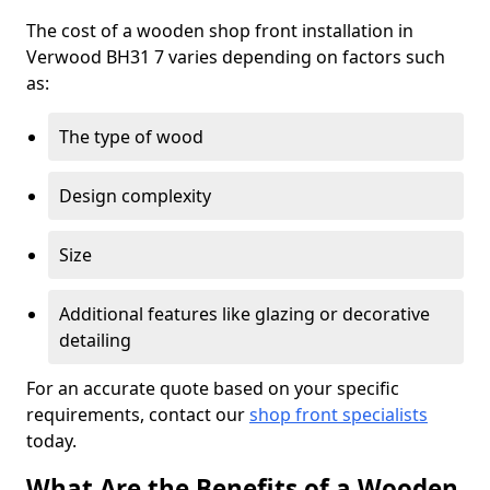
The cost of a wooden shop front installation in
Verwood BH31 7 varies depending on factors such
as:
The type of wood
Design complexity
Size
Additional features like glazing or decorative
detailing
For an accurate quote based on your specific
requirements, contact our
shop front specialists
today.
What Are the Benefits of a Wooden