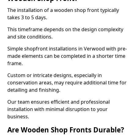
The installation of a wooden shop front typically
takes 3 to 5 days.
This timeframe depends on the design complexity
and site conditions.
Simple shopfront installations in Verwood with pre-
made elements can be completed in a shorter time
frame.
Custom or intricate designs, especially in
conservation areas, may require additional time for
detailing and finishing.
Our team ensures efficient and professional
installation with minimal disruption to your
business.
Are Wooden Shop Fronts Durable?