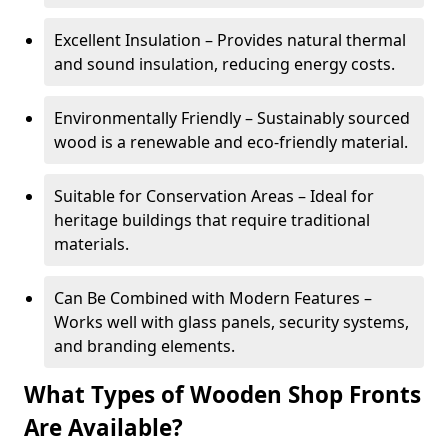
Excellent Insulation – Provides natural thermal
and sound insulation, reducing energy costs.
Environmentally Friendly – Sustainably sourced
wood is a renewable and eco-friendly material.
Suitable for Conservation Areas – Ideal for
heritage buildings that require traditional
materials.
Can Be Combined with Modern Features –
Works well with glass panels, security systems,
and branding elements.
What Types of Wooden Shop Fronts
Are Available?