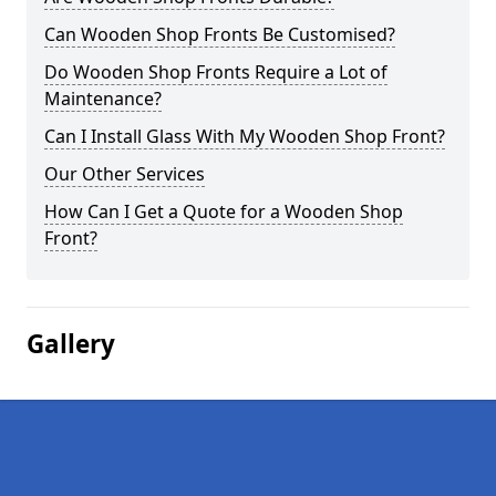
Can Wooden Shop Fronts Be Customised?
Do Wooden Shop Fronts Require a Lot of
Maintenance?
Can I Install Glass With My Wooden Shop Front?
Our Other Services
How Can I Get a Quote for a Wooden Shop
Front?
Gallery