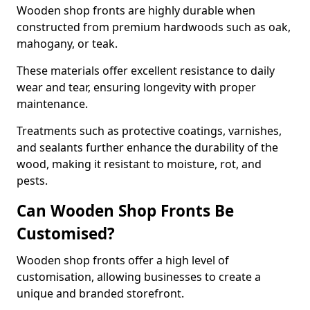
Wooden shop fronts are highly durable when
constructed from premium hardwoods such as oak,
mahogany, or teak.
These materials offer excellent resistance to daily
wear and tear, ensuring longevity with proper
maintenance.
Treatments such as protective coatings, varnishes,
and sealants further enhance the durability of the
wood, making it resistant to moisture, rot, and
pests.
Can Wooden Shop Fronts Be
Customised?
Wooden shop fronts offer a high level of
customisation, allowing businesses to create a
unique and branded storefront.