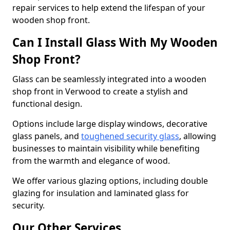
repair services to help extend the lifespan of your
wooden shop front.
Can I Install Glass With My Wooden
Shop Front?
Glass can be seamlessly integrated into a wooden
shop front in Verwood to create a stylish and
functional design.
Options include large display windows, decorative
glass panels, and
toughened security glass
, allowing
businesses to maintain visibility while benefiting
from the warmth and elegance of wood.
We offer various glazing options, including double
glazing for insulation and laminated glass for
security.
Our Other Services