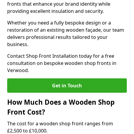
fronts that enhance your brand identity while
providing excellent insulation and security.
Whether you need a fully bespoke design or a
restoration of an existing wooden façade, our team
delivers professional results tailored to your
business.
Contact Shop Front Installation today for a free
consultation on bespoke wooden shop fronts in
Verwood.
Get in Touch
How Much Does a Wooden Shop
Front Cost?
The cost for a wooden shop front ranges from
£2,500 to £10,000.