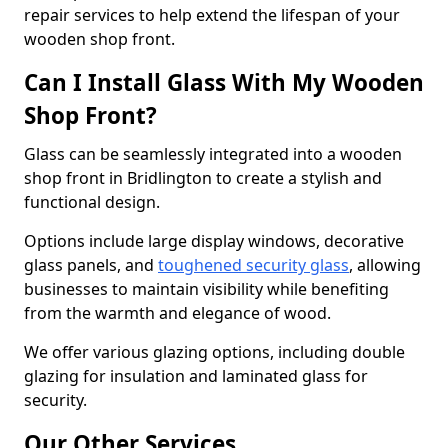
repair services to help extend the lifespan of your
wooden shop front.
Can I Install Glass With My Wooden
Shop Front?
Glass can be seamlessly integrated into a wooden
shop front in Bridlington to create a stylish and
functional design.
Options include large display windows, decorative
glass panels, and
toughened security glass
, allowing
businesses to maintain visibility while benefiting
from the warmth and elegance of wood.
We offer various glazing options, including double
glazing for insulation and laminated glass for
security.
Our Other Services