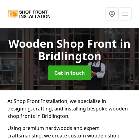
Wooden Shop Front
in
Bridlington
Get in touch
At Shop Front Installation, we specialise in
designing, crafting, and installing bespoke wooden
shop fronts in Bridlington.
Using premium hardwoods and expert
craftsmanship, we create custom wooden shop