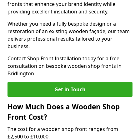
fronts that enhance your brand identity while
providing excellent insulation and security.
Whether you need a fully bespoke design or a
restoration of an existing wooden façade, our team
delivers professional results tailored to your
business.
Contact Shop Front Installation today for a free
consultation on bespoke wooden shop fronts in
Bridlington.
Get in Touch
How Much Does a Wooden Shop
Front Cost?
The cost for a wooden shop front ranges from
£2,500 to £10,000.