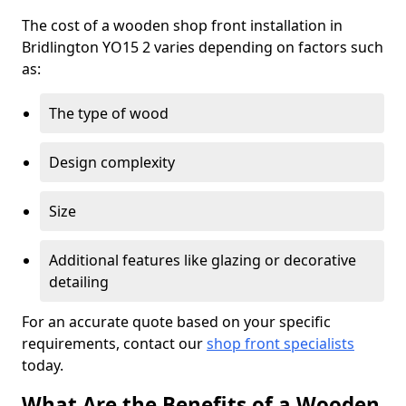
The cost of a wooden shop front installation in
Bridlington YO15 2 varies depending on factors such
as:
The type of wood
Design complexity
Size
Additional features like glazing or decorative
detailing
For an accurate quote based on your specific
requirements, contact our
shop front specialists
today.
What Are the Benefits of a Wooden