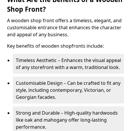
Shop Front?
A wooden shop front offers a timeless, elegant, and
customisable entrance that enhances the character
and appeal of any business.
Key benefits of wooden shopfronts include:
Timeless Aesthetic – Enhances the visual appeal
of any storefront with a warm, traditional look.
Customisable Design – Can be crafted to fit any
style, including contemporary, Victorian, or
Georgian facades.
Strong and Durable – High-quality hardwoods
like oak and mahogany offer long-lasting
performance.