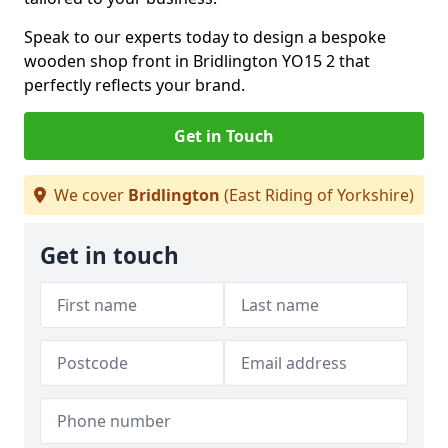
Speak to our experts today to design a bespoke
wooden shop front in Bridlington YO15 2 that
perfectly reflects your brand.
Get in Touch
We cover
Bridlington
(East Riding of Yorkshire)
Get in touch