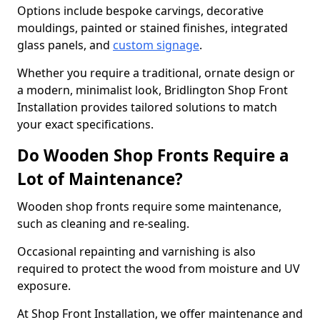
Options include bespoke carvings, decorative
mouldings, painted or stained finishes, integrated
glass panels, and
custom signage
.
Whether you require a traditional, ornate design or
a modern, minimalist look, Bridlington Shop Front
Installation provides tailored solutions to match
your exact specifications.
Do Wooden Shop Fronts Require a
Lot of Maintenance?
Wooden shop fronts require some maintenance,
such as cleaning and re-sealing.
Occasional repainting and varnishing is also
required to protect the wood from moisture and UV
exposure.
At Shop Front Installation, we offer maintenance and