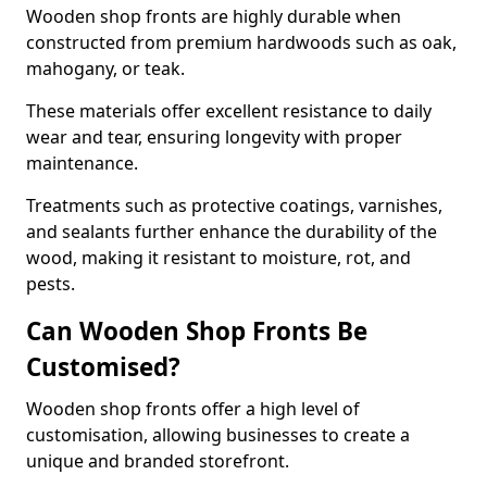
Wooden shop fronts are highly durable when
constructed from premium hardwoods such as oak,
mahogany, or teak.
These materials offer excellent resistance to daily
wear and tear, ensuring longevity with proper
maintenance.
Treatments such as protective coatings, varnishes,
and sealants further enhance the durability of the
wood, making it resistant to moisture, rot, and
pests.
Can Wooden Shop Fronts Be
Customised?
Wooden shop fronts offer a high level of
customisation, allowing businesses to create a
unique and branded storefront.