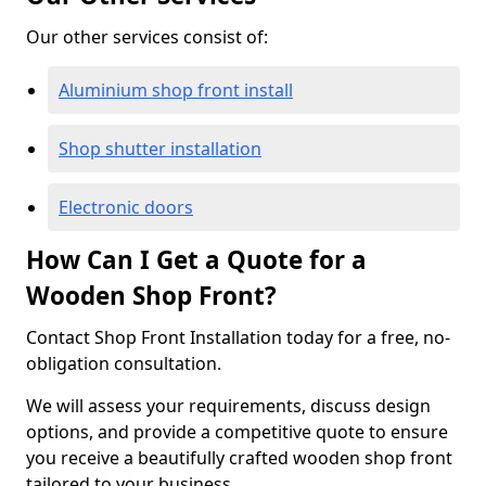
Our other services consist of:
Aluminium shop front install
Shop shutter installation
Electronic doors
How Can I Get a Quote for a
Wooden Shop Front?
Contact Shop Front Installation today for a free, no-
obligation consultation.
We will assess your requirements, discuss design
options, and provide a competitive quote to ensure
you receive a beautifully crafted wooden shop front
tailored to your business.