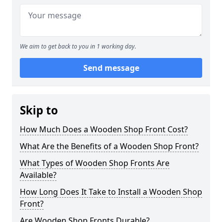
We aim to get back to you in 1 working day.
Send message
Skip to
How Much Does a Wooden Shop Front Cost?
What Are the Benefits of a Wooden Shop Front?
What Types of Wooden Shop Fronts Are
Available?
How Long Does It Take to Install a Wooden Shop
Front?
Are Wooden Shop Fronts Durable?