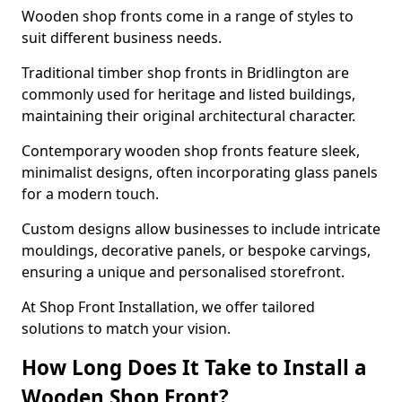
Wooden shop fronts come in a range of styles to
suit different business needs.
Traditional timber shop fronts in Bridlington are
commonly used for heritage and listed buildings,
maintaining their original architectural character.
Contemporary wooden shop fronts feature sleek,
minimalist designs, often incorporating glass panels
for a modern touch.
Custom designs allow businesses to include intricate
mouldings, decorative panels, or bespoke carvings,
ensuring a unique and personalised storefront.
At Shop Front Installation, we offer tailored
solutions to match your vision.
How Long Does It Take to Install a
Wooden Shop Front?