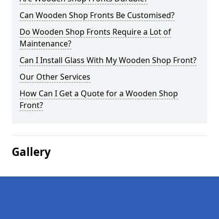
Can Wooden Shop Fronts Be Customised?
Do Wooden Shop Fronts Require a Lot of
Maintenance?
Can I Install Glass With My Wooden Shop Front?
Our Other Services
How Can I Get a Quote for a Wooden Shop
Front?
Gallery