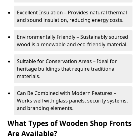
Excellent Insulation – Provides natural thermal
and sound insulation, reducing energy costs.
Environmentally Friendly – Sustainably sourced
wood is a renewable and eco-friendly material.
Suitable for Conservation Areas – Ideal for
heritage buildings that require traditional
materials.
Can Be Combined with Modern Features –
Works well with glass panels, security systems,
and branding elements.
What Types of Wooden Shop Fronts
Are Available?