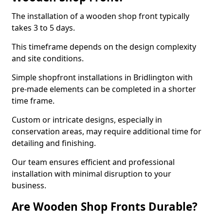
The installation of a wooden shop front typically
takes 3 to 5 days.
This timeframe depends on the design complexity
and site conditions.
Simple shopfront installations in Bridlington with
pre-made elements can be completed in a shorter
time frame.
Custom or intricate designs, especially in
conservation areas, may require additional time for
detailing and finishing.
Our team ensures efficient and professional
installation with minimal disruption to your
business.
Are Wooden Shop Fronts Durable?