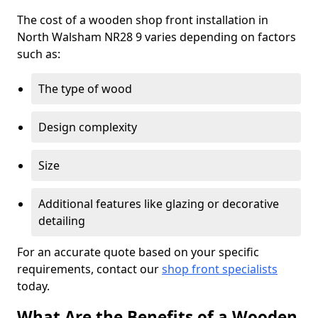
The cost of a wooden shop front installation in
North Walsham NR28 9 varies depending on factors
such as:
The type of wood
Design complexity
Size
Additional features like glazing or decorative
detailing
For an accurate quote based on your specific
requirements, contact our
shop front specialists
today.
What Are the Benefits of a Wooden