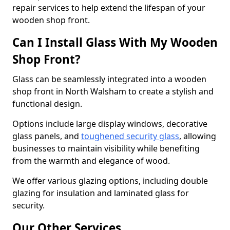
repair services to help extend the lifespan of your
wooden shop front.
Can I Install Glass With My Wooden
Shop Front?
Glass can be seamlessly integrated into a wooden
shop front in North Walsham to create a stylish and
functional design.
Options include large display windows, decorative
glass panels, and
toughened security glass
, allowing
businesses to maintain visibility while benefiting
from the warmth and elegance of wood.
We offer various glazing options, including double
glazing for insulation and laminated glass for
security.
Our Other Services