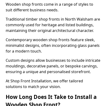
Wooden shop fronts come in a range of styles to
suit different business needs.
Traditional timber shop fronts in North Walsham are
commonly used for heritage and listed buildings,
maintaining their original architectural character.
Contemporary wooden shop fronts feature sleek,
minimalist designs, often incorporating glass panels
for a modern touch.
Custom designs allow businesses to include intricate
mouldings, decorative panels, or bespoke carvings,
ensuring a unique and personalised storefront.
At Shop Front Installation, we offer tailored
solutions to match your vision.
How Long Does It Take to Install a
Wooden Shop Front?