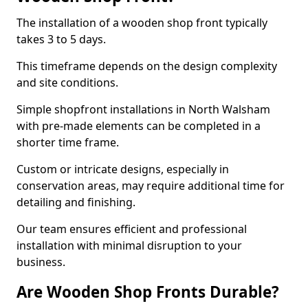
The installation of a wooden shop front typically
takes 3 to 5 days.
This timeframe depends on the design complexity
and site conditions.
Simple shopfront installations in North Walsham
with pre-made elements can be completed in a
shorter time frame.
Custom or intricate designs, especially in
conservation areas, may require additional time for
detailing and finishing.
Our team ensures efficient and professional
installation with minimal disruption to your
business.
Are Wooden Shop Fronts Durable?