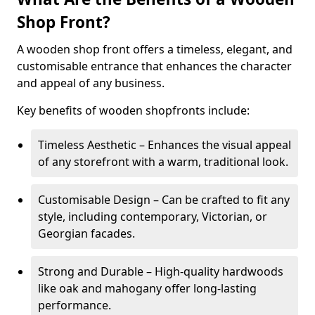
Shop Front?
A wooden shop front offers a timeless, elegant, and
customisable entrance that enhances the character
and appeal of any business.
Key benefits of wooden shopfronts include:
Timeless Aesthetic – Enhances the visual appeal
of any storefront with a warm, traditional look.
Customisable Design – Can be crafted to fit any
style, including contemporary, Victorian, or
Georgian facades.
Strong and Durable – High-quality hardwoods
like oak and mahogany offer long-lasting
performance.