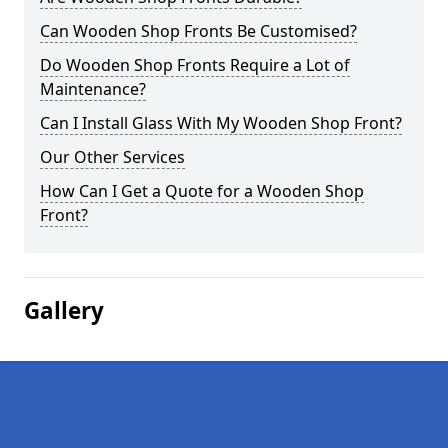
Can Wooden Shop Fronts Be Customised?
Do Wooden Shop Fronts Require a Lot of
Maintenance?
Can I Install Glass With My Wooden Shop Front?
Our Other Services
How Can I Get a Quote for a Wooden Shop
Front?
Gallery