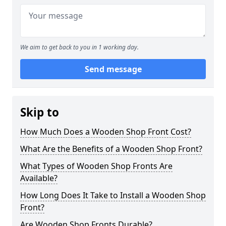
We aim to get back to you in 1 working day.
Send message
Skip to
How Much Does a Wooden Shop Front Cost?
What Are the Benefits of a Wooden Shop Front?
What Types of Wooden Shop Fronts Are
Available?
How Long Does It Take to Install a Wooden Shop
Front?
Are Wooden Shop Fronts Durable?