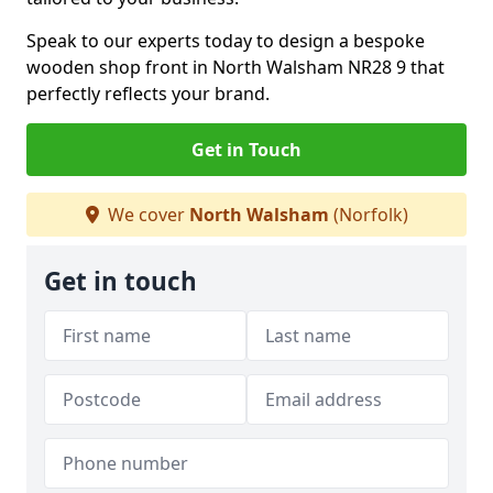
Speak to our experts today to design a bespoke
wooden shop front in North Walsham NR28 9 that
perfectly reflects your brand.
Get in Touch
We cover
North Walsham
(Norfolk)
Get in touch