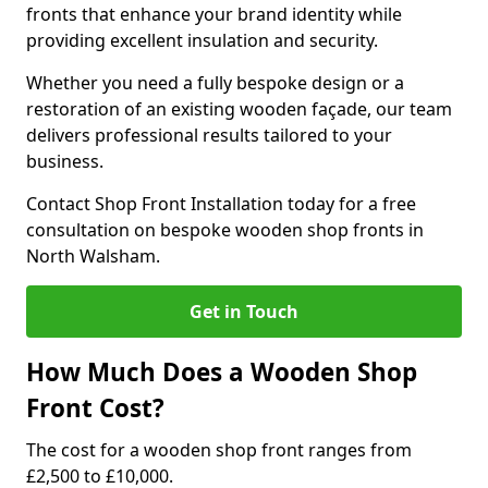
fronts that enhance your brand identity while
providing excellent insulation and security.
Whether you need a fully bespoke design or a
restoration of an existing wooden façade, our team
delivers professional results tailored to your
business.
Contact Shop Front Installation today for a free
consultation on bespoke wooden shop fronts in
North Walsham.
Get in Touch
How Much Does a Wooden Shop
Front Cost?
The cost for a wooden shop front ranges from
£2,500 to £10,000.