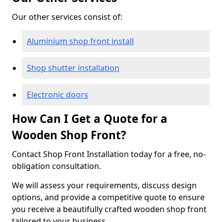
Our other services consist of:
Aluminium shop front install
Shop shutter installation
Electronic doors
How Can I Get a Quote for a
Wooden Shop Front?
Contact Shop Front Installation today for a free, no-
obligation consultation.
We will assess your requirements, discuss design
options, and provide a competitive quote to ensure
you receive a beautifully crafted wooden shop front
tailored to your business.