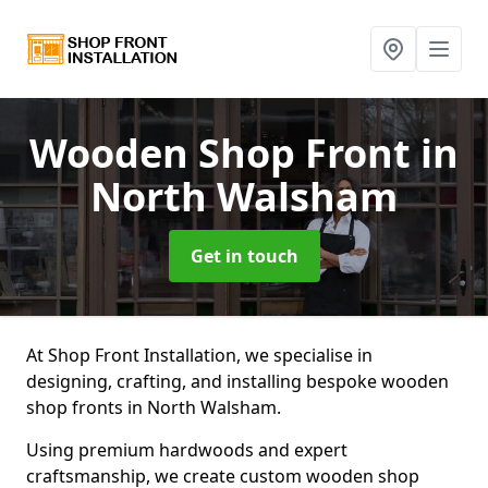
Wooden Shop Front
in
North Walsham
Get in touch
At Shop Front Installation, we specialise in
designing, crafting, and installing bespoke wooden
shop fronts in North Walsham.
Using premium hardwoods and expert
craftsmanship, we create custom wooden shop