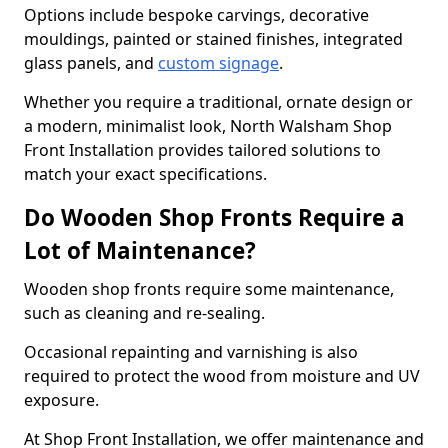
Options include bespoke carvings, decorative
mouldings, painted or stained finishes, integrated
glass panels, and
custom signage
.
Whether you require a traditional, ornate design or
a modern, minimalist look, North Walsham Shop
Front Installation provides tailored solutions to
match your exact specifications.
Do Wooden Shop Fronts Require a
Lot of Maintenance?
Wooden shop fronts require some maintenance,
such as cleaning and re-sealing.
Occasional repainting and varnishing is also
required to protect the wood from moisture and UV
exposure.
At Shop Front Installation, we offer maintenance and