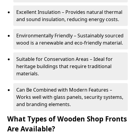
Excellent Insulation – Provides natural thermal
and sound insulation, reducing energy costs.
Environmentally Friendly – Sustainably sourced
wood is a renewable and eco-friendly material.
Suitable for Conservation Areas – Ideal for
heritage buildings that require traditional
materials.
Can Be Combined with Modern Features –
Works well with glass panels, security systems,
and branding elements.
What Types of Wooden Shop Fronts
Are Available?