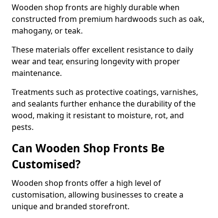
Wooden shop fronts are highly durable when
constructed from premium hardwoods such as oak,
mahogany, or teak.
These materials offer excellent resistance to daily
wear and tear, ensuring longevity with proper
maintenance.
Treatments such as protective coatings, varnishes,
and sealants further enhance the durability of the
wood, making it resistant to moisture, rot, and
pests.
Can Wooden Shop Fronts Be
Customised?
Wooden shop fronts offer a high level of
customisation, allowing businesses to create a
unique and branded storefront.