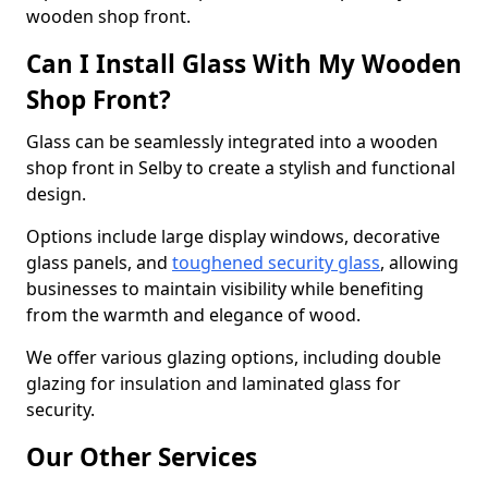
wooden shop front.
Can I Install Glass With My Wooden
Shop Front?
Glass can be seamlessly integrated into a wooden
shop front in Selby to create a stylish and functional
design.
Options include large display windows, decorative
glass panels, and
toughened security glass
, allowing
businesses to maintain visibility while benefiting
from the warmth and elegance of wood.
We offer various glazing options, including double
glazing for insulation and laminated glass for
security.
Our Other Services