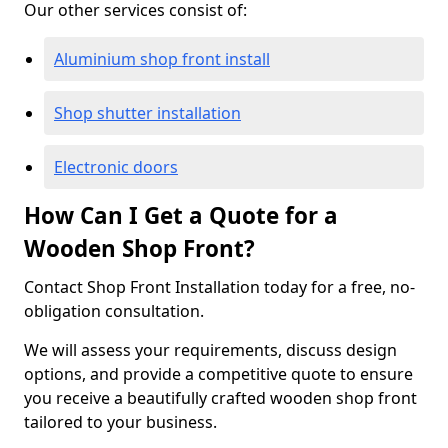
Our other services consist of:
Aluminium shop front install
Shop shutter installation
Electronic doors
How Can I Get a Quote for a
Wooden Shop Front?
Contact Shop Front Installation today for a free, no-
obligation consultation.
We will assess your requirements, discuss design
options, and provide a competitive quote to ensure
you receive a beautifully crafted wooden shop front
tailored to your business.