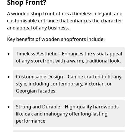
Shop Front?
A wooden shop front offers a timeless, elegant, and
customisable entrance that enhances the character
and appeal of any business.
Key benefits of wooden shopfronts include:
Timeless Aesthetic – Enhances the visual appeal
of any storefront with a warm, traditional look.
Customisable Design – Can be crafted to fit any
style, including contemporary, Victorian, or
Georgian facades.
Strong and Durable – High-quality hardwoods
like oak and mahogany offer long-lasting
performance.