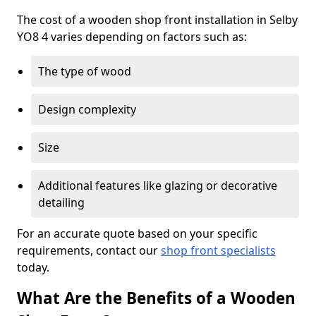
The cost of a wooden shop front installation in Selby
YO8 4 varies depending on factors such as:
The type of wood
Design complexity
Size
Additional features like glazing or decorative
detailing
For an accurate quote based on your specific
requirements, contact our
shop front specialists
today.
What Are the Benefits of a Wooden