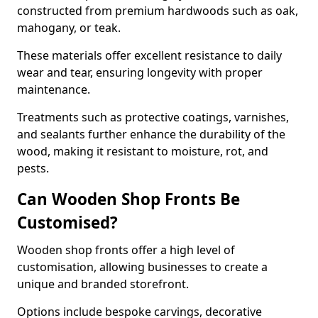
constructed from premium hardwoods such as oak,
mahogany, or teak.
These materials offer excellent resistance to daily
wear and tear, ensuring longevity with proper
maintenance.
Treatments such as protective coatings, varnishes,
and sealants further enhance the durability of the
wood, making it resistant to moisture, rot, and
pests.
Can Wooden Shop Fronts Be
Customised?
Wooden shop fronts offer a high level of
customisation, allowing businesses to create a
unique and branded storefront.
Options include bespoke carvings, decorative