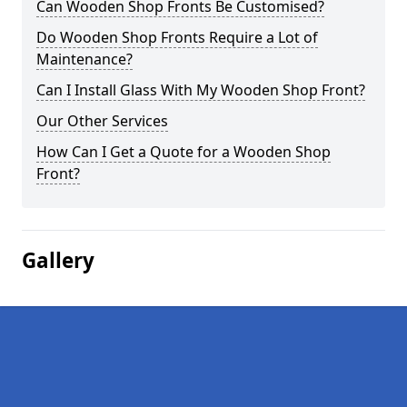
Can Wooden Shop Fronts Be Customised?
Do Wooden Shop Fronts Require a Lot of
Maintenance?
Can I Install Glass With My Wooden Shop Front?
Our Other Services
How Can I Get a Quote for a Wooden Shop
Front?
Gallery