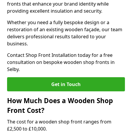
fronts that enhance your brand identity while
providing excellent insulation and security.
Whether you need a fully bespoke design or a
restoration of an existing wooden façade, our team
delivers professional results tailored to your
business.
Contact Shop Front Installation today for a free
consultation on bespoke wooden shop fronts in
Selby.
Get in Touch
How Much Does a Wooden Shop
Front Cost?
The cost for a wooden shop front ranges from
£2,500 to £10,000.