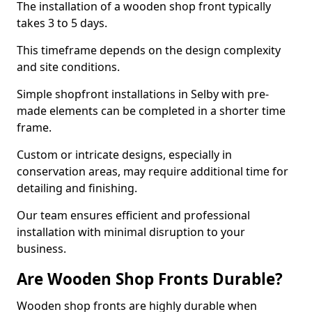
The installation of a wooden shop front typically
takes 3 to 5 days.
This timeframe depends on the design complexity
and site conditions.
Simple shopfront installations in Selby with pre-
made elements can be completed in a shorter time
frame.
Custom or intricate designs, especially in
conservation areas, may require additional time for
detailing and finishing.
Our team ensures efficient and professional
installation with minimal disruption to your
business.
Are Wooden Shop Fronts Durable?
Wooden shop fronts are highly durable when