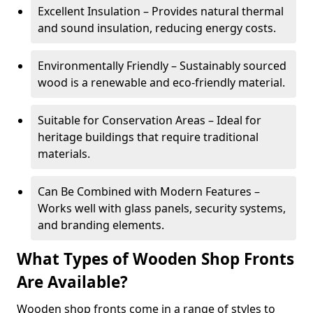
Excellent Insulation – Provides natural thermal
and sound insulation, reducing energy costs.
Environmentally Friendly – Sustainably sourced
wood is a renewable and eco-friendly material.
Suitable for Conservation Areas – Ideal for
heritage buildings that require traditional
materials.
Can Be Combined with Modern Features –
Works well with glass panels, security systems,
and branding elements.
What Types of Wooden Shop Fronts
Are Available?
Wooden shop fronts come in a range of styles to