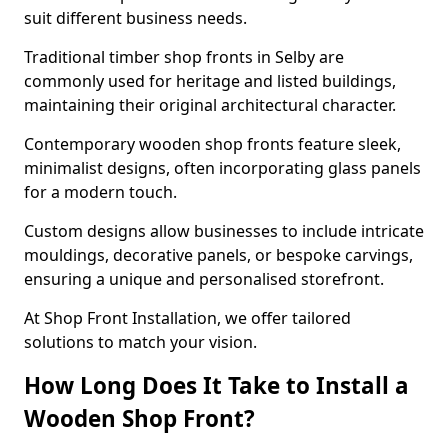
suit different business needs.
Traditional timber shop fronts in Selby are
commonly used for heritage and listed buildings,
maintaining their original architectural character.
Contemporary wooden shop fronts feature sleek,
minimalist designs, often incorporating glass panels
for a modern touch.
Custom designs allow businesses to include intricate
mouldings, decorative panels, or bespoke carvings,
ensuring a unique and personalised storefront.
At Shop Front Installation, we offer tailored
solutions to match your vision.
How Long Does It Take to Install a
Wooden Shop Front?