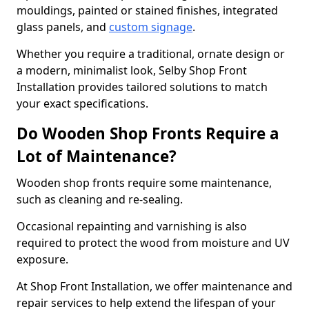
mouldings, painted or stained finishes, integrated
glass panels, and
custom signage
.
Whether you require a traditional, ornate design or
a modern, minimalist look, Selby Shop Front
Installation provides tailored solutions to match
your exact specifications.
Do Wooden Shop Fronts Require a
Lot of Maintenance?
Wooden shop fronts require some maintenance,
such as cleaning and re-sealing.
Occasional repainting and varnishing is also
required to protect the wood from moisture and UV
exposure.
At Shop Front Installation, we offer maintenance and
repair services to help extend the lifespan of your