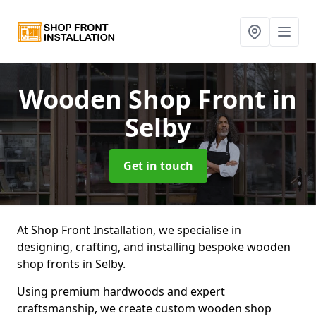
Wooden Shop Front
in
Selby
Get in touch
At Shop Front Installation, we specialise in
designing, crafting, and installing bespoke wooden
shop fronts in Selby.
Using premium hardwoods and expert
craftsmanship, we create custom wooden shop