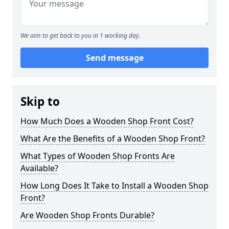
We aim to get back to you in 1 working day.
Send message
Skip to
How Much Does a Wooden Shop Front Cost?
What Are the Benefits of a Wooden Shop Front?
What Types of Wooden Shop Fronts Are
Available?
How Long Does It Take to Install a Wooden Shop
Front?
Are Wooden Shop Fronts Durable?