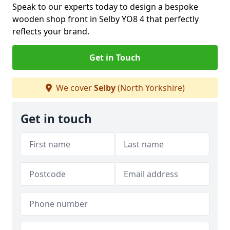
Speak to our experts today to design a bespoke
wooden shop front in Selby YO8 4 that perfectly
reflects your brand.
Get in Touch
We cover
Selby
(North Yorkshire)
Get in touch