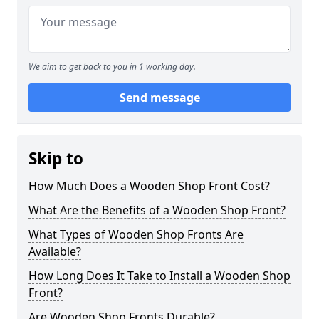
We aim to get back to you in 1 working day.
Send message
Skip to
How Much Does a Wooden Shop Front Cost?
What Are the Benefits of a Wooden Shop Front?
What Types of Wooden Shop Fronts Are
Available?
How Long Does It Take to Install a Wooden Shop
Front?
Are Wooden Shop Fronts Durable?