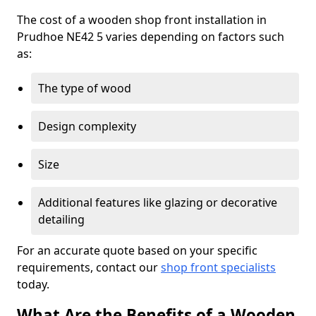
The cost of a wooden shop front installation in
Prudhoe NE42 5 varies depending on factors such
as:
The type of wood
Design complexity
Size
Additional features like glazing or decorative
detailing
For an accurate quote based on your specific
requirements, contact our
shop front specialists
today.
What Are the Benefits of a Wooden