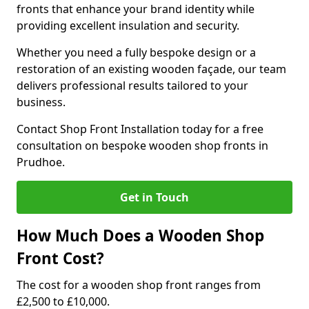
fronts that enhance your brand identity while
providing excellent insulation and security.
Whether you need a fully bespoke design or a
restoration of an existing wooden façade, our team
delivers professional results tailored to your
business.
Contact Shop Front Installation today for a free
consultation on bespoke wooden shop fronts in
Prudhoe.
Get in Touch
How Much Does a Wooden Shop
Front Cost?
The cost for a wooden shop front ranges from
£2,500 to £10,000.