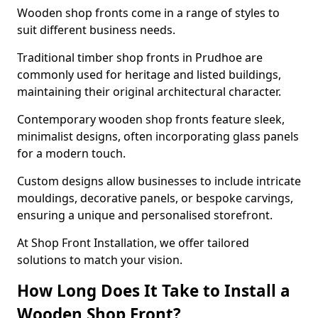
Wooden shop fronts come in a range of styles to
suit different business needs.
Traditional timber shop fronts in Prudhoe are
commonly used for heritage and listed buildings,
maintaining their original architectural character.
Contemporary wooden shop fronts feature sleek,
minimalist designs, often incorporating glass panels
for a modern touch.
Custom designs allow businesses to include intricate
mouldings, decorative panels, or bespoke carvings,
ensuring a unique and personalised storefront.
At Shop Front Installation, we offer tailored
solutions to match your vision.
How Long Does It Take to Install a
Wooden Shop Front?