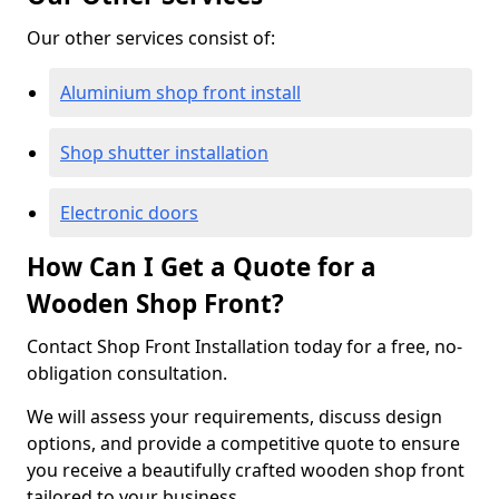
Our other services consist of:
Aluminium shop front install
Shop shutter installation
Electronic doors
How Can I Get a Quote for a
Wooden Shop Front?
Contact Shop Front Installation today for a free, no-
obligation consultation.
We will assess your requirements, discuss design
options, and provide a competitive quote to ensure
you receive a beautifully crafted wooden shop front
tailored to your business.