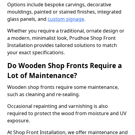
Options include bespoke carvings, decorative
mouldings, painted or stained finishes, integrated
glass panels, and
custom signage
.
Whether you require a traditional, ornate design or
a modern, minimalist look, Prudhoe Shop Front
Installation provides tailored solutions to match
your exact specifications.
Do Wooden Shop Fronts Require a
Lot of Maintenance?
Wooden shop fronts require some maintenance,
such as cleaning and re-sealing.
Occasional repainting and varnishing is also
required to protect the wood from moisture and UV
exposure.
At Shop Front Installation, we offer maintenance and