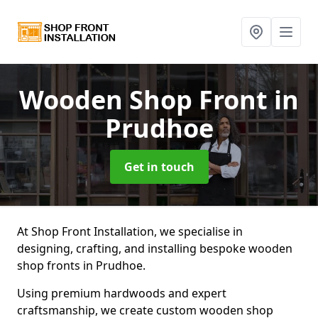
Wooden Shop Front
in
Prudhoe
Get in touch
At Shop Front Installation, we specialise in
designing, crafting, and installing bespoke wooden
shop fronts in Prudhoe.
Using premium hardwoods and expert
craftsmanship, we create custom wooden shop