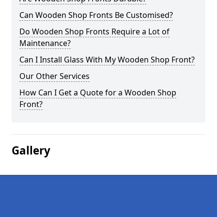
Can Wooden Shop Fronts Be Customised?
Do Wooden Shop Fronts Require a Lot of
Maintenance?
Can I Install Glass With My Wooden Shop Front?
Our Other Services
How Can I Get a Quote for a Wooden Shop
Front?
Gallery