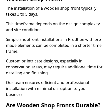
The installation of a wooden shop front typically
takes 3 to 5 days.
This timeframe depends on the design complexity
and site conditions.
Simple shopfront installations in Prudhoe with pre-
made elements can be completed in a shorter time
frame.
Custom or intricate designs, especially in
conservation areas, may require additional time for
detailing and finishing.
Our team ensures efficient and professional
installation with minimal disruption to your
business.
Are Wooden Shop Fronts Durable?