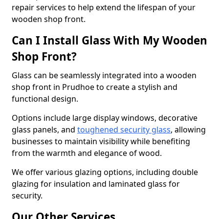
repair services to help extend the lifespan of your
wooden shop front.
Can I Install Glass With My Wooden
Shop Front?
Glass can be seamlessly integrated into a wooden
shop front in Prudhoe to create a stylish and
functional design.
Options include large display windows, decorative
glass panels, and
toughened security glass
, allowing
businesses to maintain visibility while benefiting
from the warmth and elegance of wood.
We offer various glazing options, including double
glazing for insulation and laminated glass for
security.
Our Other Services