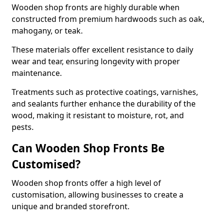
Wooden shop fronts are highly durable when
constructed from premium hardwoods such as oak,
mahogany, or teak.
These materials offer excellent resistance to daily
wear and tear, ensuring longevity with proper
maintenance.
Treatments such as protective coatings, varnishes,
and sealants further enhance the durability of the
wood, making it resistant to moisture, rot, and
pests.
Can Wooden Shop Fronts Be
Customised?
Wooden shop fronts offer a high level of
customisation, allowing businesses to create a
unique and branded storefront.