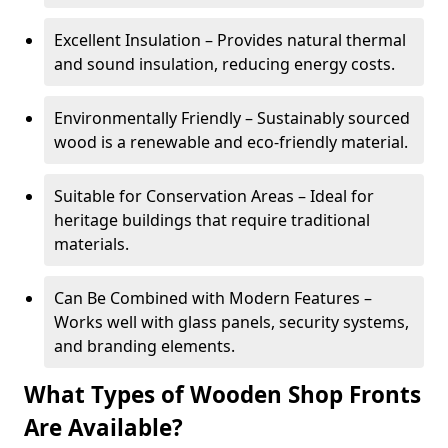
Excellent Insulation – Provides natural thermal
and sound insulation, reducing energy costs.
Environmentally Friendly – Sustainably sourced
wood is a renewable and eco-friendly material.
Suitable for Conservation Areas – Ideal for
heritage buildings that require traditional
materials.
Can Be Combined with Modern Features –
Works well with glass panels, security systems,
and branding elements.
What Types of Wooden Shop Fronts
Are Available?