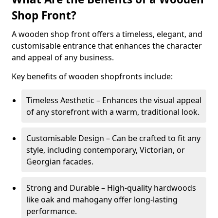
Shop Front?
A wooden shop front offers a timeless, elegant, and
customisable entrance that enhances the character
and appeal of any business.
Key benefits of wooden shopfronts include:
Timeless Aesthetic – Enhances the visual appeal
of any storefront with a warm, traditional look.
Customisable Design – Can be crafted to fit any
style, including contemporary, Victorian, or
Georgian facades.
Strong and Durable – High-quality hardwoods
like oak and mahogany offer long-lasting
performance.