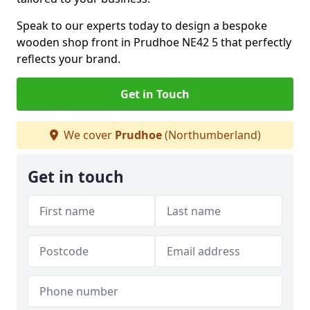
Speak to our experts today to design a bespoke
wooden shop front in Prudhoe NE42 5 that perfectly
reflects your brand.
Get in Touch
We cover
Prudhoe
(Northumberland)
Get in touch