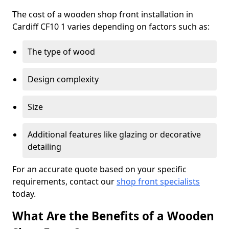
The cost of a wooden shop front installation in
Cardiff CF10 1 varies depending on factors such as:
The type of wood
Design complexity
Size
Additional features like glazing or decorative
detailing
For an accurate quote based on your specific
requirements, contact our
shop front specialists
today.
What Are the Benefits of a Wooden