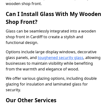
wooden shop front.
Can I Install Glass With My Wooden
Shop Front?
Glass can be seamlessly integrated into a wooden
shop front in Cardiff to create a stylish and
functional design.
Options include large display windows, decorative
glass panels, and
toughened security glass
, allowing
businesses to maintain visibility while benefiting
from the warmth and elegance of wood.
We offer various glazing options, including double
glazing for insulation and laminated glass for
security.
Our Other Services