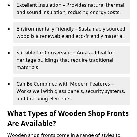
Excellent Insulation – Provides natural thermal
and sound insulation, reducing energy costs.
Environmentally Friendly – Sustainably sourced
wood is a renewable and eco-friendly material.
Suitable for Conservation Areas – Ideal for
heritage buildings that require traditional
materials.
Can Be Combined with Modern Features –
Works well with glass panels, security systems,
and branding elements.
What Types of Wooden Shop Fronts
Are Available?
Wooden shop fronts come in a range of styles to