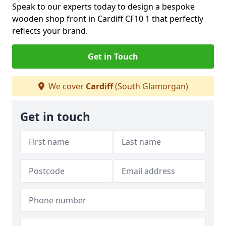
Speak to our experts today to design a bespoke
wooden shop front in Cardiff CF10 1 that perfectly
reflects your brand.
Get in Touch
We cover
Cardiff
(South Glamorgan)
Get in touch