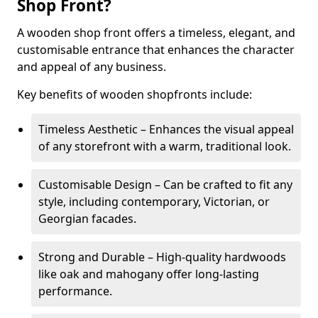
Shop Front?
A wooden shop front offers a timeless, elegant, and
customisable entrance that enhances the character
and appeal of any business.
Key benefits of wooden shopfronts include:
Timeless Aesthetic – Enhances the visual appeal
of any storefront with a warm, traditional look.
Customisable Design – Can be crafted to fit any
style, including contemporary, Victorian, or
Georgian facades.
Strong and Durable – High-quality hardwoods
like oak and mahogany offer long-lasting
performance.