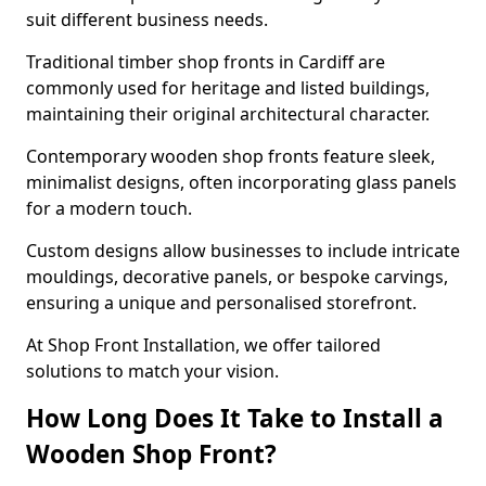
suit different business needs.
Traditional timber shop fronts in Cardiff are
commonly used for heritage and listed buildings,
maintaining their original architectural character.
Contemporary wooden shop fronts feature sleek,
minimalist designs, often incorporating glass panels
for a modern touch.
Custom designs allow businesses to include intricate
mouldings, decorative panels, or bespoke carvings,
ensuring a unique and personalised storefront.
At Shop Front Installation, we offer tailored
solutions to match your vision.
How Long Does It Take to Install a
Wooden Shop Front?