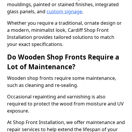
mouldings, painted or stained finishes, integrated
glass panels, and
custom signage
.
Whether you require a traditional, ornate design or
a modern, minimalist look, Cardiff Shop Front
Installation provides tailored solutions to match
your exact specifications.
Do Wooden Shop Fronts Require a
Lot of Maintenance?
Wooden shop fronts require some maintenance,
such as cleaning and re-sealing.
Occasional repainting and varnishing is also
required to protect the wood from moisture and UV
exposure.
At Shop Front Installation, we offer maintenance and
repair services to help extend the lifespan of your