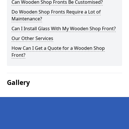
Can Wooden Shop Fronts Be Customised?
Do Wooden Shop Fronts Require a Lot of
Maintenance?
Can I Install Glass With My Wooden Shop Front?
Our Other Services
How Can I Get a Quote for a Wooden Shop
Front?
Gallery