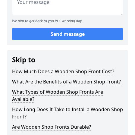
We aim to get back to you in 1 working day.
Send message
Skip to
How Much Does a Wooden Shop Front Cost?
What Are the Benefits of a Wooden Shop Front?
What Types of Wooden Shop Fronts Are
Available?
How Long Does It Take to Install a Wooden Shop
Front?
Are Wooden Shop Fronts Durable?