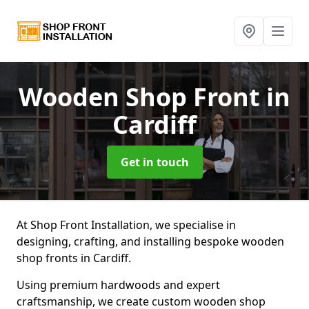
Wooden Shop Front
in
Cardiff
Get in touch
At Shop Front Installation, we specialise in
designing, crafting, and installing bespoke wooden
shop fronts in Cardiff.
Using premium hardwoods and expert
craftsmanship, we create custom wooden shop