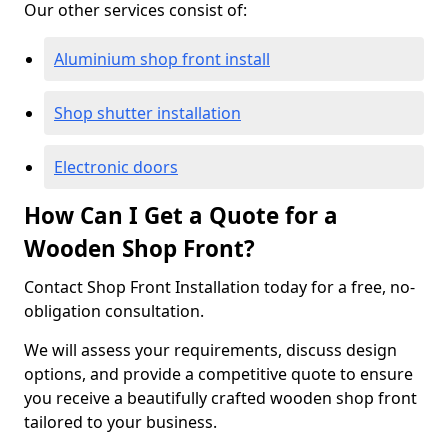
Our other services consist of:
Aluminium shop front install
Shop shutter installation
Electronic doors
How Can I Get a Quote for a
Wooden Shop Front?
Contact Shop Front Installation today for a free, no-
obligation consultation.
We will assess your requirements, discuss design
options, and provide a competitive quote to ensure
you receive a beautifully crafted wooden shop front
tailored to your business.