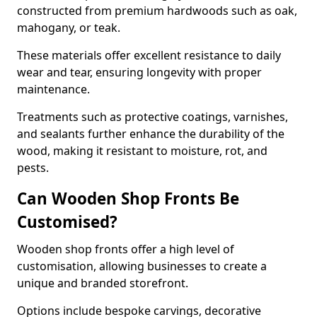
constructed from premium hardwoods such as oak,
mahogany, or teak.
These materials offer excellent resistance to daily
wear and tear, ensuring longevity with proper
maintenance.
Treatments such as protective coatings, varnishes,
and sealants further enhance the durability of the
wood, making it resistant to moisture, rot, and
pests.
Can Wooden Shop Fronts Be
Customised?
Wooden shop fronts offer a high level of
customisation, allowing businesses to create a
unique and branded storefront.
Options include bespoke carvings, decorative