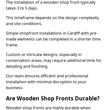
The installation of a wooden shop front typically
takes 3 to 5 days.
This timeframe depends on the design complexity
and site conditions.
Simple shopfront installations in Cardiff with pre-
made elements can be completed in a shorter time
frame.
Custom or intricate designs, especially in
conservation areas, may require additional time for
detailing and finishing.
Our team ensures efficient and professional
installation with minimal disruption to your
business.
Are Wooden Shop Fronts Durable?
Wooden shop fronts are highly durable when