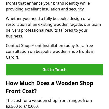
fronts that enhance your brand identity while
providing excellent insulation and security.
Whether you need a fully bespoke design or a
restoration of an existing wooden façade, our team
delivers professional results tailored to your
business.
Contact Shop Front Installation today for a free
consultation on bespoke wooden shop fronts in
Cardiff.
Get in Touch
How Much Does a Wooden Shop
Front Cost?
The cost for a wooden shop front ranges from
£2,500 to £10,000.