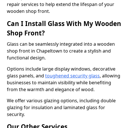
repair services to help extend the lifespan of your
wooden shop front.
Can I Install Glass With My Wooden
Shop Front?
Glass can be seamlessly integrated into a wooden
shop front in Chapeltown to create a stylish and
functional design.
Options include large display windows, decorative
glass panels, and
toughened security glass
, allowing
businesses to maintain visibility while benefiting
from the warmth and elegance of wood.
We offer various glazing options, including double
glazing for insulation and laminated glass for
security.
Our Other Services