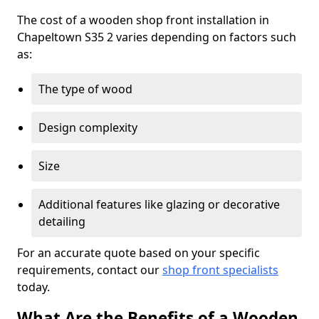
The cost of a wooden shop front installation in
Chapeltown S35 2 varies depending on factors such
as:
The type of wood
Design complexity
Size
Additional features like glazing or decorative
detailing
For an accurate quote based on your specific
requirements, contact our
shop front specialists
today.
What Are the Benefits of a Wooden