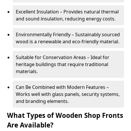
Excellent Insulation – Provides natural thermal
and sound insulation, reducing energy costs.
Environmentally Friendly – Sustainably sourced
wood is a renewable and eco-friendly material.
Suitable for Conservation Areas – Ideal for
heritage buildings that require traditional
materials.
Can Be Combined with Modern Features –
Works well with glass panels, security systems,
and branding elements.
What Types of Wooden Shop Fronts
Are Available?