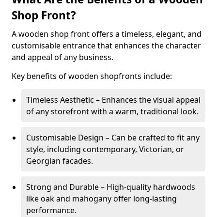
Shop Front?
A wooden shop front offers a timeless, elegant, and
customisable entrance that enhances the character
and appeal of any business.
Key benefits of wooden shopfronts include:
Timeless Aesthetic – Enhances the visual appeal
of any storefront with a warm, traditional look.
Customisable Design – Can be crafted to fit any
style, including contemporary, Victorian, or
Georgian facades.
Strong and Durable – High-quality hardwoods
like oak and mahogany offer long-lasting
performance.