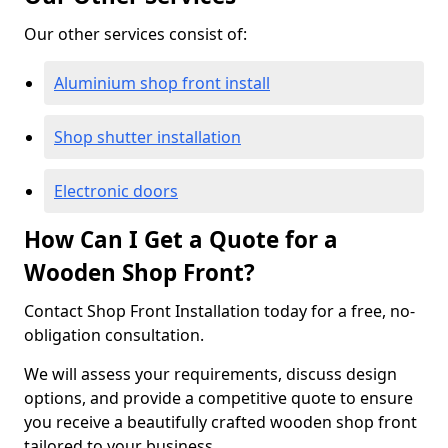
Our other services consist of:
Aluminium shop front install
Shop shutter installation
Electronic doors
How Can I Get a Quote for a
Wooden Shop Front?
Contact Shop Front Installation today for a free, no-
obligation consultation.
We will assess your requirements, discuss design
options, and provide a competitive quote to ensure
you receive a beautifully crafted wooden shop front
tailored to your business.