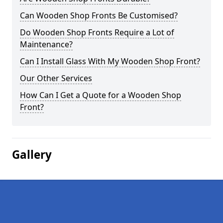
Can Wooden Shop Fronts Be Customised?
Do Wooden Shop Fronts Require a Lot of
Maintenance?
Can I Install Glass With My Wooden Shop Front?
Our Other Services
How Can I Get a Quote for a Wooden Shop
Front?
Gallery