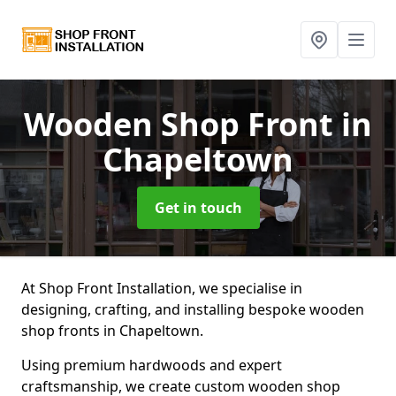
Wooden Shop Front
in
Chapeltown
Get in touch
At Shop Front Installation, we specialise in
designing, crafting, and installing bespoke wooden
shop fronts in Chapeltown.
Using premium hardwoods and expert
craftsmanship, we create custom wooden shop