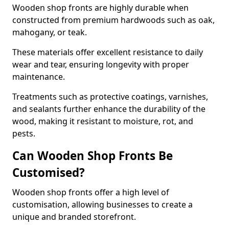
Wooden shop fronts are highly durable when
constructed from premium hardwoods such as oak,
mahogany, or teak.
These materials offer excellent resistance to daily
wear and tear, ensuring longevity with proper
maintenance.
Treatments such as protective coatings, varnishes,
and sealants further enhance the durability of the
wood, making it resistant to moisture, rot, and
pests.
Can Wooden Shop Fronts Be
Customised?
Wooden shop fronts offer a high level of
customisation, allowing businesses to create a
unique and branded storefront.