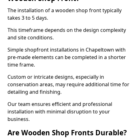
The installation of a wooden shop front typically
takes 3 to 5 days.
This timeframe depends on the design complexity
and site conditions.
Simple shopfront installations in Chapeltown with
pre-made elements can be completed in a shorter
time frame.
Custom or intricate designs, especially in
conservation areas, may require additional time for
detailing and finishing.
Our team ensures efficient and professional
installation with minimal disruption to your
business.
Are Wooden Shop Fronts Durable?