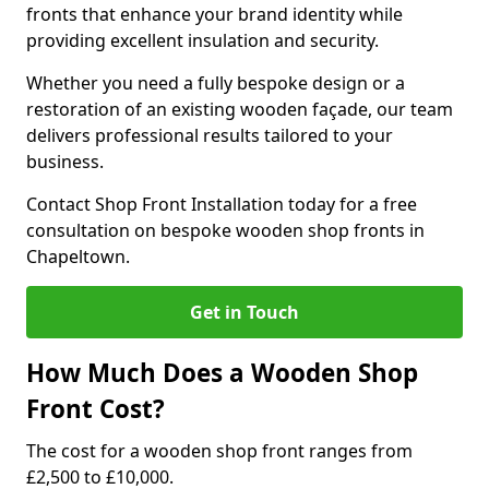
fronts that enhance your brand identity while
providing excellent insulation and security.
Whether you need a fully bespoke design or a
restoration of an existing wooden façade, our team
delivers professional results tailored to your
business.
Contact Shop Front Installation today for a free
consultation on bespoke wooden shop fronts in
Chapeltown.
Get in Touch
How Much Does a Wooden Shop
Front Cost?
The cost for a wooden shop front ranges from
£2,500 to £10,000.