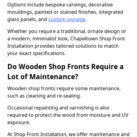
Options include bespoke carvings, decorative
mouldings, painted or stained finishes, integrated
glass panels, and
custom signage
.
Whether you require a traditional, ornate design or
a modern, minimalist look, Chapeltown Shop Front
Installation provides tailored solutions to match
your exact specifications.
Do Wooden Shop Fronts Require a
Lot of Maintenance?
Wooden shop fronts require some maintenance,
such as cleaning and re-sealing.
Occasional repainting and varnishing is also
required to protect the wood from moisture and UV
exposure.
At Shop Front Installation, we offer maintenance and