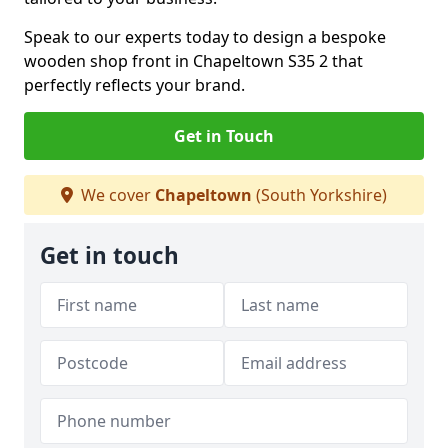
Speak to our experts today to design a bespoke
wooden shop front in Chapeltown S35 2 that
perfectly reflects your brand.
Get in Touch
We cover
Chapeltown
(South Yorkshire)
Get in touch