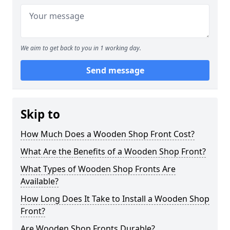
We aim to get back to you in 1 working day.
Send message
Skip to
How Much Does a Wooden Shop Front Cost?
What Are the Benefits of a Wooden Shop Front?
What Types of Wooden Shop Fronts Are
Available?
How Long Does It Take to Install a Wooden Shop
Front?
Are Wooden Shop Fronts Durable?