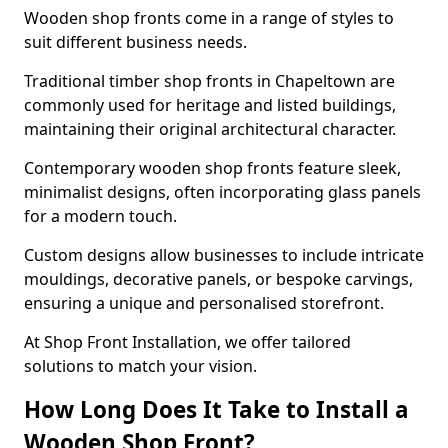
Wooden shop fronts come in a range of styles to
suit different business needs.
Traditional timber shop fronts in Chapeltown are
commonly used for heritage and listed buildings,
maintaining their original architectural character.
Contemporary wooden shop fronts feature sleek,
minimalist designs, often incorporating glass panels
for a modern touch.
Custom designs allow businesses to include intricate
mouldings, decorative panels, or bespoke carvings,
ensuring a unique and personalised storefront.
At Shop Front Installation, we offer tailored
solutions to match your vision.
How Long Does It Take to Install a
Wooden Shop Front?