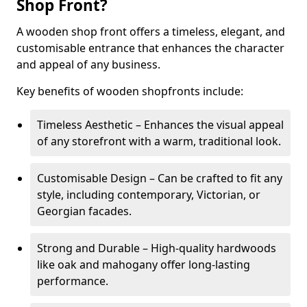
Shop Front?
A wooden shop front offers a timeless, elegant, and
customisable entrance that enhances the character
and appeal of any business.
Key benefits of wooden shopfronts include:
Timeless Aesthetic – Enhances the visual appeal
of any storefront with a warm, traditional look.
Customisable Design – Can be crafted to fit any
style, including contemporary, Victorian, or
Georgian facades.
Strong and Durable – High-quality hardwoods
like oak and mahogany offer long-lasting
performance.