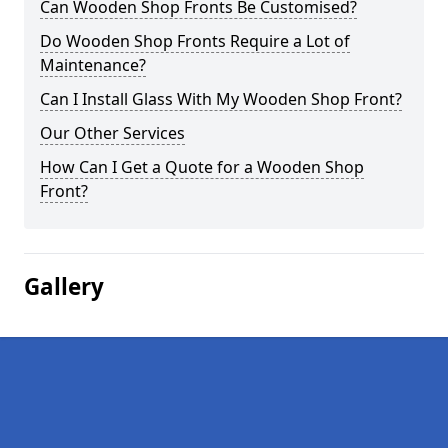
Can Wooden Shop Fronts Be Customised?
Do Wooden Shop Fronts Require a Lot of
Maintenance?
Can I Install Glass With My Wooden Shop Front?
Our Other Services
How Can I Get a Quote for a Wooden Shop
Front?
Gallery