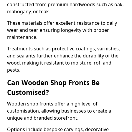
constructed from premium hardwoods such as oak,
mahogany, or teak.
These materials offer excellent resistance to daily
wear and tear, ensuring longevity with proper
maintenance.
Treatments such as protective coatings, varnishes,
and sealants further enhance the durability of the
wood, making it resistant to moisture, rot, and
pests.
Can Wooden Shop Fronts Be
Customised?
Wooden shop fronts offer a high level of
customisation, allowing businesses to create a
unique and branded storefront.
Options include bespoke carvings, decorative