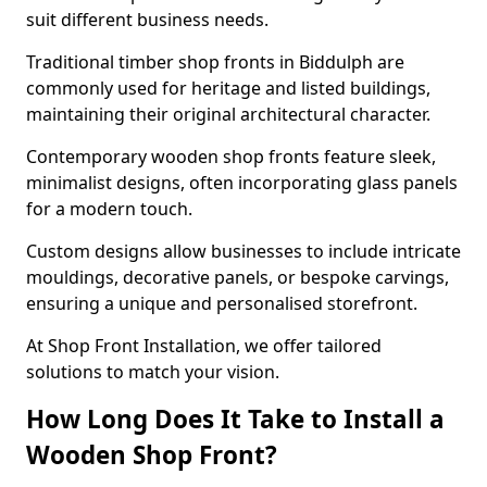
suit different business needs.
Traditional timber shop fronts in Biddulph are
commonly used for heritage and listed buildings,
maintaining their original architectural character.
Contemporary wooden shop fronts feature sleek,
minimalist designs, often incorporating glass panels
for a modern touch.
Custom designs allow businesses to include intricate
mouldings, decorative panels, or bespoke carvings,
ensuring a unique and personalised storefront.
At Shop Front Installation, we offer tailored
solutions to match your vision.
How Long Does It Take to Install a
Wooden Shop Front?