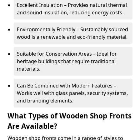
Excellent Insulation – Provides natural thermal
and sound insulation, reducing energy costs.
Environmentally Friendly – Sustainably sourced
wood is a renewable and eco-friendly material.
Suitable for Conservation Areas – Ideal for
heritage buildings that require traditional
materials.
Can Be Combined with Modern Features –
Works well with glass panels, security systems,
and branding elements.
What Types of Wooden Shop Fronts
Are Available?
Wooden shop fronts come in a range of styles to