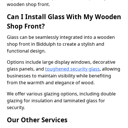
wooden shop front.
Can I Install Glass With My Wooden
Shop Front?
Glass can be seamlessly integrated into a wooden
shop front in Biddulph to create a stylish and
functional design.
Options include large display windows, decorative
glass panels, and
toughened security glass
, allowing
businesses to maintain visibility while benefiting
from the warmth and elegance of wood.
We offer various glazing options, including double
glazing for insulation and laminated glass for
security.
Our Other Services