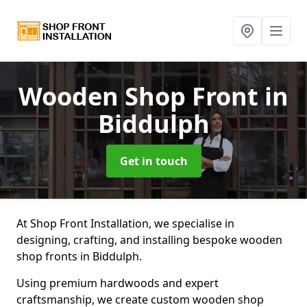
Wooden Shop Front
in
Biddulph
Get in touch
At Shop Front Installation, we specialise in
designing, crafting, and installing bespoke wooden
shop fronts in Biddulph.
Using premium hardwoods and expert
craftsmanship, we create custom wooden shop