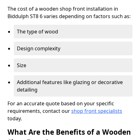
The cost of a wooden shop front installation in
Biddulph ST8 6 varies depending on factors such as:
The type of wood
Design complexity
Size
Additional features like glazing or decorative
detailing
For an accurate quote based on your specific
requirements, contact our
shop front specialists
today.
What Are the Benefits of a Wooden