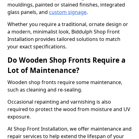
mouldings, painted or stained finishes, integrated
glass panels, and
custom signage
.
Whether you require a traditional, ornate design or
a modern, minimalist look, Biddulph Shop Front
Installation provides tailored solutions to match
your exact specifications.
Do Wooden Shop Fronts Require a
Lot of Maintenance?
Wooden shop fronts require some maintenance,
such as cleaning and re-sealing.
Occasional repainting and varnishing is also
required to protect the wood from moisture and UV
exposure.
At Shop Front Installation, we offer maintenance and
repair services to help extend the lifespan of your