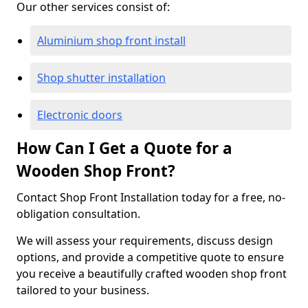
Our other services consist of:
Aluminium shop front install
Shop shutter installation
Electronic doors
How Can I Get a Quote for a
Wooden Shop Front?
Contact Shop Front Installation today for a free, no-
obligation consultation.
We will assess your requirements, discuss design
options, and provide a competitive quote to ensure
you receive a beautifully crafted wooden shop front
tailored to your business.