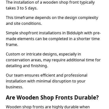
The installation of a wooden shop front typically
takes 3 to 5 days.
This timeframe depends on the design complexity
and site conditions.
Simple shopfront installations in Biddulph with pre-
made elements can be completed in a shorter time
frame.
Custom or intricate designs, especially in
conservation areas, may require additional time for
detailing and finishing.
Our team ensures efficient and professional
installation with minimal disruption to your
business.
Are Wooden Shop Fronts Durable?
Wooden shop fronts are highly durable when