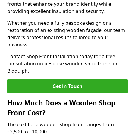
fronts that enhance your brand identity while
providing excellent insulation and security.
Whether you need a fully bespoke design or a
restoration of an existing wooden façade, our team
delivers professional results tailored to your
business.
Contact Shop Front Installation today for a free
consultation on bespoke wooden shop fronts in
Biddulph.
Get in Touch
How Much Does a Wooden Shop
Front Cost?
The cost for a wooden shop front ranges from
£2,500 to £10,000.