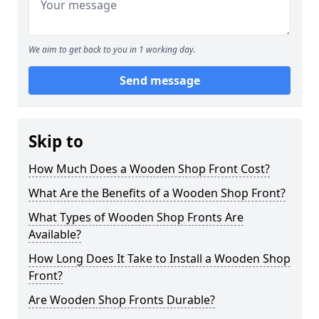
We aim to get back to you in 1 working day.
Send message
Skip to
How Much Does a Wooden Shop Front Cost?
What Are the Benefits of a Wooden Shop Front?
What Types of Wooden Shop Fronts Are
Available?
How Long Does It Take to Install a Wooden Shop
Front?
Are Wooden Shop Fronts Durable?