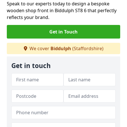
Speak to our experts today to design a bespoke
wooden shop front in Biddulph ST8 6 that perfectly
reflects your brand.
Get in Touch
We cover
Biddulph
(Staffordshire)
Get in touch