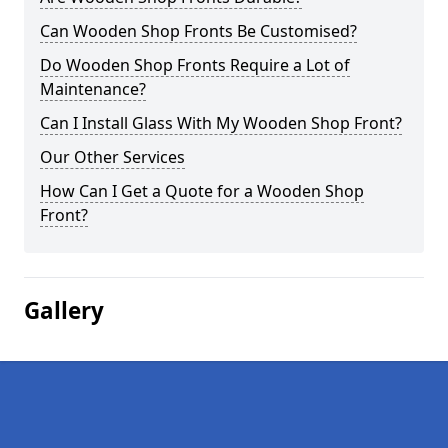
Can Wooden Shop Fronts Be Customised?
Do Wooden Shop Fronts Require a Lot of
Maintenance?
Can I Install Glass With My Wooden Shop Front?
Our Other Services
How Can I Get a Quote for a Wooden Shop
Front?
Gallery