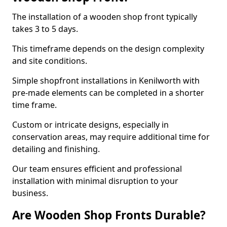
The installation of a wooden shop front typically
takes 3 to 5 days.
This timeframe depends on the design complexity
and site conditions.
Simple shopfront installations in Kenilworth with
pre-made elements can be completed in a shorter
time frame.
Custom or intricate designs, especially in
conservation areas, may require additional time for
detailing and finishing.
Our team ensures efficient and professional
installation with minimal disruption to your
business.
Are Wooden Shop Fronts Durable?