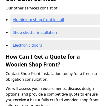
Our other services consist of:
Aluminium shop front install
Shop shutter installation
Electronic doors
How Can I Get a Quote for a
Wooden Shop Front?
Contact Shop Front Installation today for a free, no-
obligation consultation.
We will assess your requirements, discuss design
options, and provide a competitive quote to ensure
you receive a beautifully crafted wooden shop front
tailored to your business.