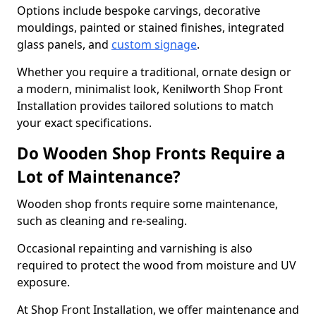
Options include bespoke carvings, decorative
mouldings, painted or stained finishes, integrated
glass panels, and
custom signage
.
Whether you require a traditional, ornate design or
a modern, minimalist look, Kenilworth Shop Front
Installation provides tailored solutions to match
your exact specifications.
Do Wooden Shop Fronts Require a
Lot of Maintenance?
Wooden shop fronts require some maintenance,
such as cleaning and re-sealing.
Occasional repainting and varnishing is also
required to protect the wood from moisture and UV
exposure.
At Shop Front Installation, we offer maintenance and