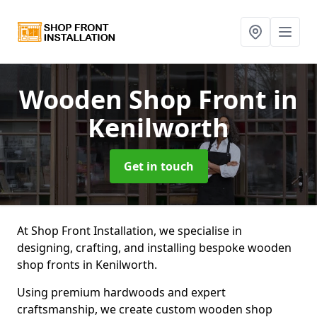
Wooden Shop Front
in
Kenilworth
Get in touch
At Shop Front Installation, we specialise in
designing, crafting, and installing bespoke wooden
shop fronts in Kenilworth.
Using premium hardwoods and expert
craftsmanship, we create custom wooden shop