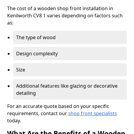
The cost of a wooden shop front installation in
Kenilworth CV8 1 varies depending on factors such
as:
The type of wood
Design complexity
Size
Additional features like glazing or decorative
detailing
For an accurate quote based on your specific
requirements, contact our
shop front specialists
today.
What Are the Benefits of a Wooden