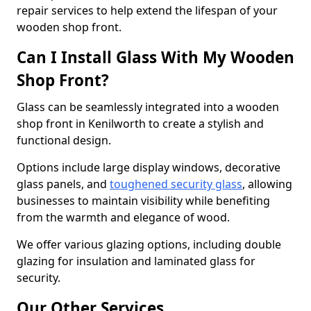
repair services to help extend the lifespan of your
wooden shop front.
Can I Install Glass With My Wooden
Shop Front?
Glass can be seamlessly integrated into a wooden
shop front in Kenilworth to create a stylish and
functional design.
Options include large display windows, decorative
glass panels, and
toughened security glass
, allowing
businesses to maintain visibility while benefiting
from the warmth and elegance of wood.
We offer various glazing options, including double
glazing for insulation and laminated glass for
security.
Our Other Services