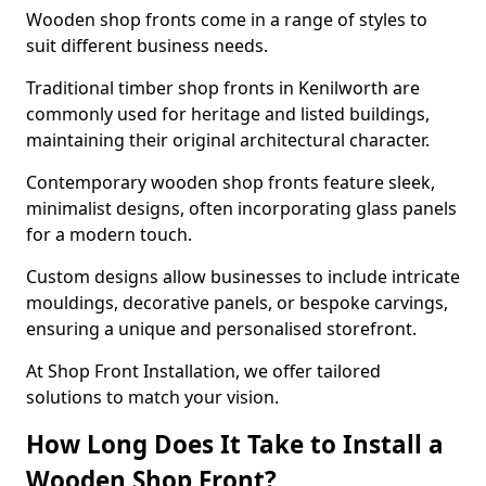
Wooden shop fronts come in a range of styles to
suit different business needs.
Traditional timber shop fronts in Kenilworth are
commonly used for heritage and listed buildings,
maintaining their original architectural character.
Contemporary wooden shop fronts feature sleek,
minimalist designs, often incorporating glass panels
for a modern touch.
Custom designs allow businesses to include intricate
mouldings, decorative panels, or bespoke carvings,
ensuring a unique and personalised storefront.
At Shop Front Installation, we offer tailored
solutions to match your vision.
How Long Does It Take to Install a
Wooden Shop Front?