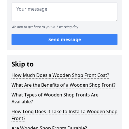
We aim to get back to you in 1 working day.
Send message
Skip to
How Much Does a Wooden Shop Front Cost?
What Are the Benefits of a Wooden Shop Front?
What Types of Wooden Shop Fronts Are
Available?
How Long Does It Take to Install a Wooden Shop
Front?
Are Wooden Shop Fronts Durable?