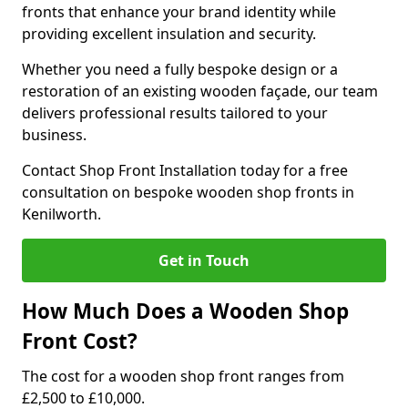
fronts that enhance your brand identity while
providing excellent insulation and security.
Whether you need a fully bespoke design or a
restoration of an existing wooden façade, our team
delivers professional results tailored to your
business.
Contact Shop Front Installation today for a free
consultation on bespoke wooden shop fronts in
Kenilworth.
Get in Touch
How Much Does a Wooden Shop
Front Cost?
The cost for a wooden shop front ranges from
£2,500 to £10,000.