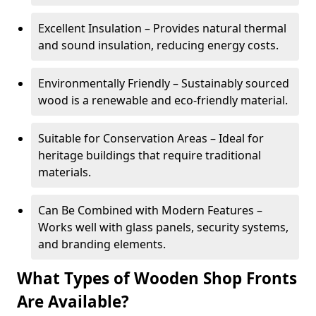
Excellent Insulation – Provides natural thermal
and sound insulation, reducing energy costs.
Environmentally Friendly – Sustainably sourced
wood is a renewable and eco-friendly material.
Suitable for Conservation Areas – Ideal for
heritage buildings that require traditional
materials.
Can Be Combined with Modern Features –
Works well with glass panels, security systems,
and branding elements.
What Types of Wooden Shop Fronts
Are Available?