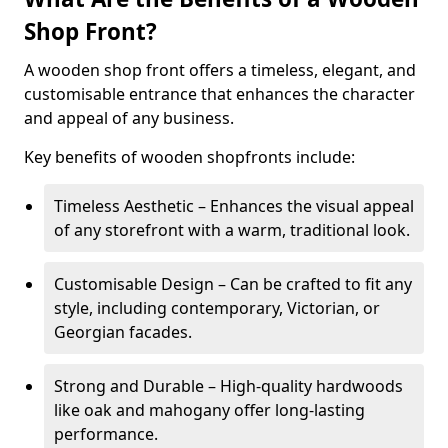
Shop Front?
A wooden shop front offers a timeless, elegant, and
customisable entrance that enhances the character
and appeal of any business.
Key benefits of wooden shopfronts include:
Timeless Aesthetic – Enhances the visual appeal
of any storefront with a warm, traditional look.
Customisable Design – Can be crafted to fit any
style, including contemporary, Victorian, or
Georgian facades.
Strong and Durable – High-quality hardwoods
like oak and mahogany offer long-lasting
performance.