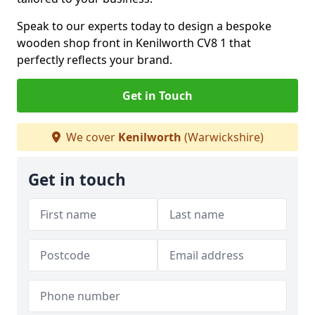
Speak to our experts today to design a bespoke
wooden shop front in Kenilworth CV8 1 that
perfectly reflects your brand.
Get in Touch
We cover
Kenilworth
(Warwickshire)
Get in touch