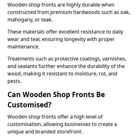
Wooden shop fronts are highly durable when
constructed from premium hardwoods such as oak,
mahogany, or teak.
These materials offer excellent resistance to daily
wear and tear, ensuring longevity with proper
maintenance.
Treatments such as protective coatings, varnishes,
and sealants further enhance the durability of the
wood, making it resistant to moisture, rot, and
pests.
Can Wooden Shop Fronts Be
Customised?
Wooden shop fronts offer a high level of
customisation, allowing businesses to create a
unique and branded storefront.