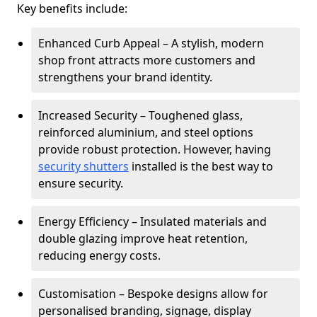
Key benefits include:
Enhanced Curb Appeal – A stylish, modern
shop front attracts more customers and
strengthens your brand identity.
Increased Security – Toughened glass,
reinforced aluminium, and steel options
provide robust protection. However, having
security shutters
installed is the best way to
ensure security.
Energy Efficiency – Insulated materials and
double glazing improve heat retention,
reducing energy costs.
Customisation – Bespoke designs allow for
personalised branding, signage, display