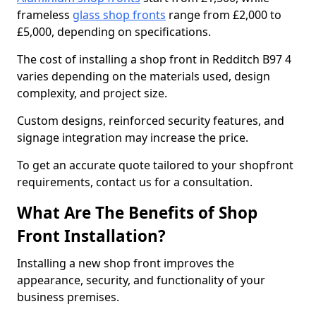
frameless
glass shop fronts
range from £2,000 to
£5,000, depending on specifications.
The cost of installing a shop front in Redditch B97 4
varies depending on the materials used, design
complexity, and project size.
Custom designs, reinforced security features, and
signage integration may increase the price.
To get an accurate quote tailored to your shopfront
requirements, contact us for a consultation.
What Are The Benefits of Shop
Front Installation?
Installing a new shop front improves the
appearance, security, and functionality of your
business premises.