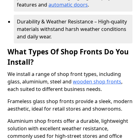
features and
automatic doors
.
Durability & Weather Resistance – High-quality
materials withstand harsh weather conditions
and daily wear.
What Types Of Shop Fronts Do You
Install?
We install a range of shop front types, including
glass, aluminium, steel and
wooden shop fronts
,
each suited to different business needs.
Frameless glass shop fronts provide a sleek, modern
aesthetic, ideal for retail stores and showrooms.
Aluminium shop fronts offer a durable, lightweight
solution with excellent weather resistance,
commonly used for high-street stores and office