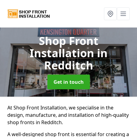
Shop Front
Installation
in
Redditch
Get in touch
At Shop Front Installation, we specialise in the
design, manufacture, and installation of high-quality
shop fronts in Redditch.
A well-designed shop front is essential for creating a