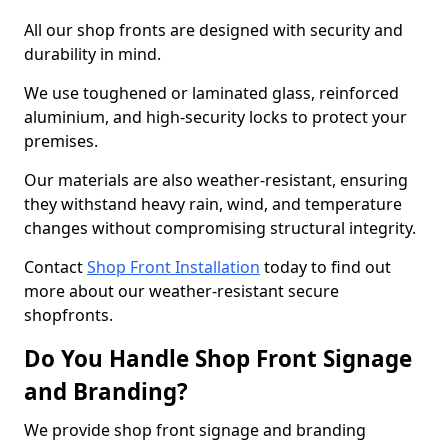
All our shop fronts are designed with security and
durability in mind.
We use toughened or laminated glass, reinforced
aluminium, and high-security locks to protect your
premises.
Our materials are also weather-resistant, ensuring
they withstand heavy rain, wind, and temperature
changes without compromising structural integrity.
Contact
Shop Front Installation
today to find out
more about our weather-resistant secure
shopfronts.
Do You Handle Shop Front Signage
and Branding?
We provide shop front signage and branding