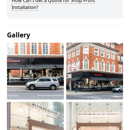
How Can I Get a Quote for Shop Front
Installation?
Gallery