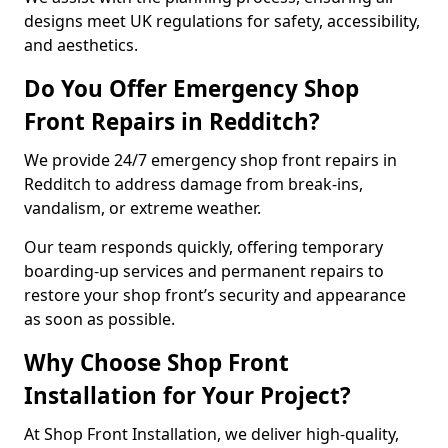
designs meet UK regulations for safety, accessibility,
and aesthetics.
Do You Offer Emergency Shop
Front Repairs in Redditch?
We provide 24/7 emergency shop front repairs in
Redditch to address damage from break-ins,
vandalism, or extreme weather.
Our team responds quickly, offering temporary
boarding-up services and permanent repairs to
restore your shop front’s security and appearance
as soon as possible.
Why Choose Shop Front
Installation for Your Project?
At Shop Front Installation, we deliver high-quality,