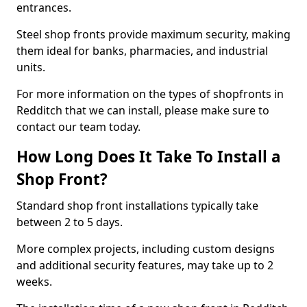
entrances.
Steel shop fronts provide maximum security, making
them ideal for banks, pharmacies, and industrial
units.
For more information on the types of shopfronts in
Redditch that we can install, please make sure to
contact our team today.
How Long Does It Take To Install a
Shop Front?
Standard shop front installations typically take
between 2 to 5 days.
More complex projects, including custom designs
and additional security features, may take up to 2
weeks.