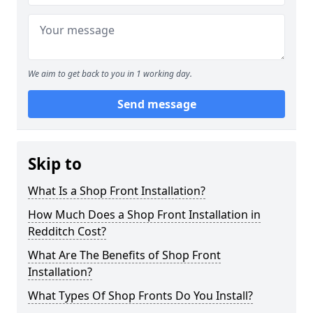
We aim to get back to you in 1 working day.
Send message
Skip to
What Is a Shop Front Installation?
How Much Does a Shop Front Installation in
Redditch Cost?
What Are The Benefits of Shop Front
Installation?
What Types Of Shop Fronts Do You Install?