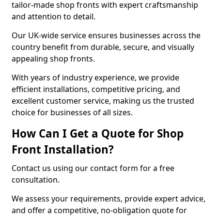
tailor-made shop fronts with expert craftsmanship
and attention to detail.
Our UK-wide service ensures businesses across the
country benefit from durable, secure, and visually
appealing shop fronts.
With years of industry experience, we provide
efficient installations, competitive pricing, and
excellent customer service, making us the trusted
choice for businesses of all sizes.
How Can I Get a Quote for Shop
Front Installation?
Contact us using our contact form for a free
consultation.
We assess your requirements, provide expert advice,
and offer a competitive, no-obligation quote for