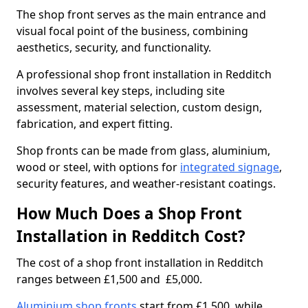
The shop front serves as the main entrance and
visual focal point of the business, combining
aesthetics, security, and functionality.
A professional shop front installation in Redditch
involves several key steps, including site
assessment, material selection, custom design,
fabrication, and expert fitting.
Shop fronts can be made from glass, aluminium,
wood or steel, with options for
integrated signage
,
security features, and weather-resistant coatings.
How Much Does a Shop Front
Installation in Redditch Cost?
The cost of a shop front installation in Redditch
ranges between £1,500 and £5,000.
Aluminium shop fronts
start from £1,500, while