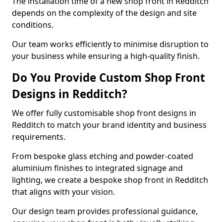
The installation time of a new shop front in Redditch
depends on the complexity of the design and site
conditions.
Our team works efficiently to minimise disruption to
your business while ensuring a high-quality finish.
Do You Provide Custom Shop Front
Designs in Redditch?
We offer fully customisable shop front designs in
Redditch to match your brand identity and business
requirements.
From bespoke glass etching and powder-coated
aluminium finishes to integrated signage and
lighting, we create a bespoke shop front in Redditch
that aligns with your vision.
Our design team provides professional guidance,