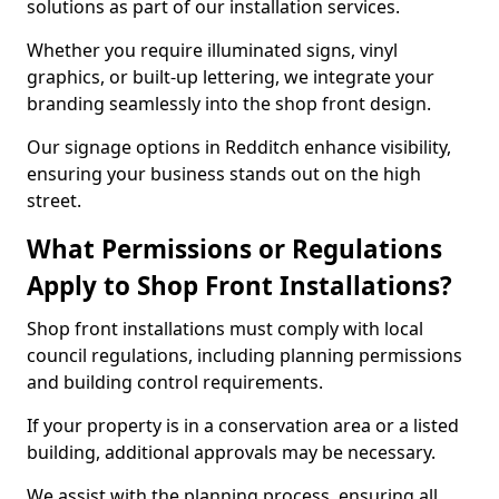
solutions as part of our installation services.
Whether you require illuminated signs, vinyl
graphics, or built-up lettering, we integrate your
branding seamlessly into the shop front design.
Our signage options in Redditch enhance visibility,
ensuring your business stands out on the high
street.
What Permissions or Regulations
Apply to Shop Front Installations?
Shop front installations must comply with local
council regulations, including planning permissions
and building control requirements.
If your property is in a conservation area or a listed
building, additional approvals may be necessary.
We assist with the planning process, ensuring all