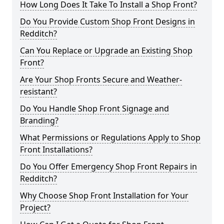
How Long Does It Take To Install a Shop Front?
Do You Provide Custom Shop Front Designs in
Redditch?
Can You Replace or Upgrade an Existing Shop
Front?
Are Your Shop Fronts Secure and Weather-
resistant?
Do You Handle Shop Front Signage and
Branding?
What Permissions or Regulations Apply to Shop
Front Installations?
Do You Offer Emergency Shop Front Repairs in
Redditch?
Why Choose Shop Front Installation for Your
Project?