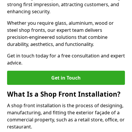
strong first impression, attracting customers, and
enhancing security.
Whether you require glass, aluminium, wood or
steel shop fronts, our expert team delivers
precision-engineered solutions that combine
durability, aesthetics, and functionality.
Get in touch today for a free consultation and expert
advice.
Get in Touch
What Is a Shop Front Installation?
A shop front installation is the process of designing,
manufacturing, and fitting the exterior façade of a
commercial property, such as a retail store, office, or
restaurant.