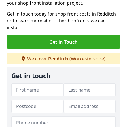
your shop front installation project.
Get in touch today for shop front costs in Redditch
or to learn more about the shopfronts we can
install.
Get in Touch
We cover
Redditch
(Worcestershire)
Get in touch