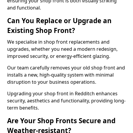
ensuring your shop front is both visually striking
and functional.
Can You Replace or Upgrade an
Existing Shop Front?
We specialise in shop front replacements and
upgrades, whether you need a modern redesign,
improved security, or energy-efficient glazing.
Our team carefully removes your old shop front and
installs a new, high-quality system with minimal
disruption to your business operations.
Upgrading your shop front in Redditch enhances
security, aesthetics and functionality, providing long-
term benefits.
Are Your Shop Fronts Secure and
Weather-resistant?