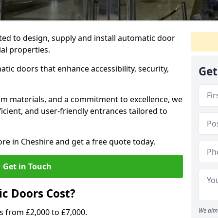
ted to design, supply and install automatic door
al properties.
atic doors that enhance accessibility, security,
Get
m materials, and a commitment to excellence, we
cient, and user-friendly entrances tailored to
ore in Cheshire and get a free quote today.
Get in Touch
c Doors Cost?
We aim 
s from £2,000 to £7,000.