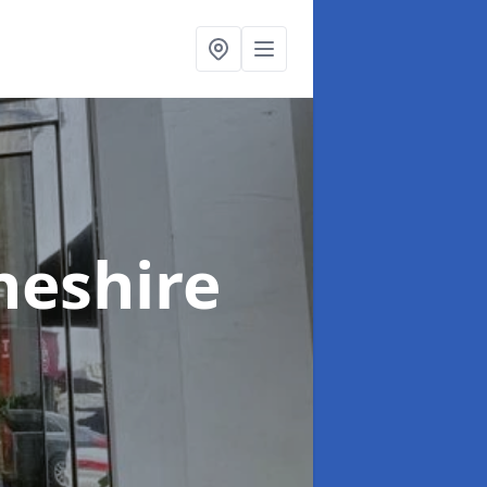
heshire