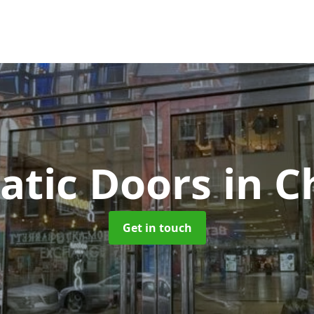
atic Doors
in C
Get in touch