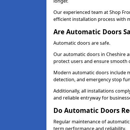
longer.
Our experienced team at Shop Fron
efficient installation process with
Are Automatic Doors Sa
Automatic doors are safe.
Our automatic doors in Cheshire a
protect users and ensure smooth 
Modern automatic doors include m
detection, and emergency stop fun
Additionally, all installations comp
and reliable entryway for busines
Do Automatic Doors Re
Regular maintenance of automatic d
term performance and reliability.