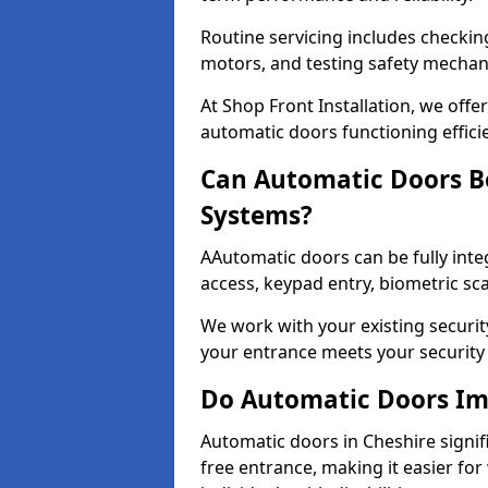
Routine servicing includes checkin
motors, and testing safety mecha
At Shop Front Installation, we off
automatic doors functioning effici
Can Automatic Doors Be
Systems?
AAutomatic doors can be fully inte
access, keypad entry, biometric s
We work with your existing securit
your entrance meets your security
Do Automatic Doors Imp
Automatic doors in Cheshire signifi
free entrance, making it easier for