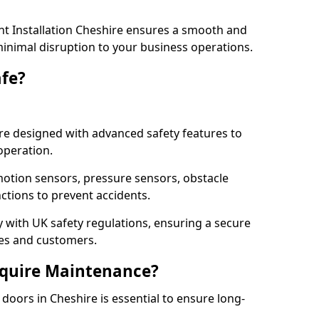
t Installation Cheshire ensures a smooth and
 minimal disruption to your business operations.
fe?
re designed with advanced safety features to
operation.
otion sensors, pressure sensors, obstacle
ctions to prevent accidents.
ly with UK safety regulations, ensuring a secure
ses and customers.
quire Maintenance?
oors in Cheshire is essential to ensure long-