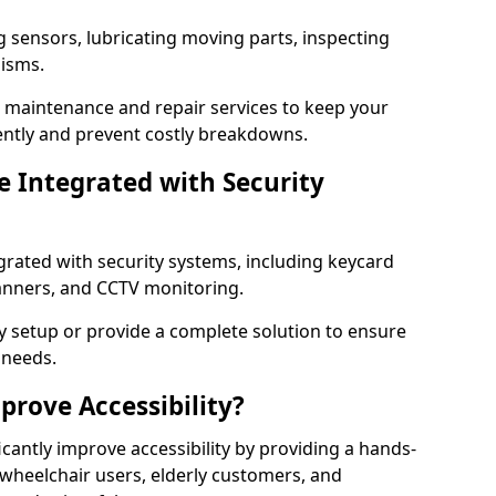
g sensors, lubricating moving parts, inspecting
nisms.
er maintenance and repair services to keep your
ently and prevent costly breakdowns.
 Integrated with Security
grated with security systems, including keycard
canners, and CCTV monitoring.
y setup or provide a complete solution to ensure
 needs.
rove Accessibility?
cantly improve accessibility by providing a hands-
 wheelchair users, elderly customers, and