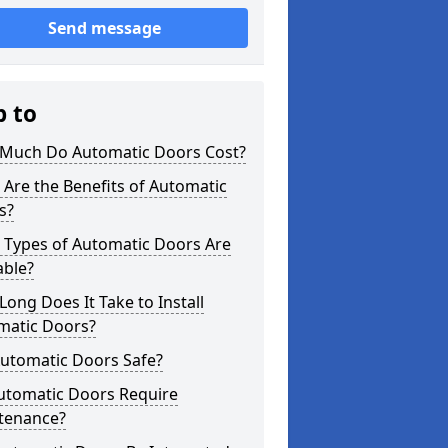
Send message
p to
Much Do Automatic Doors Cost?
Are the Benefits of Automatic
s?
 Types of Automatic Doors Are
able?
ong Does It Take to Install
matic Doors?
Automatic Doors Safe?
utomatic Doors Require
tenance?