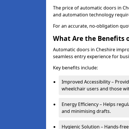
The price of automatic doors in Che
and automation technology requi
For an accurate, no-obligation quot
What Are the Benefits 
Automatic doors in Cheshire improv
seamless entry experience for bus
Key benefits include:
Improved Accessibility – Provid
wheelchair users and those wit
Energy Efficiency – Helps regu
and minimising drafts.
Hygienic Solution – Hands-free