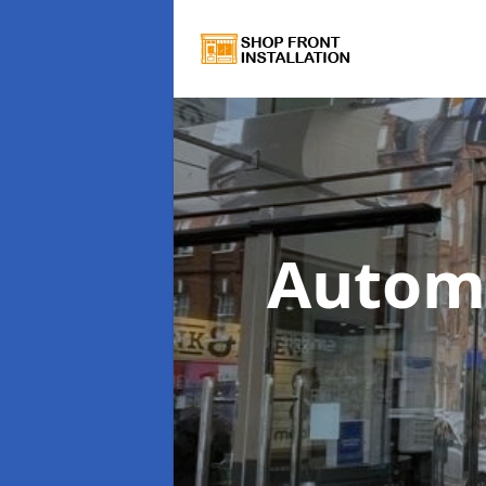
Autom