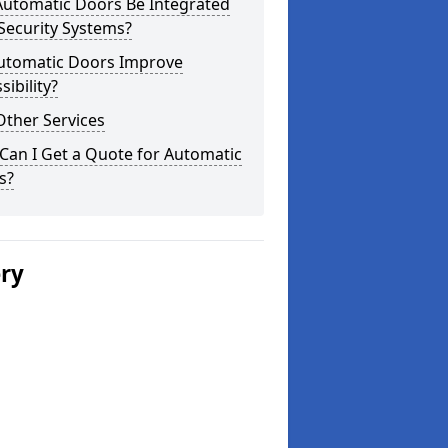
Automatic Doors Be Integrated
Security Systems?
utomatic Doors Improve
sibility?
Other Services
Can I Get a Quote for Automatic
s?
ery