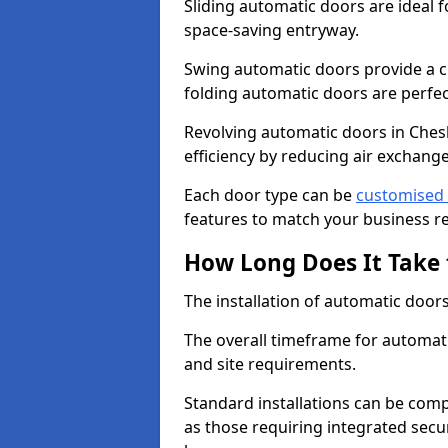
Sliding automatic doors are ideal f
space-saving entryway.
Swing automatic doors provide a cl
folding automatic doors are perfec
Revolving automatic doors in Ches
efficiency by reducing air excha
Each door type can be
customised 
features to match your business r
How Long Does It Take 
The installation of automatic doors 
The overall timeframe for automati
and site requirements.
Standard installations can be comp
as those requiring integrated secu