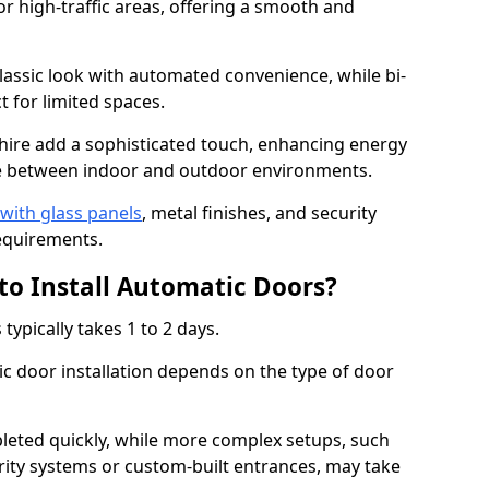
or high-traffic areas, offering a smooth and
assic look with automated convenience, while bi-
t for limited spaces.
hire add a sophisticated touch, enhancing energy
nge between indoor and outdoor environments.
with glass panels
, metal finishes, and security
equirements.
to Install Automatic Doors?
typically takes 1 to 2 days.
c door installation depends on the type of door
leted quickly, while more complex setups, such
rity systems or custom-built entrances, may take