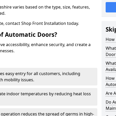
shire varies based on the type, size, features,
red.
e, contact Shop Front Installation today.
Ski
of Automatic Doors?
How 
e accessibility, enhance security, and create a
What 
inesses.
Door
What
Avail
es easy entry for all customers, including
How L
h mobility issues.
Auto
Are 
late indoor temperatures by reducing heat loss
Do A
Main
 operation reduces the spread of germs in high-