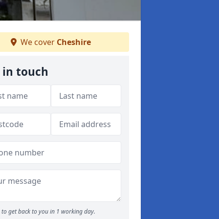
We cover
Cheshire
 in touch
to get back to you in 1 working day.