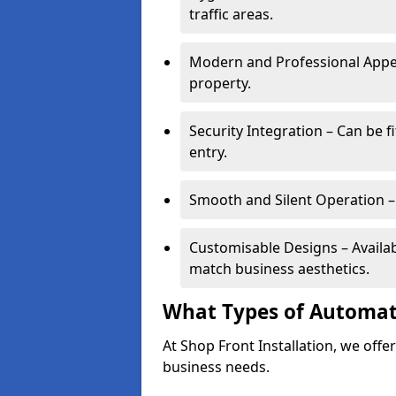
traffic areas.
Modern and Professional Appe
property.
Security Integration – Can be f
entry.
Smooth and Silent Operation – 
Customisable Designs – Available
match business aesthetics.
What Types of Automati
At Shop Front Installation, we offer
business needs.