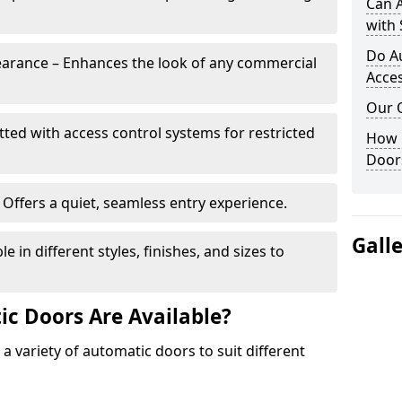
Can 
with 
Do A
arance – Enhances the look of any commercial
Acces
Our 
itted with access control systems for restricted
How 
Door
Offers a quiet, seamless entry experience.
Gall
 in different styles, finishes, and sizes to
c Doors Are Available?
 a variety of automatic doors to suit different