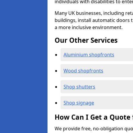
individuals with disabilities to ente
Many UK businesses, including retail
buildings, install automatic doors 
a more inclusive environment.
Our Other Services
Aluminium shopfronts
Wood shopfronts
Shop shutters
Shop signage
How Can I Get a Quote 
We provide free, no-obligation quo