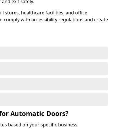
r and exit safely.
 stores, healthcare facilities, and office
to comply with accessibility regulations and create
for Automatic Doors?
tes based on your specific business