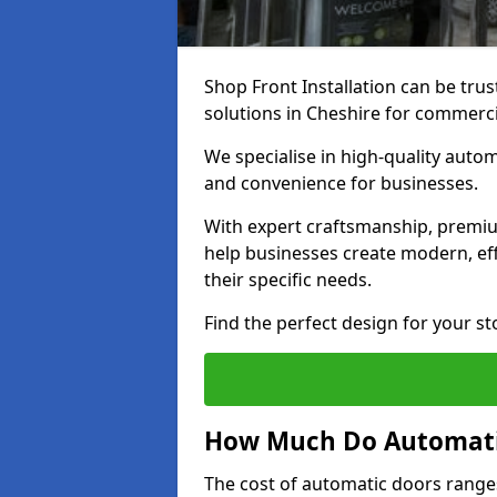
Shop Front Installation can be trus
solutions in Cheshire for commerci
We specialise in high-quality autom
and convenience for businesses.
With expert craftsmanship, premiu
help businesses create modern, effi
their specific needs.
Find the perfect design for your st
How Much Do Automati
The cost of automatic doors range