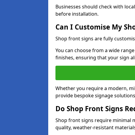
Businesses should check with local
before installation.
Can I Customise My Sho
Shop front signs are fully customis
You can choose from a wide range o
finishes, ensuring that your sign a
Whether you require a modern, mini
provide bespoke signage solutions i
Do Shop Front Signs R
Shop front signs require minimal 
quality, weather-resistant material