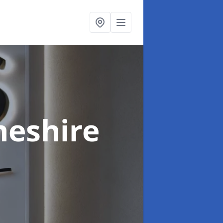
heshire