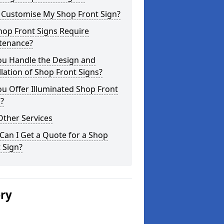
I Customise My Shop Front Sign?
hop Front Signs Require
tenance?
ou Handle the Design and
llation of Shop Front Signs?
u Offer Illuminated Shop Front
?
Other Services
an I Get a Quote for a Shop
 Sign?
ery