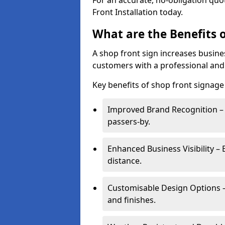
For an accurate, no-obligation quo
Front Installation today.
What are the Benefits o
A shop front sign increases busines
customers with a professional and
Key benefits of shop front signage 
Improved Brand Recognition – 
passers-by.
Enhanced Business Visibility – 
distance.
Customisable Design Options – A
and finishes.