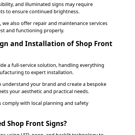
ibility, and illuminated signs may require
ts to ensure continued brightness.
e, we also offer repair and maintenance services
est and functioning properly.
gn and Installation of Shop Front
ide a full-service solution, handling everything
acturing to expert installation.
to understand your brand and create a bespoke
eets your aesthetic and practical needs.
ns comply with local planning and safety
ed Shop Front Signs?