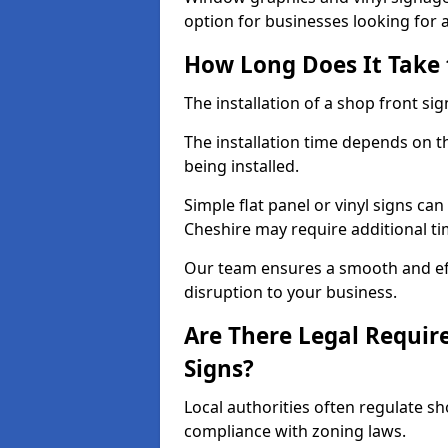
option for businesses looking for a 
How Long Does It Take t
The installation of a shop front sign
The installation time depends on t
being installed.
Simple flat panel or vinyl signs can
Cheshire may require additional ti
Our team ensures a smooth and effi
disruption to your business.
Are There Legal Requir
Signs?
Local authorities often regulate s
compliance with zoning laws.