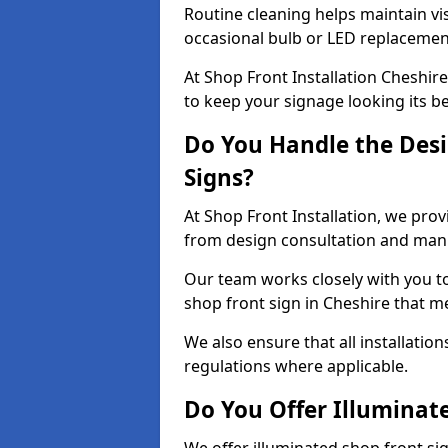
Routine cleaning helps maintain vis
occasional bulb or LED replacemen
At Shop Front Installation Cheshir
to keep your signage looking its b
Do You Handle the Desi
Signs?
At Shop Front Installation, we prov
from design consultation and manuf
Our team works closely with you 
shop front sign in Cheshire that m
We also ensure that all installatio
regulations where applicable.
Do You Offer Illuminat