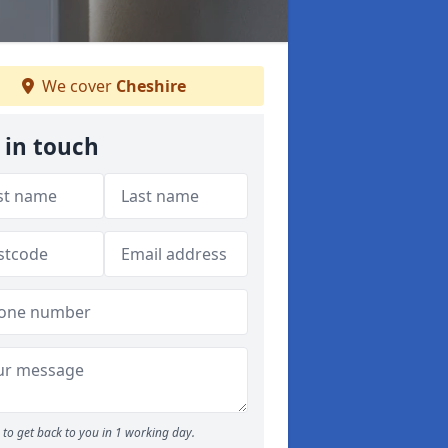
We cover
Cheshire
 in touch
to get back to you in 1 working day.