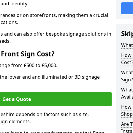
rand identity.
trances or on storefronts, making them a crucial
ocations.
Ski
s and can also offer bespoke signage solutions in
eeds.
What
Front Sign Cost?
How 
Cost
range from £500 to £5,000.
What 
t the lower end and illuminated or 3D signage
Sign?
What 
Avail
Get a Quote
How L
Shop 
heshire depends on factors such as size,
sign elements.
Are T
Insta