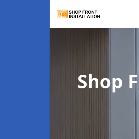
Shop F