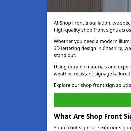
At Shop Front Installation, we spec
high-quality shop front signs acro
Whether you need a modern illumina
3D lettering design in Cheshire, w
stand out.
Using durable materials and exper
weather-resistant signage tailored
Explore our shop front sign solutio
What Are Shop Front Si
Shop front signs are exterior sign