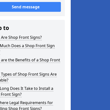
Send message
p to
 Are Shop Front Signs?
Much Does a Shop Front Sign
?
are the Benefits of a Shop Front
Types of Shop Front Signs Are
able?
ong Does It Take to Install a
Front Sign?
here Legal Requirements for
lling Shop Front Signs?