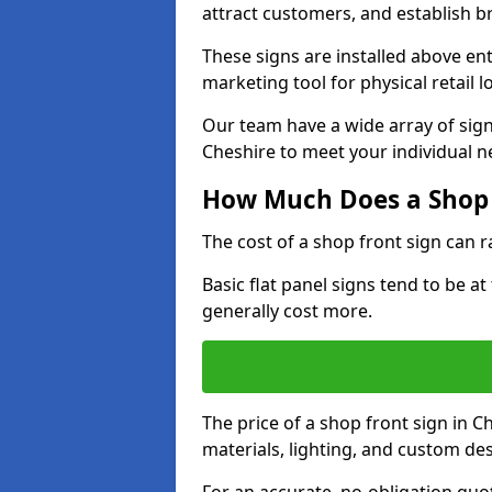
attract customers, and establish b
These signs are installed above en
marketing tool for physical retail l
Our team have a wide array of sign
Cheshire to meet your individual n
How Much Does a Shop 
The cost of a shop front sign can 
Basic flat panel signs tend to be a
generally cost more.
The price of a shop front sign in C
materials, lighting, and custom de