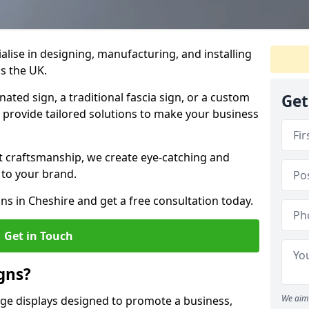
ialise in designing, manufacturing, and installing
ss the UK.
ted sign, a traditional fascia sign, or a custom
Get
e provide tailored solutions to make your business
t craftsmanship, we create eye-catching and
 to your brand.
ns in Cheshire and get a free consultation today.
Get in Touch
gns?
We aim 
age displays designed to promote a business,