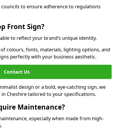
 councils to ensure adherence to regulations
p Front Sign?
able to reflect your brand’s unique identity.
f colours, fonts, materials, lighting options, and
ligns perfectly with your business aesthetic.
Contact Us
malist design or a bold, eye-catching sign, we
n Cheshire tailored to your specifications.
equire Maintenance?
maintenance, especially when made from high-
s.