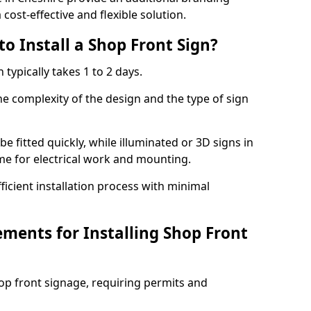
cost-effective and flexible solution.
o Install a Shop Front Sign?
 typically takes 1 to 2 days.
he complexity of the design and the type of sign
 be fitted quickly, while illuminated or 3D signs in
me for electrical work and mounting.
cient installation process with minimal
ements for Installing Shop Front
hop front signage, requiring permits and