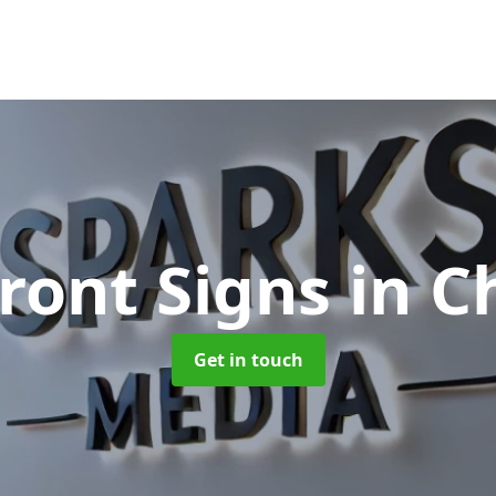
ront Signs
in C
Get in touch