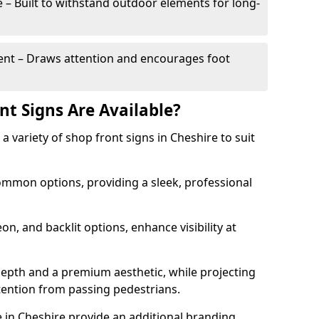
– Built to withstand outdoor elements for long-
t – Draws attention and encourages foot
nt Signs Are Available?
r a variety of shop front signs in Cheshire to suit
ommon options, providing a sleek, professional
on, and backlit options, enhance visibility at
depth and a premium aesthetic, while projecting
ttention from passing pedestrians.
 in Cheshire provide an additional branding