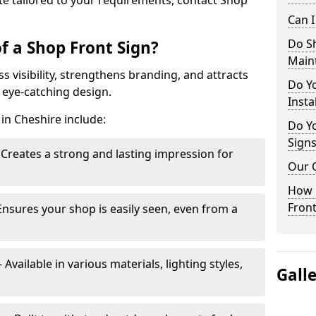
te tailored to your requirements, contact Shop
Can 
Do S
f a Shop Front Sign?
Main
s visibility, strengthens branding, and attracts
Do Y
 eye-catching design.
Insta
in Cheshire include:
Do Yo
Signs
Creates a strong and lasting impression for
Our 
How C
Front
Ensures your shop is easily seen, even from a
vailable in various materials, lighting styles,
Gall