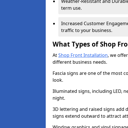
Weather-Resistant and Durable 
term use.
Increased Customer Engagemen
traffic to your business.
What Types of Shop Fro
At
Shop Front Installation
, we offe
different business needs.
Fascia signs are one of the most c
look.
Illuminated signs, including LED, ne
night.
3D lettering and raised signs add 
signs extend outward to attract a
Window graphics and vinyl signage