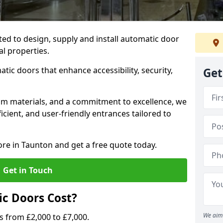
ted to design, supply and install automatic door
al properties.
atic doors that enhance accessibility, security,
Get
m materials, and a commitment to excellence, we
cient, and user-friendly entrances tailored to
ore in Taunton and get a free quote today.
Get in Touch
c Doors Cost?
We aim 
s from £2,000 to £7,000.