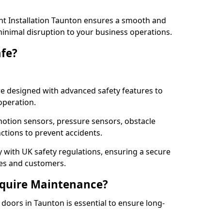
t Installation Taunton ensures a smooth and
 minimal disruption to your business operations.
fe?
e designed with advanced safety features to
operation.
otion sensors, pressure sensors, obstacle
ctions to prevent accidents.
ly with UK safety regulations, ensuring a secure
ses and customers.
quire Maintenance?
oors in Taunton is essential to ensure long-