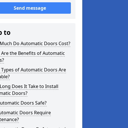
Send message
p to
Much Do Automatic Doors Cost?
Are the Benefits of Automatic
s?
 Types of Automatic Doors Are
able?
ong Does It Take to Install
matic Doors?
Automatic Doors Safe?
utomatic Doors Require
tenance?