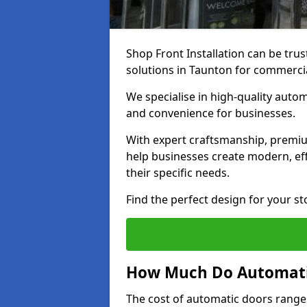
Shop Front Installation can be trus
solutions in Taunton for commerci
We specialise in high-quality autom
and convenience for businesses.
With expert craftsmanship, premiu
help businesses create modern, effi
their specific needs.
Find the perfect design for your st
How Much Do Automati
The cost of automatic doors range