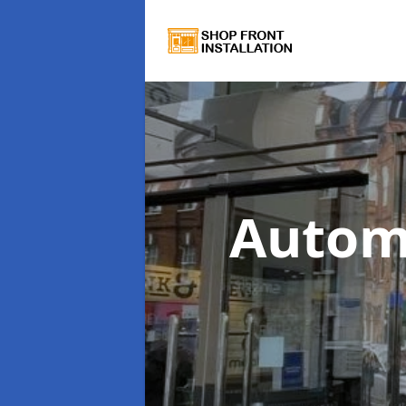
Autom