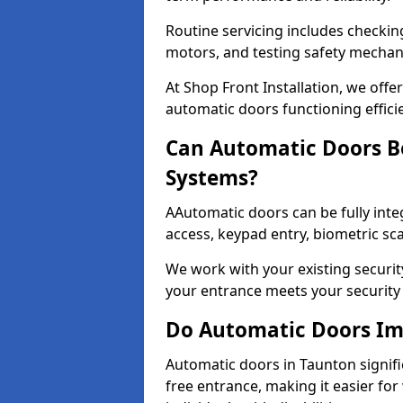
Routine servicing includes checkin
motors, and testing safety mecha
At Shop Front Installation, we off
automatic doors functioning effici
Can Automatic Doors Be
Systems?
AAutomatic doors can be fully inte
access, keypad entry, biometric s
We work with your existing securit
your entrance meets your security
Do Automatic Doors Imp
Automatic doors in Taunton signifi
free entrance, making it easier for