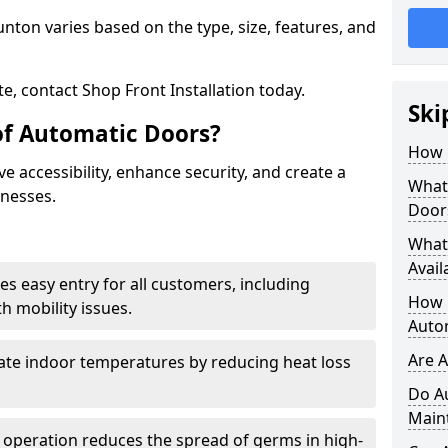
nton varies based on the type, size, features, and
e, contact Shop Front Installation today.
Ski
of Automatic Doors?
How 
 accessibility, enhance security, and create a
What 
inesses.
Door
What
Avail
es easy entry for all customers, including
How L
h mobility issues.
Auto
Are 
late indoor temperatures by reducing heat loss
Do A
Main
 operation reduces the spread of germs in high-