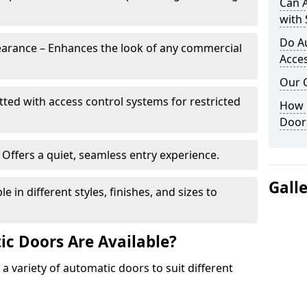
Can 
with 
Do A
arance – Enhances the look of any commercial
Acces
Our 
itted with access control systems for restricted
How 
Door
Offers a quiet, seamless entry experience.
Gall
 in different styles, finishes, and sizes to
c Doors Are Available?
 a variety of automatic doors to suit different