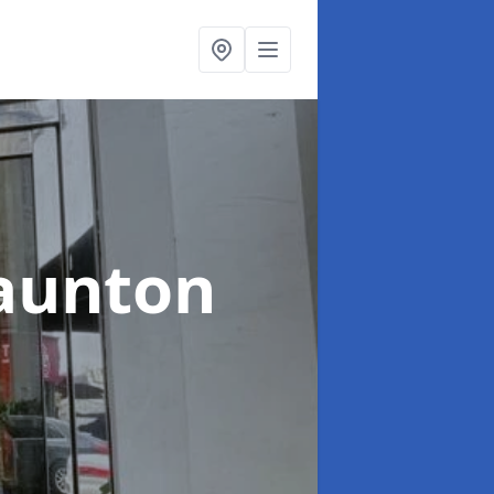
Taunton