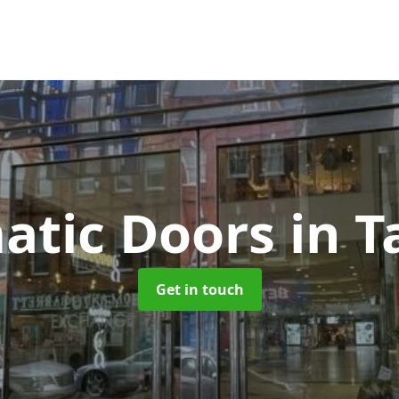
atic Doors
in 
Get in touch