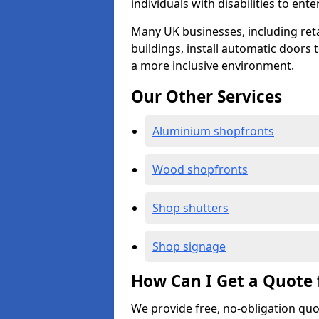
individuals with disabilities to ente
Many UK businesses, including retail
buildings, install automatic doors 
a more inclusive environment.
Our Other Services
Aluminium shopfronts
Wood shopfronts
Shop shutters
Shop signage
How Can I Get a Quote 
We provide free, no-obligation quo