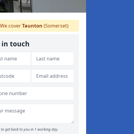
We cover
Taunton
(Somerset)
 in touch
to get back to you in 1 working day.