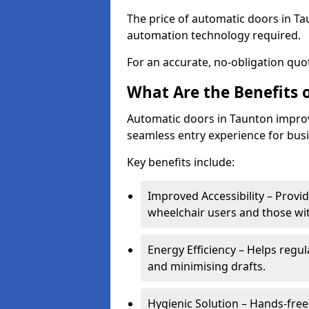
The price of automatic doors in Tau
automation technology required.
For an accurate, no-obligation quot
What Are the Benefits 
Automatic doors in Taunton improve
seamless entry experience for bus
Key benefits include:
Improved Accessibility – Provid
wheelchair users and those wit
Energy Efficiency – Helps regu
and minimising drafts.
Hygienic Solution – Hands-free