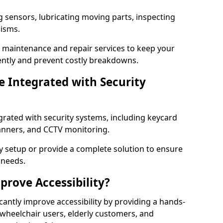
g sensors, lubricating moving parts, inspecting
nisms.
er maintenance and repair services to keep your
ently and prevent costly breakdowns.
 Integrated with Security
grated with security systems, including keycard
canners, and CCTV monitoring.
y setup or provide a complete solution to ensure
 needs.
rove Accessibility?
cantly improve accessibility by providing a hands-
 wheelchair users, elderly customers, and