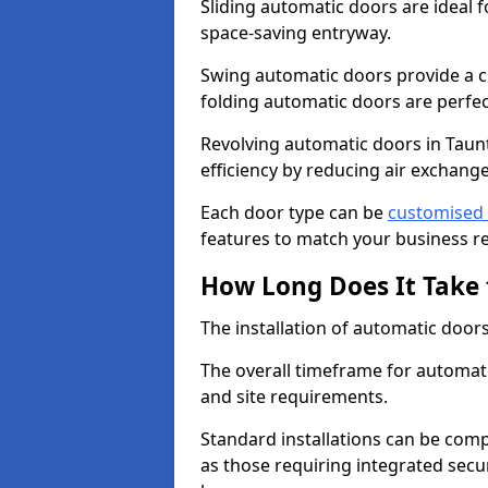
Sliding automatic doors are ideal f
space-saving entryway.
Swing automatic doors provide a cl
folding automatic doors are perfec
Revolving automatic doors in Taun
efficiency by reducing air excha
Each door type can be
customised 
features to match your business r
How Long Does It Take 
The installation of automatic doors 
The overall timeframe for automati
and site requirements.
Standard installations can be comp
as those requiring integrated secu