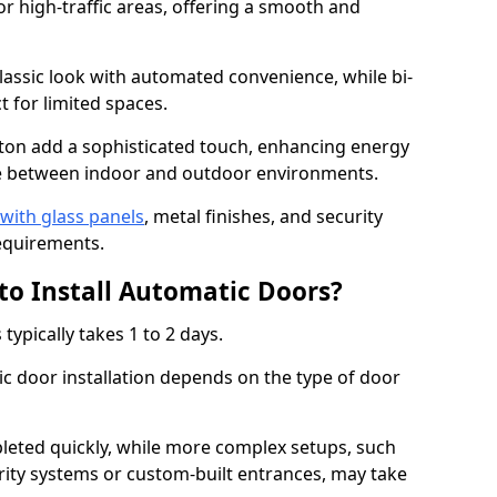
or high-traffic areas, offering a smooth and
assic look with automated convenience, while bi-
t for limited spaces.
ton add a sophisticated touch, enhancing energy
nge between indoor and outdoor environments.
with glass panels
, metal finishes, and security
equirements.
to Install Automatic Doors?
typically takes 1 to 2 days.
c door installation depends on the type of door
leted quickly, while more complex setups, such
rity systems or custom-built entrances, may take