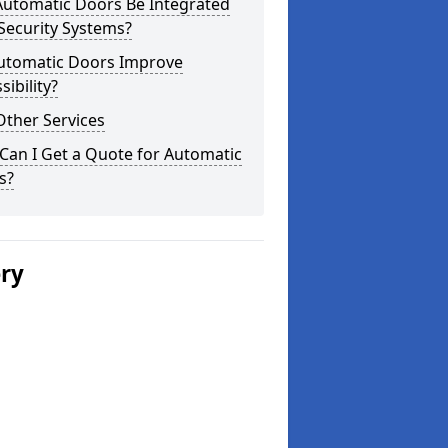
Automatic Doors Be Integrated
Security Systems?
utomatic Doors Improve
sibility?
Other Services
Can I Get a Quote for Automatic
s?
ery