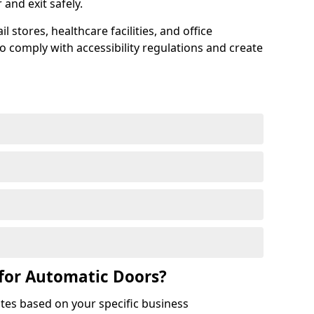
r and exit safely.
 stores, healthcare facilities, and office
to comply with accessibility regulations and create
for Automatic Doors?
tes based on your specific business