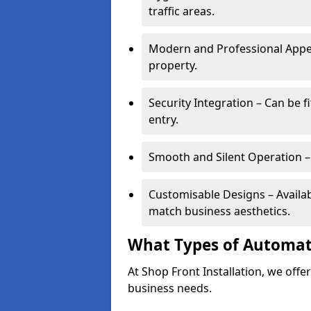
traffic areas.
Modern and Professional Appe
property.
Security Integration – Can be f
entry.
Smooth and Silent Operation – 
Customisable Designs – Available
match business aesthetics.
What Types of Automati
At Shop Front Installation, we offer
business needs.