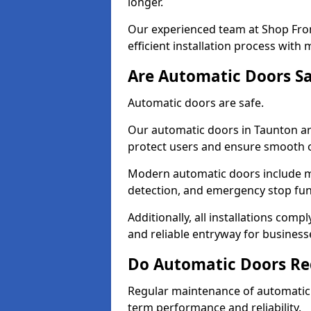
longer.
Our experienced team at Shop Fron
efficient installation process with
Are Automatic Doors Sa
Automatic doors are safe.
Our automatic doors in Taunton ar
protect users and ensure smooth 
Modern automatic doors include m
detection, and emergency stop fun
Additionally, all installations comp
and reliable entryway for busines
Do Automatic Doors Re
Regular maintenance of automatic d
term performance and reliability.