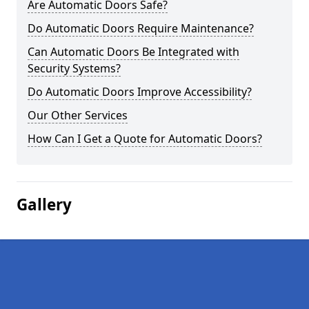
Are Automatic Doors Safe?
Do Automatic Doors Require Maintenance?
Can Automatic Doors Be Integrated with
Security Systems?
Do Automatic Doors Improve Accessibility?
Our Other Services
How Can I Get a Quote for Automatic Doors?
Gallery