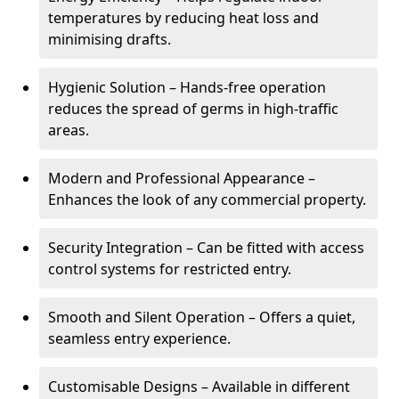
temperatures by reducing heat loss and
minimising drafts.
Hygienic Solution – Hands-free operation
reduces the spread of germs in high-traffic
areas.
Modern and Professional Appearance –
Enhances the look of any commercial property.
Security Integration – Can be fitted with access
control systems for restricted entry.
Smooth and Silent Operation – Offers a quiet,
seamless entry experience.
Customisable Designs – Available in different