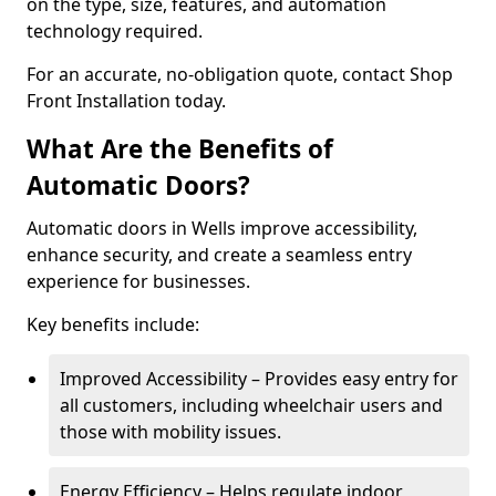
on the type, size, features, and automation
technology required.
For an accurate, no-obligation quote, contact Shop
Front Installation today.
What Are the Benefits of
Automatic Doors?
Automatic doors in Wells improve accessibility,
enhance security, and create a seamless entry
experience for businesses.
Key benefits include:
Improved Accessibility – Provides easy entry for
all customers, including wheelchair users and
those with mobility issues.
Energy Efficiency – Helps regulate indoor