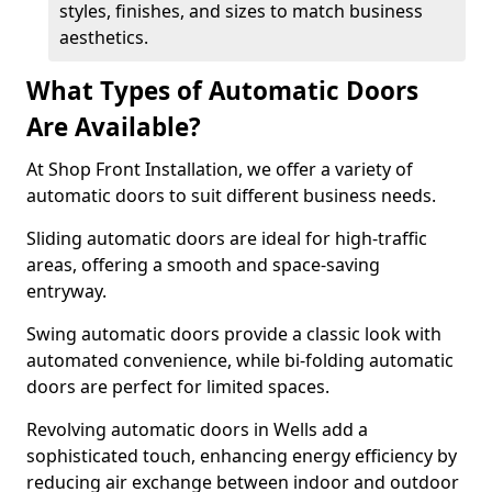
styles, finishes, and sizes to match business
aesthetics.
What Types of Automatic Doors
Are Available?
At Shop Front Installation, we offer a variety of
automatic doors to suit different business needs.
Sliding automatic doors are ideal for high-traffic
areas, offering a smooth and space-saving
entryway.
Swing automatic doors provide a classic look with
automated convenience, while bi-folding automatic
doors are perfect for limited spaces.
Revolving automatic doors in Wells add a
sophisticated touch, enhancing energy efficiency by
reducing air exchange between indoor and outdoor