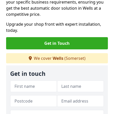
your specific business requirements, ensuring you
get the best automatic door solution in Wells at a
competitive price.
Upgrade your shop front with expert installation,
today.
Get in Touch
We cover
Wells
(Somerset)
Get in touch