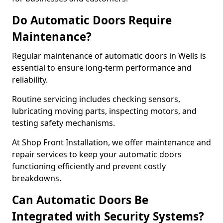
Do Automatic Doors Require
Maintenance?
Regular maintenance of automatic doors in Wells is
essential to ensure long-term performance and
reliability.
Routine servicing includes checking sensors,
lubricating moving parts, inspecting motors, and
testing safety mechanisms.
At Shop Front Installation, we offer maintenance and
repair services to keep your automatic doors
functioning efficiently and prevent costly
breakdowns.
Can Automatic Doors Be
Integrated with Security Systems?