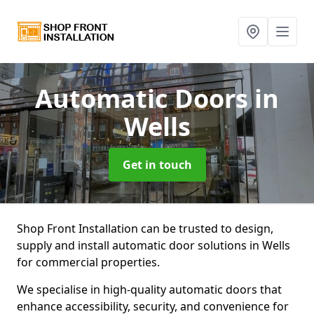
Automatic Doors
in
Wells
Get in touch
Shop Front Installation can be trusted to design,
supply and install automatic door solutions in Wells
for commercial properties.
We specialise in high-quality automatic doors that
enhance accessibility, security, and convenience for