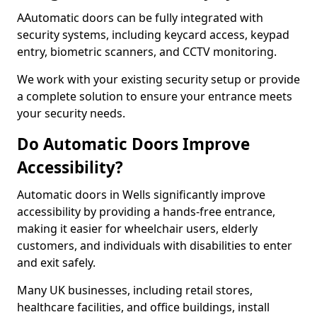
AAutomatic doors can be fully integrated with
security systems, including keycard access, keypad
entry, biometric scanners, and CCTV monitoring.
We work with your existing security setup or provide
a complete solution to ensure your entrance meets
your security needs.
Do Automatic Doors Improve
Accessibility?
Automatic doors in Wells significantly improve
accessibility by providing a hands-free entrance,
making it easier for wheelchair users, elderly
customers, and individuals with disabilities to enter
and exit safely.
Many UK businesses, including retail stores,
healthcare facilities, and office buildings, install