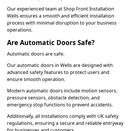
Our experienced team at Shop Front Installation
Wells ensures a smooth and efficient installation
process with minimal disruption to your business
operations.
Are Automatic Doors Safe?
Automatic doors are safe.
Our automatic doors in Wells are designed with
advanced safety features to protect users and
ensure smooth operation.
Modern automatic doors include motion sensors,
pressure sensors, obstacle detection, and
emergency stop functions to prevent accidents.
Additionally, all installations comply with UK safety
regulations, ensuring a secure and reliable entryway
for businesses and customers.