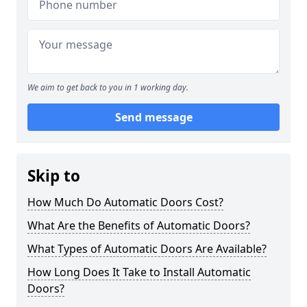
We aim to get back to you in 1 working day.
Send message
Skip to
How Much Do Automatic Doors Cost?
What Are the Benefits of Automatic Doors?
What Types of Automatic Doors Are Available?
How Long Does It Take to Install Automatic
Doors?