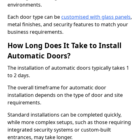
environments.
Each door type can be
customised with glass panels
,
metal finishes, and security features to match your
business requirements.
How Long Does It Take to Install
Automatic Doors?
The installation of automatic doors typically takes 1
to 2 days.
The overall timeframe for automatic door
installation depends on the type of door and site
requirements.
Standard installations can be completed quickly,
while more complex setups, such as those requiring
integrated security systems or custom-built
entrances, may take longer.