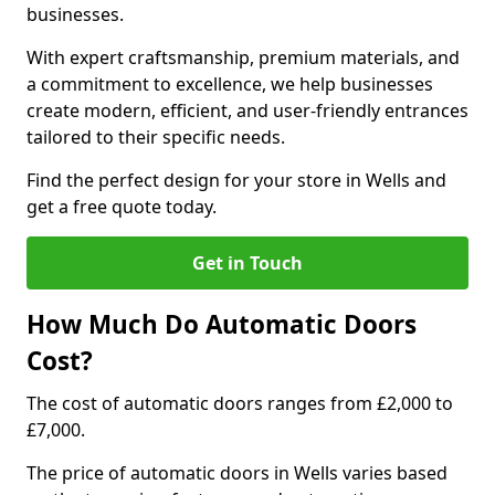
businesses.
With expert craftsmanship, premium materials, and
a commitment to excellence, we help businesses
create modern, efficient, and user-friendly entrances
tailored to their specific needs.
Find the perfect design for your store in Wells and
get a free quote today.
Get in Touch
How Much Do Automatic Doors
Cost?
The cost of automatic doors ranges from £2,000 to
£7,000.
The price of automatic doors in Wells varies based