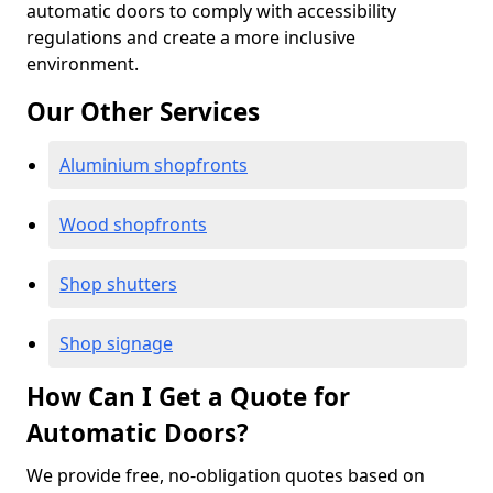
automatic doors to comply with accessibility
regulations and create a more inclusive
environment.
Our Other Services
Aluminium shopfronts
Wood shopfronts
Shop shutters
Shop signage
How Can I Get a Quote for
Automatic Doors?
We provide free, no-obligation quotes based on