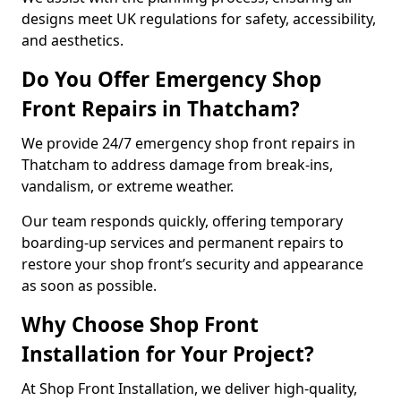
designs meet UK regulations for safety, accessibility,
and aesthetics.
Do You Offer Emergency Shop
Front Repairs in Thatcham?
We provide 24/7 emergency shop front repairs in
Thatcham to address damage from break-ins,
vandalism, or extreme weather.
Our team responds quickly, offering temporary
boarding-up services and permanent repairs to
restore your shop front’s security and appearance
as soon as possible.
Why Choose Shop Front
Installation for Your Project?
At Shop Front Installation, we deliver high-quality,