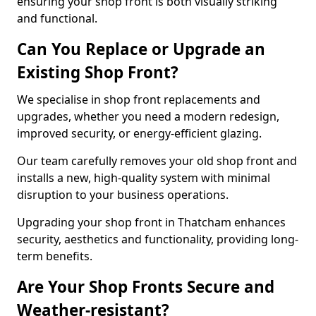
ensuring your shop front is both visually striking
and functional.
Can You Replace or Upgrade an
Existing Shop Front?
We specialise in shop front replacements and
upgrades, whether you need a modern redesign,
improved security, or energy-efficient glazing.
Our team carefully removes your old shop front and
installs a new, high-quality system with minimal
disruption to your business operations.
Upgrading your shop front in Thatcham enhances
security, aesthetics and functionality, providing long-
term benefits.
Are Your Shop Fronts Secure and
Weather-resistant?