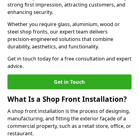
strong first impression, attracting customers, and
enhancing security.
Whether you require glass, aluminium, wood or
steel shop fronts, our expert team delivers
precision-engineered solutions that combine
durability, aesthetics, and functionality.
Get in touch today for a free consultation and expert
advice.
Get in Touch
What Is a Shop Front Installation?
A shop front installation is the process of designing,
manufacturing, and fitting the exterior façade of a
commercial property, such as a retail store, office, or
restaurant.