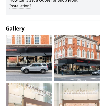
How Can I Get a Quote for Shop Front
Installation?
Gallery