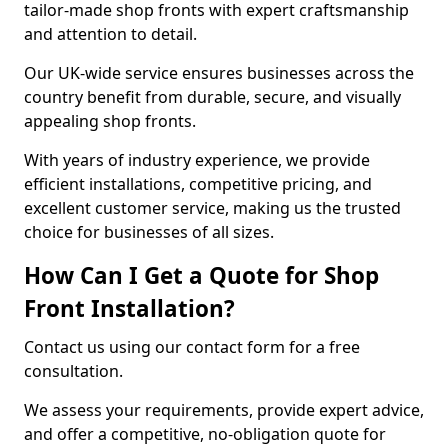
tailor-made shop fronts with expert craftsmanship
and attention to detail.
Our UK-wide service ensures businesses across the
country benefit from durable, secure, and visually
appealing shop fronts.
With years of industry experience, we provide
efficient installations, competitive pricing, and
excellent customer service, making us the trusted
choice for businesses of all sizes.
How Can I Get a Quote for Shop
Front Installation?
Contact us using our contact form for a free
consultation.
We assess your requirements, provide expert advice,
and offer a competitive, no-obligation quote for