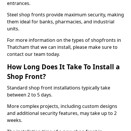
entrances.
Steel shop fronts provide maximum security, making
them ideal for banks, pharmacies, and industrial
units.
For more information on the types of shopfronts in
Thatcham that we can install, please make sure to
contact our team today.
How Long Does It Take To Install a
Shop Front?
Standard shop front installations typically take
between 2 to 5 days.
More complex projects, including custom designs
and additional security features, may take up to 2
weeks.