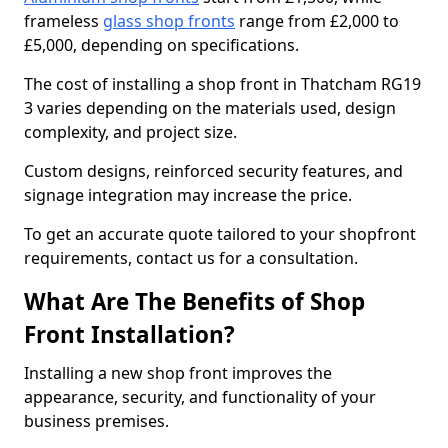
frameless
glass shop fronts
range from £2,000 to
£5,000, depending on specifications.
The cost of installing a shop front in Thatcham RG19
3 varies depending on the materials used, design
complexity, and project size.
Custom designs, reinforced security features, and
signage integration may increase the price.
To get an accurate quote tailored to your shopfront
requirements, contact us for a consultation.
What Are The Benefits of Shop
Front Installation?
Installing a new shop front improves the
appearance, security, and functionality of your
business premises.