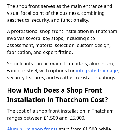
The shop front serves as the main entrance and
visual focal point of the business, combining
aesthetics, security, and functionality.
A professional shop front installation in Thatcham
involves several key steps, including site
assessment, material selection, custom design,
fabrication, and expert fitting.
Shop fronts can be made from glass, aluminium,
wood or steel, with options for
integrated signage
,
security features, and weather-resistant coatings.
How Much Does a Shop Front
Installation in Thatcham Cost?
The cost of a shop front installation in Thatcham
ranges between £1,500 and £5,000.
Aluminium shop fronts
start from £1,500, while