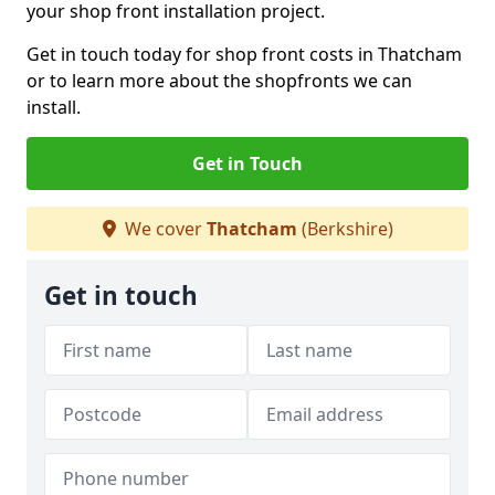
your shop front installation project.
Get in touch today for shop front costs in Thatcham
or to learn more about the shopfronts we can
install.
Get in Touch
We cover
Thatcham
(Berkshire)
Get in touch