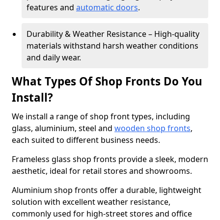
features and
automatic doors
.
Durability & Weather Resistance – High-quality
materials withstand harsh weather conditions
and daily wear.
What Types Of Shop Fronts Do You
Install?
We install a range of shop front types, including
glass, aluminium, steel and
wooden shop fronts
,
each suited to different business needs.
Frameless glass shop fronts provide a sleek, modern
aesthetic, ideal for retail stores and showrooms.
Aluminium shop fronts offer a durable, lightweight
solution with excellent weather resistance,
commonly used for high-street stores and office