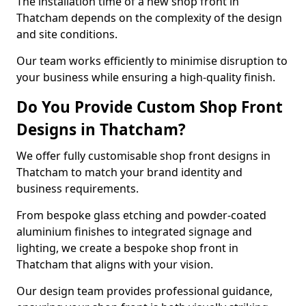
The installation time of a new shop front in
Thatcham depends on the complexity of the design
and site conditions.
Our team works efficiently to minimise disruption to
your business while ensuring a high-quality finish.
Do You Provide Custom Shop Front
Designs in Thatcham?
We offer fully customisable shop front designs in
Thatcham to match your brand identity and
business requirements.
From bespoke glass etching and powder-coated
aluminium finishes to integrated signage and
lighting, we create a bespoke shop front in
Thatcham that aligns with your vision.
Our design team provides professional guidance,