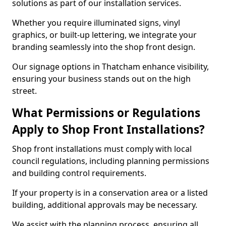
solutions as part of our installation services.
Whether you require illuminated signs, vinyl
graphics, or built-up lettering, we integrate your
branding seamlessly into the shop front design.
Our signage options in Thatcham enhance visibility,
ensuring your business stands out on the high
street.
What Permissions or Regulations
Apply to Shop Front Installations?
Shop front installations must comply with local
council regulations, including planning permissions
and building control requirements.
If your property is in a conservation area or a listed
building, additional approvals may be necessary.
We assist with the planning process, ensuring all