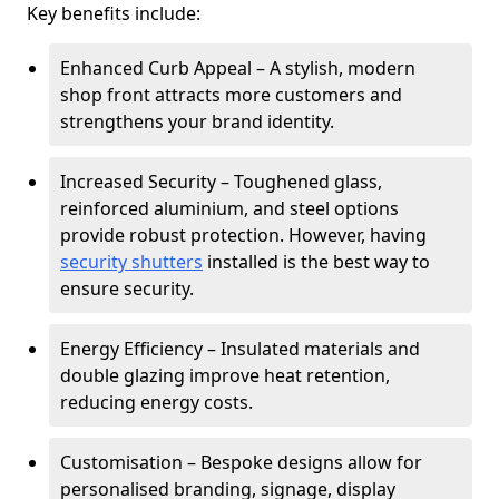
Key benefits include:
Enhanced Curb Appeal – A stylish, modern
shop front attracts more customers and
strengthens your brand identity.
Increased Security – Toughened glass,
reinforced aluminium, and steel options
provide robust protection. However, having
security shutters
installed is the best way to
ensure security.
Energy Efficiency – Insulated materials and
double glazing improve heat retention,
reducing energy costs.
Customisation – Bespoke designs allow for
personalised branding, signage, display