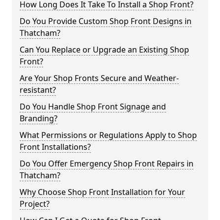
How Long Does It Take To Install a Shop Front?
Do You Provide Custom Shop Front Designs in
Thatcham?
Can You Replace or Upgrade an Existing Shop
Front?
Are Your Shop Fronts Secure and Weather-
resistant?
Do You Handle Shop Front Signage and
Branding?
What Permissions or Regulations Apply to Shop
Front Installations?
Do You Offer Emergency Shop Front Repairs in
Thatcham?
Why Choose Shop Front Installation for Your
Project?