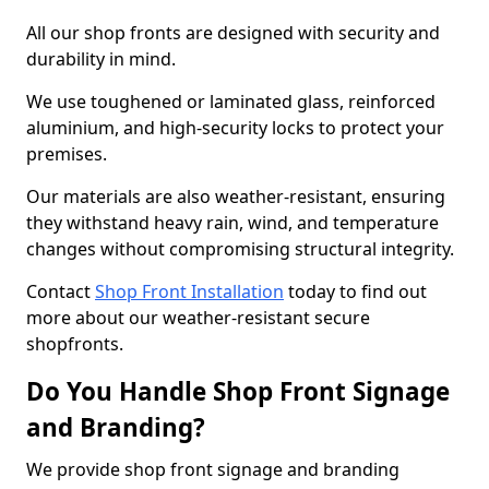
All our shop fronts are designed with security and
durability in mind.
We use toughened or laminated glass, reinforced
aluminium, and high-security locks to protect your
premises.
Our materials are also weather-resistant, ensuring
they withstand heavy rain, wind, and temperature
changes without compromising structural integrity.
Contact
Shop Front Installation
today to find out
more about our weather-resistant secure
shopfronts.
Do You Handle Shop Front Signage
and Branding?
We provide shop front signage and branding