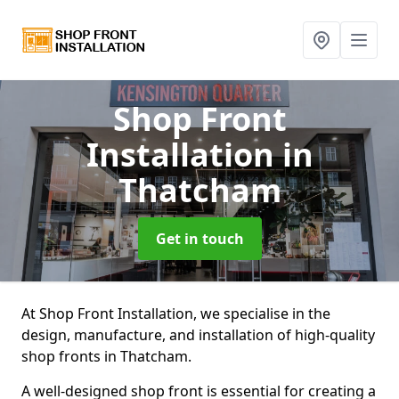
Shop Front
Installation
in
Thatcham
Get in touch
At Shop Front Installation, we specialise in the
design, manufacture, and installation of high-quality
shop fronts in Thatcham.
A well-designed shop front is essential for creating a