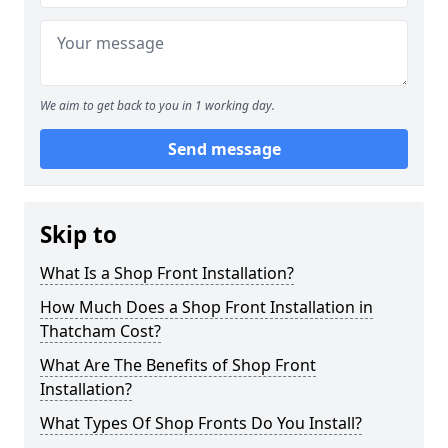
We aim to get back to you in 1 working day.
Send message
Skip to
What Is a Shop Front Installation?
How Much Does a Shop Front Installation in
Thatcham Cost?
What Are The Benefits of Shop Front
Installation?
What Types Of Shop Fronts Do You Install?