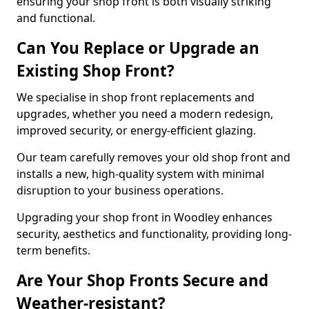
ensuring your shop front is both visually striking
and functional.
Can You Replace or Upgrade an
Existing Shop Front?
We specialise in shop front replacements and
upgrades, whether you need a modern redesign,
improved security, or energy-efficient glazing.
Our team carefully removes your old shop front and
installs a new, high-quality system with minimal
disruption to your business operations.
Upgrading your shop front in Woodley enhances
security, aesthetics and functionality, providing long-
term benefits.
Are Your Shop Fronts Secure and
Weather-resistant?