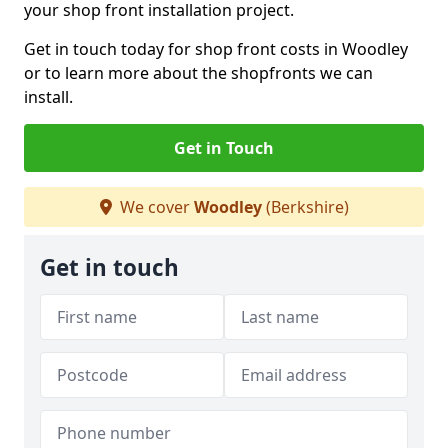
your shop front installation project.
Get in touch today for shop front costs in Woodley
or to learn more about the shopfronts we can
install.
Get in Touch
We cover
Woodley
(Berkshire)
Get in touch