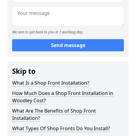
We aim to get back to you in 1 working day.
Send message
Skip to
What Is a Shop Front Installation?
How Much Does a Shop Front Installation in
Woodley Cost?
What Are The Benefits of Shop Front
Installation?
What Types Of Shop Fronts Do You Install?