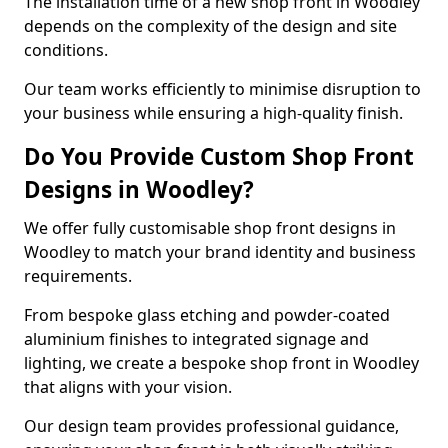
The installation time of a new shop front in Woodley
depends on the complexity of the design and site
conditions.
Our team works efficiently to minimise disruption to
your business while ensuring a high-quality finish.
Do You Provide Custom Shop Front
Designs in Woodley?
We offer fully customisable shop front designs in
Woodley to match your brand identity and business
requirements.
From bespoke glass etching and powder-coated
aluminium finishes to integrated signage and
lighting, we create a bespoke shop front in Woodley
that aligns with your vision.
Our design team provides professional guidance,