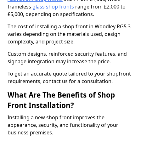
frameless
glass shop fronts
range from £2,000 to
£5,000, depending on specifications.
The cost of installing a shop front in Woodley RG5 3
varies depending on the materials used, design
complexity, and project size.
Custom designs, reinforced security features, and
signage integration may increase the price.
To get an accurate quote tailored to your shopfront
requirements, contact us for a consultation.
What Are The Benefits of Shop
Front Installation?
Installing a new shop front improves the
appearance, security, and functionality of your
business premises.