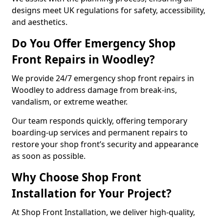
designs meet UK regulations for safety, accessibility,
and aesthetics.
Do You Offer Emergency Shop
Front Repairs in Woodley?
We provide 24/7 emergency shop front repairs in
Woodley to address damage from break-ins,
vandalism, or extreme weather.
Our team responds quickly, offering temporary
boarding-up services and permanent repairs to
restore your shop front’s security and appearance
as soon as possible.
Why Choose Shop Front
Installation for Your Project?
At Shop Front Installation, we deliver high-quality,