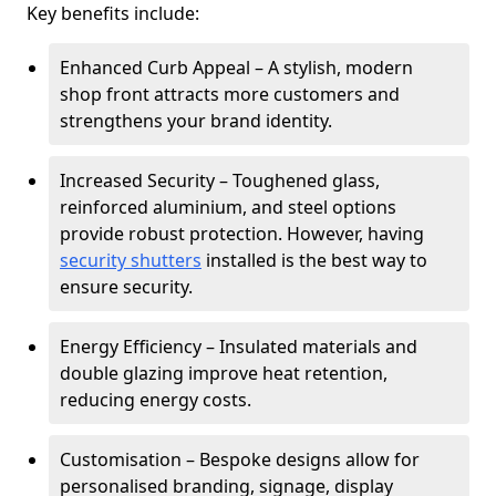
Key benefits include:
Enhanced Curb Appeal – A stylish, modern
shop front attracts more customers and
strengthens your brand identity.
Increased Security – Toughened glass,
reinforced aluminium, and steel options
provide robust protection. However, having
security shutters
installed is the best way to
ensure security.
Energy Efficiency – Insulated materials and
double glazing improve heat retention,
reducing energy costs.
Customisation – Bespoke designs allow for
personalised branding, signage, display