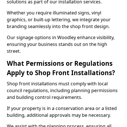
solutions as part of our installation services.
Whether you require illuminated signs, vinyl
graphics, or built-up lettering, we integrate your
branding seamlessly into the shop front design.
Our signage options in Woodley enhance visibility,
ensuring your business stands out on the high
street.
What Permissions or Regulations
Apply to Shop Front Installations?
Shop front installations must comply with local
council regulations, including planning permissions
and building control requirements.
If your property is in a conservation area or a listed
building, additional approvals may be necessary.
We assist with the planning process, ensuring all