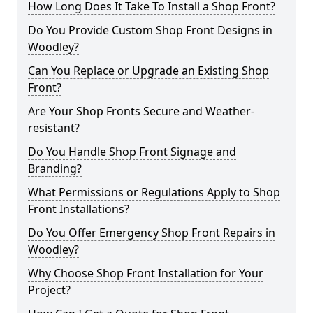
How Long Does It Take To Install a Shop Front?
Do You Provide Custom Shop Front Designs in
Woodley?
Can You Replace or Upgrade an Existing Shop
Front?
Are Your Shop Fronts Secure and Weather-
resistant?
Do You Handle Shop Front Signage and
Branding?
What Permissions or Regulations Apply to Shop
Front Installations?
Do You Offer Emergency Shop Front Repairs in
Woodley?
Why Choose Shop Front Installation for Your
Project?