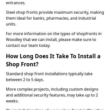
entrances.
Steel shop fronts provide maximum security, making
them ideal for banks, pharmacies, and industrial
units.
For more information on the types of shopfronts in
Woodley that we can install, please make sure to
contact our team today.
How Long Does It Take To Install a
Shop Front?
Standard shop front installations typically take
between 2 to 5 days.
More complex projects, including custom designs
and additional security features, may take up to 2
weeks.