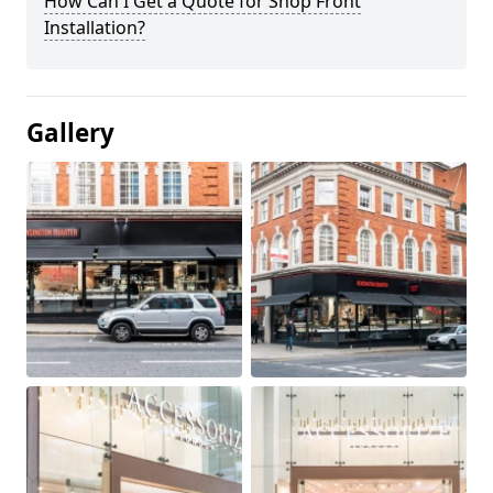
How Can I Get a Quote for Shop Front
Installation?
Gallery