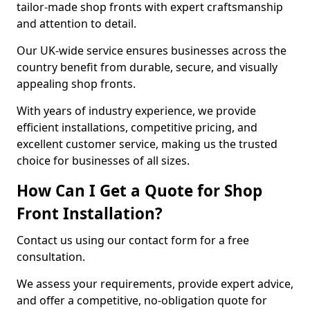
tailor-made shop fronts with expert craftsmanship
and attention to detail.
Our UK-wide service ensures businesses across the
country benefit from durable, secure, and visually
appealing shop fronts.
With years of industry experience, we provide
efficient installations, competitive pricing, and
excellent customer service, making us the trusted
choice for businesses of all sizes.
How Can I Get a Quote for Shop
Front Installation?
Contact us using our contact form for a free
consultation.
We assess your requirements, provide expert advice,
and offer a competitive, no-obligation quote for