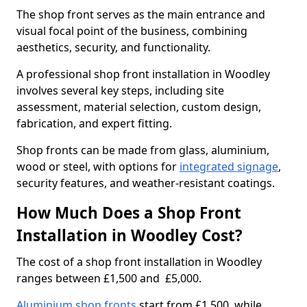
The shop front serves as the main entrance and
visual focal point of the business, combining
aesthetics, security, and functionality.
A professional shop front installation in Woodley
involves several key steps, including site
assessment, material selection, custom design,
fabrication, and expert fitting.
Shop fronts can be made from glass, aluminium,
wood or steel, with options for
integrated signage
,
security features, and weather-resistant coatings.
How Much Does a Shop Front
Installation in Woodley Cost?
The cost of a shop front installation in Woodley
ranges between £1,500 and £5,000.
Aluminium shop fronts
start from £1,500, while