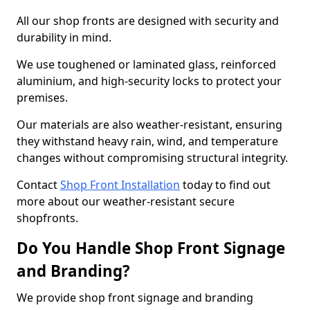
All our shop fronts are designed with security and
durability in mind.
We use toughened or laminated glass, reinforced
aluminium, and high-security locks to protect your
premises.
Our materials are also weather-resistant, ensuring
they withstand heavy rain, wind, and temperature
changes without compromising structural integrity.
Contact
Shop Front Installation
today to find out
more about our weather-resistant secure
shopfronts.
Do You Handle Shop Front Signage
and Branding?
We provide shop front signage and branding