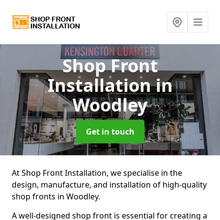
Shop Front
Installation
in
Woodley
Get in touch
At Shop Front Installation, we specialise in the
design, manufacture, and installation of high-quality
shop fronts in Woodley.
A well-designed shop front is essential for creating a