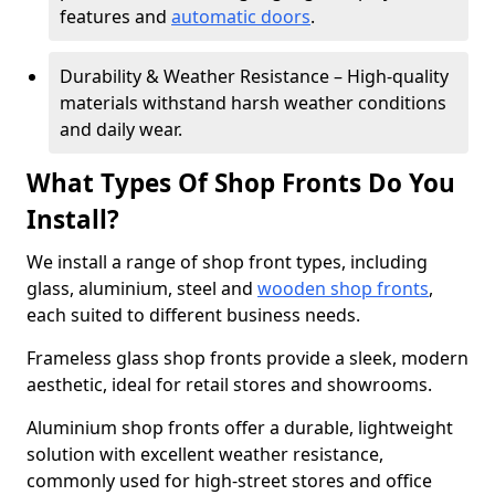
features and
automatic doors
.
Durability & Weather Resistance – High-quality
materials withstand harsh weather conditions
and daily wear.
What Types Of Shop Fronts Do You
Install?
We install a range of shop front types, including
glass, aluminium, steel and
wooden shop fronts
,
each suited to different business needs.
Frameless glass shop fronts provide a sleek, modern
aesthetic, ideal for retail stores and showrooms.
Aluminium shop fronts offer a durable, lightweight
solution with excellent weather resistance,
commonly used for high-street stores and office