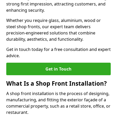
strong first impression, attracting customers, and
enhancing security.
Whether you require glass, aluminium, wood or
steel shop fronts, our expert team delivers
precision-engineered solutions that combine
durability, aesthetics, and functionality.
Get in touch today for a free consultation and expert
advice.
Get in Touch
What Is a Shop Front Installation?
A shop front installation is the process of designing,
manufacturing, and fitting the exterior façade of a
commercial property, such as a retail store, office, or
restaurant.