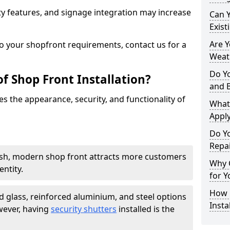
y features, and signage integration may increase
Can 
Exist
Are 
to your shopfront requirements, contact us for a
Weath
Do Y
f Shop Front Installation?
and 
s the appearance, security, and functionality of
What
Apply
Do Y
Repai
ish, modern shop front attracts more customers
Why C
ntity.
for Y
How C
 glass, reinforced aluminium, and steel options
Insta
wever, having
security shutters
installed is the