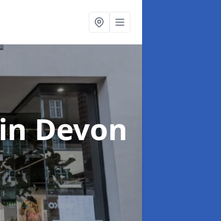
in Devon