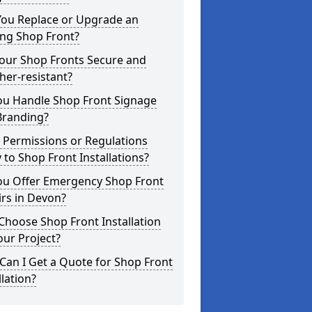
You Replace or Upgrade an
ing Shop Front?
Your Shop Fronts Secure and
er-resistant?
ou Handle Shop Front Signage
Branding?
 Permissions or Regulations
 to Shop Front Installations?
ou Offer Emergency Shop Front
rs in Devon?
hoose Shop Front Installation
our Project?
an I Get a Quote for Shop Front
llation?