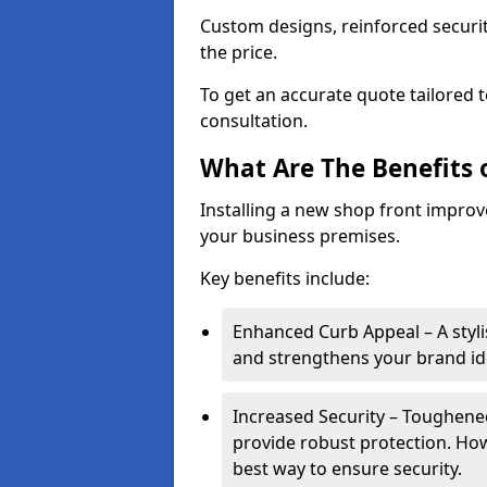
Custom designs, reinforced securit
the price.
To get an accurate quote tailored 
consultation.
What Are The Benefits o
Installing a new shop front improve
your business premises.
Key benefits include:
Enhanced Curb Appeal – A styl
and strengthens your brand ide
Increased Security – Toughened
provide robust protection. Ho
best way to ensure security.