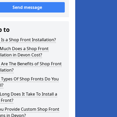
Send message
p to
Is a Shop Front Installation?
Much Does a Shop Front
llation in Devon Cost?
Are The Benefits of Shop Front
llation?
 Types Of Shop Fronts Do You
l?
ong Does It Take To Install a
 Front?
ou Provide Custom Shop Front
gns in Devon?