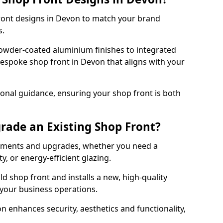
front designs in Devon to match your brand
s.
owder-coated aluminium finishes to integrated
bespoke shop front in Devon that aligns with your
onal guidance, ensuring your shop front is both
rade an Existing Shop Front?
cements and upgrades, whether you need a
, or energy-efficient glazing.
d shop front and installs a new, high-quality
 your business operations.
 enhances security, aesthetics and functionality,