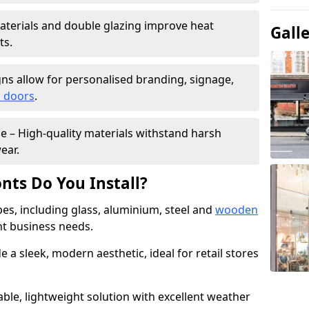
materials and double glazing improve heat
Gall
ts.
ns allow for personalised branding, signage,
 doors
.
e – High-quality materials withstand harsh
ear.
nts Do You Install?
pes, including glass, aluminium, steel and
wooden
ent business needs.
 a sleek, modern aesthetic, ideal for retail stores
ble, lightweight solution with excellent weather