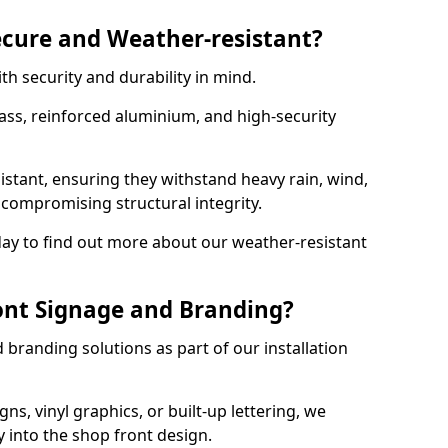
ecure and Weather-resistant?
th security and durability in mind.
ss, reinforced aluminium, and high-security
istant, ensuring they withstand heavy rain, wind,
ompromising structural integrity.
ay to find out more about our weather-resistant
ont Signage and Branding?
branding solutions as part of our installation
ns, vinyl graphics, or built-up lettering, we
 into the shop front design.