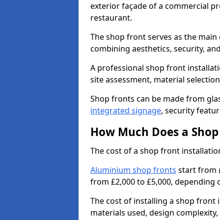
exterior façade of a commercial prop
restaurant.
The shop front serves as the main 
combining aesthetics, security, and
A professional shop front installat
site assessment, material selection
Shop fronts can be made from glas
integrated signage
, security featu
How Much Does a Shop F
The cost of a shop front installat
Aluminium shop fronts
start from 
from £2,000 to £5,000, depending o
The cost of installing a shop fron
materials used, design complexity, 