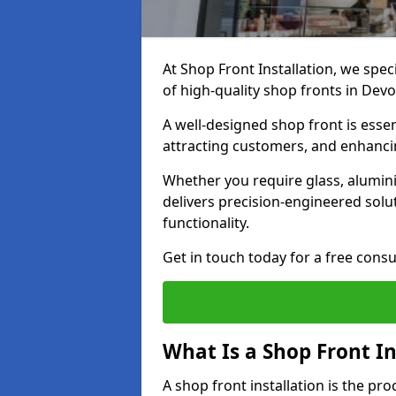
At Shop Front Installation, we spec
of high-quality shop fronts in Dev
A well-designed shop front is essen
attracting customers, and enhancin
Whether you require glass, alumin
delivers precision-engineered solut
functionality.
Get in touch today for a free consu
What Is a Shop Front In
A shop front installation is the pr