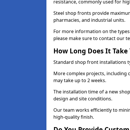
resistance, commonly used for high
Steel shop fronts provide maximum
pharmacies, and industrial units.
For more information on the types 
please make sure to contact our t
How Long Does It Take T
Standard shop front installations t
More complex projects, including c
may take up to 2 weeks.
The installation time of a new sho
design and site conditions.
Our team works efficiently to mini
high-quality finish.
Do You Provide Custom