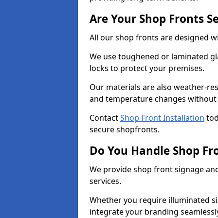
Are Your Shop Fronts S
All our shop fronts are designed wi
We use toughened or laminated gla
locks to protect your premises.
Our materials are also weather-res
and temperature changes without c
Contact
Shop Front Installation
tod
secure shopfronts.
Do You Handle Shop Fr
We provide shop front signage and 
services.
Whether you require illuminated sig
integrate your branding seamlessly