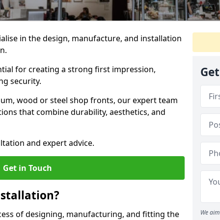
ialise in the design, manufacture, and installation
on.
tial for creating a strong first impression,
Get
g security.
ium, wood or steel shop fronts, our expert team
ions that combine durability, aesthetics, and
ltation and expert advice.
Get in Touch
stallation?
We aim 
ocess of designing, manufacturing, and fitting the