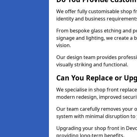
We offer fully customisable shop 
identity and business requirement
From bespoke glass etching and p
signage and lighting, we create a 
vision.
Our design team provides professi
visually striking and functional.
Can You Replace or Upg
We specialise in shop front repla
modern redesign, improved security
Our team carefully removes your ol
system with minimal disruption to
Upgrading your shop front in Devon
providing long-term benefits.