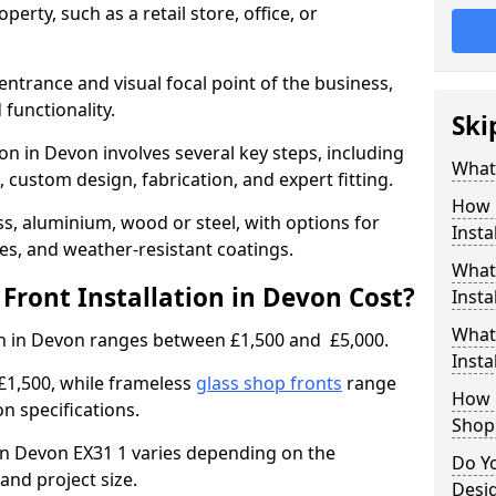
erty, such as a retail store, office, or
entrance and visual focal point of the business,
 functionality.
Ski
ion in Devon involves several key steps, including
What 
, custom design, fabrication, and expert fitting.
How 
s, aluminium, wood or steel, with options for
Insta
res, and weather-resistant coatings.
What 
ront Installation in Devon Cost?
Insta
What
ion in Devon ranges between £1,500 and £5,000.
Instal
£1,500, while frameless
glass shop fronts
range
How L
n specifications.
Shop
t in Devon EX31 1 varies depending on the
Do Y
and project size.
Desi