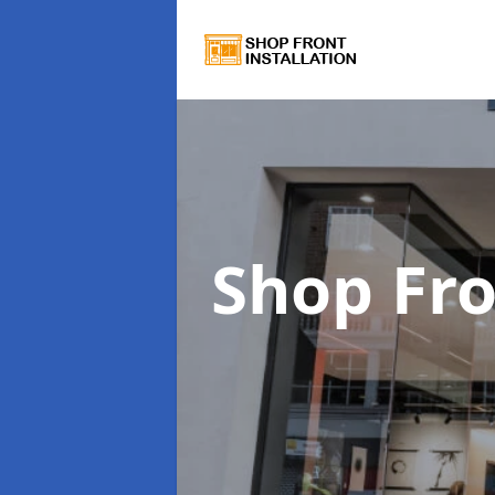
Shop Fro