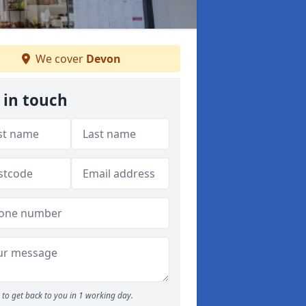
We cover
Devon
 in touch
to get back to you in 1 working day.