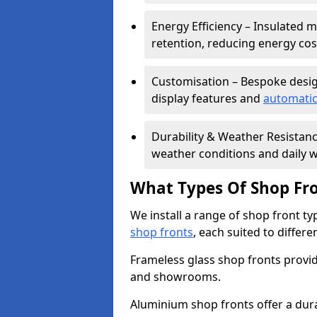
Energy Efficiency – Insulated 
retention, reducing energy cos
Customisation – Bespoke desig
display features and
automatic
Durability & Weather Resistanc
weather conditions and daily w
What Types Of Shop Fro
We install a range of shop front ty
shop fronts
, each suited to differ
Frameless glass shop fronts provide
and showrooms.
Aluminium shop fronts offer a dura