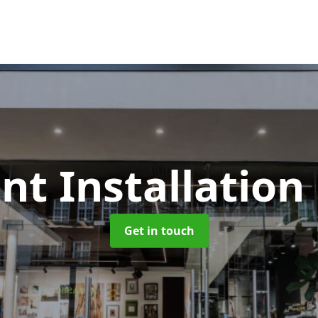
nt Installation
Get in touch