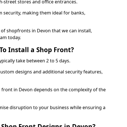
-street stores and office entrances.
 security, making them ideal for banks,
of shopfronts in Devon that we can install,
eam today.
o Install a Shop Front?
ypically take between 2 to 5 days.
ustom designs and additional security features,
p front in Devon depends on the complexity of the
mise disruption to your business while ensuring a
 Shop Front Designs in Devon?