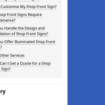
I Customise My Shop Front Sign?
hop Front Signs Require
tenance?
ou Handle the Design and
llation of Shop Front Signs?
u Offer Illuminated Shop Front
?
Other Services
an I Get a Quote for a Shop
 Sign?
ery