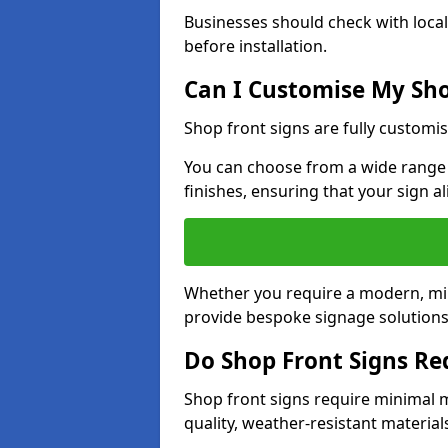
Businesses should check with local
before installation.
Can I Customise My Sho
Shop front signs are fully customis
You can choose from a wide range o
finishes, ensuring that your sign a
Whether you require a modern, mini
provide bespoke signage solutions 
Do Shop Front Signs R
Shop front signs require minimal 
quality, weather-resistant material