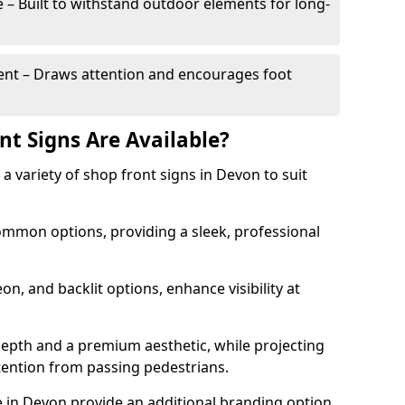
– Built to withstand outdoor elements for long-
t – Draws attention and encourages foot
nt Signs Are Available?
r a variety of shop front signs in Devon to suit
ommon options, providing a sleek, professional
on, and backlit options, enhance visibility at
depth and a premium aesthetic, while projecting
ttention from passing pedestrians.
 in Devon provide an additional branding option