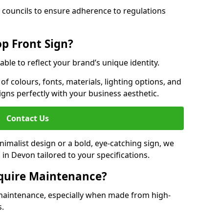
 councils to ensure adherence to regulations
p Front Sign?
able to reflect your brand’s unique identity.
f colours, fonts, materials, lighting options, and
ligns perfectly with your business aesthetic.
Contact Us
malist design or a bold, eye-catching sign, we
in Devon tailored to your specifications.
equire Maintenance?
maintenance, especially when made from high-
s.