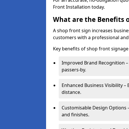
For an accurate, no-obligation quo
Front Installation today.
What are the Benefits o
A shop front sign increases busines
customers with a professional and
Key benefits of shop front signage
Improved Brand Recognition – 
passers-by.
Enhanced Business Visibility – 
distance.
Customisable Design Options – A
and finishes.