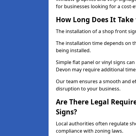
for businesses looking for a cost-ef
How Long Does It Take t
The installation of a shop front sign
The installation time depends on t
being installed.
Simple flat panel or vinyl signs can
Devon may require additional time
Our team ensures a smooth and effi
disruption to your business.
Are There Legal Requir
Signs?
Local authorities often regulate s
compliance with zoning laws.