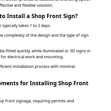
fective and flexible solution.
o Install a Shop Front Sign?
 typically takes 1 to 2 days.
he complexity of the design and the type of sign
 be fitted quickly, while illuminated or 3D signs in
 for electrical work and mounting.
cient installation process with minimal
ements for Installing Shop Front
hop front signage, requiring permits and