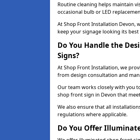
Routine cleaning helps maintain vis
occasional bulb or LED replacemen
At Shop Front Installation Devon, 
keep your signage looking its best
Do You Handle the Desi
Signs?
At Shop Front Installation, we prov
from design consultation and manuf
Our team works closely with you 
shop front sign in Devon that meet
We also ensure that all installatio
regulations where applicable.
Do You Offer Illuminat