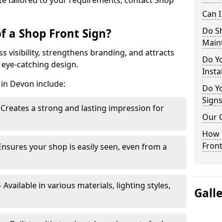
te tailored to your requirements, contact Shop
Can 
Do S
f a Shop Front Sign?
Main
s visibility, strengthens branding, and attracts
Do Y
 eye-catching design.
Insta
 in Devon include:
Do Yo
Signs
Creates a strong and lasting impression for
Our 
How C
Front
Ensures your shop is easily seen, even from a
vailable in various materials, lighting styles,
Gall