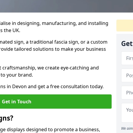
ialise in designing, manufacturing, and installing
ss the UK.
ted sign, a traditional fascia sign, or a custom
Get
rovide tailored solutions to make your business
t craftsmanship, we create eye-catching and
 to your brand.
ons in Devon and get a free consultation today.
Get in Touch
gns?
We aim 
age displays designed to promote a business,