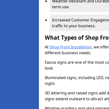
Weather-Resistant and Durable 
term use.
Increased Customer Engagemen
traffic to your business.
What Types of Shop Fro
At
Shop Front Installation
, we offe
different business needs.
Fascia signs are one of the most c
look.
Illuminated signs, including LED, ne
night.
3D lettering and raised signs add 
signs extend outward to attract a
Window graphics and vinyl signage