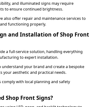
ibility, and illuminated signs may require
ts to ensure continued brightness.
we also offer repair and maintenance services to
 and functioning properly.
gn and Installation of Shop Front
ide a full-service solution, handling everything
acturing to expert installation.
to understand your brand and create a bespoke
s your aesthetic and practical needs.
ns comply with local planning and safety
ed Shop Front Signs?