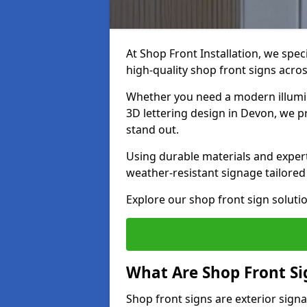
At Shop Front Installation, we spec
high-quality shop front signs acro
Whether you need a modern illumina
3D lettering design in Devon, we p
stand out.
Using durable materials and exper
weather-resistant signage tailored
Explore our shop front sign soluti
What Are Shop Front Si
Shop front signs are exterior sign