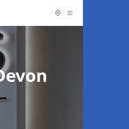
 Devon