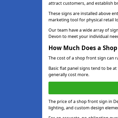
attract customers, and establish b
These signs are installed above en
marketing tool for physical retail l
Our team have a wide array of sign
Devon to meet your individual nee
How Much Does a Shop 
The cost of a shop front sign can 
Basic flat panel signs tend to be a
generally cost more.
The price of a shop front sign in D
lighting, and custom design eleme