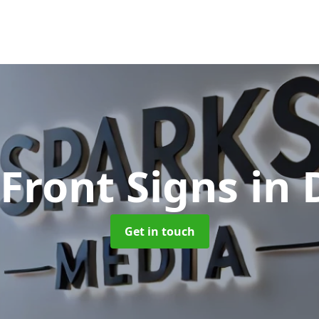
Front Signs
in
Get in touch