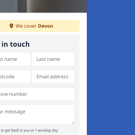
We cover
Devon
 in touch
to get back to you in 1 working day.