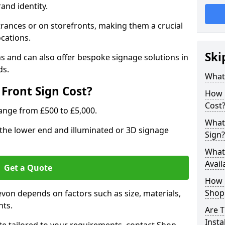
rand identity.
trances or on storefronts, making them a crucial
ocations.
Ski
s and can also offer bespoke signage solutions in
ds.
What
Front Sign Cost?
How 
Cost
range from £500 to £5,000.
What 
t the lower end and illuminated or 3D signage
Sign?
What 
Avail
Get a Quote
How L
Shop 
evon depends on factors such as size, materials,
nts.
Are T
Insta