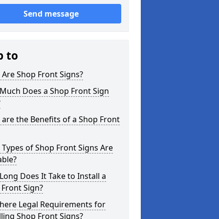
Send message
p to
 Are Shop Front Signs?
Much Does a Shop Front Sign
?
are the Benefits of a Shop Front
Types of Shop Front Signs Are
able?
ong Does It Take to Install a
Front Sign?
here Legal Requirements for
lling Shop Front Signs?