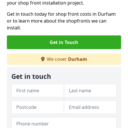
your shop front installation project.
Get in touch today for shop front costs in Durham
or to learn more about the shopfronts we can
install.
Get in Touch
We cover
Durham
Get in touch