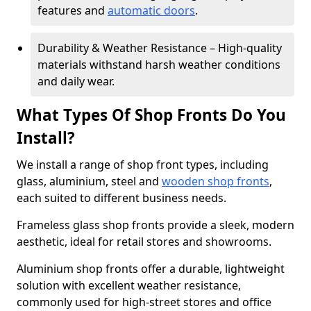
features and
automatic doors
.
Durability & Weather Resistance – High-quality
materials withstand harsh weather conditions
and daily wear.
What Types Of Shop Fronts Do You
Install?
We install a range of shop front types, including
glass, aluminium, steel and
wooden shop fronts
,
each suited to different business needs.
Frameless glass shop fronts provide a sleek, modern
aesthetic, ideal for retail stores and showrooms.
Aluminium shop fronts offer a durable, lightweight
solution with excellent weather resistance,
commonly used for high-street stores and office