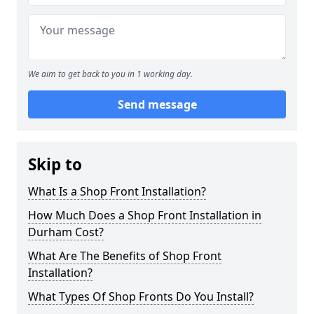
We aim to get back to you in 1 working day.
Send message
Skip to
What Is a Shop Front Installation?
How Much Does a Shop Front Installation in
Durham Cost?
What Are The Benefits of Shop Front
Installation?
What Types Of Shop Fronts Do You Install?