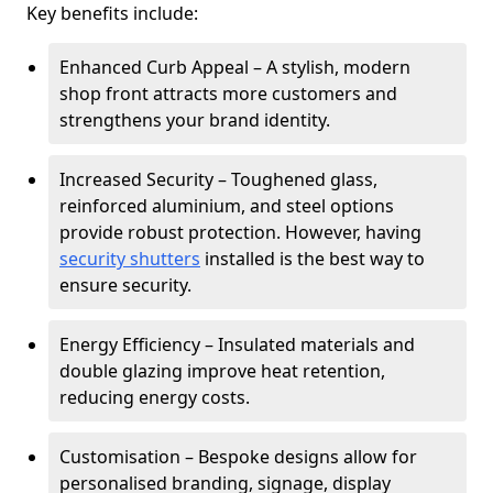
Key benefits include:
Enhanced Curb Appeal – A stylish, modern
shop front attracts more customers and
strengthens your brand identity.
Increased Security – Toughened glass,
reinforced aluminium, and steel options
provide robust protection. However, having
security shutters
installed is the best way to
ensure security.
Energy Efficiency – Insulated materials and
double glazing improve heat retention,
reducing energy costs.
Customisation – Bespoke designs allow for
personalised branding, signage, display