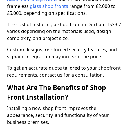
frameless
glass shop fronts
range from £2,000 to
£5,000, depending on specifications.
The cost of installing a shop front in Durham TS23 2
varies depending on the materials used, design
complexity, and project size.
Custom designs, reinforced security features, and
signage integration may increase the price.
To get an accurate quote tailored to your shopfront
requirements, contact us for a consultation.
What Are The Benefits of Shop
Front Installation?
Installing a new shop front improves the
appearance, security, and functionality of your
business premises.