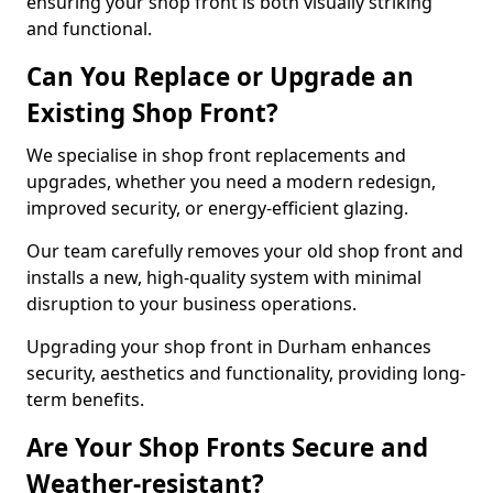
ensuring your shop front is both visually striking
and functional.
Can You Replace or Upgrade an
Existing Shop Front?
We specialise in shop front replacements and
upgrades, whether you need a modern redesign,
improved security, or energy-efficient glazing.
Our team carefully removes your old shop front and
installs a new, high-quality system with minimal
disruption to your business operations.
Upgrading your shop front in Durham enhances
security, aesthetics and functionality, providing long-
term benefits.
Are Your Shop Fronts Secure and
Weather-resistant?