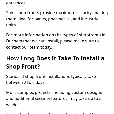
entrances.
Steel shop fronts provide maximum security, making
them ideal for banks, pharmacies, and industrial
units.
For more information on the types of shopfronts in
Durham that we can install, please make sure to
contact our team today.
How Long Does It Take To Install a
Shop Front?
Standard shop front installations typically take
between 2 to 5 days.
More complex projects, including custom designs
and additional security features, may take up to 2
weeks.