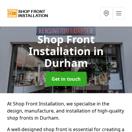
Shop Front
Installation
in
Durham
Get in touch
At Shop Front Installation, we specialise in the
design, manufacture, and installation of high-quality
shop fronts in Durham.
A well-designed shop front is essential for creating a