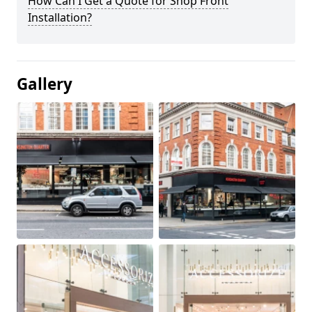
How Can I Get a Quote for Shop Front
Installation?
Gallery