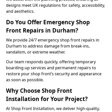
designs meet UK regulations for safety, accessibility,
and aesthetics.
Do You Offer Emergency Shop
Front Repairs in Durham?
We provide 24/7 emergency shop front repairs in
Durham to address damage from break-ins,
vandalism, or extreme weather.
Our team responds quickly, offering temporary
boarding-up services and permanent repairs to
restore your shop front’s security and appearance
as soon as possible.
Why Choose Shop Front
Installation for Your Project?
At Shop Front Installation, we deliver high-quality,