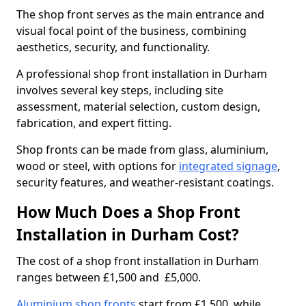
The shop front serves as the main entrance and
visual focal point of the business, combining
aesthetics, security, and functionality.
A professional shop front installation in Durham
involves several key steps, including site
assessment, material selection, custom design,
fabrication, and expert fitting.
Shop fronts can be made from glass, aluminium,
wood or steel, with options for
integrated signage
,
security features, and weather-resistant coatings.
How Much Does a Shop Front
Installation in Durham Cost?
The cost of a shop front installation in Durham
ranges between £1,500 and £5,000.
Aluminium shop fronts
start from £1,500, while