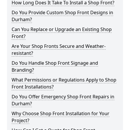
How Long Does It Take To Install a Shop Front?
Do You Provide Custom Shop Front Designs in
Durham?
Can You Replace or Upgrade an Existing Shop
Front?
Are Your Shop Fronts Secure and Weather-
resistant?
Do You Handle Shop Front Signage and
Branding?
What Permissions or Regulations Apply to Shop
Front Installations?
Do You Offer Emergency Shop Front Repairs in
Durham?
Why Choose Shop Front Installation for Your
Project?