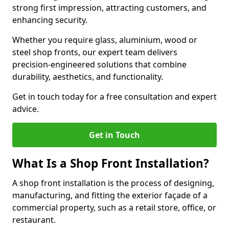
strong first impression, attracting customers, and
enhancing security.
Whether you require glass, aluminium, wood or
steel shop fronts, our expert team delivers
precision-engineered solutions that combine
durability, aesthetics, and functionality.
Get in touch today for a free consultation and expert
advice.
Get in Touch
What Is a Shop Front Installation?
A shop front installation is the process of designing,
manufacturing, and fitting the exterior façade of a
commercial property, such as a retail store, office, or
restaurant.