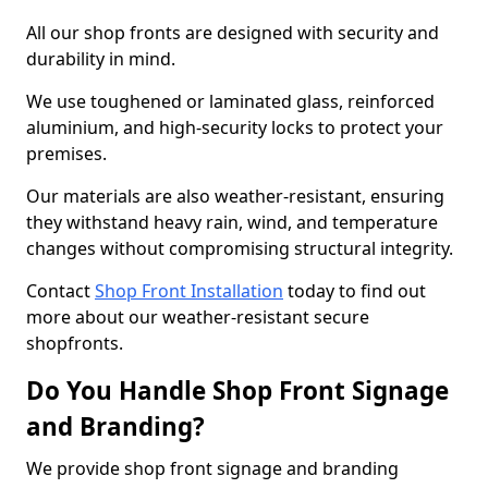
All our shop fronts are designed with security and
durability in mind.
We use toughened or laminated glass, reinforced
aluminium, and high-security locks to protect your
premises.
Our materials are also weather-resistant, ensuring
they withstand heavy rain, wind, and temperature
changes without compromising structural integrity.
Contact
Shop Front Installation
today to find out
more about our weather-resistant secure
shopfronts.
Do You Handle Shop Front Signage
and Branding?
We provide shop front signage and branding