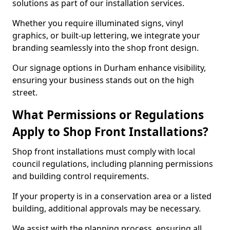
solutions as part of our installation services.
Whether you require illuminated signs, vinyl
graphics, or built-up lettering, we integrate your
branding seamlessly into the shop front design.
Our signage options in Durham enhance visibility,
ensuring your business stands out on the high
street.
What Permissions or Regulations
Apply to Shop Front Installations?
Shop front installations must comply with local
council regulations, including planning permissions
and building control requirements.
If your property is in a conservation area or a listed
building, additional approvals may be necessary.
We assist with the planning process, ensuring all