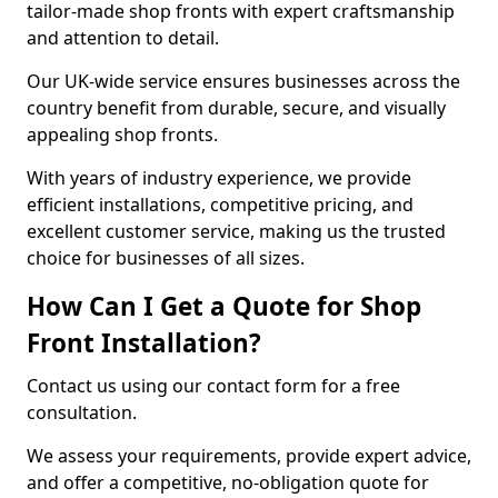
tailor-made shop fronts with expert craftsmanship
and attention to detail.
Our UK-wide service ensures businesses across the
country benefit from durable, secure, and visually
appealing shop fronts.
With years of industry experience, we provide
efficient installations, competitive pricing, and
excellent customer service, making us the trusted
choice for businesses of all sizes.
How Can I Get a Quote for Shop
Front Installation?
Contact us using our contact form for a free
consultation.
We assess your requirements, provide expert advice,
and offer a competitive, no-obligation quote for