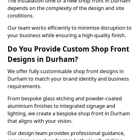
The installation time of a new shop front in Durham
depends on the complexity of the design and site
conditions.
Our team works efficiently to minimise disruption to
your business while ensuring a high-quality finish.
Do You Provide Custom Shop Front
Designs in Durham?
We offer fully customisable shop front designs in
Durham to match your brand identity and business
requirements.
From bespoke glass etching and powder-coated
aluminium finishes to integrated signage and
lighting, we create a bespoke shop front in Durham
that aligns with your vision.
Our design team provides professional guidance,