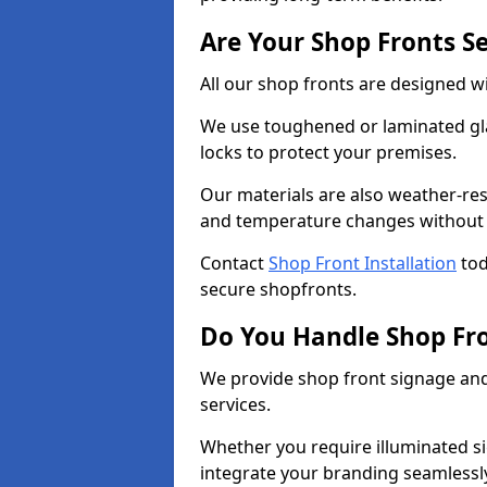
Are Your Shop Fronts S
All our shop fronts are designed wi
We use toughened or laminated gla
locks to protect your premises.
Our materials are also weather-res
and temperature changes without c
Contact
Shop Front Installation
tod
secure shopfronts.
Do You Handle Shop Fr
We provide shop front signage and 
services.
Whether you require illuminated sig
integrate your branding seamlessly