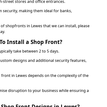
-street stores and office entrances.
 security, making them ideal for banks,
of shopfronts in Lewes that we can install, please
ay.
o Install a Shop Front?
ypically take between 2 to 5 days.
ustom designs and additional security features,
p front in Lewes depends on the complexity of the
mise disruption to your business while ensuring a
Shop Front Designs in Lewes?