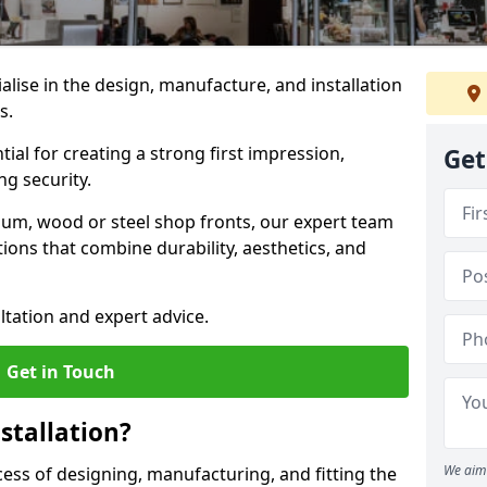
ialise in the design, manufacture, and installation
es.
tial for creating a strong first impression,
Get
g security.
ium, wood or steel shop fronts, our expert team
ions that combine durability, aesthetics, and
ltation and expert advice.
Get in Touch
stallation?
We aim 
ocess of designing, manufacturing, and fitting the