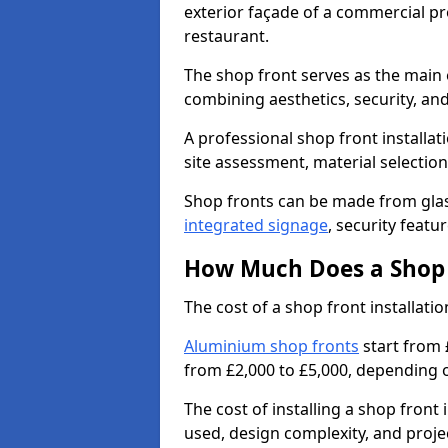
exterior façade of a commercial prop
restaurant.
The shop front serves as the main 
combining aesthetics, security, and
A professional shop front installat
site assessment, material selection
Shop fronts can be made from glas
integrated signage
, security featu
How Much Does a Shop F
The cost of a shop front installat
Aluminium shop fronts
start from 
from £2,000 to £5,000, depending o
The cost of installing a shop fron
used, design complexity, and proje