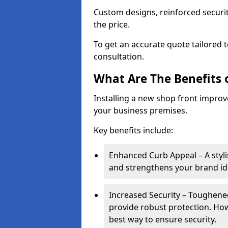
Custom designs, reinforced securit
the price.
To get an accurate quote tailored 
consultation.
What Are The Benefits o
Installing a new shop front improve
your business premises.
Key benefits include:
Enhanced Curb Appeal – A styl
and strengthens your brand ide
Increased Security – Toughened
provide robust protection. Ho
best way to ensure security.