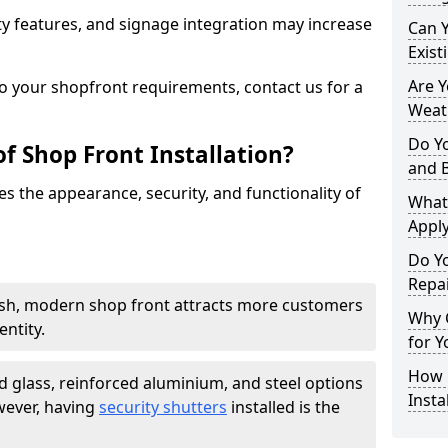
y features, and signage integration may increase
Can 
Exist
Are 
to your shopfront requirements, contact us for a
Weath
Do Y
f Shop Front Installation?
and 
s the appearance, security, and functionality of
What
Apply
Do Y
Repai
ish, modern shop front attracts more customers
Why C
ntity.
for Y
How C
 glass, reinforced aluminium, and steel options
Insta
wever, having
security shutters
installed is the