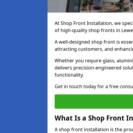
At Shop Front Installation, we spec
of high-quality shop fronts in Lew
A well-designed shop front is essen
attracting customers, and enhancin
Whether you require glass, alumin
delivers precision-engineered solut
functionality.
Get in touch today for a free consu
What Is a Shop Front In
A shop front installation is the pr