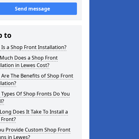
Send message
p to
Is a Shop Front Installation?
Much Does a Shop Front
llation in Lewes Cost?
Are The Benefits of Shop Front
llation?
 Types Of Shop Fronts Do You
l?
ong Does It Take To Install a
 Front?
ou Provide Custom Shop Front
gns in Lewes?