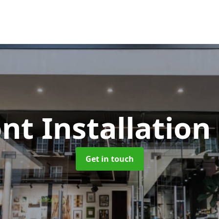
nt Installation
Get in touch