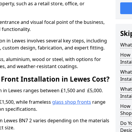
erty, such as a retail store, office, or
entrance and visual focal point of the business,
 functionality.
Ski
ion in Lewes involves several key steps, including
What 
, custom design, fabrication, and expert fitting.
How 
s, aluminium, wood or steel, with options for
Insta
res, and weather-resistant coatings.
What 
ront Installation in Lewes Cost?
Insta
What
ion in Lewes ranges between £1,500 and £5,000.
Instal
£1,500, while frameless
glass shop fronts
range
How L
n specifications.
Shop
t in Lewes BN7 2 varies depending on the materials
Do Y
ct size.
Desi