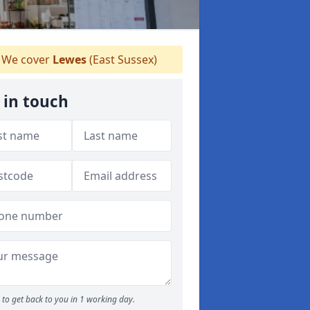
We cover
Lewes
(East Sussex)
 in touch
to get back to you in 1 working day.