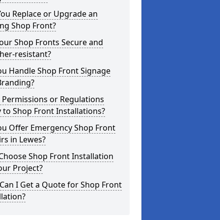
You Replace or Upgrade an
ing Shop Front?
Your Shop Fronts Secure and
er-resistant?
ou Handle Shop Front Signage
Branding?
 Permissions or Regulations
 to Shop Front Installations?
ou Offer Emergency Shop Front
rs in Lewes?
hoose Shop Front Installation
our Project?
an I Get a Quote for Shop Front
llation?