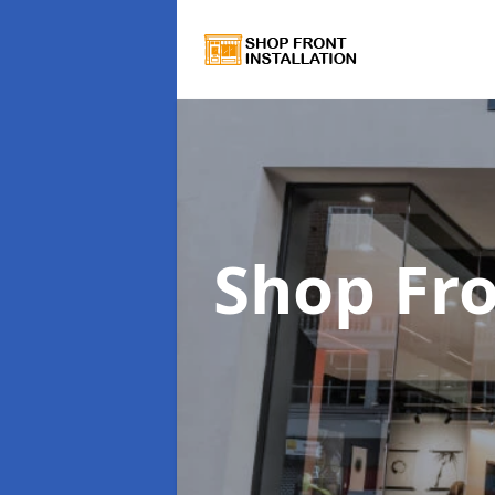
Shop Fro