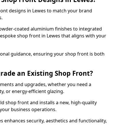
front designs in Lewes to match your brand
s.
owder-coated aluminium finishes to integrated
bespoke shop front in Lewes that aligns with your
onal guidance, ensuring your shop front is both
rade an Existing Shop Front?
cements and upgrades, whether you need a
, or energy-efficient glazing.
d shop front and installs a new, high-quality
 your business operations.
 enhances security, aesthetics and functionality,