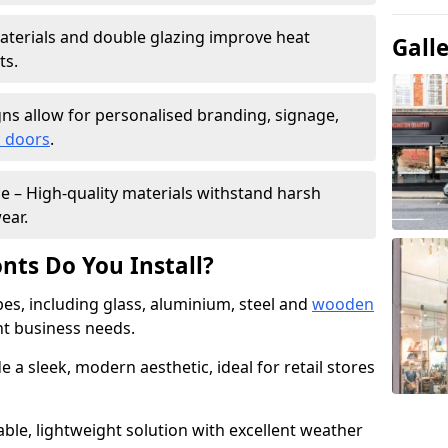
materials and double glazing improve heat
Gall
ts.
ns allow for personalised branding, signage,
 doors
.
e – High-quality materials withstand harsh
ear.
nts Do You Install?
pes, including glass, aluminium, steel and
wooden
ent business needs.
 a sleek, modern aesthetic, ideal for retail stores
ble, lightweight solution with excellent weather