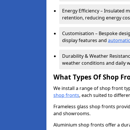
Energy Efficiency – Insulated 
retention, reducing energy cos
Customisation – Bespoke desig
display features and
automatic
Durability & Weather Resistanc
weather conditions and daily w
What Types Of Shop Fro
We install a range of shop front ty
shop fronts
, each suited to differ
Frameless glass shop fronts provide
and showrooms.
Aluminium shop fronts offer a dura