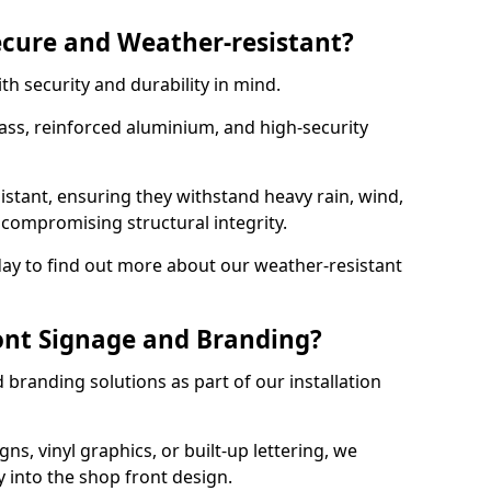
ecure and Weather-resistant?
th security and durability in mind.
ss, reinforced aluminium, and high-security
istant, ensuring they withstand heavy rain, wind,
ompromising structural integrity.
ay to find out more about our weather-resistant
ont Signage and Branding?
branding solutions as part of our installation
ns, vinyl graphics, or built-up lettering, we
 into the shop front design.