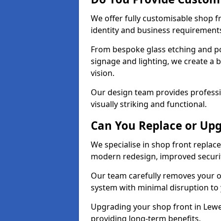
We offer fully customisable shop 
identity and business requirement
From bespoke glass etching and p
signage and lighting, we create a 
vision.
Our design team provides professi
visually striking and functional.
Can You Replace or Upg
We specialise in shop front repla
modern redesign, improved security
Our team carefully removes your ol
system with minimal disruption to
Upgrading your shop front in Lewes
providing long-term benefits.