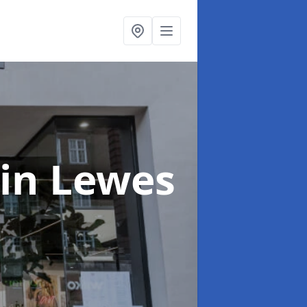
in Lewes