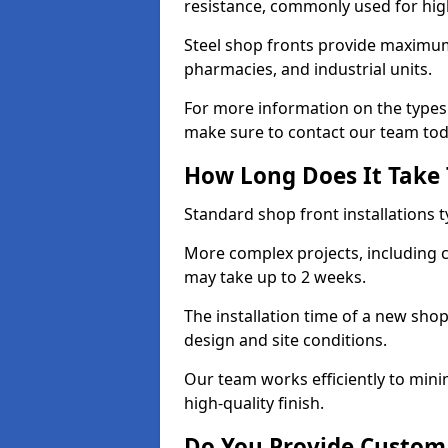
resistance, commonly used for high
Steel shop fronts provide maximum
pharmacies, and industrial units.
For more information on the types 
make sure to contact our team tod
How Long Does It Take T
Standard shop front installations t
More complex projects, including c
may take up to 2 weeks.
The installation time of a new sho
design and site conditions.
Our team works efficiently to mini
high-quality finish.
Do You Provide Custom 