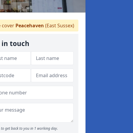
 cover
Peacehaven
(East Sussex)
 in touch
to get back to you in 1 working day.