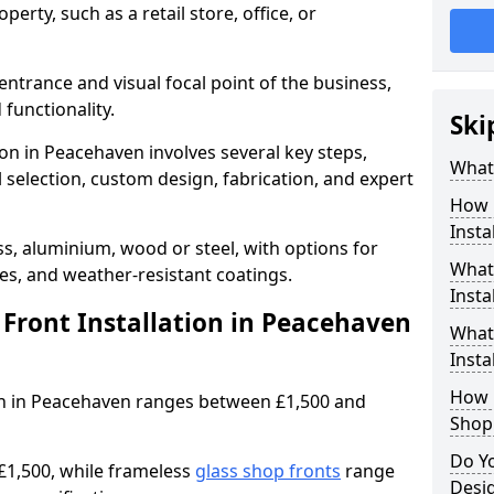
erty, such as a retail store, office, or
entrance and visual focal point of the business,
 functionality.
Ski
ion in Peacehaven involves several key steps,
What 
 selection, custom design, fabrication, and expert
How 
Insta
s, aluminium, wood or steel, with options for
What 
res, and weather-resistant coatings.
Insta
Front Installation in Peacehaven
What
Instal
How L
tion in Peacehaven ranges between £1,500 and
Shop
Do Y
£1,500, while frameless
glass shop fronts
range
Desi