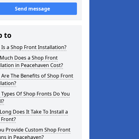
Send message
p to
Is a Shop Front Installation?
Much Does a Shop Front
llation in Peacehaven Cost?
Are The Benefits of Shop Front
llation?
 Types Of Shop Fronts Do You
l?
ong Does It Take To Install a
 Front?
ou Provide Custom Shop Front
gns in Peacehaven?