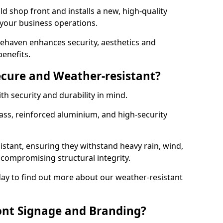
d shop front and installs a new, high-quality
 your business operations.
ehaven enhances security, aesthetics and
benefits.
ecure and Weather-resistant?
th security and durability in mind.
ss, reinforced aluminium, and high-security
istant, ensuring they withstand heavy rain, wind,
ompromising structural integrity.
ay to find out more about our weather-resistant
ont Signage and Branding?