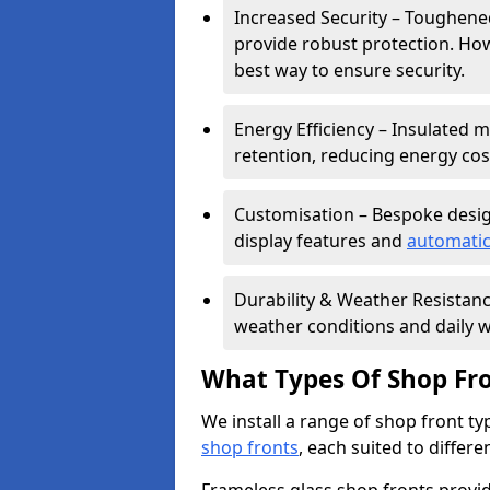
Increased Security – Toughened
provide robust protection. Ho
best way to ensure security.
Energy Efficiency – Insulated 
retention, reducing energy cos
Customisation – Bespoke desig
display features and
automatic
Durability & Weather Resistanc
weather conditions and daily w
What Types Of Shop Fro
We install a range of shop front ty
shop fronts
, each suited to differ