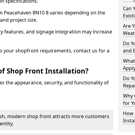
n specifications.
Can 
t in Peacehaven BN10 8 varies depending on the
Exist
and project size.
Are 
y features, and signage integration may increase
Weath
Do Y
to your shopfront requirements, contact us for a
and 
What
Apply
f Shop Front Installation?
Do Y
s the appearance, security, and functionality of
Repa
Why C
for Y
How C
ish, modern shop front attracts more customers
Insta
ntity.