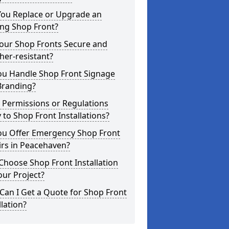
You Replace or Upgrade an
ing Shop Front?
Your Shop Fronts Secure and
er-resistant?
ou Handle Shop Front Signage
Branding?
 Permissions or Regulations
 to Shop Front Installations?
ou Offer Emergency Shop Front
irs in Peacehaven?
hoose Shop Front Installation
our Project?
an I Get a Quote for Shop Front
llation?