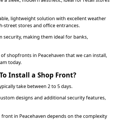
 a sleek, modern aesthetic, ideal for retail stores
ble, lightweight solution with excellent weather
-street stores and office entrances.
 security, making them ideal for banks,
of shopfronts in Peacehaven that we can install,
eam today.
o Install a Shop Front?
ypically take between 2 to 5 days.
ustom designs and additional security features,
op front in Peacehaven depends on the complexity