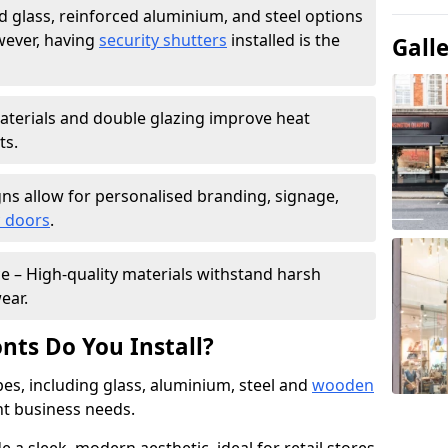
 glass, reinforced aluminium, and steel options
wever, having
security shutters
installed is the
Gall
materials and double glazing improve heat
ts.
ns allow for personalised branding, signage,
 doors
.
e – High-quality materials withstand harsh
ear.
nts Do You Install?
pes, including glass, aluminium, steel and
wooden
ent business needs.