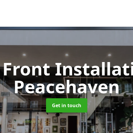
Front Installa
Peacehaven
Get in touch