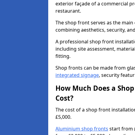
exterior façade of a commercial prop
restaurant.
The shop front serves as the main 
combining aesthetics, security, and
A professional shop front installat
including site assessment, material
fitting.
Shop fronts can be made from glas
integrated signage
, security featu
How Much Does a Shop 
Cost?
The cost of a shop front installa
£5,000.
Aluminium shop fronts
start from 