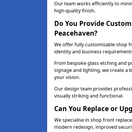
Our team works efficiently to mini
high-quality finish.
Do You Provide Custom 
Peacehaven?
We offer fully customisable shop 
identity and business requirement
From bespoke glass etching and p
signage and lighting, we create a 
your vision.
Our design team provides professi
visually striking and functional.
Can You Replace or Upg
We specialise in shop front repla
modern redesign, improved security