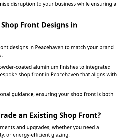
mise disruption to your business while ensuring a
Shop Front Designs in
front designs in Peacehaven to match your brand
s.
owder-coated aluminium finishes to integrated
bespoke shop front in Peacehaven that aligns with
onal guidance, ensuring your shop front is both
rade an Existing Shop Front?
cements and upgrades, whether you need a
, or energy-efficient glazing.