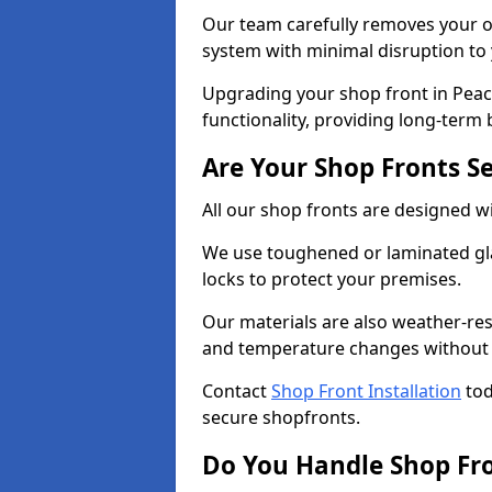
Our team carefully removes your ol
system with minimal disruption to
Upgrading your shop front in Peac
functionality, providing long-term 
Are Your Shop Fronts S
All our shop fronts are designed wi
We use toughened or laminated gla
locks to protect your premises.
Our materials are also weather-res
and temperature changes without c
Contact
Shop Front Installation
tod
secure shopfronts.
Do You Handle Shop Fr