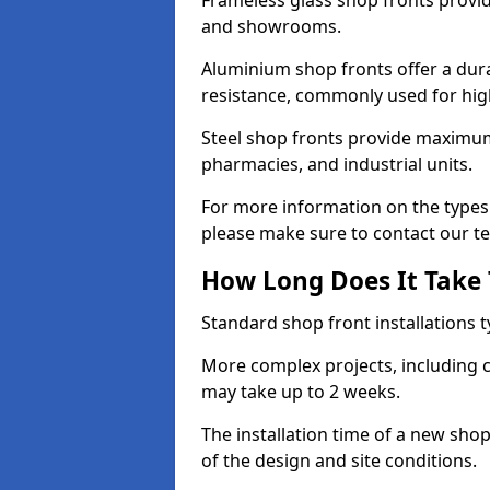
Frameless glass shop fronts provide
and showrooms.
Aluminium shop fronts offer a dura
resistance, commonly used for high
Steel shop fronts provide maximum
pharmacies, and industrial units.
For more information on the types 
please make sure to contact our t
How Long Does It Take T
Standard shop front installations t
More complex projects, including c
may take up to 2 weeks.
The installation time of a new sh
of the design and site conditions.