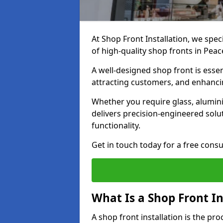
At Shop Front Installation, we spec
of high-quality shop fronts in Pea
A well-designed shop front is essen
attracting customers, and enhancin
Whether you require glass, alumin
delivers precision-engineered solut
functionality.
Get in touch today for a free consu
What Is a Shop Front In
A shop front installation is the pr