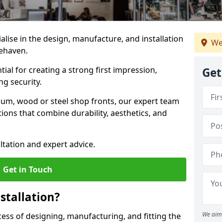
ialise in the design, manufacture, and installation
We
cehaven.
tial for creating a strong first impression,
Get
g security.
ium, wood or steel shop fronts, our expert team
ions that combine durability, aesthetics, and
ltation and expert advice.
Get in Touch
stallation?
We aim 
ocess of designing, manufacturing, and fitting the