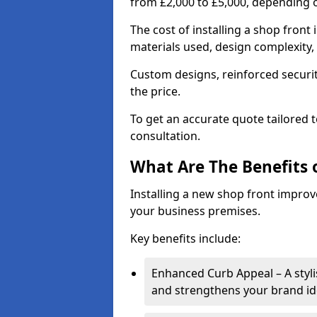
from £2,000 to £5,000, depending o
The cost of installing a shop fron
materials used, design complexity, 
Custom designs, reinforced securit
the price.
To get an accurate quote tailored 
consultation.
What Are The Benefits o
Installing a new shop front improve
your business premises.
Key benefits include:
Enhanced Curb Appeal – A styl
and strengthens your brand ide