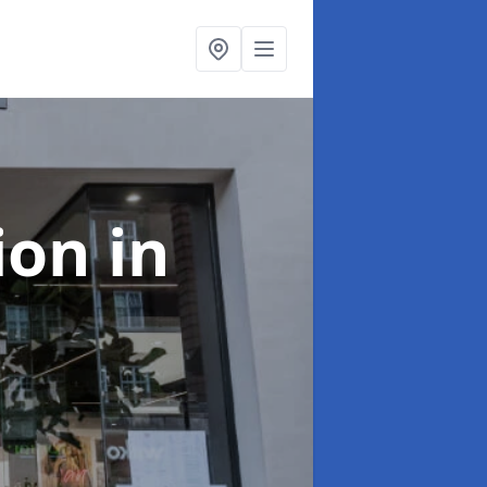
tion
in