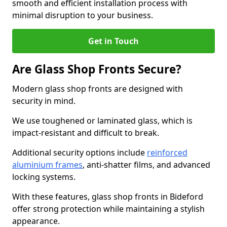
smooth and efficient installation process with
minimal disruption to your business.
Get in Touch
Are Glass Shop Fronts Secure?
Modern glass shop fronts are designed with
security in mind.
We use toughened or laminated glass, which is
impact-resistant and difficult to break.
Additional security options include
reinforced
aluminium frames
, anti-shatter films, and advanced
locking systems.
With these features, glass shop fronts in Bideford
offer strong protection while maintaining a stylish
appearance.