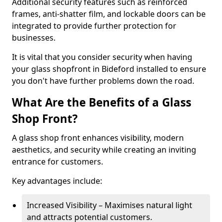
Additional security features such as reinforced
frames, anti-shatter film, and lockable doors can be
integrated to provide further protection for
businesses.
It is vital that you consider security when having
your glass shopfront in Bideford installed to ensure
you don't have further problems down the road.
What Are the Benefits of a Glass
Shop Front?
A glass shop front enhances visibility, modern
aesthetics, and security while creating an inviting
entrance for customers.
Key advantages include:
Increased Visibility – Maximises natural light
and attracts potential customers.