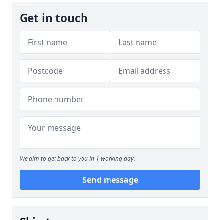
Get in touch
We aim to get back to you in 1 working day.
Send message