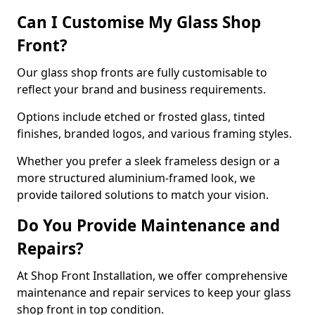
Can I Customise My Glass Shop
Front?
Our glass shop fronts are fully customisable to
reflect your brand and business requirements.
Options include etched or frosted glass, tinted
finishes, branded logos, and various framing styles.
Whether you prefer a sleek frameless design or a
more structured aluminium-framed look, we
provide tailored solutions to match your vision.
Do You Provide Maintenance and
Repairs?
At Shop Front Installation, we offer comprehensive
maintenance and repair services to keep your glass
shop front in top condition.