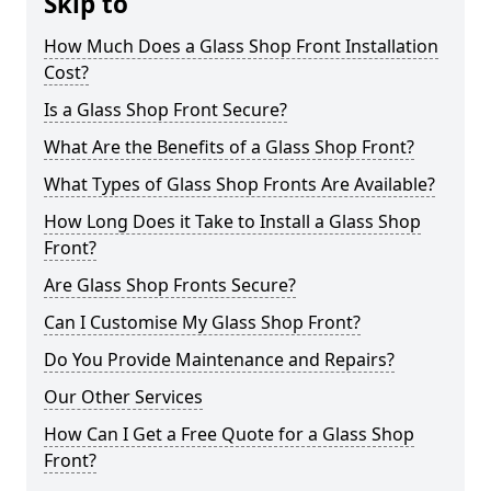
Skip to
How Much Does a Glass Shop Front Installation
Cost?
Is a Glass Shop Front Secure?
What Are the Benefits of a Glass Shop Front?
What Types of Glass Shop Fronts Are Available?
How Long Does it Take to Install a Glass Shop
Front?
Are Glass Shop Fronts Secure?
Can I Customise My Glass Shop Front?
Do You Provide Maintenance and Repairs?
Our Other Services
How Can I Get a Free Quote for a Glass Shop
Front?