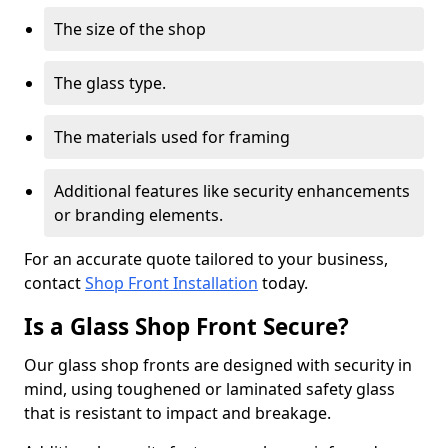
The size of the shop
The glass type.
The materials used for framing
Additional features like security enhancements
or branding elements.
For an accurate quote tailored to your business,
contact
Shop Front Installation
today.
Is a Glass Shop Front Secure?
Our glass shop fronts are designed with security in
mind, using toughened or laminated safety glass
that is resistant to impact and breakage.