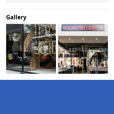
Gallery