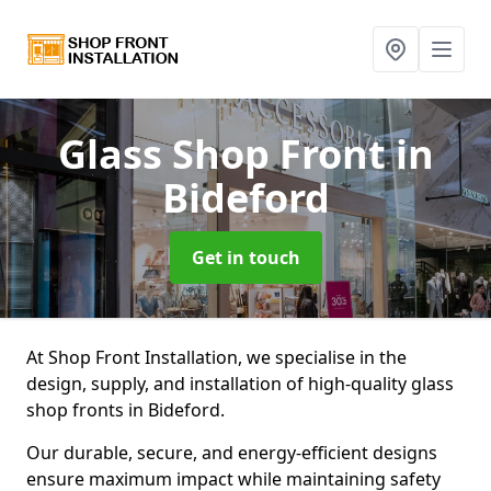
Glass Shop Front
in
Bideford
Get in touch
At Shop Front Installation, we specialise in the
design, supply, and installation of high-quality glass
shop fronts in Bideford.
Our durable, secure, and energy-efficient designs
ensure maximum impact while maintaining safety