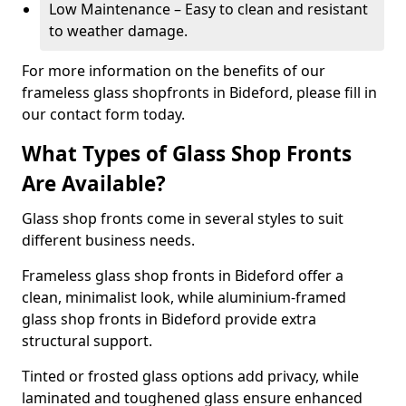
Low Maintenance – Easy to clean and resistant
to weather damage.
For more information on the benefits of our
frameless glass shopfronts in Bideford, please fill in
our contact form today.
What Types of Glass Shop Fronts
Are Available?
Glass shop fronts come in several styles to suit
different business needs.
Frameless glass shop fronts in Bideford offer a
clean, minimalist look, while aluminium-framed
glass shop fronts in Bideford provide extra
structural support.
Tinted or frosted glass options add privacy, while
laminated and toughened glass ensure enhanced