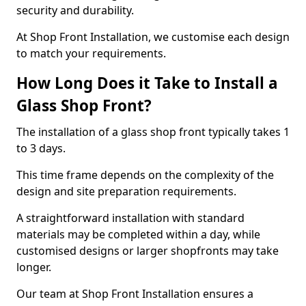
security and durability.
At Shop Front Installation, we customise each design
to match your requirements.
How Long Does it Take to Install a
Glass Shop Front?
The installation of a glass shop front typically takes 1
to 3 days.
This time frame depends on the complexity of the
design and site preparation requirements.
A straightforward installation with standard
materials may be completed within a day, while
customised designs or larger shopfronts may take
longer.
Our team at Shop Front Installation ensures a