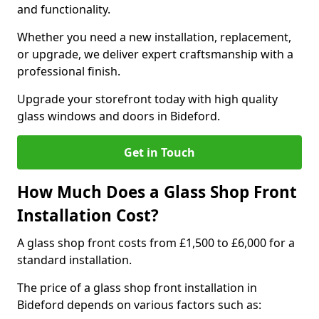
and functionality.
Whether you need a new installation, replacement,
or upgrade, we deliver expert craftsmanship with a
professional finish.
Upgrade your storefront today with high quality
glass windows and doors in Bideford.
Get in Touch
How Much Does a Glass Shop Front
Installation Cost?
A glass shop front costs from £1,500 to £6,000 for a
standard installation.
The price of a glass shop front installation in
Bideford depends on various factors such as: