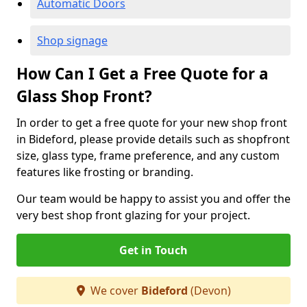
Automatic Doors
Shop signage
How Can I Get a Free Quote for a
Glass Shop Front?
In order to get a free quote for your new shop front
in Bideford, please provide details such as shopfront
size, glass type, frame preference, and any custom
features like frosting or branding.
Our team would be happy to assist you and offer the
very best shop front glazing for your project.
Get in Touch
We cover
Bideford
(Devon)