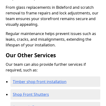
From glass replacements in Bideford and scratch
removal to frame repairs and lock adjustments, our
team ensures your storefront remains secure and
visually appealing.
Regular maintenance helps prevent issues such as
leaks, cracks, and misalignments, extending the
lifespan of your installation.
Our Other Services
Our team can also provide further services if
required, such as:
Timber shop front installation
Shop Front Shutters