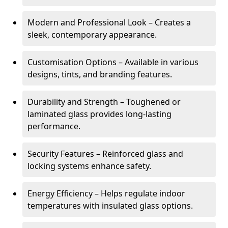
Modern and Professional Look – Creates a
sleek, contemporary appearance.
Customisation Options – Available in various
designs, tints, and branding features.
Durability and Strength – Toughened or
laminated glass provides long-lasting
performance.
Security Features – Reinforced glass and
locking systems enhance safety.
Energy Efficiency – Helps regulate indoor
temperatures with insulated glass options.