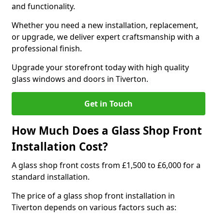
and functionality.
Whether you need a new installation, replacement,
or upgrade, we deliver expert craftsmanship with a
professional finish.
Upgrade your storefront today with high quality
glass windows and doors in Tiverton.
Get in Touch
How Much Does a Glass Shop Front
Installation Cost?
A glass shop front costs from £1,500 to £6,000 for a
standard installation.
The price of a glass shop front installation in
Tiverton depends on various factors such as: