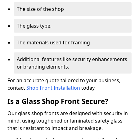
The size of the shop
The glass type.
The materials used for framing
Additional features like security enhancements
or branding elements.
For an accurate quote tailored to your business,
contact
Shop Front Installation
today.
Is a Glass Shop Front Secure?
Our glass shop fronts are designed with security in
mind, using toughened or laminated safety glass
that is resistant to impact and breakage.