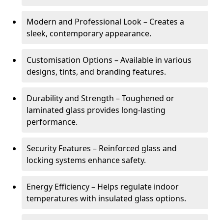
Modern and Professional Look – Creates a
sleek, contemporary appearance.
Customisation Options – Available in various
designs, tints, and branding features.
Durability and Strength – Toughened or
laminated glass provides long-lasting
performance.
Security Features – Reinforced glass and
locking systems enhance safety.
Energy Efficiency – Helps regulate indoor
temperatures with insulated glass options.