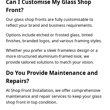
Can I Customise My Glass Shop
Front?
Our glass shop fronts are fully customisable to
reflect your brand and business requirements.
Options include etched or frosted glass, tinted
finishes, branded logos, and various framing styles.
Whether you prefer a sleek frameless design or a
more structured aluminium-framed look, we
provide tailored solutions to match your vision.
Do You Provide Maintenance and
Repairs?
At Shop Front Installation, we offer comprehensive
maintenance and repair services to keep your glass
shop front in top condition.