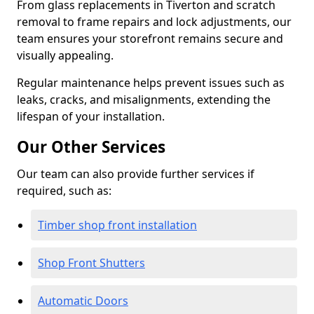
From glass replacements in Tiverton and scratch
removal to frame repairs and lock adjustments, our
team ensures your storefront remains secure and
visually appealing.
Regular maintenance helps prevent issues such as
leaks, cracks, and misalignments, extending the
lifespan of your installation.
Our Other Services
Our team can also provide further services if
required, such as:
Timber shop front installation
Shop Front Shutters
Automatic Doors