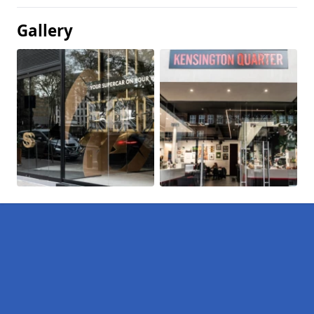
Gallery