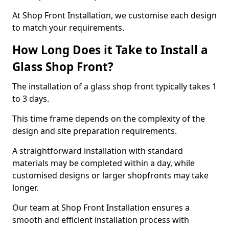
At Shop Front Installation, we customise each design
to match your requirements.
How Long Does it Take to Install a
Glass Shop Front?
The installation of a glass shop front typically takes 1
to 3 days.
This time frame depends on the complexity of the
design and site preparation requirements.
A straightforward installation with standard
materials may be completed within a day, while
customised designs or larger shopfronts may take
longer.
Our team at Shop Front Installation ensures a
smooth and efficient installation process with