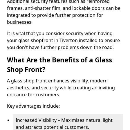
Additional security features such as reinforced
frames, anti-shatter film, and lockable doors can be
integrated to provide further protection for
businesses.
It is vital that you consider security when having
your glass shopfront in Tiverton installed to ensure
you don't have further problems down the road.
What Are the Benefits of a Glass
Shop Front?
A glass shop front enhances visibility, modern
aesthetics, and security while creating an inviting
entrance for customers.
Key advantages include:
Increased Visibility – Maximises natural light
and attracts potential customers.