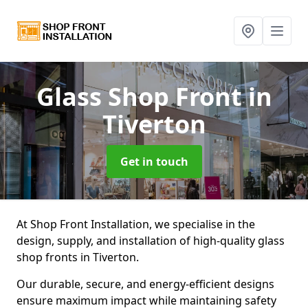
Glass Shop Front
in
Tiverton
Get in touch
At Shop Front Installation, we specialise in the
design, supply, and installation of high-quality glass
shop fronts in Tiverton.
Our durable, secure, and energy-efficient designs
ensure maximum impact while maintaining safety