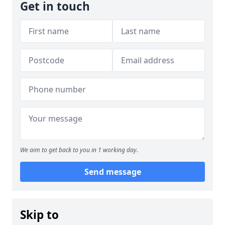
Get in touch
We aim to get back to you in 1 working day.
Send message
Skip to