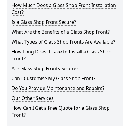
How Much Does a Glass Shop Front Installation
Cost?
Is a Glass Shop Front Secure?
What Are the Benefits of a Glass Shop Front?
What Types of Glass Shop Fronts Are Available?
How Long Does it Take to Install a Glass Shop
Front?
Are Glass Shop Fronts Secure?
Can I Customise My Glass Shop Front?
Do You Provide Maintenance and Repairs?
Our Other Services
How Can I Get a Free Quote for a Glass Shop
Front?