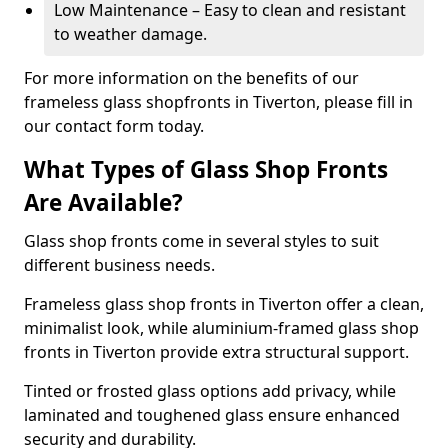
Low Maintenance – Easy to clean and resistant
to weather damage.
For more information on the benefits of our
frameless glass shopfronts in Tiverton, please fill in
our contact form today.
What Types of Glass Shop Fronts
Are Available?
Glass shop fronts come in several styles to suit
different business needs.
Frameless glass shop fronts in Tiverton offer a clean,
minimalist look, while aluminium-framed glass shop
fronts in Tiverton provide extra structural support.
Tinted or frosted glass options add privacy, while
laminated and toughened glass ensure enhanced
security and durability.