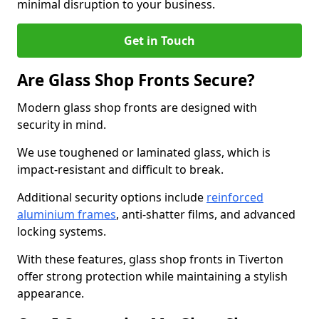
minimal disruption to your business.
Get in Touch
Are Glass Shop Fronts Secure?
Modern glass shop fronts are designed with
security in mind.
We use toughened or laminated glass, which is
impact-resistant and difficult to break.
Additional security options include
reinforced
aluminium frames
, anti-shatter films, and advanced
locking systems.
With these features, glass shop fronts in Tiverton
offer strong protection while maintaining a stylish
appearance.