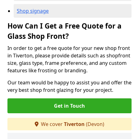
Shop signage
How Can I Get a Free Quote for a
Glass Shop Front?
In order to get a free quote for your new shop front
in Tiverton, please provide details such as shopfront
size, glass type, frame preference, and any custom
features like frosting or branding.
Our team would be happy to assist you and offer the
very best shop front glazing for your project.
Get in Touch
We cover
Tiverton
(Devon)