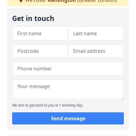
We cover
Kensington
(Greater London)
Get in touch
We aim to get back to you in 1 working day.
Send message