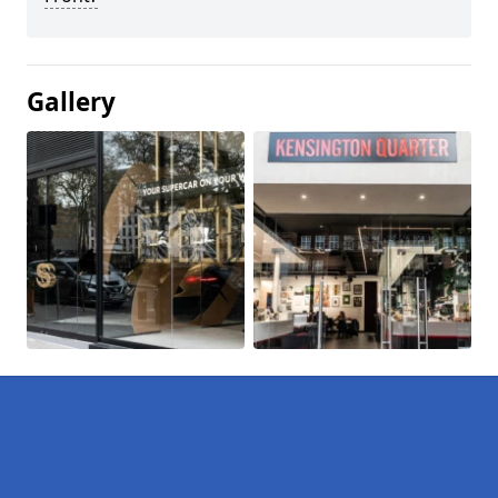
Gallery