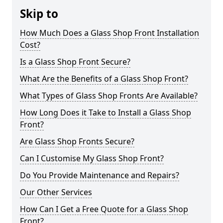
Skip to
How Much Does a Glass Shop Front Installation
Cost?
Is a Glass Shop Front Secure?
What Are the Benefits of a Glass Shop Front?
What Types of Glass Shop Fronts Are Available?
How Long Does it Take to Install a Glass Shop
Front?
Are Glass Shop Fronts Secure?
Can I Customise My Glass Shop Front?
Do You Provide Maintenance and Repairs?
Our Other Services
How Can I Get a Free Quote for a Glass Shop
Front?