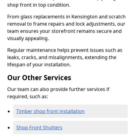
shop front in top condition.
From glass replacements in Kensington and scratch
removal to frame repairs and lock adjustments, our
team ensures your storefront remains secure and
visually appealing.
Regular maintenance helps prevent issues such as
leaks, cracks, and misalignments, extending the
lifespan of your installation.
Our Other Services
Our team can also provide further services if
required, such as:
Timber shop front installation
Shop Front Shutters