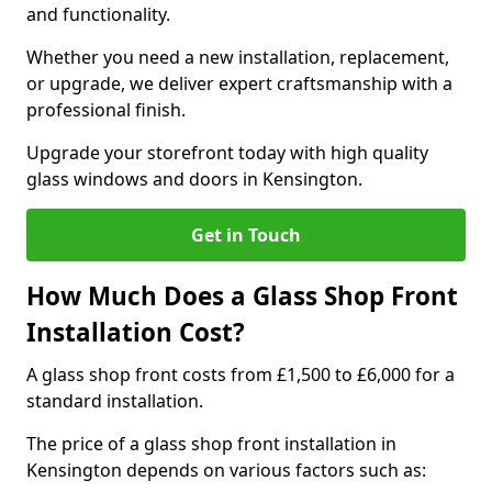
and functionality.
Whether you need a new installation, replacement,
or upgrade, we deliver expert craftsmanship with a
professional finish.
Upgrade your storefront today with high quality
glass windows and doors in Kensington.
Get in Touch
How Much Does a Glass Shop Front
Installation Cost?
A glass shop front costs from £1,500 to £6,000 for a
standard installation.
The price of a glass shop front installation in
Kensington depends on various factors such as: