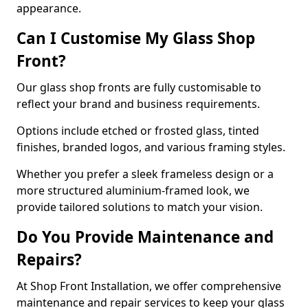
appearance.
Can I Customise My Glass Shop
Front?
Our glass shop fronts are fully customisable to
reflect your brand and business requirements.
Options include etched or frosted glass, tinted
finishes, branded logos, and various framing styles.
Whether you prefer a sleek frameless design or a
more structured aluminium-framed look, we
provide tailored solutions to match your vision.
Do You Provide Maintenance and
Repairs?
At Shop Front Installation, we offer comprehensive
maintenance and repair services to keep your glass