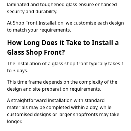
laminated and toughened glass ensure enhanced
security and durability.
At Shop Front Installation, we customise each design
to match your requirements.
How Long Does it Take to Install a
Glass Shop Front?
The installation of a glass shop front typically takes 1
to 3 days.
This time frame depends on the complexity of the
design and site preparation requirements.
A straightforward installation with standard
materials may be completed within a day, while
customised designs or larger shopfronts may take
longer.