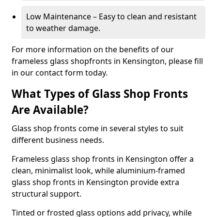
Low Maintenance – Easy to clean and resistant
to weather damage.
For more information on the benefits of our
frameless glass shopfronts in Kensington, please fill
in our contact form today.
What Types of Glass Shop Fronts
Are Available?
Glass shop fronts come in several styles to suit
different business needs.
Frameless glass shop fronts in Kensington offer a
clean, minimalist look, while aluminium-framed
glass shop fronts in Kensington provide extra
structural support.
Tinted or frosted glass options add privacy, while