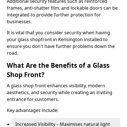
Additional security features such as reinforced
frames, anti-shatter film, and lockable doors can be
integrated to provide further protection for
businesses.
It is vital that you consider security when having
your glass shopfront in Kensington installed to
ensure you don't have further problems down the
road.
What Are the Benefits of a Glass
Shop Front?
A glass shop front enhances visibility, modern
aesthetics, and security while creating an inviting
entrance for customers.
Key advantages include:
Increased Visibility – Maximises natural light