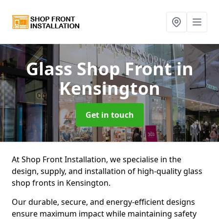
Glass Shop Front
in
Kensington
Get in touch
At Shop Front Installation, we specialise in the
design, supply, and installation of high-quality glass
shop fronts in Kensington.
Our durable, secure, and energy-efficient designs
ensure maximum impact while maintaining safety