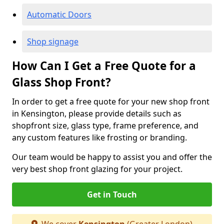
Automatic Doors
Shop signage
How Can I Get a Free Quote for a
Glass Shop Front?
In order to get a free quote for your new shop front
in Kensington, please provide details such as
shopfront size, glass type, frame preference, and
any custom features like frosting or branding.
Our team would be happy to assist you and offer the
very best shop front glazing for your project.
Get in Touch