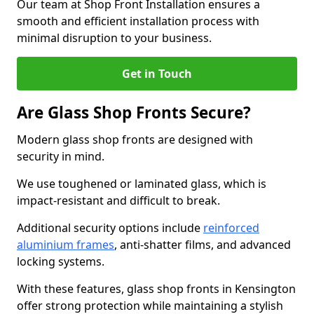
Our team at Shop Front Installation ensures a
smooth and efficient installation process with
minimal disruption to your business.
Get in Touch
Are Glass Shop Fronts Secure?
Modern glass shop fronts are designed with
security in mind.
We use toughened or laminated glass, which is
impact-resistant and difficult to break.
Additional security options include
reinforced
aluminium frames
, anti-shatter films, and advanced
locking systems.
With these features, glass shop fronts in Kensington
offer strong protection while maintaining a stylish