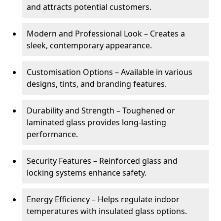
and attracts potential customers.
Modern and Professional Look – Creates a
sleek, contemporary appearance.
Customisation Options – Available in various
designs, tints, and branding features.
Durability and Strength – Toughened or
laminated glass provides long-lasting
performance.
Security Features – Reinforced glass and
locking systems enhance safety.
Energy Efficiency – Helps regulate indoor
temperatures with insulated glass options.