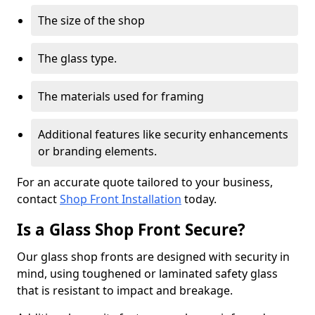
The size of the shop
The glass type.
The materials used for framing
Additional features like security enhancements
or branding elements.
For an accurate quote tailored to your business,
contact
Shop Front Installation
today.
Is a Glass Shop Front Secure?
Our glass shop fronts are designed with security in
mind, using toughened or laminated safety glass
that is resistant to impact and breakage.