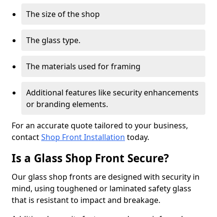
The size of the shop
The glass type.
The materials used for framing
Additional features like security enhancements
or branding elements.
For an accurate quote tailored to your business,
contact
Shop Front Installation
today.
Is a Glass Shop Front Secure?
Our glass shop fronts are designed with security in
mind, using toughened or laminated safety glass
that is resistant to impact and breakage.