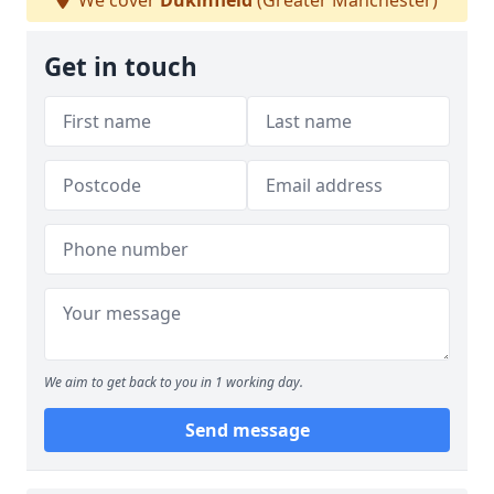
We cover
Dukinfield
(Greater Manchester)
Get in touch
We aim to get back to you in 1 working day.
Send message