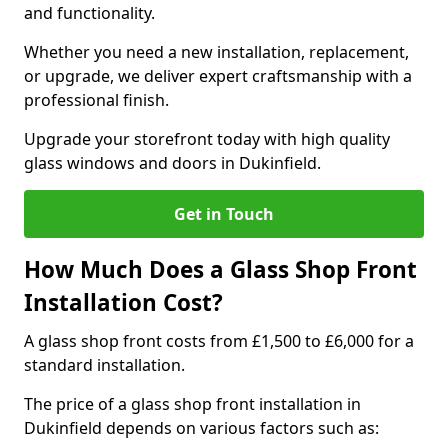
and functionality.
Whether you need a new installation, replacement,
or upgrade, we deliver expert craftsmanship with a
professional finish.
Upgrade your storefront today with high quality
glass windows and doors in Dukinfield.
Get in Touch
How Much Does a Glass Shop Front
Installation Cost?
A glass shop front costs from £1,500 to £6,000 for a
standard installation.
The price of a glass shop front installation in
Dukinfield depends on various factors such as: