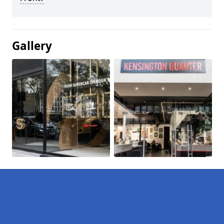
Gallery