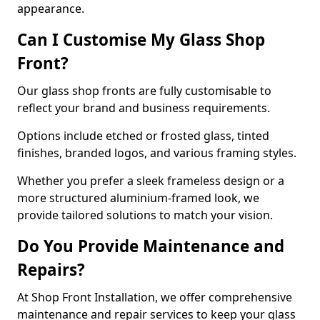
appearance.
Can I Customise My Glass Shop
Front?
Our glass shop fronts are fully customisable to
reflect your brand and business requirements.
Options include etched or frosted glass, tinted
finishes, branded logos, and various framing styles.
Whether you prefer a sleek frameless design or a
more structured aluminium-framed look, we
provide tailored solutions to match your vision.
Do You Provide Maintenance and
Repairs?
At Shop Front Installation, we offer comprehensive
maintenance and repair services to keep your glass