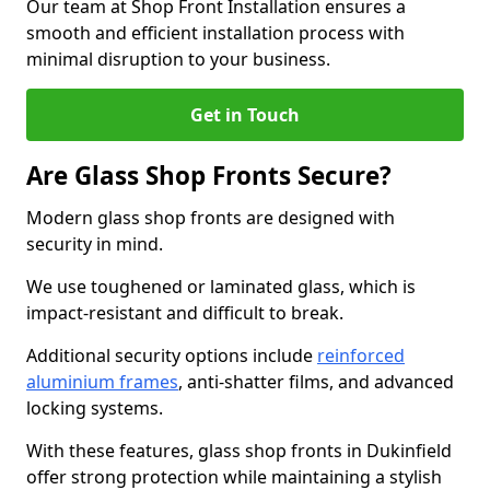
Our team at Shop Front Installation ensures a
smooth and efficient installation process with
minimal disruption to your business.
Get in Touch
Are Glass Shop Fronts Secure?
Modern glass shop fronts are designed with
security in mind.
We use toughened or laminated glass, which is
impact-resistant and difficult to break.
Additional security options include
reinforced
aluminium frames
, anti-shatter films, and advanced
locking systems.
With these features, glass shop fronts in Dukinfield
offer strong protection while maintaining a stylish