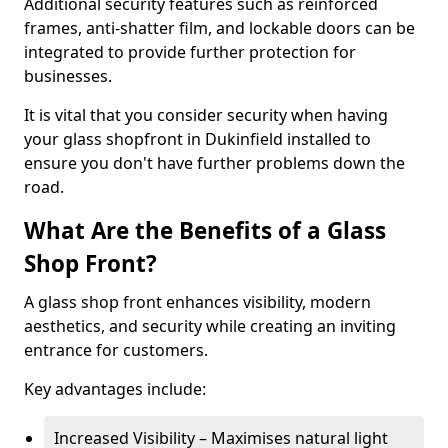
Additional security features such as reinforced
frames, anti-shatter film, and lockable doors can be
integrated to provide further protection for
businesses.
It is vital that you consider security when having
your glass shopfront in Dukinfield installed to
ensure you don't have further problems down the
road.
What Are the Benefits of a Glass
Shop Front?
A glass shop front enhances visibility, modern
aesthetics, and security while creating an inviting
entrance for customers.
Key advantages include:
Increased Visibility – Maximises natural light