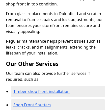
shop front in top condition.
From glass replacements in Dukinfield and scratch
removal to frame repairs and lock adjustments, our
team ensures your storefront remains secure and
visually appealing.
Regular maintenance helps prevent issues such as
leaks, cracks, and misalignments, extending the
lifespan of your installation.
Our Other Services
Our team can also provide further services if
required, such as:
Timber shop front installation
Shop Front Shutters