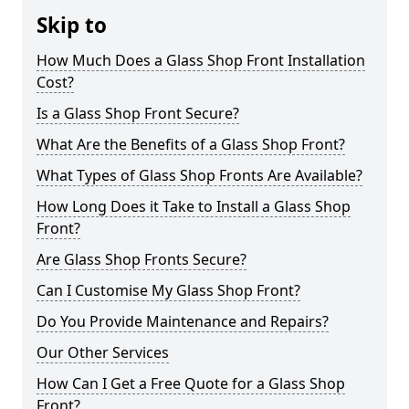
Skip to
How Much Does a Glass Shop Front Installation
Cost?
Is a Glass Shop Front Secure?
What Are the Benefits of a Glass Shop Front?
What Types of Glass Shop Fronts Are Available?
How Long Does it Take to Install a Glass Shop
Front?
Are Glass Shop Fronts Secure?
Can I Customise My Glass Shop Front?
Do You Provide Maintenance and Repairs?
Our Other Services
How Can I Get a Free Quote for a Glass Shop
Front?