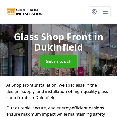
Glass Shop Front
in
Dukinfield
Get in touch
At Shop Front Installation, we specialise in the
design, supply, and installation of high-quality glass
shop fronts in Dukinfield.
Our durable, secure, and energy-efficient designs
ensure maximum impact while maintaining safety