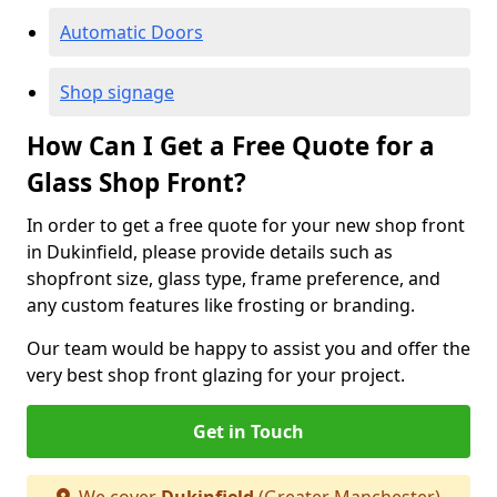
Automatic Doors
Shop signage
How Can I Get a Free Quote for a
Glass Shop Front?
In order to get a free quote for your new shop front
in Dukinfield, please provide details such as
shopfront size, glass type, frame preference, and
any custom features like frosting or branding.
Our team would be happy to assist you and offer the
very best shop front glazing for your project.
Get in Touch