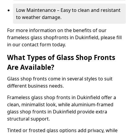
Low Maintenance – Easy to clean and resistant
to weather damage.
For more information on the benefits of our
frameless glass shopfronts in Dukinfield, please fill
in our contact form today.
What Types of Glass Shop Fronts
Are Available?
Glass shop fronts come in several styles to suit
different business needs.
Frameless glass shop fronts in Dukinfield offer a
clean, minimalist look, while aluminium-framed
glass shop fronts in Dukinfield provide extra
structural support.
Tinted or frosted glass options add privacy, while