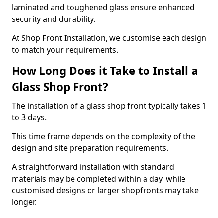
laminated and toughened glass ensure enhanced
security and durability.
At Shop Front Installation, we customise each design
to match your requirements.
How Long Does it Take to Install a
Glass Shop Front?
The installation of a glass shop front typically takes 1
to 3 days.
This time frame depends on the complexity of the
design and site preparation requirements.
A straightforward installation with standard
materials may be completed within a day, while
customised designs or larger shopfronts may take
longer.