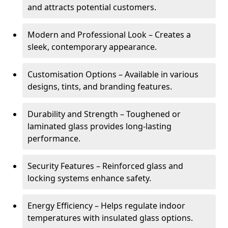
and attracts potential customers.
Modern and Professional Look – Creates a
sleek, contemporary appearance.
Customisation Options – Available in various
designs, tints, and branding features.
Durability and Strength – Toughened or
laminated glass provides long-lasting
performance.
Security Features – Reinforced glass and
locking systems enhance safety.
Energy Efficiency – Helps regulate indoor
temperatures with insulated glass options.