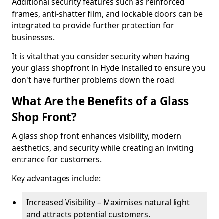
Additional security features such as reinforced
frames, anti-shatter film, and lockable doors can be
integrated to provide further protection for
businesses.
It is vital that you consider security when having
your glass shopfront in Hyde installed to ensure you
don't have further problems down the road.
What Are the Benefits of a Glass
Shop Front?
A glass shop front enhances visibility, modern
aesthetics, and security while creating an inviting
entrance for customers.
Key advantages include:
Increased Visibility – Maximises natural light
and attracts potential customers.