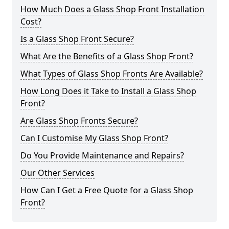
How Much Does a Glass Shop Front Installation
Cost?
Is a Glass Shop Front Secure?
What Are the Benefits of a Glass Shop Front?
What Types of Glass Shop Fronts Are Available?
How Long Does it Take to Install a Glass Shop
Front?
Are Glass Shop Fronts Secure?
Can I Customise My Glass Shop Front?
Do You Provide Maintenance and Repairs?
Our Other Services
How Can I Get a Free Quote for a Glass Shop
Front?