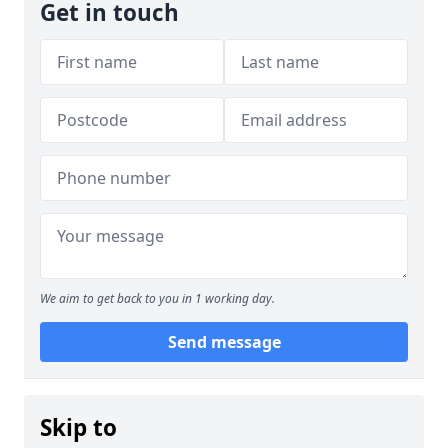
Get in touch
We aim to get back to you in 1 working day.
Send message
Skip to