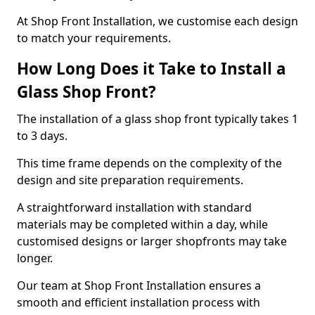
At Shop Front Installation, we customise each design
to match your requirements.
How Long Does it Take to Install a
Glass Shop Front?
The installation of a glass shop front typically takes 1
to 3 days.
This time frame depends on the complexity of the
design and site preparation requirements.
A straightforward installation with standard
materials may be completed within a day, while
customised designs or larger shopfronts may take
longer.
Our team at Shop Front Installation ensures a
smooth and efficient installation process with