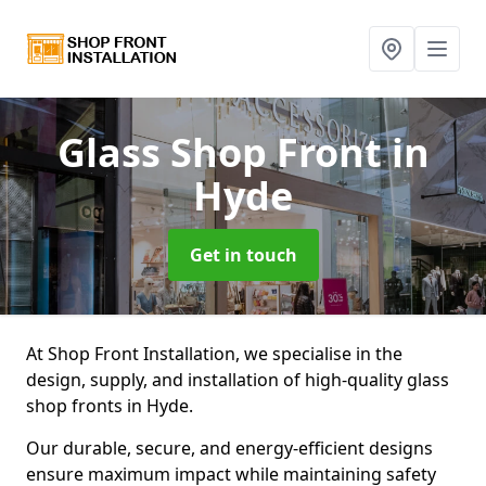
Glass Shop Front
in
Hyde
Get in touch
At Shop Front Installation, we specialise in the
design, supply, and installation of high-quality glass
shop fronts in Hyde.
Our durable, secure, and energy-efficient designs
ensure maximum impact while maintaining safety