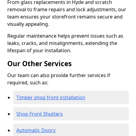
From glass replacements in Hyde and scratch
removal to frame repairs and lock adjustments, our
team ensures your storefront remains secure and
visually appealing.
Regular maintenance helps prevent issues such as
leaks, cracks, and misalignments, extending the
lifespan of your installation.
Our Other Services
Our team can also provide further services if
required, such as:
Timber shop front installation
Shop Front Shutters
Automatic Doors