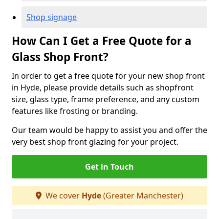
Shop signage
How Can I Get a Free Quote for a
Glass Shop Front?
In order to get a free quote for your new shop front
in Hyde, please provide details such as shopfront
size, glass type, frame preference, and any custom
features like frosting or branding.
Our team would be happy to assist you and offer the
very best shop front glazing for your project.
Get in Touch
We cover
Hyde
(Greater Manchester)