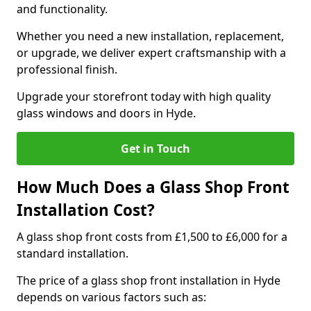
and functionality.
Whether you need a new installation, replacement,
or upgrade, we deliver expert craftsmanship with a
professional finish.
Upgrade your storefront today with high quality
glass windows and doors in Hyde.
Get in Touch
How Much Does a Glass Shop Front
Installation Cost?
A glass shop front costs from £1,500 to £6,000 for a
standard installation.
The price of a glass shop front installation in Hyde
depends on various factors such as: