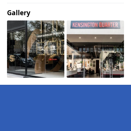
Gallery