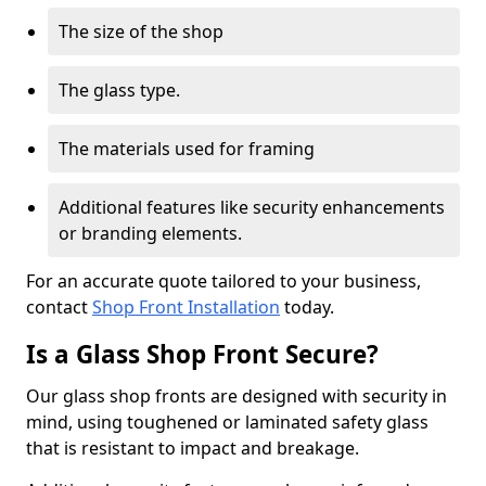
The size of the shop
The glass type.
The materials used for framing
Additional features like security enhancements
or branding elements.
For an accurate quote tailored to your business,
contact
Shop Front Installation
today.
Is a Glass Shop Front Secure?
Our glass shop fronts are designed with security in
mind, using toughened or laminated safety glass
that is resistant to impact and breakage.