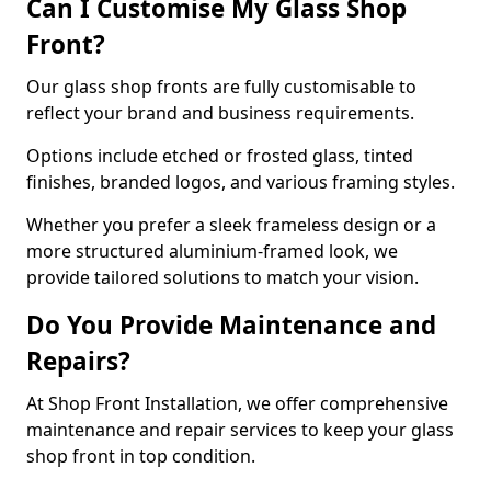
Can I Customise My Glass Shop
Front?
Our glass shop fronts are fully customisable to
reflect your brand and business requirements.
Options include etched or frosted glass, tinted
finishes, branded logos, and various framing styles.
Whether you prefer a sleek frameless design or a
more structured aluminium-framed look, we
provide tailored solutions to match your vision.
Do You Provide Maintenance and
Repairs?
At Shop Front Installation, we offer comprehensive
maintenance and repair services to keep your glass
shop front in top condition.