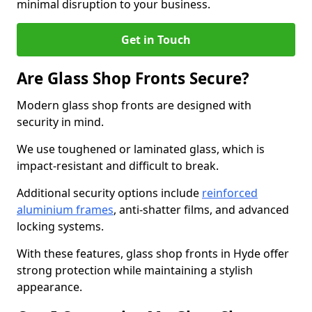
minimal disruption to your business.
Get in Touch
Are Glass Shop Fronts Secure?
Modern glass shop fronts are designed with
security in mind.
We use toughened or laminated glass, which is
impact-resistant and difficult to break.
Additional security options include
reinforced
aluminium frames
, anti-shatter films, and advanced
locking systems.
With these features, glass shop fronts in Hyde offer
strong protection while maintaining a stylish
appearance.