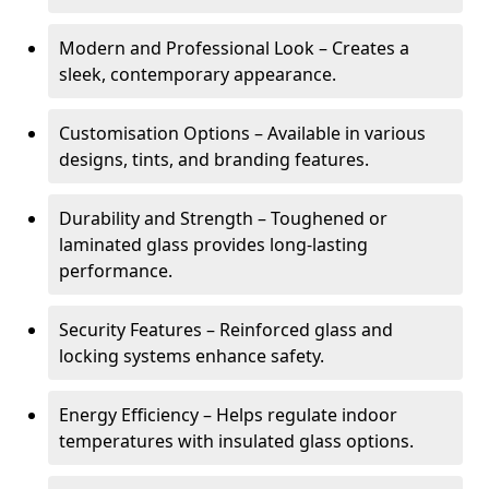
Modern and Professional Look – Creates a
sleek, contemporary appearance.
Customisation Options – Available in various
designs, tints, and branding features.
Durability and Strength – Toughened or
laminated glass provides long-lasting
performance.
Security Features – Reinforced glass and
locking systems enhance safety.
Energy Efficiency – Helps regulate indoor
temperatures with insulated glass options.