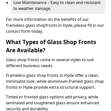
Low Maintenance – Easy to clean and resistant
to weather damage.
For more information on the benefits of our
frameless glass shopfronts in Hyde, please fill in our
contact form today.
What Types of Glass Shop Fronts
Are Available?
Glass shop fronts come in several styles to suit
different business needs.
Frameless glass shop fronts in Hyde offer a clean,
minimalist look, while aluminium-framed glass shop
fronts in Hyde provide extra structural support.
Tinted or frosted glass options add privacy, while
laminated and toughened glass ensure enhanced
security and durability.