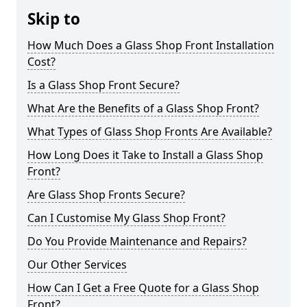
Skip to
How Much Does a Glass Shop Front Installation
Cost?
Is a Glass Shop Front Secure?
What Are the Benefits of a Glass Shop Front?
What Types of Glass Shop Fronts Are Available?
How Long Does it Take to Install a Glass Shop
Front?
Are Glass Shop Fronts Secure?
Can I Customise My Glass Shop Front?
Do You Provide Maintenance and Repairs?
Our Other Services
How Can I Get a Free Quote for a Glass Shop
Front?