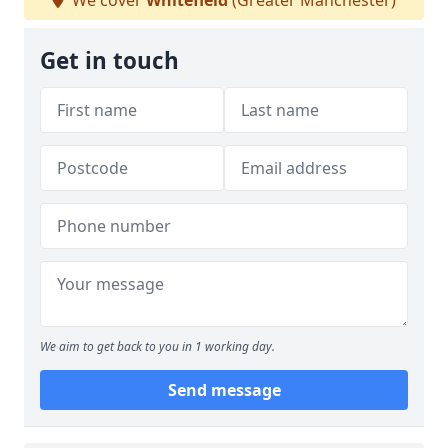
We cover
Whitefield
(Greater Manchester)
Get in touch
We aim to get back to you in 1 working day.
Send message