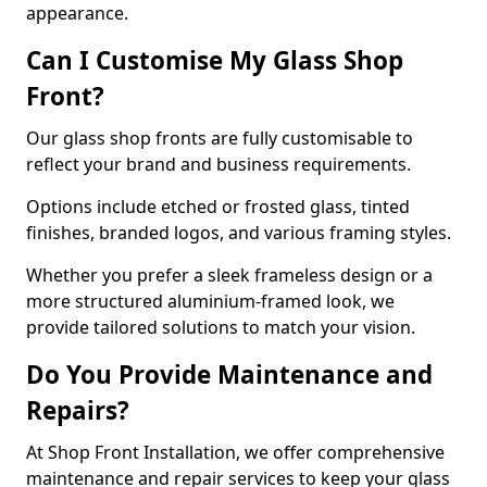
appearance.
Can I Customise My Glass Shop
Front?
Our glass shop fronts are fully customisable to
reflect your brand and business requirements.
Options include etched or frosted glass, tinted
finishes, branded logos, and various framing styles.
Whether you prefer a sleek frameless design or a
more structured aluminium-framed look, we
provide tailored solutions to match your vision.
Do You Provide Maintenance and
Repairs?
At Shop Front Installation, we offer comprehensive
maintenance and repair services to keep your glass