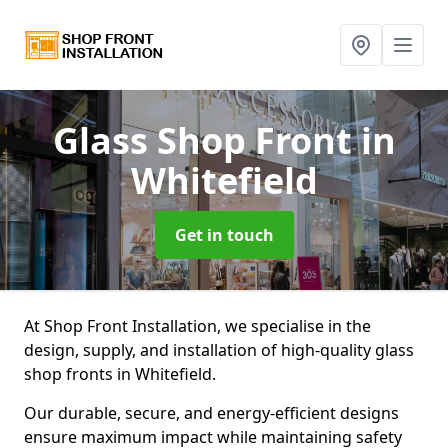
Glass Shop Front
in
Whitefield
Get in touch
At Shop Front Installation, we specialise in the
design, supply, and installation of high-quality glass
shop fronts in Whitefield.
Our durable, secure, and energy-efficient designs
ensure maximum impact while maintaining safety