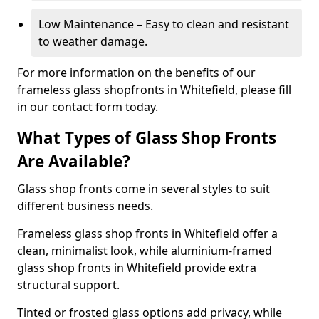
Low Maintenance – Easy to clean and resistant
to weather damage.
For more information on the benefits of our
frameless glass shopfronts in Whitefield, please fill
in our contact form today.
What Types of Glass Shop Fronts
Are Available?
Glass shop fronts come in several styles to suit
different business needs.
Frameless glass shop fronts in Whitefield offer a
clean, minimalist look, while aluminium-framed
glass shop fronts in Whitefield provide extra
structural support.
Tinted or frosted glass options add privacy, while