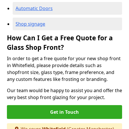
Automatic Doors
Shop signage
How Can I Get a Free Quote for a
Glass Shop Front?
In order to get a free quote for your new shop front
in Whitefield, please provide details such as
shopfront size, glass type, frame preference, and
any custom features like frosting or branding.
Our team would be happy to assist you and offer the
very best shop front glazing for your project.
Get in Touch