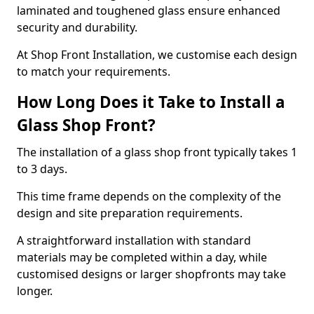
laminated and toughened glass ensure enhanced
security and durability.
At Shop Front Installation, we customise each design
to match your requirements.
How Long Does it Take to Install a
Glass Shop Front?
The installation of a glass shop front typically takes 1
to 3 days.
This time frame depends on the complexity of the
design and site preparation requirements.
A straightforward installation with standard
materials may be completed within a day, while
customised designs or larger shopfronts may take
longer.