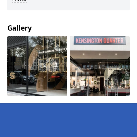
Gallery