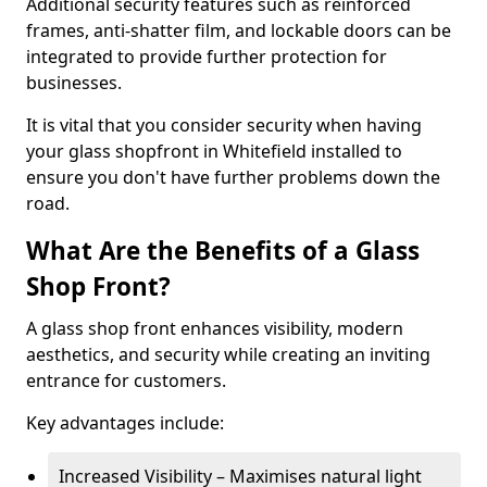
Additional security features such as reinforced
frames, anti-shatter film, and lockable doors can be
integrated to provide further protection for
businesses.
It is vital that you consider security when having
your glass shopfront in Whitefield installed to
ensure you don't have further problems down the
road.
What Are the Benefits of a Glass
Shop Front?
A glass shop front enhances visibility, modern
aesthetics, and security while creating an inviting
entrance for customers.
Key advantages include:
Increased Visibility – Maximises natural light