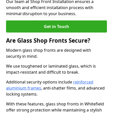
Our team at Shop Front Installation ensures a
smooth and efficient installation process with
minimal disruption to your business.
Get in Touch
Are Glass Shop Fronts Secure?
Modern glass shop fronts are designed with
security in mind.
We use toughened or laminated glass, which is
impact-resistant and difficult to break.
Additional security options include
reinforced
aluminium frames
, anti-shatter films, and advanced
locking systems.
With these features, glass shop fronts in Whitefield
offer strong protection while maintaining a stylish