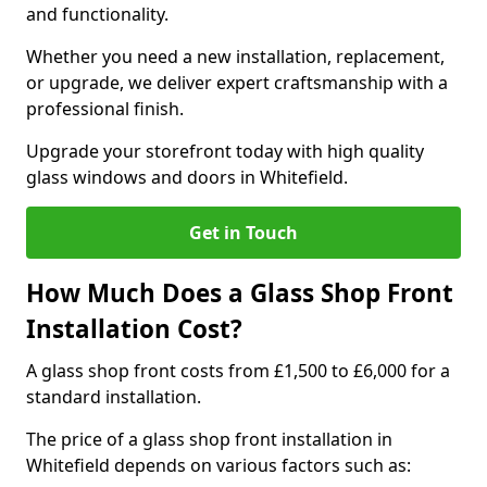
and functionality.
Whether you need a new installation, replacement,
or upgrade, we deliver expert craftsmanship with a
professional finish.
Upgrade your storefront today with high quality
glass windows and doors in Whitefield.
Get in Touch
How Much Does a Glass Shop Front
Installation Cost?
A glass shop front costs from £1,500 to £6,000 for a
standard installation.
The price of a glass shop front installation in
Whitefield depends on various factors such as: