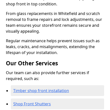
shop front in top condition.
From glass replacements in Whitefield and scratch
removal to frame repairs and lock adjustments, our
team ensures your storefront remains secure and
visually appealing.
Regular maintenance helps prevent issues such as
leaks, cracks, and misalignments, extending the
lifespan of your installation.
Our Other Services
Our team can also provide further services if
required, such as:
Timber shop front installation
Shop Front Shutters