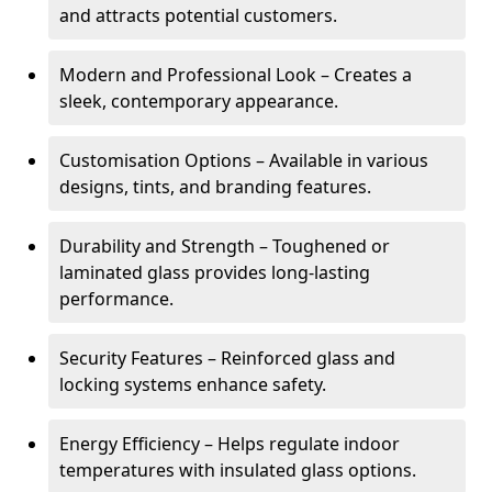
and attracts potential customers.
Modern and Professional Look – Creates a
sleek, contemporary appearance.
Customisation Options – Available in various
designs, tints, and branding features.
Durability and Strength – Toughened or
laminated glass provides long-lasting
performance.
Security Features – Reinforced glass and
locking systems enhance safety.
Energy Efficiency – Helps regulate indoor
temperatures with insulated glass options.