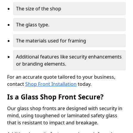
The size of the shop
The glass type.
The materials used for framing
Additional features like security enhancements
or branding elements.
For an accurate quote tailored to your business,
contact
Shop Front Installation
today.
Is a Glass Shop Front Secure?
Our glass shop fronts are designed with security in
mind, using toughened or laminated safety glass
that is resistant to impact and breakage.