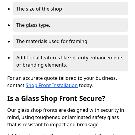
The size of the shop
The glass type.
The materials used for framing
Additional features like security enhancements
or branding elements.
For an accurate quote tailored to your business,
contact
Shop Front Installation
today.
Is a Glass Shop Front Secure?
Our glass shop fronts are designed with security in
mind, using toughened or laminated safety glass
that is resistant to impact and breakage.