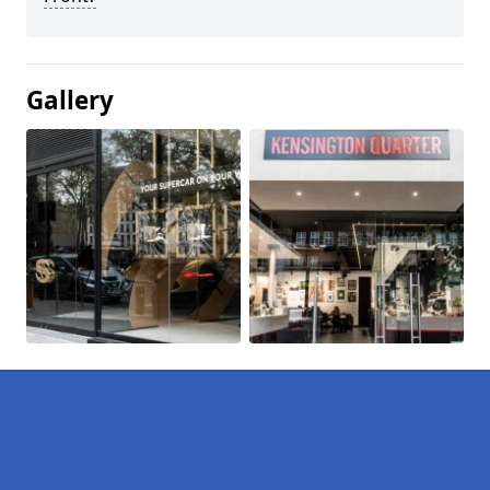
Gallery