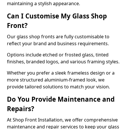
maintaining a stylish appearance.
Can I Customise My Glass Shop
Front?
Our glass shop fronts are fully customisable to
reflect your brand and business requirements.
Options include etched or frosted glass, tinted
finishes, branded logos, and various framing styles.
Whether you prefer a sleek frameless design or a
more structured aluminium-framed look, we
provide tailored solutions to match your vision.
Do You Provide Maintenance and
Repairs?
At Shop Front Installation, we offer comprehensive
maintenance and repair services to keep your glass