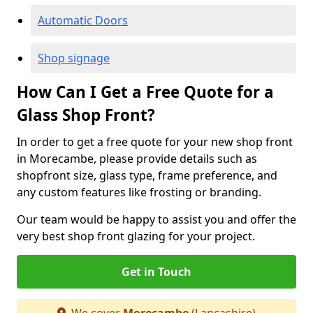
Automatic Doors
Shop signage
How Can I Get a Free Quote for a
Glass Shop Front?
In order to get a free quote for your new shop front
in Morecambe, please provide details such as
shopfront size, glass type, frame preference, and
any custom features like frosting or branding.
Our team would be happy to assist you and offer the
very best shop front glazing for your project.
Get in Touch