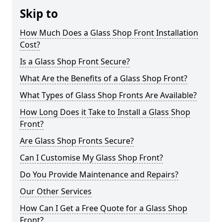
Skip to
How Much Does a Glass Shop Front Installation
Cost?
Is a Glass Shop Front Secure?
What Are the Benefits of a Glass Shop Front?
What Types of Glass Shop Fronts Are Available?
How Long Does it Take to Install a Glass Shop
Front?
Are Glass Shop Fronts Secure?
Can I Customise My Glass Shop Front?
Do You Provide Maintenance and Repairs?
Our Other Services
How Can I Get a Free Quote for a Glass Shop
Front?