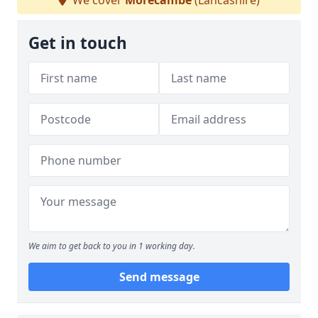
We cover
Morecambe
(Lancashire)
Get in touch
We aim to get back to you in 1 working day.
Send message