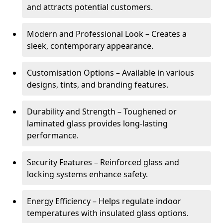
and attracts potential customers.
Modern and Professional Look – Creates a
sleek, contemporary appearance.
Customisation Options – Available in various
designs, tints, and branding features.
Durability and Strength – Toughened or
laminated glass provides long-lasting
performance.
Security Features – Reinforced glass and
locking systems enhance safety.
Energy Efficiency – Helps regulate indoor
temperatures with insulated glass options.