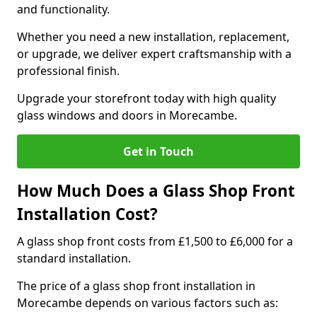
and functionality.
Whether you need a new installation, replacement,
or upgrade, we deliver expert craftsmanship with a
professional finish.
Upgrade your storefront today with high quality
glass windows and doors in Morecambe.
Get in Touch
How Much Does a Glass Shop Front
Installation Cost?
A glass shop front costs from £1,500 to £6,000 for a
standard installation.
The price of a glass shop front installation in
Morecambe depends on various factors such as: