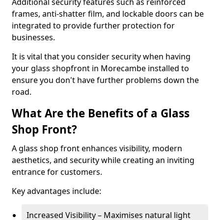
Additional security features such as reinforced
frames, anti-shatter film, and lockable doors can be
integrated to provide further protection for
businesses.
It is vital that you consider security when having
your glass shopfront in Morecambe installed to
ensure you don't have further problems down the
road.
What Are the Benefits of a Glass
Shop Front?
A glass shop front enhances visibility, modern
aesthetics, and security while creating an inviting
entrance for customers.
Key advantages include:
Increased Visibility – Maximises natural light