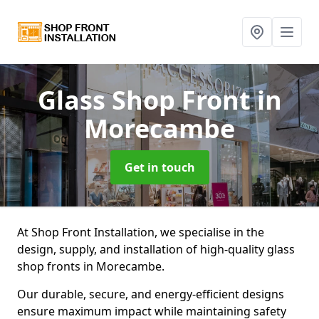
Glass Shop Front
in
Morecambe
Get in touch
At Shop Front Installation, we specialise in the
design, supply, and installation of high-quality glass
shop fronts in Morecambe.
Our durable, secure, and energy-efficient designs
ensure maximum impact while maintaining safety