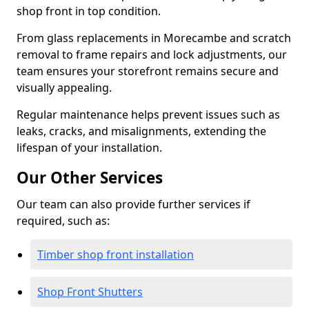
shop front in top condition.
From glass replacements in Morecambe and scratch
removal to frame repairs and lock adjustments, our
team ensures your storefront remains secure and
visually appealing.
Regular maintenance helps prevent issues such as
leaks, cracks, and misalignments, extending the
lifespan of your installation.
Our Other Services
Our team can also provide further services if
required, such as:
Timber shop front installation
Shop Front Shutters