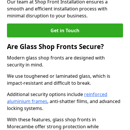
Our team at Shop Front Installation ensures a
smooth and efficient installation process with
minimal disruption to your business.
Get in Touch
Are Glass Shop Fronts Secure?
Modern glass shop fronts are designed with
security in mind.
We use toughened or laminated glass, which is
impact-resistant and difficult to break.
Additional security options include
reinforced
aluminium frames
, anti-shatter films, and advanced
locking systems.
With these features, glass shop fronts in
Morecambe offer strong protection while