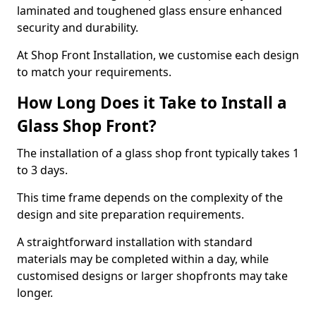
laminated and toughened glass ensure enhanced
security and durability.
At Shop Front Installation, we customise each design
to match your requirements.
How Long Does it Take to Install a
Glass Shop Front?
The installation of a glass shop front typically takes 1
to 3 days.
This time frame depends on the complexity of the
design and site preparation requirements.
A straightforward installation with standard
materials may be completed within a day, while
customised designs or larger shopfronts may take
longer.