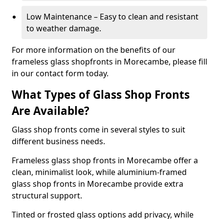
Low Maintenance – Easy to clean and resistant
to weather damage.
For more information on the benefits of our
frameless glass shopfronts in Morecambe, please fill
in our contact form today.
What Types of Glass Shop Fronts
Are Available?
Glass shop fronts come in several styles to suit
different business needs.
Frameless glass shop fronts in Morecambe offer a
clean, minimalist look, while aluminium-framed
glass shop fronts in Morecambe provide extra
structural support.
Tinted or frosted glass options add privacy, while