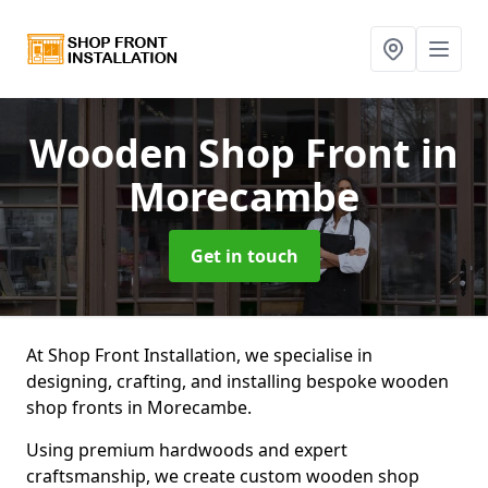
Wooden Shop Front
in
Morecambe
Get in touch
At Shop Front Installation, we specialise in
designing, crafting, and installing bespoke wooden
shop fronts in Morecambe.
Using premium hardwoods and expert
craftsmanship, we create custom wooden shop