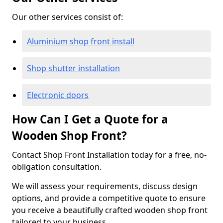
Our other services consist of:
Aluminium shop front install
Shop shutter installation
Electronic doors
How Can I Get a Quote for a
Wooden Shop Front?
Contact Shop Front Installation today for a free, no-
obligation consultation.
We will assess your requirements, discuss design
options, and provide a competitive quote to ensure
you receive a beautifully crafted wooden shop front
tailored to your business.