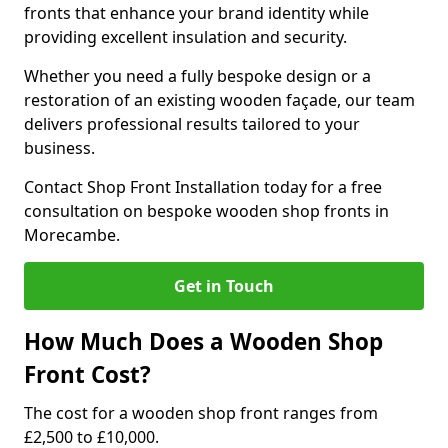
fronts that enhance your brand identity while
providing excellent insulation and security.
Whether you need a fully bespoke design or a
restoration of an existing wooden façade, our team
delivers professional results tailored to your
business.
Contact Shop Front Installation today for a free
consultation on bespoke wooden shop fronts in
Morecambe.
Get in Touch
How Much Does a Wooden Shop
Front Cost?
The cost for a wooden shop front ranges from
£2,500 to £10,000.