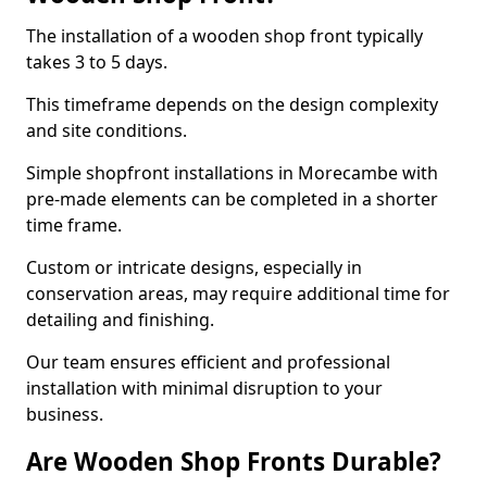
The installation of a wooden shop front typically
takes 3 to 5 days.
This timeframe depends on the design complexity
and site conditions.
Simple shopfront installations in Morecambe with
pre-made elements can be completed in a shorter
time frame.
Custom or intricate designs, especially in
conservation areas, may require additional time for
detailing and finishing.
Our team ensures efficient and professional
installation with minimal disruption to your
business.
Are Wooden Shop Fronts Durable?