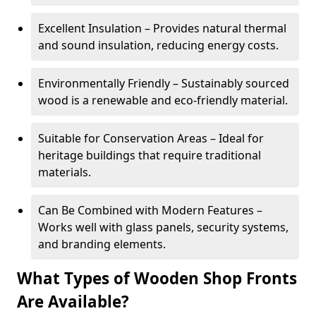
Excellent Insulation – Provides natural thermal
and sound insulation, reducing energy costs.
Environmentally Friendly – Sustainably sourced
wood is a renewable and eco-friendly material.
Suitable for Conservation Areas – Ideal for
heritage buildings that require traditional
materials.
Can Be Combined with Modern Features –
Works well with glass panels, security systems,
and branding elements.
What Types of Wooden Shop Fronts
Are Available?