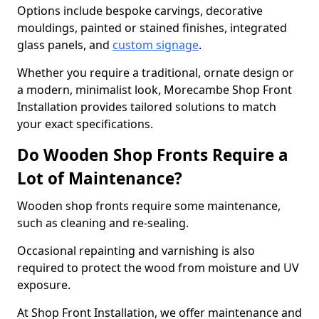
Options include bespoke carvings, decorative
mouldings, painted or stained finishes, integrated
glass panels, and
custom signage
.
Whether you require a traditional, ornate design or
a modern, minimalist look, Morecambe Shop Front
Installation provides tailored solutions to match
your exact specifications.
Do Wooden Shop Fronts Require a
Lot of Maintenance?
Wooden shop fronts require some maintenance,
such as cleaning and re-sealing.
Occasional repainting and varnishing is also
required to protect the wood from moisture and UV
exposure.
At Shop Front Installation, we offer maintenance and