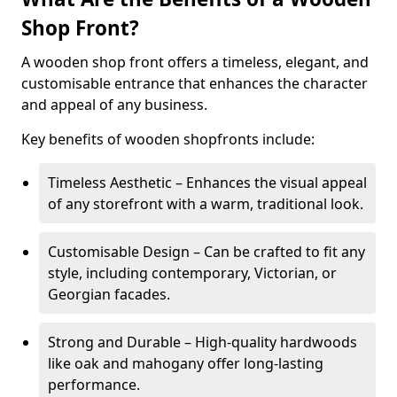
Shop Front?
A wooden shop front offers a timeless, elegant, and
customisable entrance that enhances the character
and appeal of any business.
Key benefits of wooden shopfronts include:
Timeless Aesthetic – Enhances the visual appeal
of any storefront with a warm, traditional look.
Customisable Design – Can be crafted to fit any
style, including contemporary, Victorian, or
Georgian facades.
Strong and Durable – High-quality hardwoods
like oak and mahogany offer long-lasting
performance.