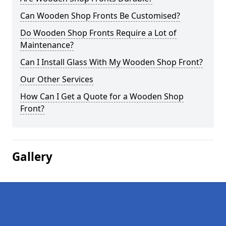
Can Wooden Shop Fronts Be Customised?
Do Wooden Shop Fronts Require a Lot of
Maintenance?
Can I Install Glass With My Wooden Shop Front?
Our Other Services
How Can I Get a Quote for a Wooden Shop
Front?
Gallery