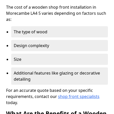
The cost of a wooden shop front installation in
Morecambe LA4 5 varies depending on factors such
as:
The type of wood
Design complexity
Size
Additional features like glazing or decorative
detailing
For an accurate quote based on your specific
requirements, contact our
shop front specialists
today.
What Are the Benefits of a Wooden