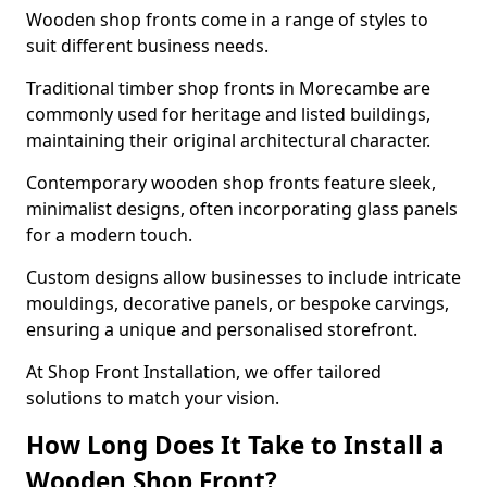
Wooden shop fronts come in a range of styles to
suit different business needs.
Traditional timber shop fronts in Morecambe are
commonly used for heritage and listed buildings,
maintaining their original architectural character.
Contemporary wooden shop fronts feature sleek,
minimalist designs, often incorporating glass panels
for a modern touch.
Custom designs allow businesses to include intricate
mouldings, decorative panels, or bespoke carvings,
ensuring a unique and personalised storefront.
At Shop Front Installation, we offer tailored
solutions to match your vision.
How Long Does It Take to Install a
Wooden Shop Front?