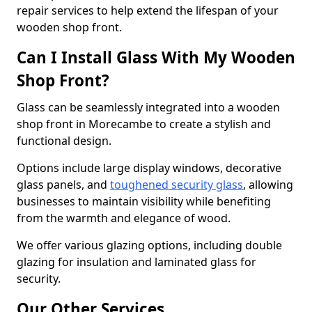
repair services to help extend the lifespan of your
wooden shop front.
Can I Install Glass With My Wooden
Shop Front?
Glass can be seamlessly integrated into a wooden
shop front in Morecambe to create a stylish and
functional design.
Options include large display windows, decorative
glass panels, and
toughened security glass
, allowing
businesses to maintain visibility while benefiting
from the warmth and elegance of wood.
We offer various glazing options, including double
glazing for insulation and laminated glass for
security.
Our Other Services