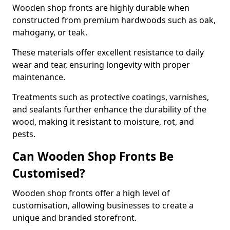
Wooden shop fronts are highly durable when
constructed from premium hardwoods such as oak,
mahogany, or teak.
These materials offer excellent resistance to daily
wear and tear, ensuring longevity with proper
maintenance.
Treatments such as protective coatings, varnishes,
and sealants further enhance the durability of the
wood, making it resistant to moisture, rot, and
pests.
Can Wooden Shop Fronts Be
Customised?
Wooden shop fronts offer a high level of
customisation, allowing businesses to create a
unique and branded storefront.