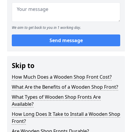
We aim to get back to you in 1 working day.
Send message
Skip to
How Much Does a Wooden Shop Front Cost?
What Are the Benefits of a Wooden Shop Front?
What Types of Wooden Shop Fronts Are
Available?
How Long Does It Take to Install a Wooden Shop
Front?
Are Wooden Shop Fronts Durable?