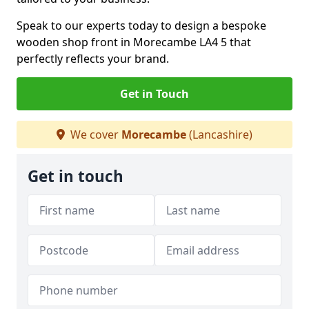
Speak to our experts today to design a bespoke
wooden shop front in Morecambe LA4 5 that
perfectly reflects your brand.
Get in Touch
We cover
Morecambe
(Lancashire)
Get in touch