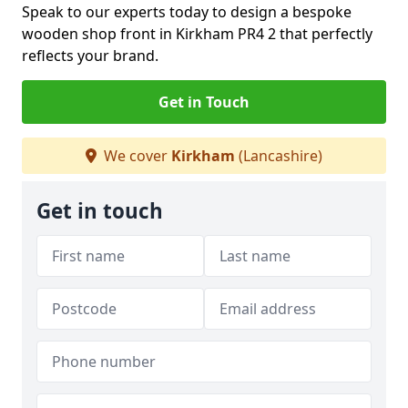
Speak to our experts today to design a bespoke
wooden shop front in Kirkham PR4 2 that perfectly
reflects your brand.
Get in Touch
We cover
Kirkham
(Lancashire)
Get in touch