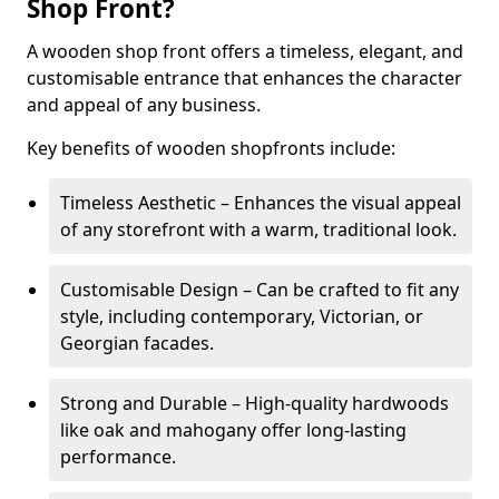
Shop Front?
A wooden shop front offers a timeless, elegant, and
customisable entrance that enhances the character
and appeal of any business.
Key benefits of wooden shopfronts include:
Timeless Aesthetic – Enhances the visual appeal
of any storefront with a warm, traditional look.
Customisable Design – Can be crafted to fit any
style, including contemporary, Victorian, or
Georgian facades.
Strong and Durable – High-quality hardwoods
like oak and mahogany offer long-lasting
performance.