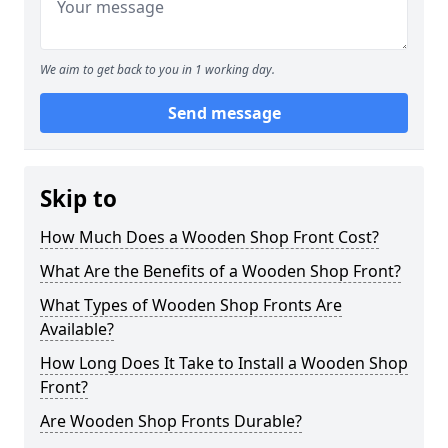
We aim to get back to you in 1 working day.
Send message
Skip to
How Much Does a Wooden Shop Front Cost?
What Are the Benefits of a Wooden Shop Front?
What Types of Wooden Shop Fronts Are
Available?
How Long Does It Take to Install a Wooden Shop
Front?
Are Wooden Shop Fronts Durable?