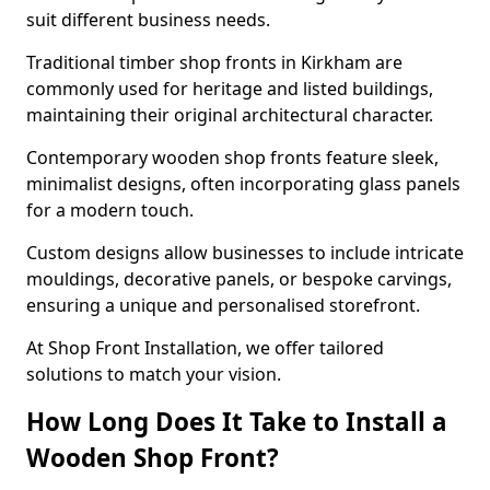
suit different business needs.
Traditional timber shop fronts in Kirkham are
commonly used for heritage and listed buildings,
maintaining their original architectural character.
Contemporary wooden shop fronts feature sleek,
minimalist designs, often incorporating glass panels
for a modern touch.
Custom designs allow businesses to include intricate
mouldings, decorative panels, or bespoke carvings,
ensuring a unique and personalised storefront.
At Shop Front Installation, we offer tailored
solutions to match your vision.
How Long Does It Take to Install a
Wooden Shop Front?