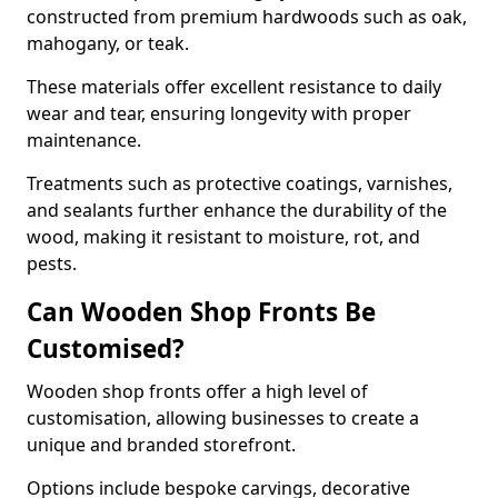
constructed from premium hardwoods such as oak,
mahogany, or teak.
These materials offer excellent resistance to daily
wear and tear, ensuring longevity with proper
maintenance.
Treatments such as protective coatings, varnishes,
and sealants further enhance the durability of the
wood, making it resistant to moisture, rot, and
pests.
Can Wooden Shop Fronts Be
Customised?
Wooden shop fronts offer a high level of
customisation, allowing businesses to create a
unique and branded storefront.
Options include bespoke carvings, decorative