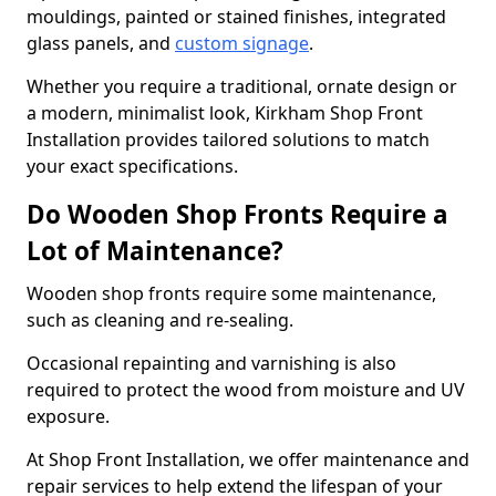
mouldings, painted or stained finishes, integrated
glass panels, and
custom signage
.
Whether you require a traditional, ornate design or
a modern, minimalist look, Kirkham Shop Front
Installation provides tailored solutions to match
your exact specifications.
Do Wooden Shop Fronts Require a
Lot of Maintenance?
Wooden shop fronts require some maintenance,
such as cleaning and re-sealing.
Occasional repainting and varnishing is also
required to protect the wood from moisture and UV
exposure.
At Shop Front Installation, we offer maintenance and
repair services to help extend the lifespan of your