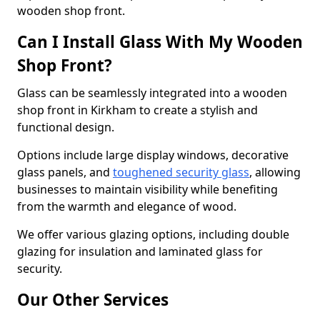
wooden shop front.
Can I Install Glass With My Wooden
Shop Front?
Glass can be seamlessly integrated into a wooden
shop front in Kirkham to create a stylish and
functional design.
Options include large display windows, decorative
glass panels, and
toughened security glass
, allowing
businesses to maintain visibility while benefiting
from the warmth and elegance of wood.
We offer various glazing options, including double
glazing for insulation and laminated glass for
security.
Our Other Services