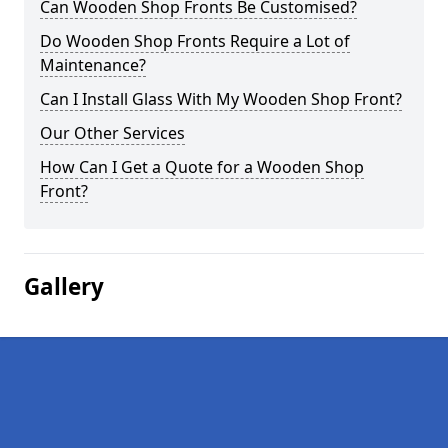
Can Wooden Shop Fronts Be Customised?
Do Wooden Shop Fronts Require a Lot of
Maintenance?
Can I Install Glass With My Wooden Shop Front?
Our Other Services
How Can I Get a Quote for a Wooden Shop
Front?
Gallery