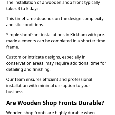
The installation of a wooden shop front typically
takes 3 to 5 days.
This timeframe depends on the design complexity
and site conditions.
Simple shopfront installations in Kirkham with pre-
made elements can be completed in a shorter time
frame.
Custom or intricate designs, especially in
conservation areas, may require additional time for
detailing and finishing.
Our team ensures efficient and professional
installation with minimal disruption to your
business.
Are Wooden Shop Fronts Durable?
Wooden shop fronts are highly durable when