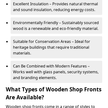
Excellent Insulation – Provides natural thermal
and sound insulation, reducing energy costs.
Environmentally Friendly – Sustainably sourced
wood is a renewable and eco-friendly material.
Suitable for Conservation Areas – Ideal for
heritage buildings that require traditional
materials.
Can Be Combined with Modern Features –
Works well with glass panels, security systems,
and branding elements.
What Types of Wooden Shop Fronts
Are Available?
Wooden shop fronts come in a range of styles to