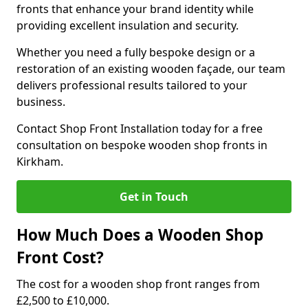
fronts that enhance your brand identity while
providing excellent insulation and security.
Whether you need a fully bespoke design or a
restoration of an existing wooden façade, our team
delivers professional results tailored to your
business.
Contact Shop Front Installation today for a free
consultation on bespoke wooden shop fronts in
Kirkham.
Get in Touch
How Much Does a Wooden Shop
Front Cost?
The cost for a wooden shop front ranges from
£2,500 to £10,000.