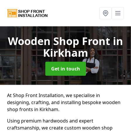
Wooden Shop Front
in
Kirkham
Get in touch
At Shop Front Installation, we specialise in
designing, crafting, and installing bespoke wooden
shop fronts in Kirkham.
Using premium hardwoods and expert
craftsmanship, we create custom wooden shop