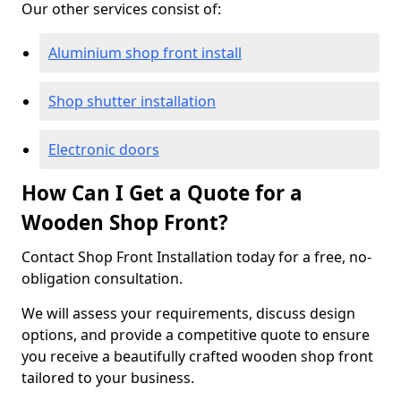
Our other services consist of:
Aluminium shop front install
Shop shutter installation
Electronic doors
How Can I Get a Quote for a
Wooden Shop Front?
Contact Shop Front Installation today for a free, no-
obligation consultation.
We will assess your requirements, discuss design
options, and provide a competitive quote to ensure
you receive a beautifully crafted wooden shop front
tailored to your business.