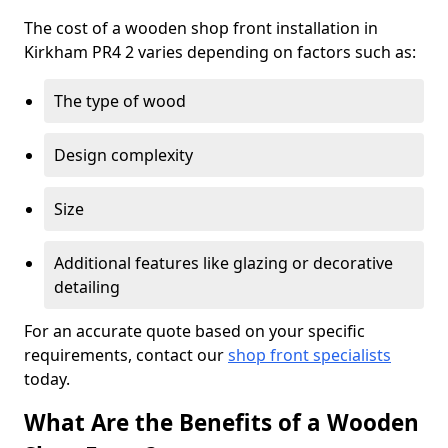
The cost of a wooden shop front installation in
Kirkham PR4 2 varies depending on factors such as:
The type of wood
Design complexity
Size
Additional features like glazing or decorative
detailing
For an accurate quote based on your specific
requirements, contact our
shop front specialists
today.
What Are the Benefits of a Wooden