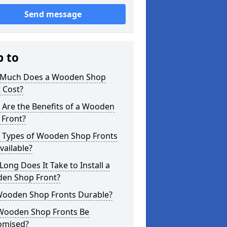
Send message
p to
Much Does a Wooden Shop
 Cost?
 Are the Benefits of a Wooden
 Front?
 Types of Wooden Shop Fronts
vailable?
ong Does It Take to Install a
en Shop Front?
Wooden Shop Fronts Durable?
Wooden Shop Fronts Be
omised?