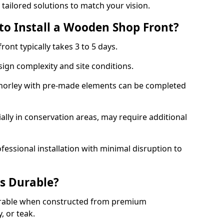
 tailored solutions to match your vision.
to Install a Wooden Shop Front?
ront typically takes 3 to 5 days.
ign complexity and site conditions.
 Chorley with pre-made elements can be completed
ally in conservation areas, may require additional
fessional installation with minimal disruption to
s Durable?
urable when constructed from premium
 or teak.