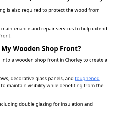
ng is also required to protect the wood from
er maintenance and repair services to help extend
front.
th My Wooden Shop Front?
 into a wooden shop front in Chorley to create a
ows, decorative glass panels, and
toughened
to maintain visibility while benefiting from the
ncluding double glazing for insulation and