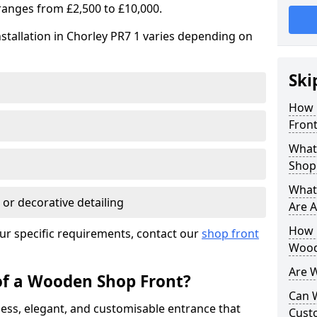
ranges from £2,500 to £10,000.
stallation in Chorley PR7 1 varies depending on
Ski
How 
Front
What
Shop
What
 or decorative detailing
Are A
How L
ur specific requirements, contact our
shop front
Wood
Are 
of a Wooden Shop Front?
Can 
ess, elegant, and customisable entrance that
Cust