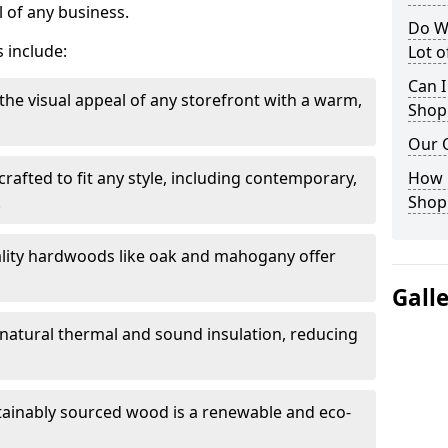
 of any business.
Do W
 include:
Lot 
Can I
the visual appeal of any storefront with a warm,
Shop
Our 
rafted to fit any style, including contemporary,
How 
.
Shop
lity hardwoods like oak and mahogany offer
Gall
s natural thermal and sound insulation, reducing
tainably sourced wood is a renewable and eco-