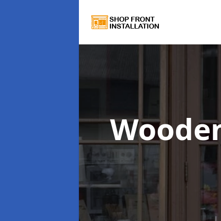
Wooden