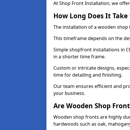
At Shop Front Installation, we offer
How Long Does It Take 
The installation of a wooden shop f
This timeframe depends on the des
Simple shopfront installations in
in a shorter time frame.
Custom or intricate designs, especi
time for detailing and finishing.
Our team ensures efficient and pro
your business.
Are Wooden Shop Front
Wooden shop fronts are highly d
hardwoods such as oak, mahogany,