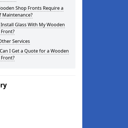
ooden Shop Fronts Require a
of Maintenance?
 Install Glass With My Wooden
 Front?
Other Services
Can I Get a Quote for a Wooden
 Front?
ery