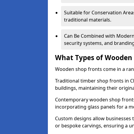
Suitable for Conservation Areas
traditional materials.
Can Be Combined with Modern F
security systems, and brandin
What Types of Wooden S
Wooden shop fronts come in a range
Traditional timber shop fronts in 
buildings, maintaining their origina
Contemporary wooden shop fronts f
incorporating glass panels for a 
Custom designs allow businesses to
or bespoke carvings, ensuring a u