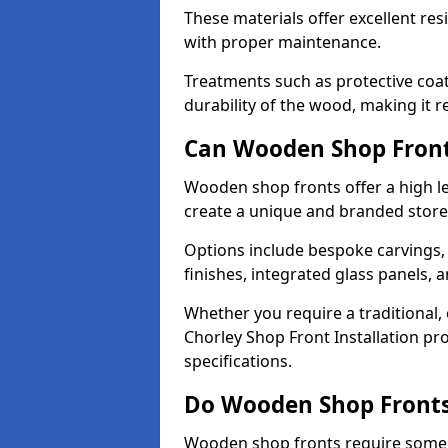
These materials offer excellent res
with proper maintenance.
Treatments such as protective coat
durability of the wood, making it re
Can Wooden Shop Front
Wooden shop fronts offer a high le
create a unique and branded store
Options include bespoke carvings,
finishes, integrated glass panels, 
Whether you require a traditional,
Chorley Shop Front Installation pr
specifications.
Do Wooden Shop Fronts
Wooden shop fronts require some m