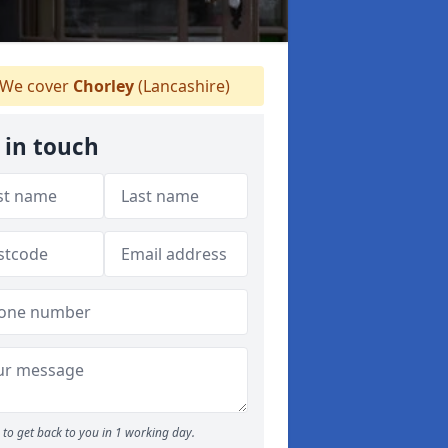
We cover
Chorley
(Lancashire)
 in touch
to get back to you in 1 working day.