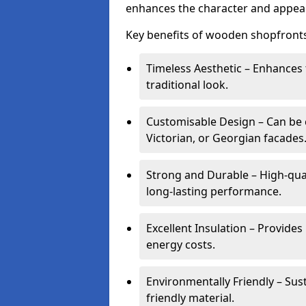
enhances the character and appeal
Key benefits of wooden shopfronts
Timeless Aesthetic – Enhances 
traditional look.
Customisable Design – Can be c
Victorian, or Georgian facades
Strong and Durable – High-qua
long-lasting performance.
Excellent Insulation – Provide
energy costs.
Environmentally Friendly – Sus
friendly material.