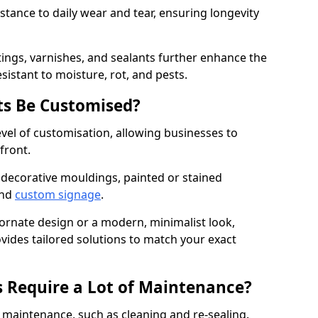
istance to daily wear and tear, ensuring longevity
ings, varnishes, and sealants further enhance the
sistant to moisture, rot, and pests.
s Be Customised?
vel of customisation, allowing businesses to
front.
 decorative mouldings, painted or stained
and
custom signage
.
 ornate design or a modern, minimalist look,
ovides tailored solutions to match your exact
 Require a Lot of Maintenance?
aintenance, such as cleaning and re-sealing.