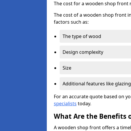
The cost for a wooden shop front 
The cost of a wooden shop front in
factors such as:
The type of wood
Design complexity
Size
Additional features like glazing
For an accurate quote based on yo
specialists
today.
What Are the Benefits 
A wooden shop front offers a timel