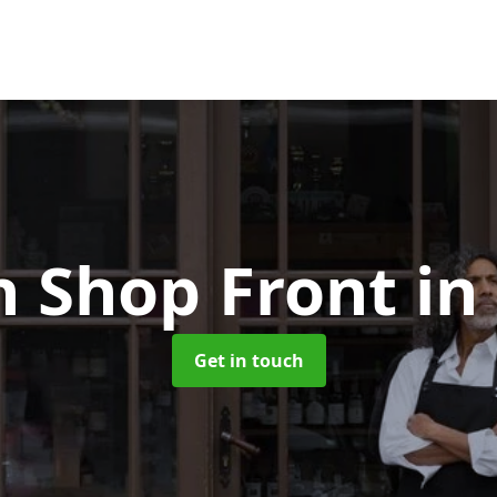
 Shop Front
in
Get in touch