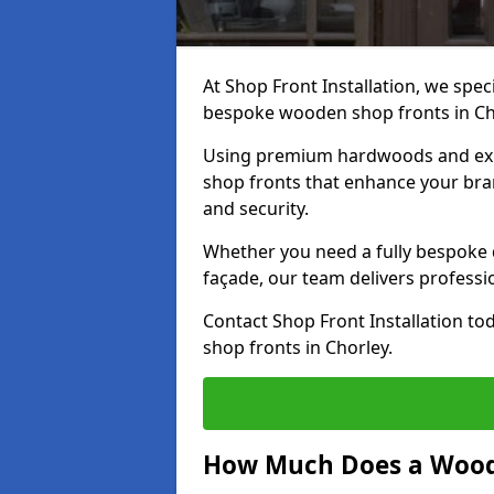
At Shop Front Installation, we speci
bespoke wooden shop fronts in Ch
Using premium hardwoods and exp
shop fronts that enhance your bran
and security.
Whether you need a fully bespoke 
façade, our team delivers professio
Contact Shop Front Installation t
shop fronts in Chorley.
How Much Does a Wood