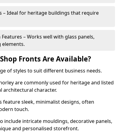
 – Ideal for heritage buildings that require
eatures – Works well with glass panels,
g elements.
hop Fronts Are Available?
 of styles to suit different business needs.
Chorley are commonly used for heritage and listed
l architectural character.
eature sleek, minimalist designs, often
modern touch.
 include intricate mouldings, decorative panels,
nique and personalised storefront.