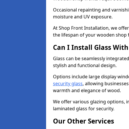
Occasional repainting and varnishi
moisture and UV exposure.
At Shop Front Installation, we off
the lifespan of your wooden shop 
Can I Install Glass Wi
Glass can be seamlessly integrated
stylish and functional design.
Options include large display wind
security glass
, allowing businesses 
warmth and elegance of wood.
We offer various glazing options, i
laminated glass for security.
Our Other Services