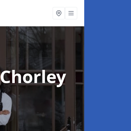
 Chorley