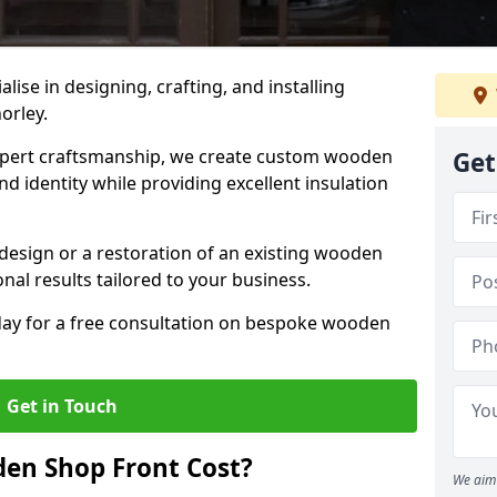
alise in designing, crafting, and installing
orley.
ert craftsmanship, we create custom wooden
Get
d identity while providing excellent insulation
design or a restoration of an existing wooden
nal results tailored to your business.
oday for a free consultation on bespoke wooden
Get in Touch
en Shop Front Cost?
We aim 