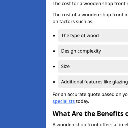
The cost for a wooden shop front 
The cost of a wooden shop front in
on factors such as:
The type of wood
Design complexity
Size
Additional features like glazing
For an accurate quote based on yo
specialists
today.
What Are the Benefits 
A wooden shop front offers a timel