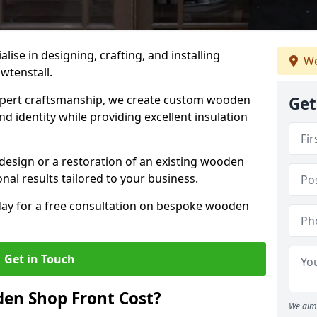
alise in designing, crafting, and installing
We
wtenstall.
ert craftsmanship, we create custom wooden
Get
d identity while providing excellent insulation
design or a restoration of an existing wooden
nal results tailored to your business.
oday for a free consultation on bespoke wooden
Get in Touch
en Shop Front Cost?
We aim 