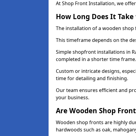
At Shop Front Installation, we offer
How Long Does It Take 
The installation of a wooden shop f
This timeframe depends on the des
Simple shopfront installations in 
completed in a shorter time frame
Custom or intricate designs, especi
time for detailing and finishing.
Our team ensures efficient and pro
your business.
Are Wooden Shop Front
Wooden shop fronts are highly d
hardwoods such as oak, mahogany,