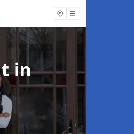
nt
in