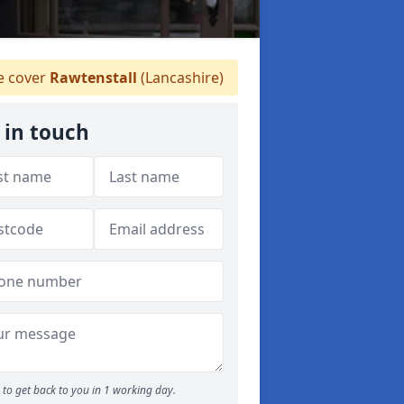
 cover
Rawtenstall
(Lancashire)
 in touch
to get back to you in 1 working day.