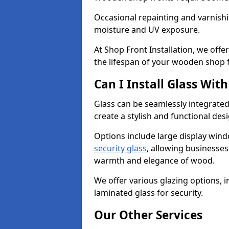
Occasional repainting and varnishi
moisture and UV exposure.
At Shop Front Installation, we off
the lifespan of your wooden shop 
Can I Install Glass Wi
Glass can be seamlessly integrated
create a stylish and functional des
Options include large display wind
security glass
, allowing businesses 
warmth and elegance of wood.
We offer various glazing options, i
laminated glass for security.
Our Other Services