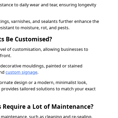
istance to daily wear and tear, ensuring longevity
ings, varnishes, and sealants further enhance the
sistant to moisture, rot, and pests.
s Be Customised?
vel of customisation, allowing businesses to
front.
 decorative mouldings, painted or stained
and
custom signage
.
 ornate design or a modern, minimalist look,
n provides tailored solutions to match your exact
 Require a Lot of Maintenance?
aintenance, such as cleaning and re-sealing.