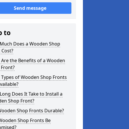
Send message
p to
Much Does a Wooden Shop
 Cost?
 Are the Benefits of a Wooden
 Front?
 Types of Wooden Shop Fronts
vailable?
ong Does It Take to Install a
en Shop Front?
Wooden Shop Fronts Durable?
Wooden Shop Fronts Be
omised?