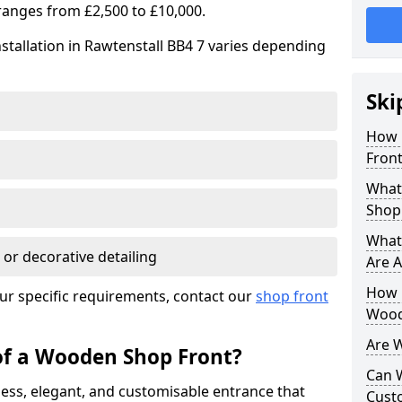
ranges from £2,500 to £10,000.
stallation in Rawtenstall BB4 7 varies depending
Ski
How 
Front
What
Shop
What
 or decorative detailing
Are A
How L
ur specific requirements, contact our
shop front
Wood
Are 
of a Wooden Shop Front?
Can 
ess, elegant, and customisable entrance that
Cust