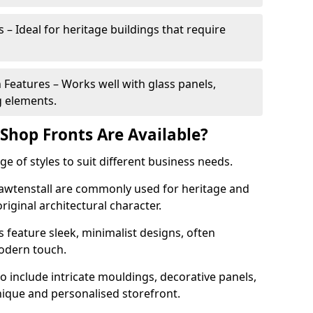
 – Ideal for heritage buildings that require
eatures – Works well with glass panels,
g elements.
hop Fronts Are Available?
 of styles to suit different business needs.
Rawtenstall are commonly used for heritage and
original architectural character.
eature sleek, minimalist designs, often
modern touch.
 include intricate mouldings, decorative panels,
nique and personalised storefront.