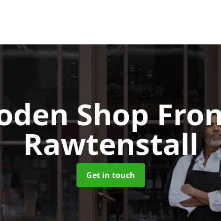
oden Shop Fro
Rawtenstall
Get in touch