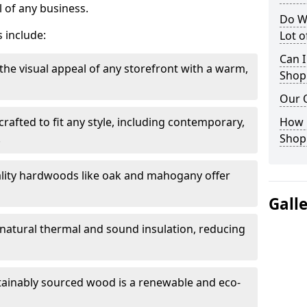
 of any business.
Do W
 include:
Lot 
Can I
the visual appeal of any storefront with a warm,
Shop
Our 
rafted to fit any style, including contemporary,
How 
.
Shop
lity hardwoods like oak and mahogany offer
Gall
s natural thermal and sound insulation, reducing
tainably sourced wood is a renewable and eco-