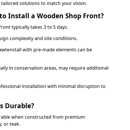
 tailored solutions to match your vision.
to Install a Wooden Shop Front?
ront typically takes 3 to 5 days.
ign complexity and site conditions.
Rawtenstall with pre-made elements can be
.
ally in conservation areas, may require additional
fessional installation with minimal disruption to
s Durable?
urable when constructed from premium
 or teak.