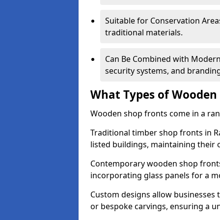
Suitable for Conservation Areas
traditional materials.
Can Be Combined with Modern F
security systems, and brandin
What Types of Wooden S
Wooden shop fronts come in a range
Traditional timber shop fronts in 
listed buildings, maintaining their 
Contemporary wooden shop fronts f
incorporating glass panels for a 
Custom designs allow businesses to
or bespoke carvings, ensuring a u