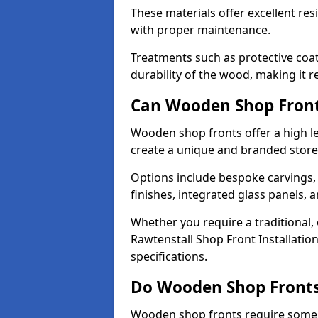
These materials offer excellent res
with proper maintenance.
Treatments such as protective coat
durability of the wood, making it re
Can Wooden Shop Front
Wooden shop fronts offer a high le
create a unique and branded store
Options include bespoke carvings,
finishes, integrated glass panels, 
Whether you require a traditional,
Rawtenstall Shop Front Installatio
specifications.
Do Wooden Shop Fronts
Wooden shop fronts require some m