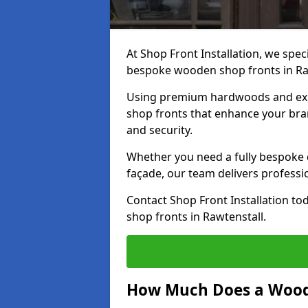
At Shop Front Installation, we speci
bespoke wooden shop fronts in Ra
Using premium hardwoods and exp
shop fronts that enhance your bran
and security.
Whether you need a fully bespoke 
façade, our team delivers professio
Contact Shop Front Installation t
shop fronts in Rawtenstall.
How Much Does a Wood