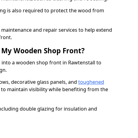
ng is also required to protect the wood from
er maintenance and repair services to help extend
front.
th My Wooden Shop Front?
 into a wooden shop front in Rawtenstall to
ign.
ows, decorative glass panels, and
toughened
to maintain visibility while benefiting from the
ncluding double glazing for insulation and