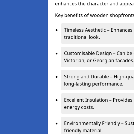
enhances the character and appeal
Key benefits of wooden shopfronts
Timeless Aesthetic – Enhances 
traditional look.
Customisable Design – Can be c
Victorian, or Georgian facades
Strong and Durable – High-qua
long-lasting performance.
Excellent Insulation – Provide
energy costs.
Environmentally Friendly – Sus
friendly material.