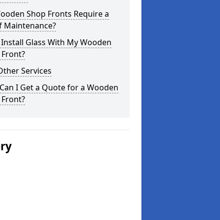
ooden Shop Fronts Require a
of Maintenance?
 Install Glass With My Wooden
 Front?
Other Services
Can I Get a Quote for a Wooden
 Front?
ery