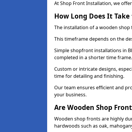
At Shop Front Installation, we offer
How Long Does It Take 
The installation of a wooden shop f
This timeframe depends on the des
Simple shopfront installations in
completed in a shorter time frame
Custom or intricate designs, especi
time for detailing and finishing.
Our team ensures efficient and pro
your business.
Are Wooden Shop Front
Wooden shop fronts are highly d
hardwoods such as oak, mahogany,