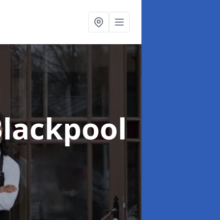
Blackpool