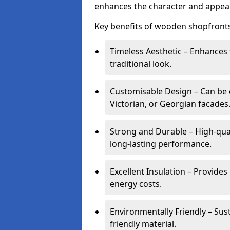
enhances the character and appeal
Key benefits of wooden shopfronts
Timeless Aesthetic – Enhances 
traditional look.
Customisable Design – Can be c
Victorian, or Georgian facades
Strong and Durable – High-qua
long-lasting performance.
Excellent Insulation – Provide
energy costs.
Environmentally Friendly – Sus
friendly material.