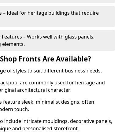
 – Ideal for heritage buildings that require
eatures – Works well with glass panels,
g elements.
hop Fronts Are Available?
 of styles to suit different business needs.
 Blackpool are commonly used for heritage and
original architectural character.
eature sleek, minimalist designs, often
modern touch.
 include intricate mouldings, decorative panels,
nique and personalised storefront.