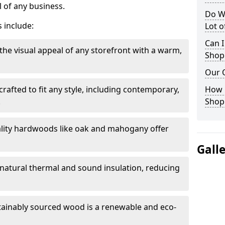
 of any business.
Do W
 include:
Lot 
Can I
the visual appeal of any storefront with a warm,
Shop
Our 
rafted to fit any style, including contemporary,
How 
.
Shop
lity hardwoods like oak and mahogany offer
Gall
s natural thermal and sound insulation, reducing
tainably sourced wood is a renewable and eco-