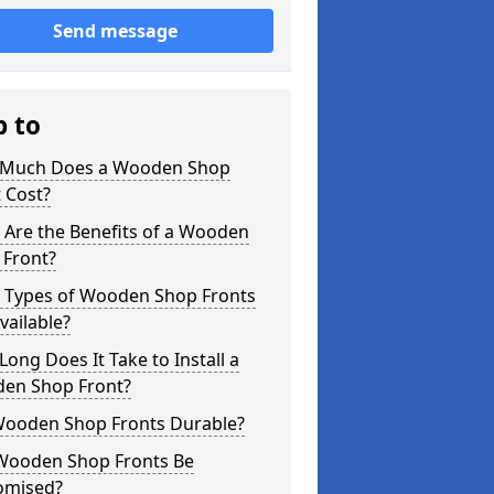
Send message
p to
Much Does a Wooden Shop
 Cost?
 Are the Benefits of a Wooden
 Front?
 Types of Wooden Shop Fronts
vailable?
ong Does It Take to Install a
en Shop Front?
Wooden Shop Fronts Durable?
Wooden Shop Fronts Be
omised?