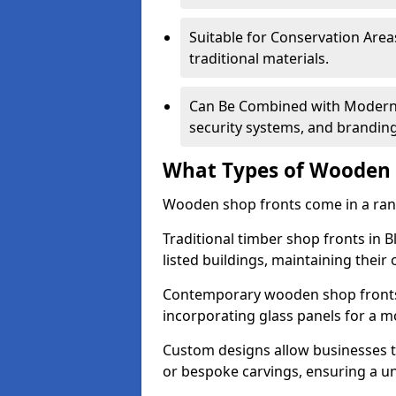
Suitable for Conservation Areas
traditional materials.
Can Be Combined with Modern F
security systems, and brandin
What Types of Wooden S
Wooden shop fronts come in a range
Traditional timber shop fronts in
listed buildings, maintaining their 
Contemporary wooden shop fronts f
incorporating glass panels for a 
Custom designs allow businesses to
or bespoke carvings, ensuring a u