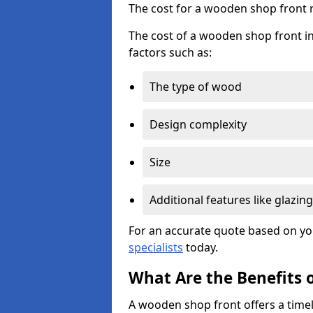
The cost for a wooden shop front 
The cost of a wooden shop front in
factors such as:
The type of wood
Design complexity
Size
Additional features like glazing
For an accurate quote based on yo
specialists
today.
What Are the Benefits 
A wooden shop front offers a timel