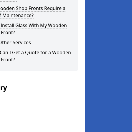
ooden Shop Fronts Require a
of Maintenance?
 Install Glass With My Wooden
 Front?
Other Services
Can I Get a Quote for a Wooden
 Front?
ery