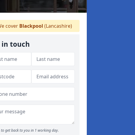
e cover
Blackpool
(Lancashire)
 in touch
to get back to you in 1 working day.