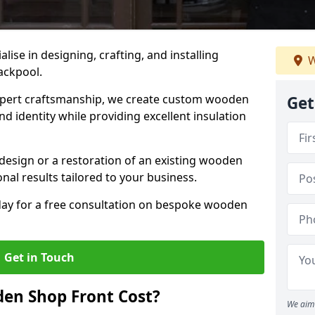
alise in designing, crafting, and installing
W
ackpool.
ert craftsmanship, we create custom wooden
Get
d identity while providing excellent insulation
design or a restoration of an existing wooden
nal results tailored to your business.
oday for a free consultation on bespoke wooden
Get in Touch
en Shop Front Cost?
We aim 