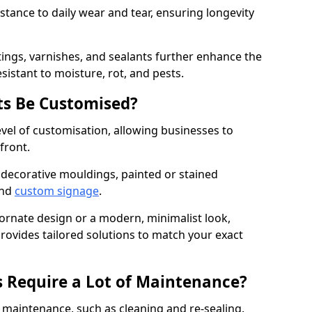
istance to daily wear and tear, ensuring longevity
ings, varnishes, and sealants further enhance the
sistant to moisture, rot, and pests.
s Be Customised?
vel of customisation, allowing businesses to
front.
 decorative mouldings, painted or stained
and
custom signage
.
 ornate design or a modern, minimalist look,
provides tailored solutions to match your exact
 Require a Lot of Maintenance?
aintenance, such as cleaning and re-sealing.