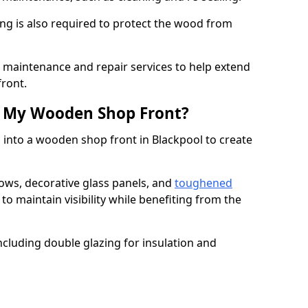
ng is also required to protect the wood from
er maintenance and repair services to help extend
front.
th My Wooden Shop Front?
 into a wooden shop front in Blackpool to create
ows, decorative glass panels, and
toughened
to maintain visibility while benefiting from the
ncluding double glazing for insulation and