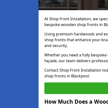
At Shop Front Installation, we speci
bespoke wooden shop fronts in Bl
Using premium hardwoods and exp
shop fronts that enhance your bran
and security.
Whether you need a fully bespoke 
façade, our team delivers professio
Contact Shop Front Installation t
shop fronts in Blackpool.
How Much Does a Wood