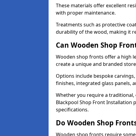
These materials offer excellent res
with proper maintenance.
Treatments such as protective coat
durability of the wood, making it re
Can Wooden Shop Front
Wooden shop fronts offer a high le
create a unique and branded store
Options include bespoke carvings,
finishes, integrated glass panels, 
Whether you require a traditional,
Blackpool Shop Front Installation 
specifications.
Do Wooden Shop Fronts
Wooden shop fronts require some m