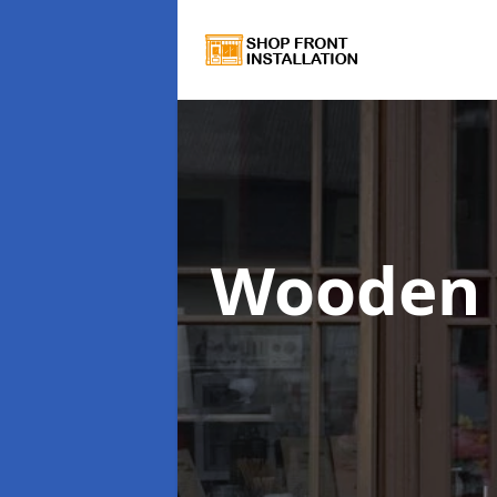
Wooden 