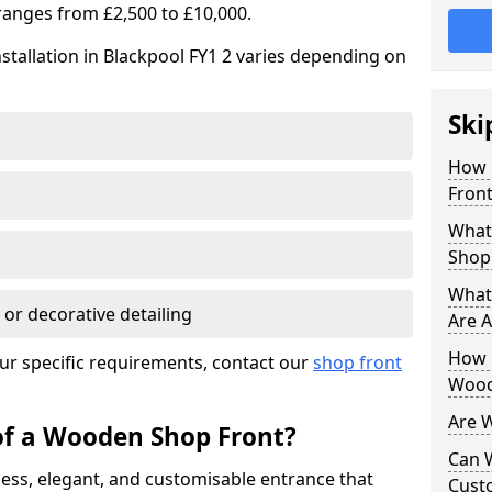
ranges from £2,500 to £10,000.
stallation in Blackpool FY1 2 varies depending on
Ski
How 
Front
What
Shop
What
 or decorative detailing
Are A
How L
ur specific requirements, contact our
shop front
Wood
Are 
of a Wooden Shop Front?
Can 
ess, elegant, and customisable entrance that
Cust