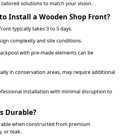
 tailored solutions to match your vision.
to Install a Wooden Shop Front?
ront typically takes 3 to 5 days.
ign complexity and site conditions.
 Blackpool with pre-made elements can be
.
ally in conservation areas, may require additional
fessional installation with minimal disruption to
s Durable?
urable when constructed from premium
 or teak.