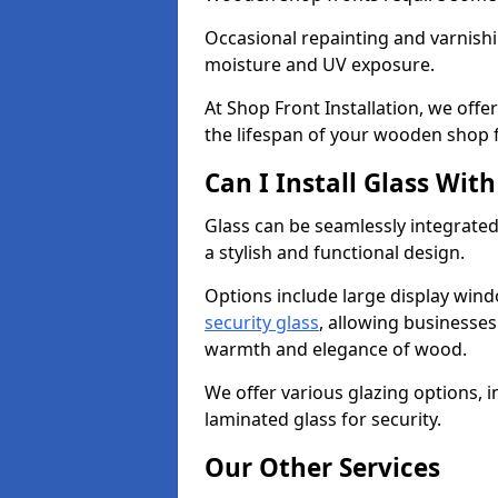
Occasional repainting and varnishi
moisture and UV exposure.
At Shop Front Installation, we off
the lifespan of your wooden shop 
Can I Install Glass Wi
Glass can be seamlessly integrated
a stylish and functional design.
Options include large display wind
security glass
, allowing businesses 
warmth and elegance of wood.
We offer various glazing options, i
laminated glass for security.
Our Other Services