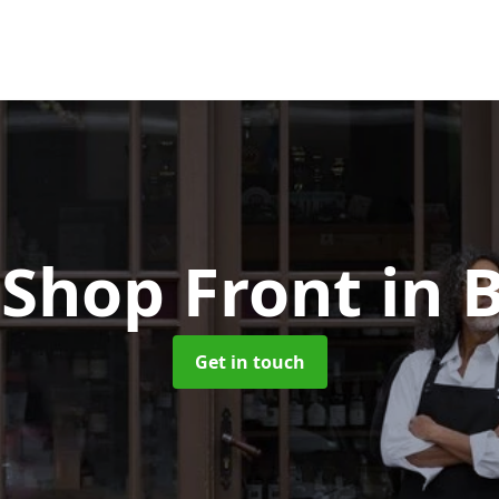
Shop Front
in 
Get in touch