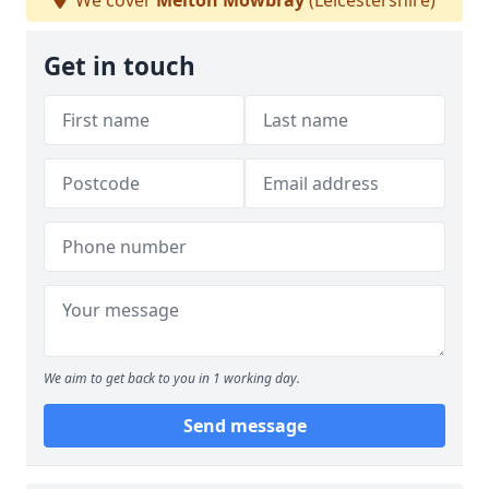
We cover
Melton Mowbray
(Leicestershire)
Get in touch
We aim to get back to you in 1 working day.
Send message