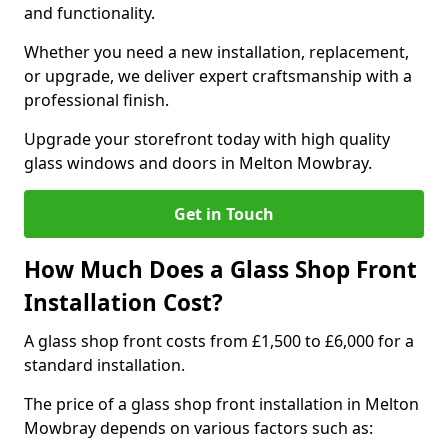
and functionality.
Whether you need a new installation, replacement,
or upgrade, we deliver expert craftsmanship with a
professional finish.
Upgrade your storefront today with high quality
glass windows and doors in Melton Mowbray.
Get in Touch
How Much Does a Glass Shop Front
Installation Cost?
A glass shop front costs from £1,500 to £6,000 for a
standard installation.
The price of a glass shop front installation in Melton
Mowbray depends on various factors such as: