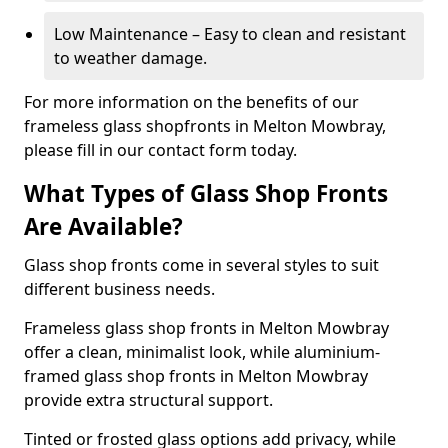
Low Maintenance – Easy to clean and resistant
to weather damage.
For more information on the benefits of our
frameless glass shopfronts in Melton Mowbray,
please fill in our contact form today.
What Types of Glass Shop Fronts
Are Available?
Glass shop fronts come in several styles to suit
different business needs.
Frameless glass shop fronts in Melton Mowbray
offer a clean, minimalist look, while aluminium-
framed glass shop fronts in Melton Mowbray
provide extra structural support.
Tinted or frosted glass options add privacy, while