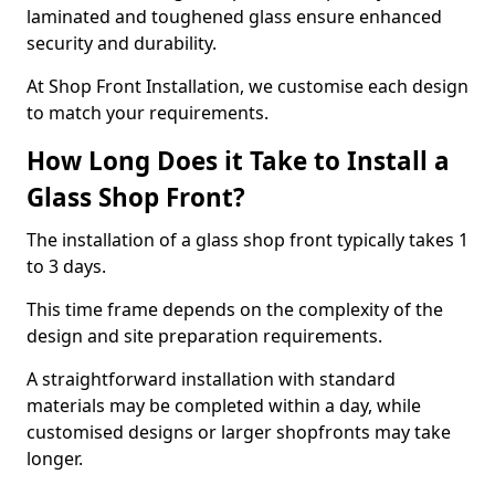
laminated and toughened glass ensure enhanced
security and durability.
At Shop Front Installation, we customise each design
to match your requirements.
How Long Does it Take to Install a
Glass Shop Front?
The installation of a glass shop front typically takes 1
to 3 days.
This time frame depends on the complexity of the
design and site preparation requirements.
A straightforward installation with standard
materials may be completed within a day, while
customised designs or larger shopfronts may take
longer.