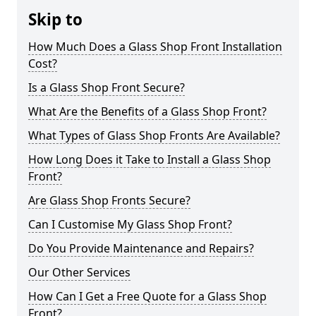
Skip to
How Much Does a Glass Shop Front Installation
Cost?
Is a Glass Shop Front Secure?
What Are the Benefits of a Glass Shop Front?
What Types of Glass Shop Fronts Are Available?
How Long Does it Take to Install a Glass Shop
Front?
Are Glass Shop Fronts Secure?
Can I Customise My Glass Shop Front?
Do You Provide Maintenance and Repairs?
Our Other Services
How Can I Get a Free Quote for a Glass Shop
Front?