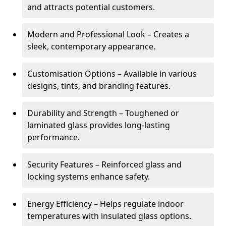
and attracts potential customers.
Modern and Professional Look – Creates a
sleek, contemporary appearance.
Customisation Options – Available in various
designs, tints, and branding features.
Durability and Strength – Toughened or
laminated glass provides long-lasting
performance.
Security Features – Reinforced glass and
locking systems enhance safety.
Energy Efficiency – Helps regulate indoor
temperatures with insulated glass options.