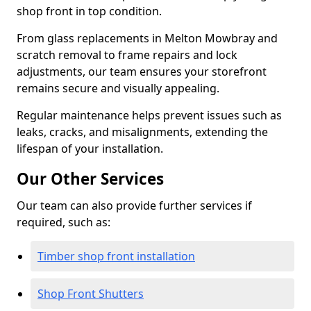
shop front in top condition.
From glass replacements in Melton Mowbray and
scratch removal to frame repairs and lock
adjustments, our team ensures your storefront
remains secure and visually appealing.
Regular maintenance helps prevent issues such as
leaks, cracks, and misalignments, extending the
lifespan of your installation.
Our Other Services
Our team can also provide further services if
required, such as:
Timber shop front installation
Shop Front Shutters