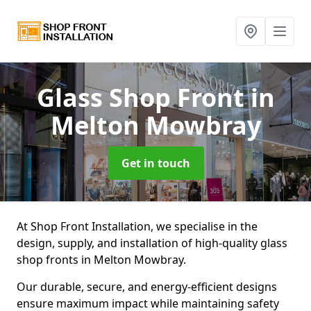
Glass Shop Front
in
Melton Mowbray
Get in touch
At Shop Front Installation, we specialise in the
design, supply, and installation of high-quality glass
shop fronts in Melton Mowbray.
Our durable, secure, and energy-efficient designs
ensure maximum impact while maintaining safety