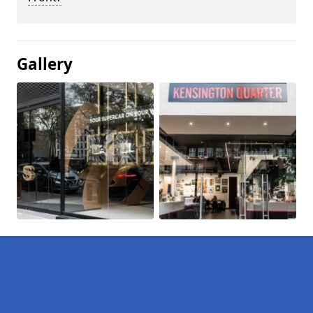
Gallery