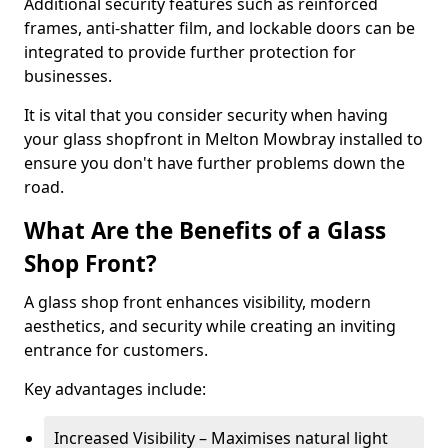
Additional security features such as reinforced
frames, anti-shatter film, and lockable doors can be
integrated to provide further protection for
businesses.
It is vital that you consider security when having
your glass shopfront in Melton Mowbray installed to
ensure you don't have further problems down the
road.
What Are the Benefits of a Glass
Shop Front?
A glass shop front enhances visibility, modern
aesthetics, and security while creating an inviting
entrance for customers.
Key advantages include:
Increased Visibility – Maximises natural light