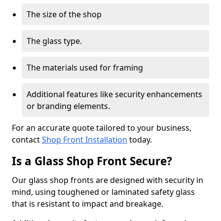
The size of the shop
The glass type.
The materials used for framing
Additional features like security enhancements
or branding elements.
For an accurate quote tailored to your business,
contact
Shop Front Installation
today.
Is a Glass Shop Front Secure?
Our glass shop fronts are designed with security in
mind, using toughened or laminated safety glass
that is resistant to impact and breakage.