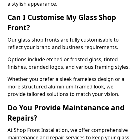
a stylish appearance.
Can I Customise My Glass Shop
Front?
Our glass shop fronts are fully customisable to
reflect your brand and business requirements.
Options include etched or frosted glass, tinted
finishes, branded logos, and various framing styles.
Whether you prefer a sleek frameless design or a
more structured aluminium-framed look, we
provide tailored solutions to match your vision.
Do You Provide Maintenance and
Repairs?
At Shop Front Installation, we offer comprehensive
maintenance and repair services to keep your glass