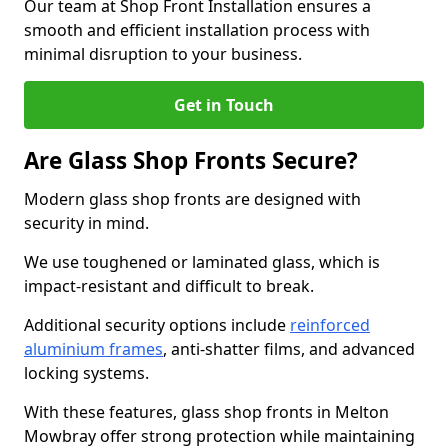
Our team at Shop Front Installation ensures a
smooth and efficient installation process with
minimal disruption to your business.
Get in Touch
Are Glass Shop Fronts Secure?
Modern glass shop fronts are designed with
security in mind.
We use toughened or laminated glass, which is
impact-resistant and difficult to break.
Additional security options include
reinforced
aluminium frames
, anti-shatter films, and advanced
locking systems.
With these features, glass shop fronts in Melton
Mowbray offer strong protection while maintaining