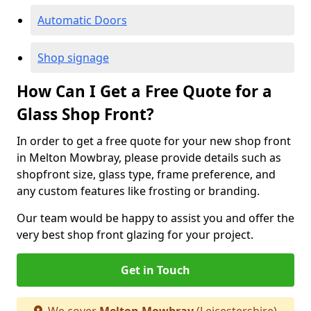
Automatic Doors
Shop signage
How Can I Get a Free Quote for a
Glass Shop Front?
In order to get a free quote for your new shop front
in Melton Mowbray, please provide details such as
shopfront size, glass type, frame preference, and
any custom features like frosting or branding.
Our team would be happy to assist you and offer the
very best shop front glazing for your project.
Get in Touch