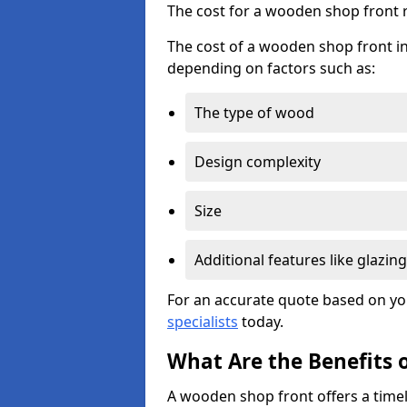
The cost for a wooden shop front 
The cost of a wooden shop front in
depending on factors such as:
The type of wood
Design complexity
Size
Additional features like glazing
For an accurate quote based on yo
specialists
today.
What Are the Benefits 
A wooden shop front offers a timel