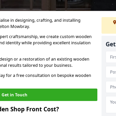
alise in designing, crafting, and installing
elton Mowbray.
ert craftsmanship, we create custom wooden
d identity while providing excellent insulation
Get
design or a restoration of an existing wooden
nal results tailored to your business.
oday for a free consultation on bespoke wooden
Get in Touch
en Shop Front Cost?