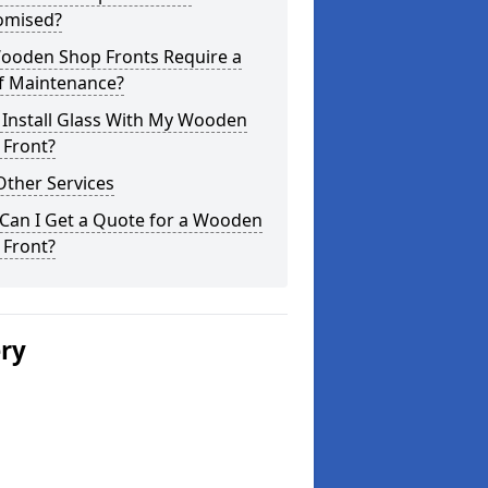
omised?
ooden Shop Fronts Require a
of Maintenance?
 Install Glass With My Wooden
 Front?
Other Services
Can I Get a Quote for a Wooden
 Front?
ery