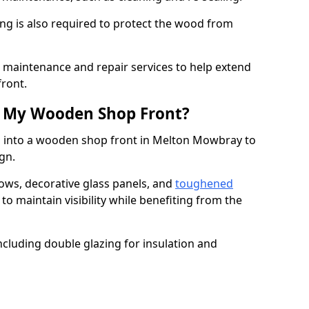
ng is also required to protect the wood from
er maintenance and repair services to help extend
front.
th My Wooden Shop Front?
d into a wooden shop front in Melton Mowbray to
ign.
ows, decorative glass panels, and
toughened
to maintain visibility while benefiting from the
ncluding double glazing for insulation and