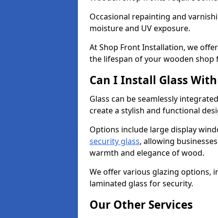
Occasional repainting and varnishi
moisture and UV exposure.
At Shop Front Installation, we off
the lifespan of your wooden shop 
Can I Install Glass Wi
Glass can be seamlessly integrate
create a stylish and functional des
Options include large display wind
security glass
, allowing businesses 
warmth and elegance of wood.
We offer various glazing options, i
laminated glass for security.
Our Other Services