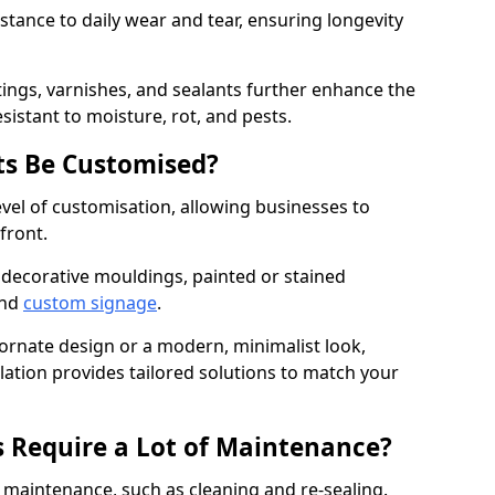
istance to daily wear and tear, ensuring longevity
ings, varnishes, and sealants further enhance the
sistant to moisture, rot, and pests.
s Be Customised?
vel of customisation, allowing businesses to
front.
 decorative mouldings, painted or stained
and
custom signage
.
 ornate design or a modern, minimalist look,
ation provides tailored solutions to match your
 Require a Lot of Maintenance?
aintenance, such as cleaning and re-sealing.