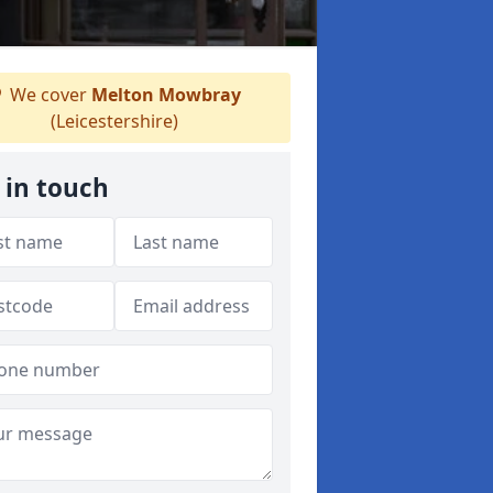
We cover
Melton Mowbray
(Leicestershire)
 in touch