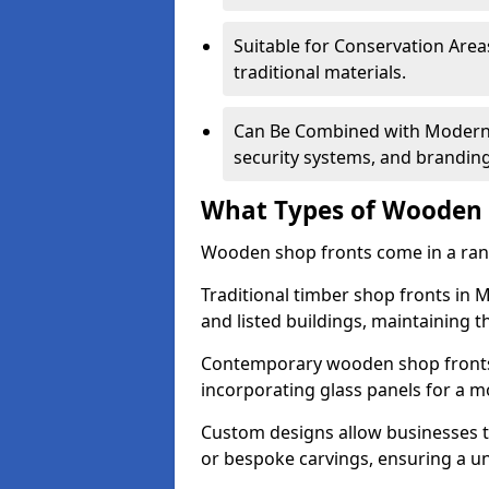
Suitable for Conservation Areas
traditional materials.
Can Be Combined with Modern F
security systems, and brandin
What Types of Wooden S
Wooden shop fronts come in a range
Traditional timber shop fronts in
and listed buildings, maintaining th
Contemporary wooden shop fronts f
incorporating glass panels for a 
Custom designs allow businesses to
or bespoke carvings, ensuring a u