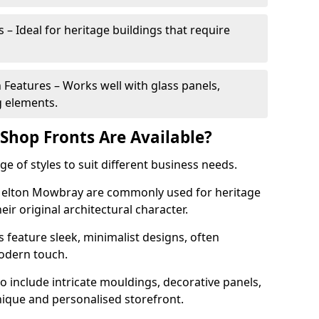
 – Ideal for heritage buildings that require
eatures – Works well with glass panels,
g elements.
hop Fronts Are Available?
 of styles to suit different business needs.
 Melton Mowbray are commonly used for heritage
eir original architectural character.
eature sleek, minimalist designs, often
modern touch.
 include intricate mouldings, decorative panels,
nique and personalised storefront.