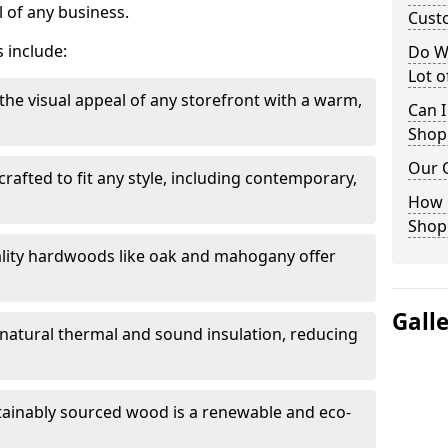
 of any business.
Cust
 include:
Do W
Lot 
the visual appeal of any storefront with a warm,
Can I
Shop
Our 
rafted to fit any style, including contemporary,
.
How 
Shop
lity hardwoods like oak and mahogany offer
Gall
s natural thermal and sound insulation, reducing
tainably sourced wood is a renewable and eco-