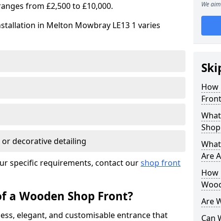
We aim 
ranges from £2,500 to £10,000.
stallation in Melton Mowbray LE13 1 varies
Ski
How 
Front
What
Shop
 or decorative detailing
What
Are A
ur specific requirements, contact our
shop front
How L
Wood
of a Wooden Shop Front?
Are 
ess, elegant, and customisable entrance that
Can 