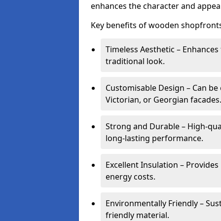
enhances the character and appeal
Key benefits of wooden shopfronts
Timeless Aesthetic – Enhances 
traditional look.
Customisable Design – Can be c
Victorian, or Georgian facades
Strong and Durable – High-qua
long-lasting performance.
Excellent Insulation – Provide
energy costs.
Environmentally Friendly – Sus
friendly material.