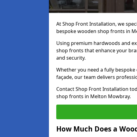
At Shop Front Installation, we speci
bespoke wooden shop fronts in M
Using premium hardwoods and exp
shop fronts that enhance your bran
and security.
Whether you need a fully bespoke 
façade, our team delivers professio
Contact Shop Front Installation t
shop fronts in Melton Mowbray.
How Much Does a Wood