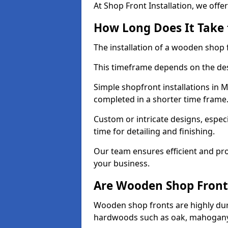
At Shop Front Installation, we offer
How Long Does It Take 
The installation of a wooden shop f
This timeframe depends on the des
Simple shopfront installations in
completed in a shorter time frame
Custom or intricate designs, especi
time for detailing and finishing.
Our team ensures efficient and pro
your business.
Are Wooden Shop Front
Wooden shop fronts are highly d
hardwoods such as oak, mahogany,