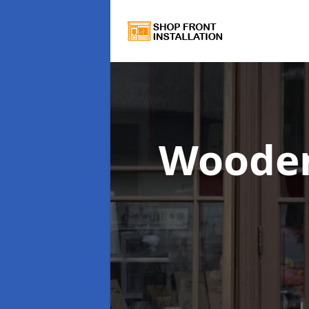
Wooden