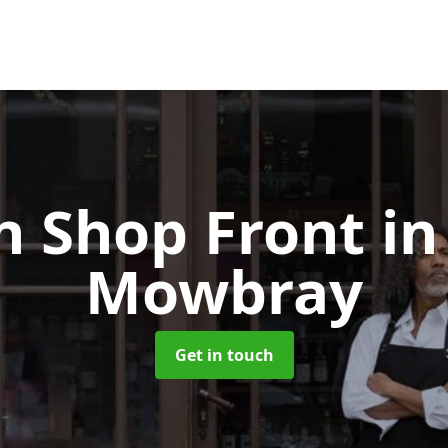
 Shop Front
in
Mowbray
Get in touch