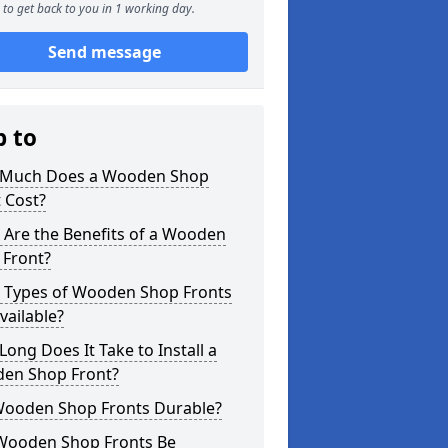
to get back to you in 1 working day.
Send message
p to
Much Does a Wooden Shop
 Cost?
 Are the Benefits of a Wooden
 Front?
 Types of Wooden Shop Fronts
vailable?
ong Does It Take to Install a
en Shop Front?
Wooden Shop Fronts Durable?
Wooden Shop Fronts Be