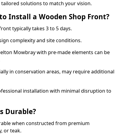
 tailored solutions to match your vision.
to Install a Wooden Shop Front?
ront typically takes 3 to 5 days.
ign complexity and site conditions.
 Melton Mowbray with pre-made elements can be
.
ally in conservation areas, may require additional
fessional installation with minimal disruption to
s Durable?
urable when constructed from premium
 or teak.