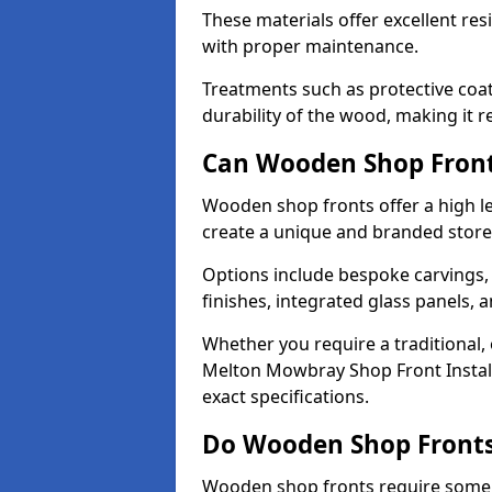
These materials offer excellent res
with proper maintenance.
Treatments such as protective coat
durability of the wood, making it re
Can Wooden Shop Front
Wooden shop fronts offer a high le
create a unique and branded store
Options include bespoke carvings,
finishes, integrated glass panels, 
Whether you require a traditional,
Melton Mowbray Shop Front Install
exact specifications.
Do Wooden Shop Fronts
Wooden shop fronts require some m