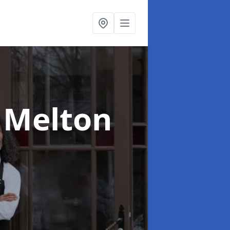
 Melton