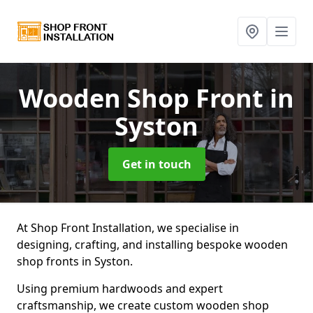
Wooden Shop Front
in
Syston
Get in touch
At Shop Front Installation, we specialise in
designing, crafting, and installing bespoke wooden
shop fronts in Syston.
Using premium hardwoods and expert
craftsmanship, we create custom wooden shop