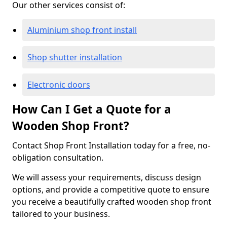
Our other services consist of:
Aluminium shop front install
Shop shutter installation
Electronic doors
How Can I Get a Quote for a
Wooden Shop Front?
Contact Shop Front Installation today for a free, no-
obligation consultation.
We will assess your requirements, discuss design
options, and provide a competitive quote to ensure
you receive a beautifully crafted wooden shop front
tailored to your business.