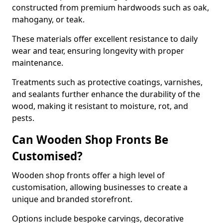
constructed from premium hardwoods such as oak,
mahogany, or teak.
These materials offer excellent resistance to daily
wear and tear, ensuring longevity with proper
maintenance.
Treatments such as protective coatings, varnishes,
and sealants further enhance the durability of the
wood, making it resistant to moisture, rot, and
pests.
Can Wooden Shop Fronts Be
Customised?
Wooden shop fronts offer a high level of
customisation, allowing businesses to create a
unique and branded storefront.
Options include bespoke carvings, decorative