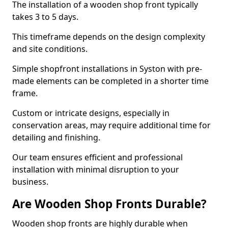
The installation of a wooden shop front typically
takes 3 to 5 days.
This timeframe depends on the design complexity
and site conditions.
Simple shopfront installations in Syston with pre-
made elements can be completed in a shorter time
frame.
Custom or intricate designs, especially in
conservation areas, may require additional time for
detailing and finishing.
Our team ensures efficient and professional
installation with minimal disruption to your
business.
Are Wooden Shop Fronts Durable?
Wooden shop fronts are highly durable when