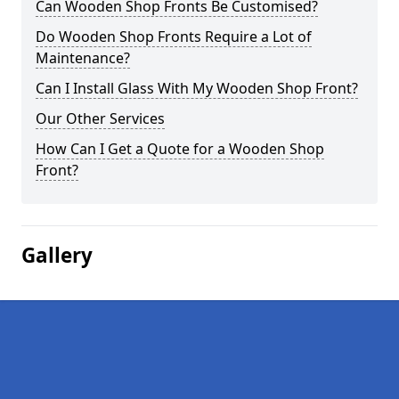
Can Wooden Shop Fronts Be Customised?
Do Wooden Shop Fronts Require a Lot of
Maintenance?
Can I Install Glass With My Wooden Shop Front?
Our Other Services
How Can I Get a Quote for a Wooden Shop
Front?
Gallery