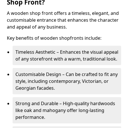
Shop Front?
A wooden shop front offers a timeless, elegant, and
customisable entrance that enhances the character
and appeal of any business.
Key benefits of wooden shopfronts include:
Timeless Aesthetic – Enhances the visual appeal
of any storefront with a warm, traditional look.
Customisable Design – Can be crafted to fit any
style, including contemporary, Victorian, or
Georgian facades.
Strong and Durable – High-quality hardwoods
like oak and mahogany offer long-lasting
performance.