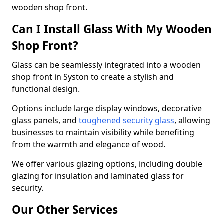
wooden shop front.
Can I Install Glass With My Wooden
Shop Front?
Glass can be seamlessly integrated into a wooden
shop front in Syston to create a stylish and
functional design.
Options include large display windows, decorative
glass panels, and
toughened security glass
, allowing
businesses to maintain visibility while benefiting
from the warmth and elegance of wood.
We offer various glazing options, including double
glazing for insulation and laminated glass for
security.
Our Other Services