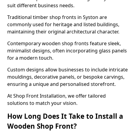
suit different business needs.
Traditional timber shop fronts in Syston are
commonly used for heritage and listed buildings,
maintaining their original architectural character.
Contemporary wooden shop fronts feature sleek,
minimalist designs, often incorporating glass panels
for a modern touch.
Custom designs allow businesses to include intricate
mouldings, decorative panels, or bespoke carvings,
ensuring a unique and personalised storefront.
At Shop Front Installation, we offer tailored
solutions to match your vision.
How Long Does It Take to Install a
Wooden Shop Front?