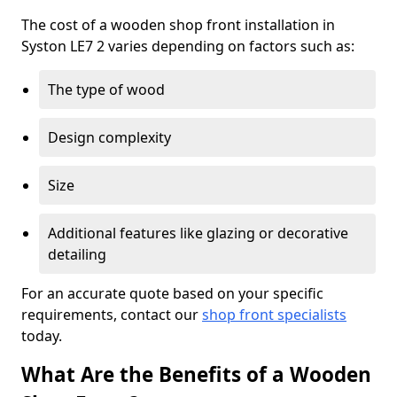
The cost of a wooden shop front installation in
Syston LE7 2 varies depending on factors such as:
The type of wood
Design complexity
Size
Additional features like glazing or decorative
detailing
For an accurate quote based on your specific
requirements, contact our
shop front specialists
today.
What Are the Benefits of a Wooden