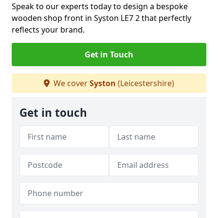
Speak to our experts today to design a bespoke
wooden shop front in Syston LE7 2 that perfectly
reflects your brand.
Get in Touch
We cover
Syston
(Leicestershire)
Get in touch