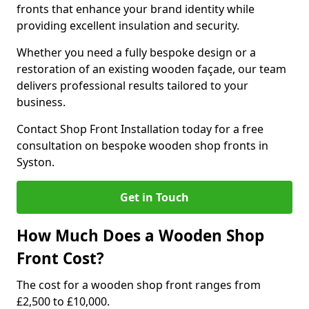
fronts that enhance your brand identity while
providing excellent insulation and security.
Whether you need a fully bespoke design or a
restoration of an existing wooden façade, our team
delivers professional results tailored to your
business.
Contact Shop Front Installation today for a free
consultation on bespoke wooden shop fronts in
Syston.
Get in Touch
How Much Does a Wooden Shop
Front Cost?
The cost for a wooden shop front ranges from
£2,500 to £10,000.