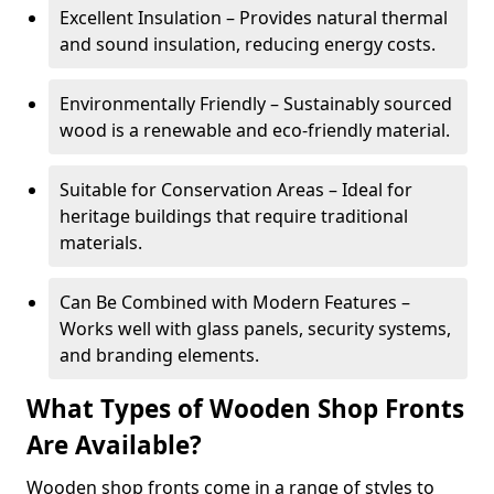
Excellent Insulation – Provides natural thermal
and sound insulation, reducing energy costs.
Environmentally Friendly – Sustainably sourced
wood is a renewable and eco-friendly material.
Suitable for Conservation Areas – Ideal for
heritage buildings that require traditional
materials.
Can Be Combined with Modern Features –
Works well with glass panels, security systems,
and branding elements.
What Types of Wooden Shop Fronts
Are Available?
Wooden shop fronts come in a range of styles to