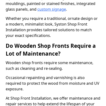
mouldings, painted or stained finishes, integrated
glass panels, and
custom signage
.
Whether you require a traditional, ornate design or
a modern, minimalist look, Syston Shop Front
Installation provides tailored solutions to match
your exact specifications.
Do Wooden Shop Fronts Require a
Lot of Maintenance?
Wooden shop fronts require some maintenance,
such as cleaning and re-sealing.
Occasional repainting and varnishing is also
required to protect the wood from moisture and UV
exposure.
At Shop Front Installation, we offer maintenance and
repair services to help extend the lifespan of your