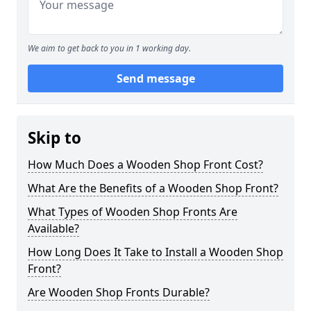
We aim to get back to you in 1 working day.
Send message
Skip to
How Much Does a Wooden Shop Front Cost?
What Are the Benefits of a Wooden Shop Front?
What Types of Wooden Shop Fronts Are
Available?
How Long Does It Take to Install a Wooden Shop
Front?
Are Wooden Shop Fronts Durable?