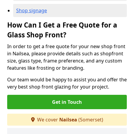
Shop signage
How Can I Get a Free Quote for a
Glass Shop Front?
In order to get a free quote for your new shop front
in Nailsea, please provide details such as shopfront
size, glass type, frame preference, and any custom
features like frosting or branding.
Our team would be happy to assist you and offer the
very best shop front glazing for your project.
Get in Touch
We cover
Nailsea
(Somerset)