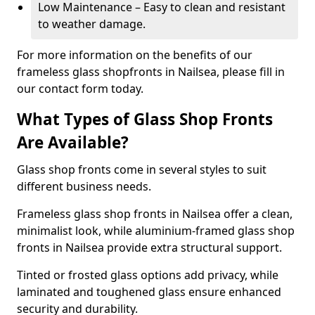
Low Maintenance – Easy to clean and resistant
to weather damage.
For more information on the benefits of our
frameless glass shopfronts in Nailsea, please fill in
our contact form today.
What Types of Glass Shop Fronts
Are Available?
Glass shop fronts come in several styles to suit
different business needs.
Frameless glass shop fronts in Nailsea offer a clean,
minimalist look, while aluminium-framed glass shop
fronts in Nailsea provide extra structural support.
Tinted or frosted glass options add privacy, while
laminated and toughened glass ensure enhanced
security and durability.