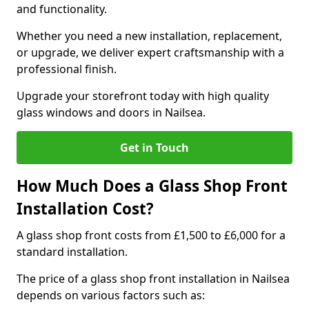
and functionality.
Whether you need a new installation, replacement,
or upgrade, we deliver expert craftsmanship with a
professional finish.
Upgrade your storefront today with high quality
glass windows and doors in Nailsea.
Get in Touch
How Much Does a Glass Shop Front
Installation Cost?
A glass shop front costs from £1,500 to £6,000 for a
standard installation.
The price of a glass shop front installation in Nailsea
depends on various factors such as: