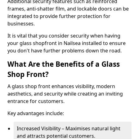
Additional security features such as reinforced
frames, anti-shatter film, and lockable doors can be
integrated to provide further protection for
businesses.
It is vital that you consider security when having
your glass shopfront in Nailsea installed to ensure
you don't have further problems down the road.
What Are the Benefits of a Glass
Shop Front?
A glass shop front enhances visibility, modern
aesthetics, and security while creating an inviting
entrance for customers.
Key advantages include:
Increased Visibility – Maximises natural light
and attracts potential customers.