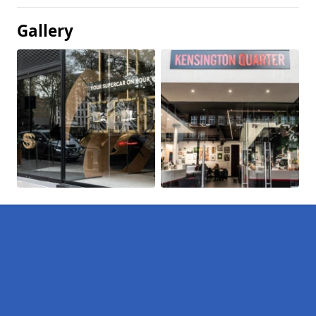
Gallery