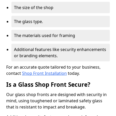
The size of the shop
The glass type.
The materials used for framing
Additional features like security enhancements
or branding elements.
For an accurate quote tailored to your business,
contact
Shop Front Installation
today.
Is a Glass Shop Front Secure?
Our glass shop fronts are designed with security in
mind, using toughened or laminated safety glass
that is resistant to impact and breakage.