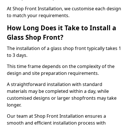
At Shop Front Installation, we customise each design
to match your requirements.
How Long Does it Take to Install a
Glass Shop Front?
The installation of a glass shop front typically takes 1
to 3 days.
This time frame depends on the complexity of the
design and site preparation requirements.
A straightforward installation with standard
materials may be completed within a day, while
customised designs or larger shopfronts may take
longer.
Our team at Shop Front Installation ensures a
smooth and efficient installation process with