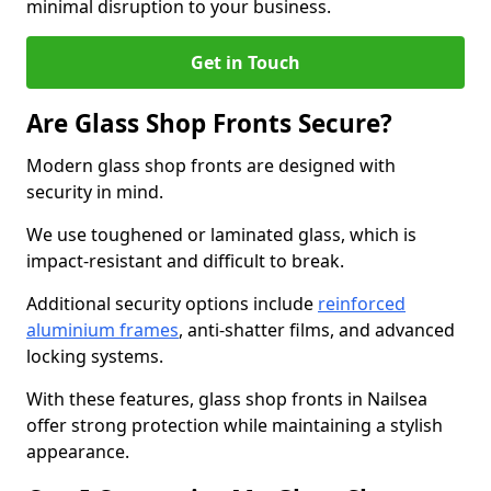
minimal disruption to your business.
Get in Touch
Are Glass Shop Fronts Secure?
Modern glass shop fronts are designed with
security in mind.
We use toughened or laminated glass, which is
impact-resistant and difficult to break.
Additional security options include
reinforced
aluminium frames
, anti-shatter films, and advanced
locking systems.
With these features, glass shop fronts in Nailsea
offer strong protection while maintaining a stylish
appearance.