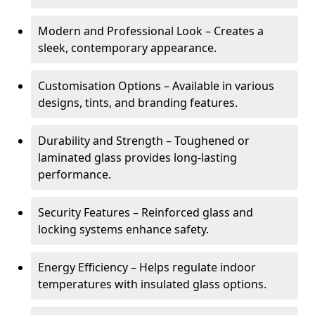
Modern and Professional Look – Creates a
sleek, contemporary appearance.
Customisation Options – Available in various
designs, tints, and branding features.
Durability and Strength – Toughened or
laminated glass provides long-lasting
performance.
Security Features – Reinforced glass and
locking systems enhance safety.
Energy Efficiency – Helps regulate indoor
temperatures with insulated glass options.