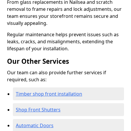
From glass replacements in Nailsea and scratch
removal to frame repairs and lock adjustments, our
team ensures your storefront remains secure and
visually appealing.
Regular maintenance helps prevent issues such as
leaks, cracks, and misalignments, extending the
lifespan of your installation.
Our Other Services
Our team can also provide further services if
required, such as:
Timber shop front installation
Shop Front Shutters
Automatic Doors