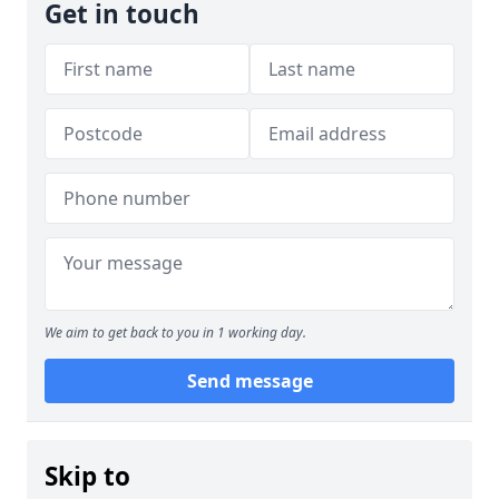
Get in touch
We aim to get back to you in 1 working day.
Send message
Skip to