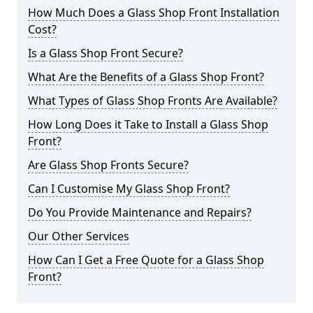
How Much Does a Glass Shop Front Installation
Cost?
Is a Glass Shop Front Secure?
What Are the Benefits of a Glass Shop Front?
What Types of Glass Shop Fronts Are Available?
How Long Does it Take to Install a Glass Shop
Front?
Are Glass Shop Fronts Secure?
Can I Customise My Glass Shop Front?
Do You Provide Maintenance and Repairs?
Our Other Services
How Can I Get a Free Quote for a Glass Shop
Front?