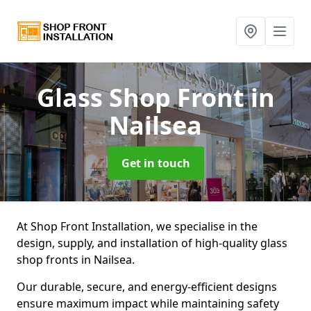
Glass Shop Front
in
Nailsea
Get in touch
At Shop Front Installation, we specialise in the
design, supply, and installation of high-quality glass
shop fronts in Nailsea.
Our durable, secure, and energy-efficient designs
ensure maximum impact while maintaining safety