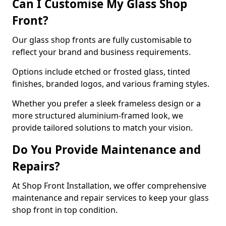
Can I Customise My Glass Shop
Front?
Our glass shop fronts are fully customisable to
reflect your brand and business requirements.
Options include etched or frosted glass, tinted
finishes, branded logos, and various framing styles.
Whether you prefer a sleek frameless design or a
more structured aluminium-framed look, we
provide tailored solutions to match your vision.
Do You Provide Maintenance and
Repairs?
At Shop Front Installation, we offer comprehensive
maintenance and repair services to keep your glass
shop front in top condition.