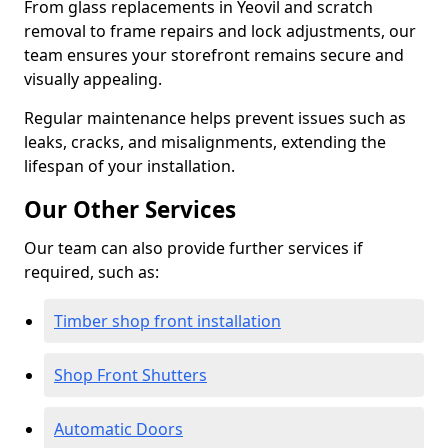
From glass replacements in Yeovil and scratch
removal to frame repairs and lock adjustments, our
team ensures your storefront remains secure and
visually appealing.
Regular maintenance helps prevent issues such as
leaks, cracks, and misalignments, extending the
lifespan of your installation.
Our Other Services
Our team can also provide further services if
required, such as:
Timber shop front installation
Shop Front Shutters
Automatic Doors