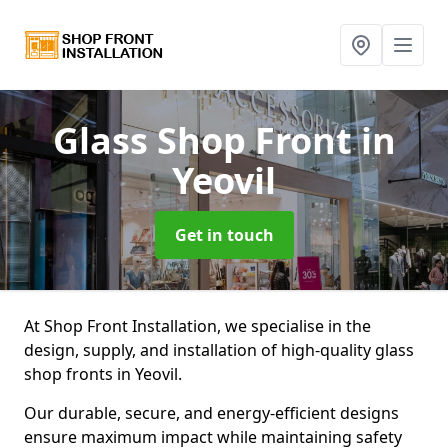
Glass Shop Front
in
Yeovil
Get in touch
At Shop Front Installation, we specialise in the
design, supply, and installation of high-quality glass
shop fronts in Yeovil.
Our durable, secure, and energy-efficient designs
ensure maximum impact while maintaining safety