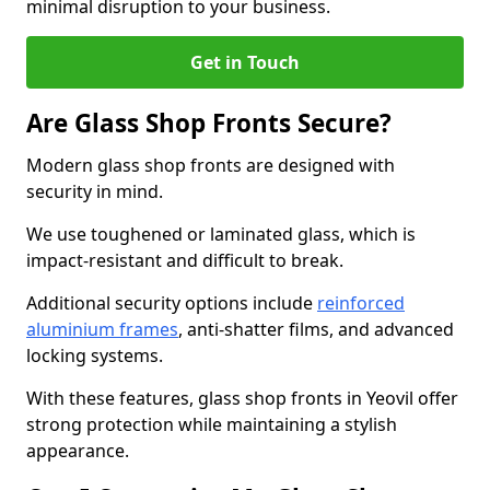
minimal disruption to your business.
Get in Touch
Are Glass Shop Fronts Secure?
Modern glass shop fronts are designed with
security in mind.
We use toughened or laminated glass, which is
impact-resistant and difficult to break.
Additional security options include
reinforced
aluminium frames
, anti-shatter films, and advanced
locking systems.
With these features, glass shop fronts in Yeovil offer
strong protection while maintaining a stylish
appearance.