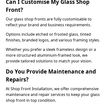
Can I Customise My Glass Shop
Front?
Our glass shop fronts are fully customisable to
reflect your brand and business requirements.
Options include etched or frosted glass, tinted
finishes, branded logos, and various framing styles.
Whether you prefer a sleek frameless design or a
more structured aluminium-framed look, we
provide tailored solutions to match your vision.
Do You Provide Maintenance and
Repairs?
At Shop Front Installation, we offer comprehensive
maintenance and repair services to keep your glass
shop front in top condition.