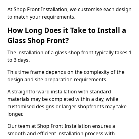
At Shop Front Installation, we customise each design
to match your requirements.
How Long Does it Take to Install a
Glass Shop Front?
The installation of a glass shop front typically takes 1
to 3 days.
This time frame depends on the complexity of the
design and site preparation requirements.
A straightforward installation with standard
materials may be completed within a day, while
customised designs or larger shopfronts may take
longer.
Our team at Shop Front Installation ensures a
smooth and efficient installation process with