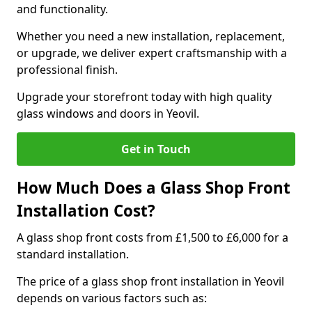
and functionality.
Whether you need a new installation, replacement,
or upgrade, we deliver expert craftsmanship with a
professional finish.
Upgrade your storefront today with high quality
glass windows and doors in Yeovil.
Get in Touch
How Much Does a Glass Shop Front
Installation Cost?
A glass shop front costs from £1,500 to £6,000 for a
standard installation.
The price of a glass shop front installation in Yeovil
depends on various factors such as: