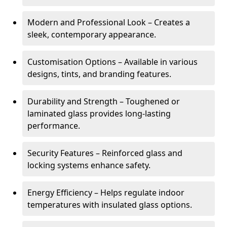
Modern and Professional Look – Creates a
sleek, contemporary appearance.
Customisation Options – Available in various
designs, tints, and branding features.
Durability and Strength – Toughened or
laminated glass provides long-lasting
performance.
Security Features – Reinforced glass and
locking systems enhance safety.
Energy Efficiency – Helps regulate indoor
temperatures with insulated glass options.