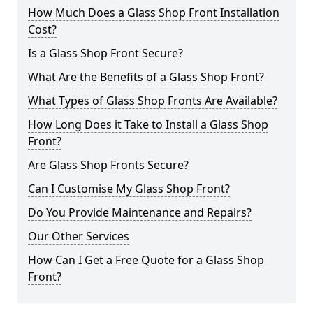
How Much Does a Glass Shop Front Installation
Cost?
Is a Glass Shop Front Secure?
What Are the Benefits of a Glass Shop Front?
What Types of Glass Shop Fronts Are Available?
How Long Does it Take to Install a Glass Shop
Front?
Are Glass Shop Fronts Secure?
Can I Customise My Glass Shop Front?
Do You Provide Maintenance and Repairs?
Our Other Services
How Can I Get a Free Quote for a Glass Shop
Front?