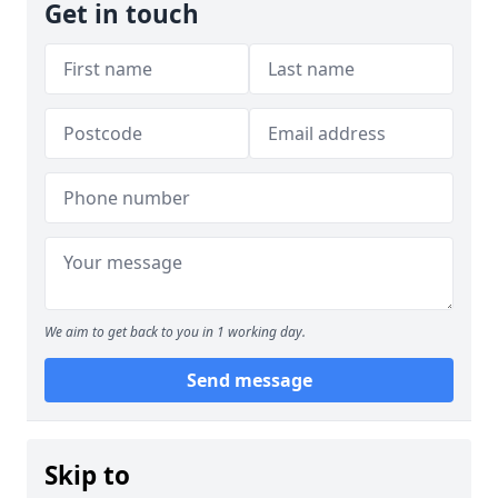
Get in touch
We aim to get back to you in 1 working day.
Send message
Skip to