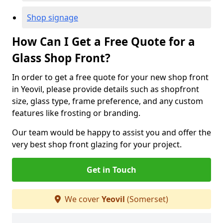
Shop signage
How Can I Get a Free Quote for a
Glass Shop Front?
In order to get a free quote for your new shop front
in Yeovil, please provide details such as shopfront
size, glass type, frame preference, and any custom
features like frosting or branding.
Our team would be happy to assist you and offer the
very best shop front glazing for your project.
Get in Touch
We cover
Yeovil
(Somerset)