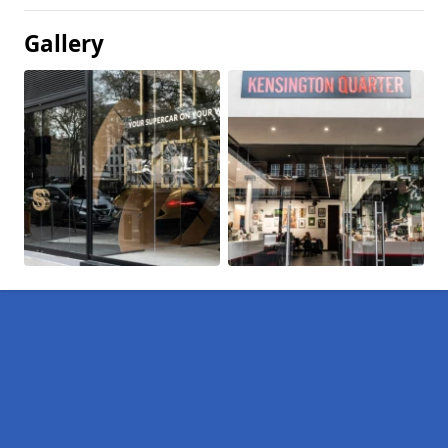
Gallery