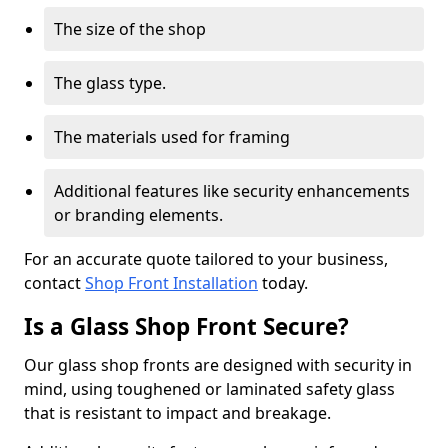
The size of the shop
The glass type.
The materials used for framing
Additional features like security enhancements
or branding elements.
For an accurate quote tailored to your business,
contact
Shop Front Installation
today.
Is a Glass Shop Front Secure?
Our glass shop fronts are designed with security in
mind, using toughened or laminated safety glass
that is resistant to impact and breakage.