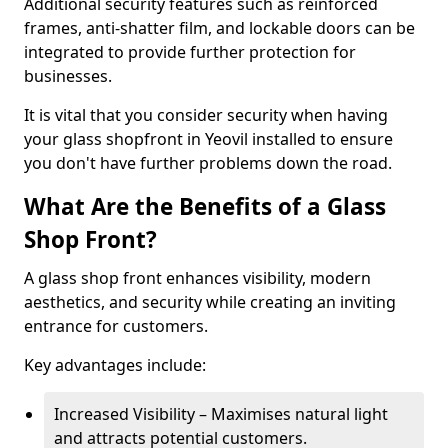
Additional security features such as reinforced
frames, anti-shatter film, and lockable doors can be
integrated to provide further protection for
businesses.
It is vital that you consider security when having
your glass shopfront in Yeovil installed to ensure
you don't have further problems down the road.
What Are the Benefits of a Glass
Shop Front?
A glass shop front enhances visibility, modern
aesthetics, and security while creating an inviting
entrance for customers.
Key advantages include:
Increased Visibility – Maximises natural light
and attracts potential customers.