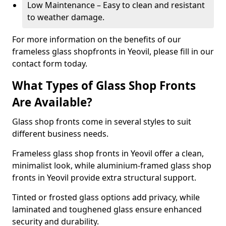
Low Maintenance – Easy to clean and resistant
to weather damage.
For more information on the benefits of our
frameless glass shopfronts in Yeovil, please fill in our
contact form today.
What Types of Glass Shop Fronts
Are Available?
Glass shop fronts come in several styles to suit
different business needs.
Frameless glass shop fronts in Yeovil offer a clean,
minimalist look, while aluminium-framed glass shop
fronts in Yeovil provide extra structural support.
Tinted or frosted glass options add privacy, while
laminated and toughened glass ensure enhanced
security and durability.