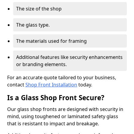
The size of the shop
The glass type.
The materials used for framing
Additional features like security enhancements
or branding elements.
For an accurate quote tailored to your business,
contact
Shop Front Installation
today.
Is a Glass Shop Front Secure?
Our glass shop fronts are designed with security in
mind, using toughened or laminated safety glass
that is resistant to impact and breakage.