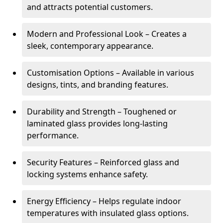
and attracts potential customers.
Modern and Professional Look – Creates a
sleek, contemporary appearance.
Customisation Options – Available in various
designs, tints, and branding features.
Durability and Strength – Toughened or
laminated glass provides long-lasting
performance.
Security Features – Reinforced glass and
locking systems enhance safety.
Energy Efficiency – Helps regulate indoor
temperatures with insulated glass options.