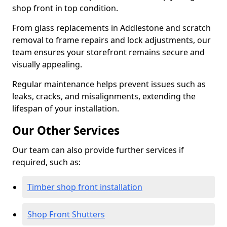
shop front in top condition.
From glass replacements in Addlestone and scratch
removal to frame repairs and lock adjustments, our
team ensures your storefront remains secure and
visually appealing.
Regular maintenance helps prevent issues such as
leaks, cracks, and misalignments, extending the
lifespan of your installation.
Our Other Services
Our team can also provide further services if
required, such as:
Timber shop front installation
Shop Front Shutters