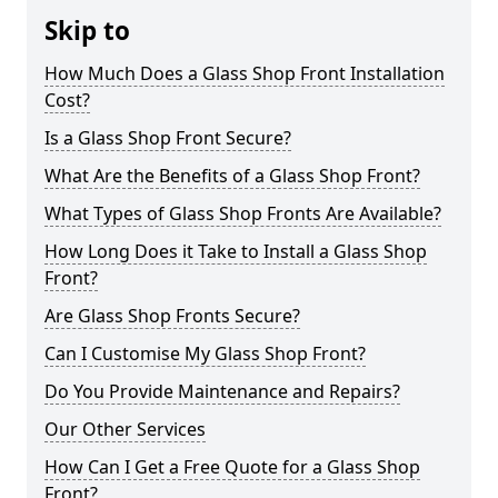
Skip to
How Much Does a Glass Shop Front Installation
Cost?
Is a Glass Shop Front Secure?
What Are the Benefits of a Glass Shop Front?
What Types of Glass Shop Fronts Are Available?
How Long Does it Take to Install a Glass Shop
Front?
Are Glass Shop Fronts Secure?
Can I Customise My Glass Shop Front?
Do You Provide Maintenance and Repairs?
Our Other Services
How Can I Get a Free Quote for a Glass Shop
Front?