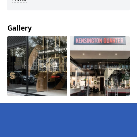
Gallery