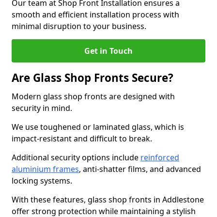
Our team at Shop Front Installation ensures a
smooth and efficient installation process with
minimal disruption to your business.
Get in Touch
Are Glass Shop Fronts Secure?
Modern glass shop fronts are designed with
security in mind.
We use toughened or laminated glass, which is
impact-resistant and difficult to break.
Additional security options include
reinforced
aluminium frames
, anti-shatter films, and advanced
locking systems.
With these features, glass shop fronts in Addlestone
offer strong protection while maintaining a stylish