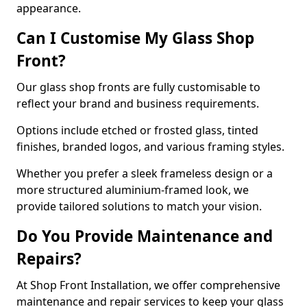
appearance.
Can I Customise My Glass Shop
Front?
Our glass shop fronts are fully customisable to
reflect your brand and business requirements.
Options include etched or frosted glass, tinted
finishes, branded logos, and various framing styles.
Whether you prefer a sleek frameless design or a
more structured aluminium-framed look, we
provide tailored solutions to match your vision.
Do You Provide Maintenance and
Repairs?
At Shop Front Installation, we offer comprehensive
maintenance and repair services to keep your glass