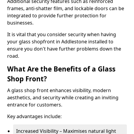
Additional security features such as reinforced
frames, anti-shatter film, and lockable doors can be
integrated to provide further protection for
businesses.
It is vital that you consider security when having
your glass shopfront in Addlestone installed to
ensure you don't have further problems down the
road.
What Are the Benefits of a Glass
Shop Front?
A glass shop front enhances visibility, modern
aesthetics, and security while creating an inviting
entrance for customers.
Key advantages include:
Increased Visibility – Maximises natural light