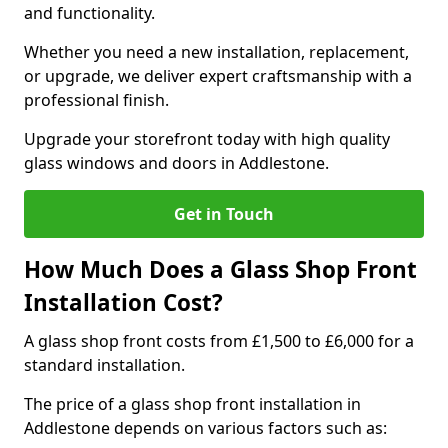
and functionality.
Whether you need a new installation, replacement,
or upgrade, we deliver expert craftsmanship with a
professional finish.
Upgrade your storefront today with high quality
glass windows and doors in Addlestone.
Get in Touch
How Much Does a Glass Shop Front
Installation Cost?
A glass shop front costs from £1,500 to £6,000 for a
standard installation.
The price of a glass shop front installation in
Addlestone depends on various factors such as: