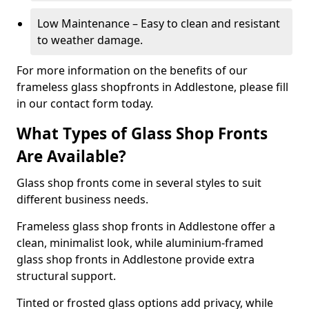
Low Maintenance – Easy to clean and resistant
to weather damage.
For more information on the benefits of our
frameless glass shopfronts in Addlestone, please fill
in our contact form today.
What Types of Glass Shop Fronts
Are Available?
Glass shop fronts come in several styles to suit
different business needs.
Frameless glass shop fronts in Addlestone offer a
clean, minimalist look, while aluminium-framed
glass shop fronts in Addlestone provide extra
structural support.
Tinted or frosted glass options add privacy, while