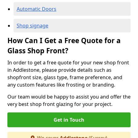
Automatic Doors
Shop signage
How Can I Get a Free Quote for a
Glass Shop Front?
In order to get a free quote for your new shop front
in Addlestone, please provide details such as
shopfront size, glass type, frame preference, and
any custom features like frosting or branding.
Our team would be happy to assist you and offer the
very best shop front glazing for your project.
Get in Touch