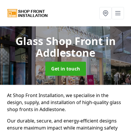
Glass Shop Front
in
Addlestone
Get in touch
At Shop Front Installation, we specialise in the
design, supply, and installation of high-quality glass
shop fronts in Addlestone.
Our durable, secure, and energy-efficient designs
ensure maximum impact while maintaining safety