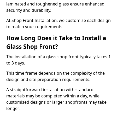
laminated and toughened glass ensure enhanced
security and durability.
At Shop Front Installation, we customise each design
to match your requirements.
How Long Does it Take to Install a
Glass Shop Front?
The installation of a glass shop front typically takes 1
to 3 days.
This time frame depends on the complexity of the
design and site preparation requirements.
A straightforward installation with standard
materials may be completed within a day, while
customised designs or larger shopfronts may take
longer.