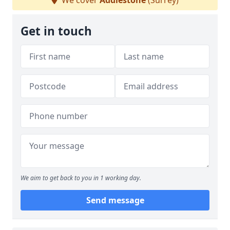
We cover
Addlestone
(Surrey)
Get in touch
We aim to get back to you in 1 working day.
Send message