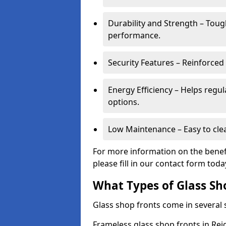
Durability and Strength – Toug
performance.
Security Features – Reinforced
Energy Efficiency – Helps regu
options.
Low Maintenance – Easy to cle
For more information on the benefi
please fill in our contact form toda
What Types of Glass Sh
Glass shop fronts come in several s
Frameless glass shop fronts in Reig