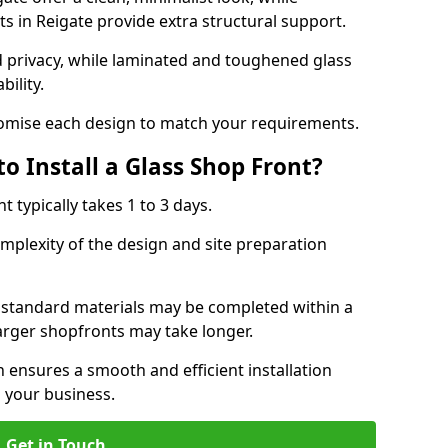
s in Reigate provide extra structural support.
d privacy, while laminated and toughened glass
bility.
stomise each design to match your requirements.
o Install a Glass Shop Front?
nt typically takes 1 to 3 days.
mplexity of the design and site preparation
h standard materials may be completed within a
larger shopfronts may take longer.
n ensures a smooth and efficient installation
 your business.
Get in Touch