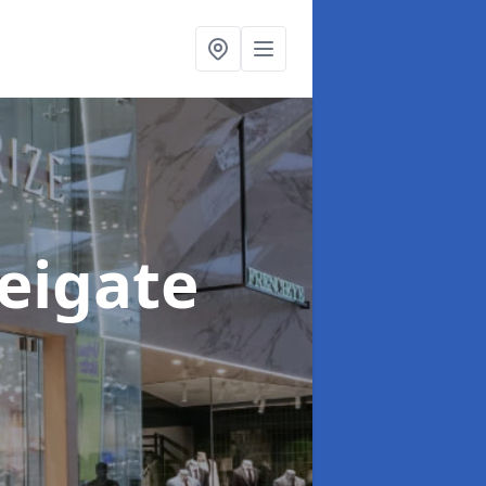
Reigate