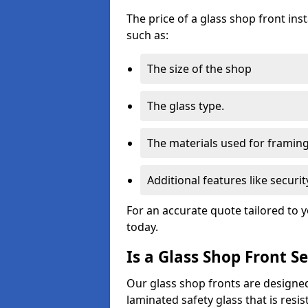
The price of a glass shop front ins
such as:
The size of the shop
The glass type.
The materials used for framin
Additional features like secur
For an accurate quote tailored to 
today.
Is a Glass Shop Front S
Our glass shop fronts are designed
laminated safety glass that is res