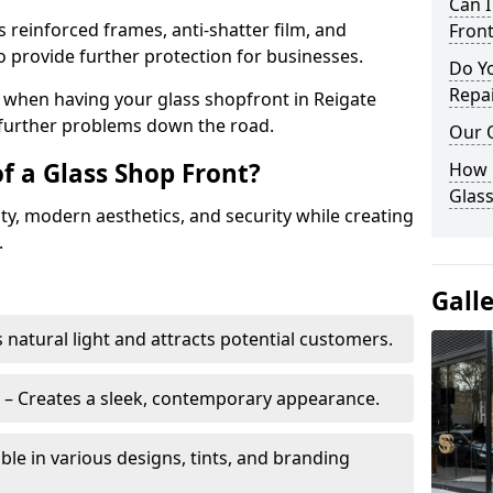
Can 
s reinforced frames, anti-shatter film, and
Front
o provide further protection for businesses.
Do Y
Repai
ity when having your glass shopfront in Reigate
e further problems down the road.
Our 
f a Glass Shop Front?
How C
Glass
ity, modern aesthetics, and security while creating
.
Gall
s natural light and attracts potential customers.
– Creates a sleek, contemporary appearance.
ble in various designs, tints, and branding