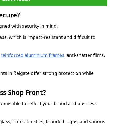
Secure?
gned with security in mind.
s, which is impact-resistant and difficult to
e
reinforced aluminium frames
, anti-shatter films,
nts in Reigate offer strong protection while
ss Shop Front?
stomisable to reflect your brand and business
lass, tinted finishes, branded logos, and various