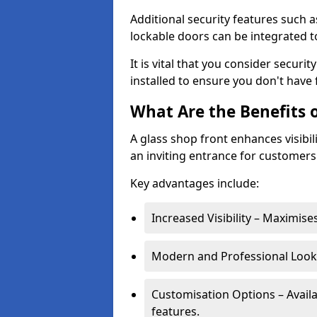
Additional security features such a
lockable doors can be integrated t
It is vital that you consider secur
installed to ensure you don't hav
What Are the Benefits o
A glass shop front enhances visibil
an inviting entrance for customers
Key advantages include:
Increased Visibility – Maximise
Modern and Professional Look 
Customisation Options – Availa
features.