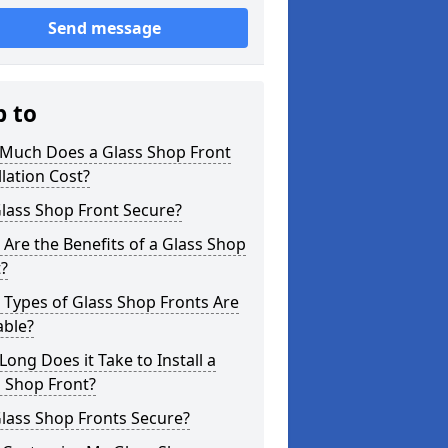
Send message
p to
Much Does a Glass Shop Front
llation Cost?
Glass Shop Front Secure?
Are the Benefits of a Glass Shop
?
Types of Glass Shop Fronts Are
able?
ong Does it Take to Install a
 Shop Front?
lass Shop Fronts Secure?