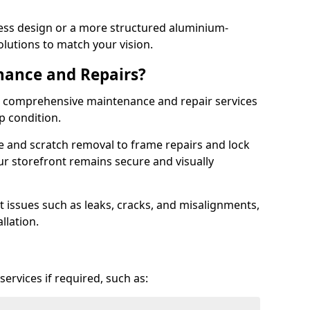
ess design or a more structured aluminium-
olutions to match your vision.
nance and Repairs?
er comprehensive maintenance and repair services
op condition.
e and scratch removal to frame repairs and lock
r storefront remains secure and visually
 issues such as leaks, cracks, and misalignments,
llation.
ervices if required, such as: