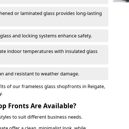
hened or laminated glass provides long-lasting
 glass and locking systems enhance safety.
late indoor temperatures with insulated glass
an and resistant to weather damage.
ts of our frameless glass shopfronts in Reigate,
y.
op Fronts Are Available?
tyles to suit different business needs.
ate offer a clean, minimalist look, while