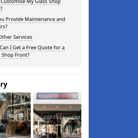
I Customise My Glass Shop
?
ou Provide Maintenance and
rs?
Other Services
an I Get a Free Quote for a
 Shop Front?
ery