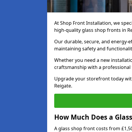
At Shop Front Installation, we speci
high-quality glass shop fronts in R
Our durable, secure, and energy-e
maintaining safety and functionali
Whether you need a new installatio
craftsmanship with a professional f
Upgrade your storefront today wit
Reigate.
How Much Does a Glass 
A glass shop front costs from £1,50