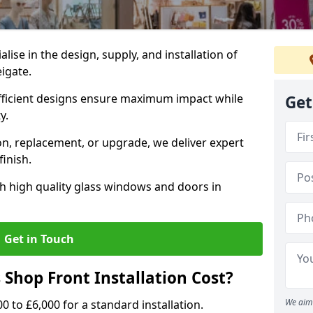
alise in the design, supply, and installation of
eigate.
fficient designs ensure maximum impact while
Get
ty.
n, replacement, or upgrade, we deliver expert
inish.
h high quality glass windows and doors in
Get in Touch
Shop Front Installation Cost?
We aim 
0 to £6,000 for a standard installation.