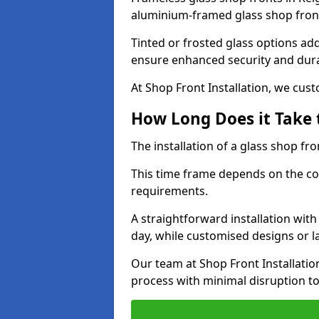
aluminium-framed glass shop front
Tinted or frosted glass options ad
ensure enhanced security and dura
At Shop Front Installation, we cu
How Long Does it Take t
The installation of a glass shop fro
This time frame depends on the co
requirements.
A straightforward installation wit
day, while customised designs or 
Our team at Shop Front Installatio
process with minimal disruption to