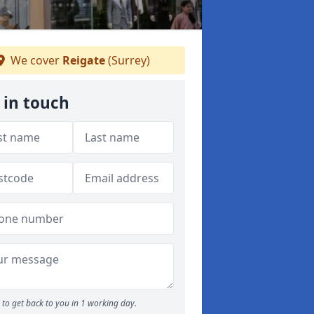
We cover
Reigate
(Surrey)
 in touch
to get back to you in 1 working day.