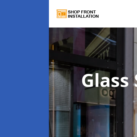
Glass