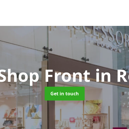
 Shop Front
in 
Get in touch