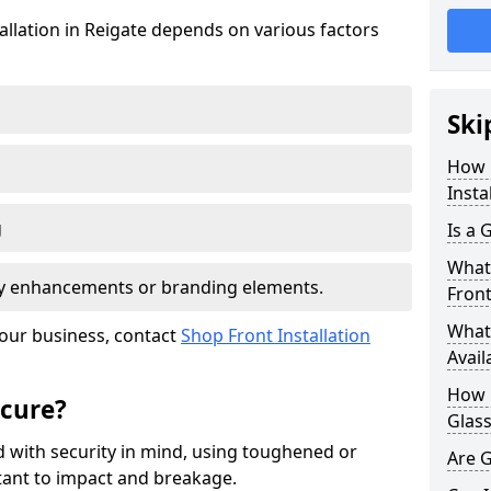
tallation in Reigate depends on various factors
Ski
How 
Insta
g
Is a 
What 
ity enhancements or branding elements.
Front
What 
your business, contact
Shop Front Installation
Avail
How L
ecure?
Glass
 with security in mind, using toughened or
Are G
istant to impact and breakage.