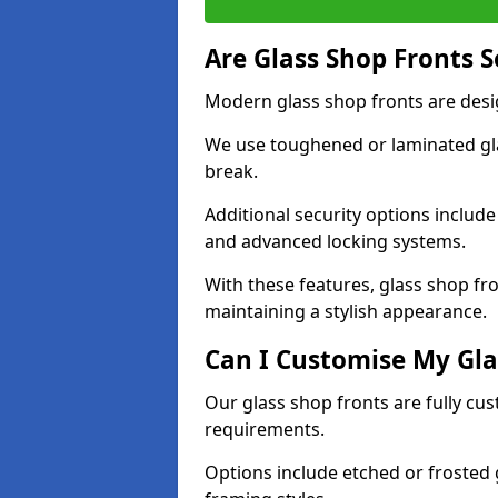
Are Glass Shop Fronts 
Modern glass shop fronts are desi
We use toughened or laminated glas
break.
Additional security options includ
and advanced locking systems.
With these features, glass shop fro
maintaining a stylish appearance.
Can I Customise My Gla
Our glass shop fronts are fully cu
requirements.
Options include etched or frosted g