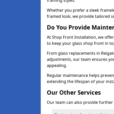
framing styles.
Whether you prefer a sleek framel
framed look, we provide tailored s
Do You Provide Mainte
At Shop Front Installation, we off
to keep your glass shop front in t
From glass replacements in Reigat
adjustments, our team ensures you
appealing.
Regular maintenance helps prevent
extending the lifespan of your insta
Our Other Services
Our team can also provide further s