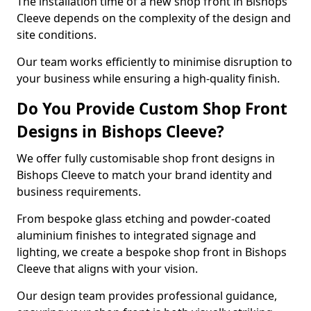
The installation time of a new shop front in Bishops
Cleeve depends on the complexity of the design and
site conditions.
Our team works efficiently to minimise disruption to
your business while ensuring a high-quality finish.
Do You Provide Custom Shop Front
Designs in Bishops Cleeve?
We offer fully customisable shop front designs in
Bishops Cleeve to match your brand identity and
business requirements.
From bespoke glass etching and powder-coated
aluminium finishes to integrated signage and
lighting, we create a bespoke shop front in Bishops
Cleeve that aligns with your vision.
Our design team provides professional guidance,