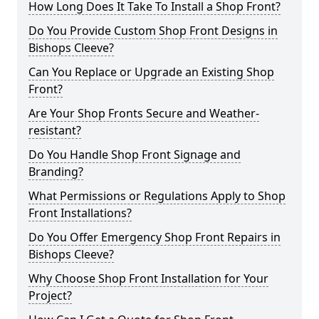
How Long Does It Take To Install a Shop Front?
Do You Provide Custom Shop Front Designs in
Bishops Cleeve?
Can You Replace or Upgrade an Existing Shop
Front?
Are Your Shop Fronts Secure and Weather-
resistant?
Do You Handle Shop Front Signage and
Branding?
What Permissions or Regulations Apply to Shop
Front Installations?
Do You Offer Emergency Shop Front Repairs in
Bishops Cleeve?
Why Choose Shop Front Installation for Your
Project?