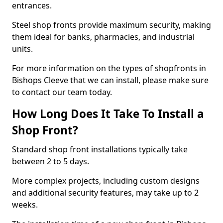
entrances.
Steel shop fronts provide maximum security, making
them ideal for banks, pharmacies, and industrial
units.
For more information on the types of shopfronts in
Bishops Cleeve that we can install, please make sure
to contact our team today.
How Long Does It Take To Install a
Shop Front?
Standard shop front installations typically take
between 2 to 5 days.
More complex projects, including custom designs
and additional security features, may take up to 2
weeks.