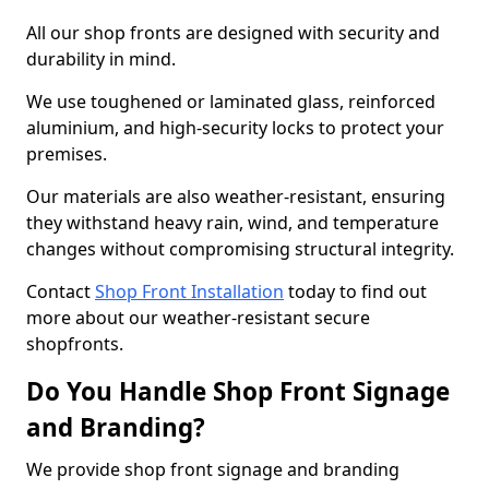
All our shop fronts are designed with security and
durability in mind.
We use toughened or laminated glass, reinforced
aluminium, and high-security locks to protect your
premises.
Our materials are also weather-resistant, ensuring
they withstand heavy rain, wind, and temperature
changes without compromising structural integrity.
Contact
Shop Front Installation
today to find out
more about our weather-resistant secure
shopfronts.
Do You Handle Shop Front Signage
and Branding?
We provide shop front signage and branding