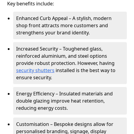
Key benefits include:
Enhanced Curb Appeal – A stylish, modern
shop front attracts more customers and
strengthens your brand identity.
Increased Security – Toughened glass,
reinforced aluminium, and steel options
provide robust protection. However, having
security shutters
installed is the best way to
ensure security.
Energy Efficiency – Insulated materials and
double glazing improve heat retention,
reducing energy costs.
Customisation – Bespoke designs allow for
personalised branding, signage, display