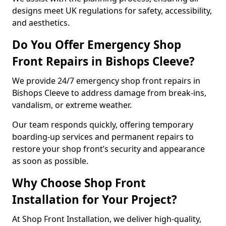
designs meet UK regulations for safety, accessibility,
and aesthetics.
Do You Offer Emergency Shop
Front Repairs in Bishops Cleeve?
We provide 24/7 emergency shop front repairs in
Bishops Cleeve to address damage from break-ins,
vandalism, or extreme weather.
Our team responds quickly, offering temporary
boarding-up services and permanent repairs to
restore your shop front’s security and appearance
as soon as possible.
Why Choose Shop Front
Installation for Your Project?
At Shop Front Installation, we deliver high-quality,