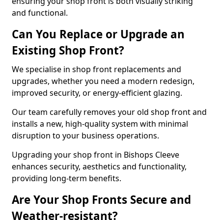
ensuring your shop front is both visually striking
and functional.
Can You Replace or Upgrade an
Existing Shop Front?
We specialise in shop front replacements and
upgrades, whether you need a modern redesign,
improved security, or energy-efficient glazing.
Our team carefully removes your old shop front and
installs a new, high-quality system with minimal
disruption to your business operations.
Upgrading your shop front in Bishops Cleeve
enhances security, aesthetics and functionality,
providing long-term benefits.
Are Your Shop Fronts Secure and
Weather-resistant?