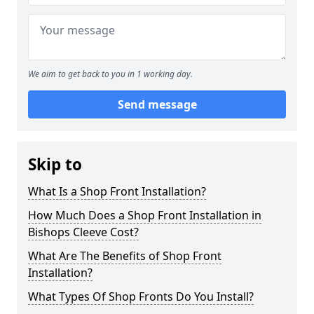
We aim to get back to you in 1 working day.
Send message
Skip to
What Is a Shop Front Installation?
How Much Does a Shop Front Installation in
Bishops Cleeve Cost?
What Are The Benefits of Shop Front
Installation?
What Types Of Shop Fronts Do You Install?