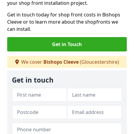
your shop front installation project.
Get in touch today for shop front costs in Bishops
Cleeve or to learn more about the shopfronts we
can install.
Get in Touch
We cover
Bishops Cleeve
(Gloucestershire)
Get in touch