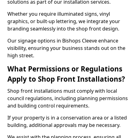
solutions as part of our installation services.
Whether you require illuminated signs, vinyl
graphics, or built-up lettering, we integrate your
branding seamlessly into the shop front design.
Our signage options in Bishops Cleeve enhance
visibility, ensuring your business stands out on the
high street.
What Permissions or Regulations
Apply to Shop Front Installations?
Shop front installations must comply with local
council regulations, including planning permissions
and building control requirements.
If your property is in a conservation area or a listed
building, additional approvals may be necessary.
We assist with the planning process, ensuring all