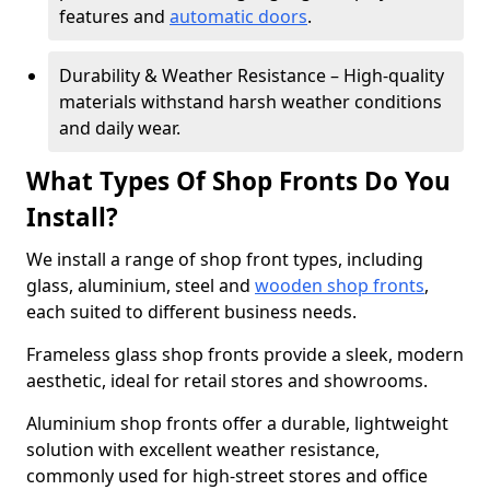
features and
automatic doors
.
Durability & Weather Resistance – High-quality
materials withstand harsh weather conditions
and daily wear.
What Types Of Shop Fronts Do You
Install?
We install a range of shop front types, including
glass, aluminium, steel and
wooden shop fronts
,
each suited to different business needs.
Frameless glass shop fronts provide a sleek, modern
aesthetic, ideal for retail stores and showrooms.
Aluminium shop fronts offer a durable, lightweight
solution with excellent weather resistance,
commonly used for high-street stores and office