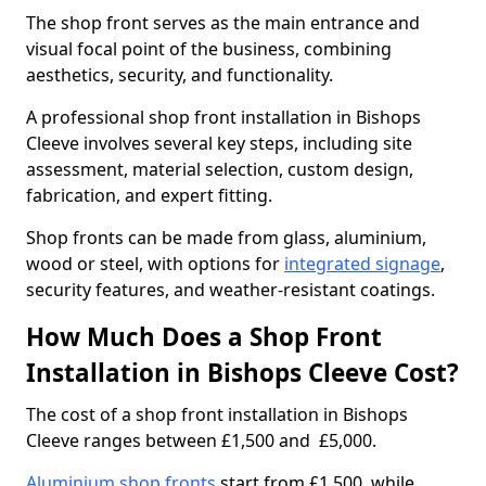
The shop front serves as the main entrance and
visual focal point of the business, combining
aesthetics, security, and functionality.
A professional shop front installation in Bishops
Cleeve involves several key steps, including site
assessment, material selection, custom design,
fabrication, and expert fitting.
Shop fronts can be made from glass, aluminium,
wood or steel, with options for
integrated signage
,
security features, and weather-resistant coatings.
How Much Does a Shop Front
Installation in Bishops Cleeve Cost?
The cost of a shop front installation in Bishops
Cleeve ranges between £1,500 and £5,000.
Aluminium shop fronts
start from £1,500, while