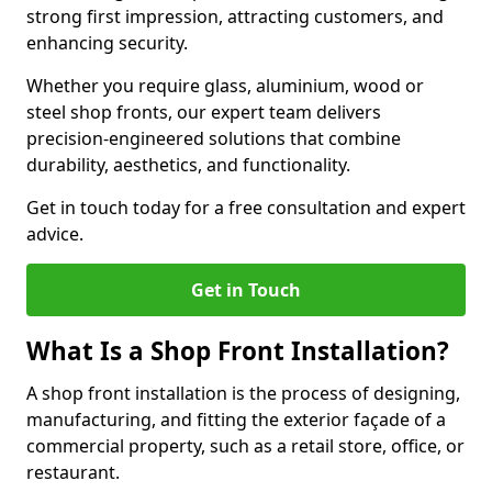
strong first impression, attracting customers, and
enhancing security.
Whether you require glass, aluminium, wood or
steel shop fronts, our expert team delivers
precision-engineered solutions that combine
durability, aesthetics, and functionality.
Get in touch today for a free consultation and expert
advice.
Get in Touch
What Is a Shop Front Installation?
A shop front installation is the process of designing,
manufacturing, and fitting the exterior façade of a
commercial property, such as a retail store, office, or
restaurant.