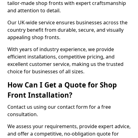
tailor-made shop fronts with expert craftsmanship
and attention to detail.
Our UK-wide service ensures businesses across the
country benefit from durable, secure, and visually
appealing shop fronts.
With years of industry experience, we provide
efficient installations, competitive pricing, and
excellent customer service, making us the trusted
choice for businesses of all sizes.
How Can I Get a Quote for Shop
Front Installation?
Contact us using our contact form for a free
consultation.
We assess your requirements, provide expert advice,
and offer a competitive, no-obligation quote for