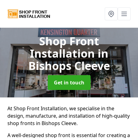
Shop Front
Installation
in
Bishops Cleeve
Get in touch
At Shop Front Installation, we specialise in the
design, manufacture, and installation of high-quality
shop fronts in Bishops Cleeve.
A well-designed shop front is essential for creating a