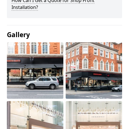
How Can I Get a Quote for Shop Front
Installation?
Gallery