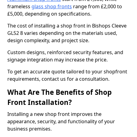
frameless
glass shop fronts
range from £2,000 to
£5,000, depending on specifications.
The cost of installing a shop front in Bishops Cleeve
GL52 8 varies depending on the materials used,
design complexity, and project size.
Custom designs, reinforced security features, and
signage integration may increase the price.
To get an accurate quote tailored to your shopfront
requirements, contact us for a consultation.
What Are The Benefits of Shop
Front Installation?
Installing a new shop front improves the
appearance, security, and functionality of your
business premises.