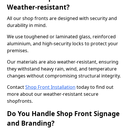
Weather-resistant?
All our shop fronts are designed with security and
durability in mind.
We use toughened or laminated glass, reinforced
aluminium, and high-security locks to protect your
premises.
Our materials are also weather-resistant, ensuring
they withstand heavy rain, wind, and temperature
changes without compromising structural integrity.
Contact
Shop Front Installation
today to find out
more about our weather-resistant secure
shopfronts.
Do You Handle Shop Front Signage
and Branding?