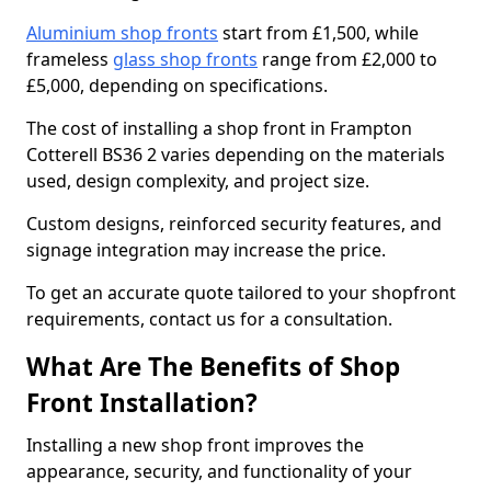
Aluminium shop fronts
start from £1,500, while
frameless
glass shop fronts
range from £2,000 to
£5,000, depending on specifications.
The cost of installing a shop front in Frampton
Cotterell BS36 2 varies depending on the materials
used, design complexity, and project size.
Custom designs, reinforced security features, and
signage integration may increase the price.
To get an accurate quote tailored to your shopfront
requirements, contact us for a consultation.
What Are The Benefits of Shop
Front Installation?
Installing a new shop front improves the
appearance, security, and functionality of your