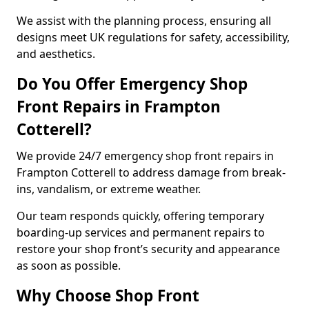
We assist with the planning process, ensuring all
designs meet UK regulations for safety, accessibility,
and aesthetics.
Do You Offer Emergency Shop
Front Repairs in Frampton
Cotterell?
We provide 24/7 emergency shop front repairs in
Frampton Cotterell to address damage from break-
ins, vandalism, or extreme weather.
Our team responds quickly, offering temporary
boarding-up services and permanent repairs to
restore your shop front’s security and appearance
as soon as possible.
Why Choose Shop Front