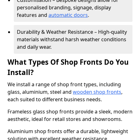
Customisation – Bespoke designs allow for
personalised branding, signage, display
features and
automatic doors
.
Durability & Weather Resistance – High-quality
materials withstand harsh weather conditions
and daily wear.
What Types Of Shop Fronts Do You
Install?
We install a range of shop front types, including
glass, aluminium, steel and
wooden shop fronts
,
each suited to different business needs.
Frameless glass shop fronts provide a sleek, modern
aesthetic, ideal for retail stores and showrooms.
Aluminium shop fronts offer a durable, lightweight
solution with excellent weather resistance,