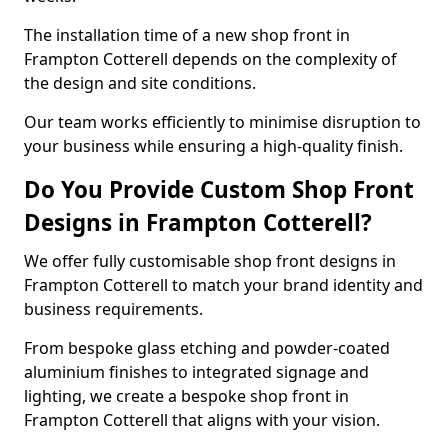
The installation time of a new shop front in
Frampton Cotterell depends on the complexity of
the design and site conditions.
Our team works efficiently to minimise disruption to
your business while ensuring a high-quality finish.
Do You Provide Custom Shop Front
Designs in Frampton Cotterell?
We offer fully customisable shop front designs in
Frampton Cotterell to match your brand identity and
business requirements.
From bespoke glass etching and powder-coated
aluminium finishes to integrated signage and
lighting, we create a bespoke shop front in
Frampton Cotterell that aligns with your vision.