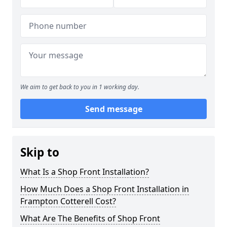
We aim to get back to you in 1 working day.
Send message
Skip to
What Is a Shop Front Installation?
How Much Does a Shop Front Installation in
Frampton Cotterell Cost?
What Are The Benefits of Shop Front