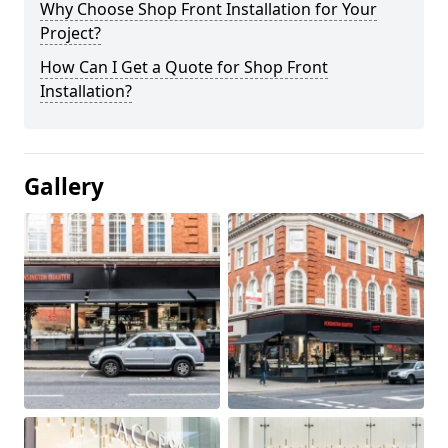
Why Choose Shop Front Installation for Your
Project?
How Can I Get a Quote for Shop Front
Installation?
Gallery