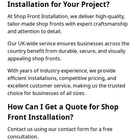
Installation for Your Project?
At Shop Front Installation, we deliver high-quality,
tailor-made shop fronts with expert craftsmanship
and attention to detail.
Our UK-wide service ensures businesses across the
country benefit from durable, secure, and visually
appealing shop fronts.
With years of industry experience, we provide
efficient installations, competitive pricing, and
excellent customer service, making us the trusted
choice for businesses of all sizes.
How Can I Get a Quote for Shop
Front Installation?
Contact us using our contact form for a free
consultation.