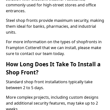
commonly used for high-street stores and office
entrances.
Steel shop fronts provide maximum security, making
them ideal for banks, pharmacies, and industrial
units.
For more information on the types of shopfronts in
Frampton Cotterell that we can install, please make
sure to contact our team today.
How Long Does It Take To Install a
Shop Front?
Standard shop front installations typically take
between 2 to 5 days.
More complex projects, including custom designs
and additional security features, may take up to 2
weeks.