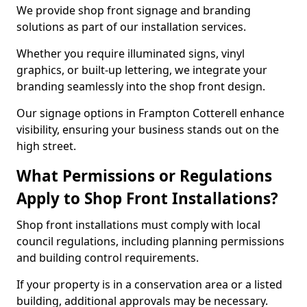
We provide shop front signage and branding
solutions as part of our installation services.
Whether you require illuminated signs, vinyl
graphics, or built-up lettering, we integrate your
branding seamlessly into the shop front design.
Our signage options in Frampton Cotterell enhance
visibility, ensuring your business stands out on the
high street.
What Permissions or Regulations
Apply to Shop Front Installations?
Shop front installations must comply with local
council regulations, including planning permissions
and building control requirements.
If your property is in a conservation area or a listed
building, additional approvals may be necessary.