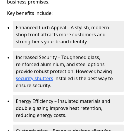
business premises.
Key benefits include:
Enhanced Curb Appeal – A stylish, modern
shop front attracts more customers and
strengthens your brand identity.
Increased Security – Toughened glass,
reinforced aluminium, and steel options
provide robust protection. However, having
security shutters
installed is the best way to
ensure security.
Energy Efficiency – Insulated materials and
double glazing improve heat retention,
reducing energy costs.