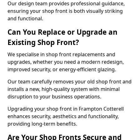
Our design team provides professional guidance,
ensuring your shop front is both visually striking
and functional.
Can You Replace or Upgrade an
Existing Shop Front?
We specialise in shop front replacements and
upgrades, whether you need a modern redesign,
improved security, or energy-efficient glazing.
Our team carefully removes your old shop front and
installs a new, high-quality system with minimal
disruption to your business operations.
Upgrading your shop front in Frampton Cotterell
enhances security, aesthetics and functionality,
providing long-term benefits.
Are Your Shop Fronts Secure and