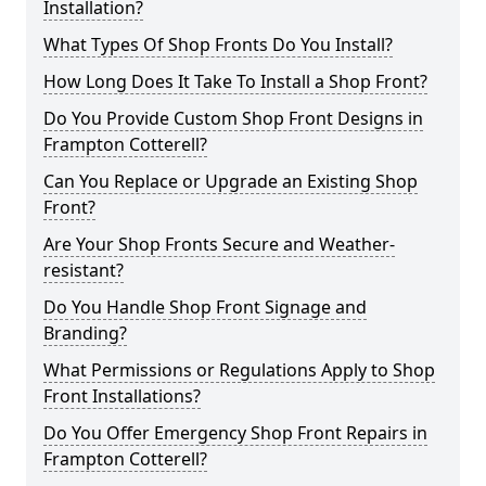
Installation?
What Types Of Shop Fronts Do You Install?
How Long Does It Take To Install a Shop Front?
Do You Provide Custom Shop Front Designs in
Frampton Cotterell?
Can You Replace or Upgrade an Existing Shop
Front?
Are Your Shop Fronts Secure and Weather-
resistant?
Do You Handle Shop Front Signage and
Branding?
What Permissions or Regulations Apply to Shop
Front Installations?
Do You Offer Emergency Shop Front Repairs in
Frampton Cotterell?