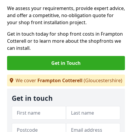
We assess your requirements, provide expert advice,
and offer a competitive, no-obligation quote for
your shop front installation project.
Get in touch today for shop front costs in Frampton
Cotterell or to learn more about the shopfronts we
can install.
Get in Touch
We cover
Frampton Cotterell
(Gloucestershire)
Get in touch