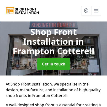
Shop Front
Installation
in
Frampton Cotterell
Get in touch
At Shop Front Installation, we specialise in the
design, manufacture, and installation of high-quality
shop fronts in Frampton Cotterell.
A well-designed shop front is essential for creating a