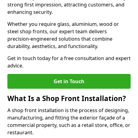
strong first impression, attracting customers, and
enhancing security.
Whether you require glass, aluminium, wood or
steel shop fronts, our expert team delivers
precision-engineered solutions that combine
durability, aesthetics, and functionality.
Get in touch today for a free consultation and expert
advice.
Get in Touch
What Is a Shop Front Installation?
A shop front installation is the process of designing,
manufacturing, and fitting the exterior façade of a
commercial property, such as a retail store, office, or
restaurant.