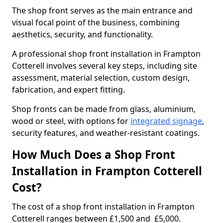
The shop front serves as the main entrance and
visual focal point of the business, combining
aesthetics, security, and functionality.
A professional shop front installation in Frampton
Cotterell involves several key steps, including site
assessment, material selection, custom design,
fabrication, and expert fitting.
Shop fronts can be made from glass, aluminium,
wood or steel, with options for
integrated signage
,
security features, and weather-resistant coatings.
How Much Does a Shop Front
Installation in Frampton Cotterell
Cost?
The cost of a shop front installation in Frampton
Cotterell ranges between £1,500 and £5,000.