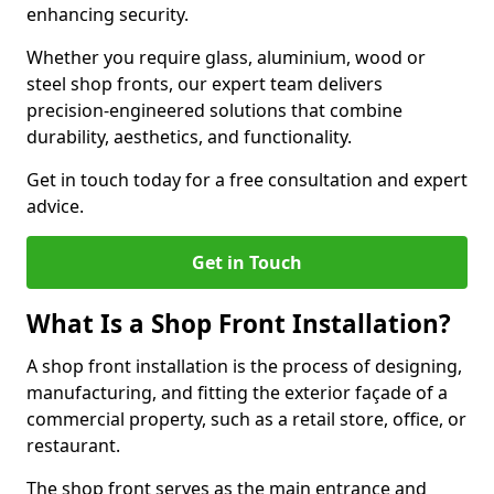
enhancing security.
Whether you require glass, aluminium, wood or
steel shop fronts, our expert team delivers
precision-engineered solutions that combine
durability, aesthetics, and functionality.
Get in touch today for a free consultation and expert
advice.
Get in Touch
What Is a Shop Front Installation?
A shop front installation is the process of designing,
manufacturing, and fitting the exterior façade of a
commercial property, such as a retail store, office, or
restaurant.
The shop front serves as the main entrance and