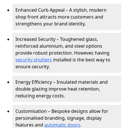
Enhanced Curb Appeal – A stylish, modern
shop front attracts more customers and
strengthens your brand identity.
Increased Security – Toughened glass,
reinforced aluminium, and steel options
provide robust protection. However, having
security shutters
installed is the best way to
ensure security.
Energy Efficiency – Insulated materials and
double glazing improve heat retention,
reducing energy costs.
Customisation – Bespoke designs allow for
personalised branding, signage, display
features and
automatic doors
.