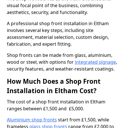
visual focal point of the business, combining
aesthetics, security, and functionality.
A professional shop front installation in Eltham
involves several key steps, including site
assessment, material selection, custom design,
fabrication, and expert fitting.
Shop fronts can be made from glass, aluminium,
wood or steel, with options for
integrated signage
,
security features, and weather-resistant coatings.
How Much Does a Shop Front
Installation in Eltham Cost?
The cost of a shop front installation in Eltham
ranges between £1,500 and £5,000.
Aluminium shop fronts
start from £1,500, while
frameless
glass shop fronts
range from £2,000 to