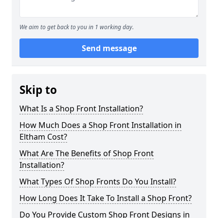
We aim to get back to you in 1 working day.
Send message
Skip to
What Is a Shop Front Installation?
How Much Does a Shop Front Installation in
Eltham Cost?
What Are The Benefits of Shop Front
Installation?
What Types Of Shop Fronts Do You Install?
How Long Does It Take To Install a Shop Front?
Do You Provide Custom Shop Front Designs in