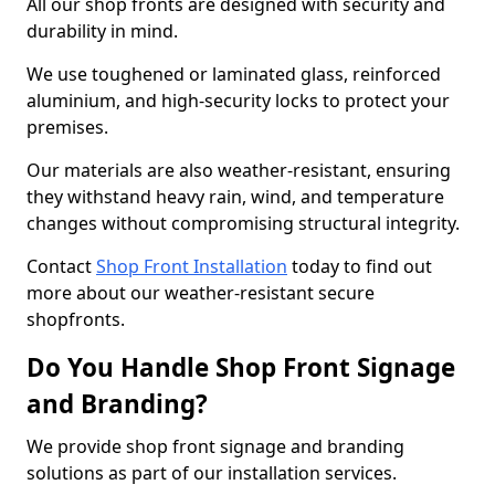
All our shop fronts are designed with security and
durability in mind.
We use toughened or laminated glass, reinforced
aluminium, and high-security locks to protect your
premises.
Our materials are also weather-resistant, ensuring
they withstand heavy rain, wind, and temperature
changes without compromising structural integrity.
Contact
Shop Front Installation
today to find out
more about our weather-resistant secure
shopfronts.
Do You Handle Shop Front Signage
and Branding?
We provide shop front signage and branding
solutions as part of our installation services.