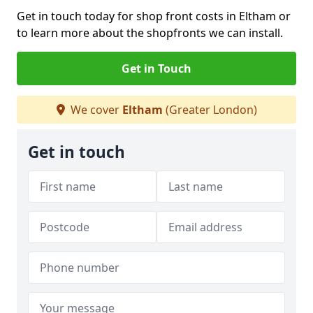
Get in touch today for shop front costs in Eltham or
to learn more about the shopfronts we can install.
Get in Touch
We cover
Eltham
(Greater London)
Get in touch