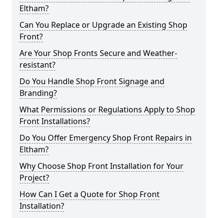
Eltham?
Can You Replace or Upgrade an Existing Shop
Front?
Are Your Shop Fronts Secure and Weather-
resistant?
Do You Handle Shop Front Signage and
Branding?
What Permissions or Regulations Apply to Shop
Front Installations?
Do You Offer Emergency Shop Front Repairs in
Eltham?
Why Choose Shop Front Installation for Your
Project?
How Can I Get a Quote for Shop Front
Installation?