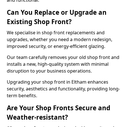
and functional.
Can You Replace or Upgrade an
Existing Shop Front?
We specialise in shop front replacements and
upgrades, whether you need a modern redesign,
improved security, or energy-efficient glazing.
Our team carefully removes your old shop front and
installs a new, high-quality system with minimal
disruption to your business operations.
Upgrading your shop front in Eltham enhances
security, aesthetics and functionality, providing long-
term benefits.
Are Your Shop Fronts Secure and
Weather-resistant?