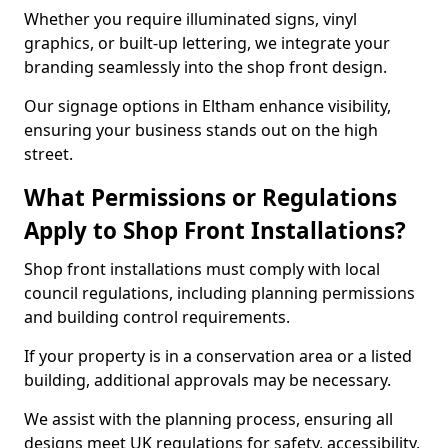
Whether you require illuminated signs, vinyl
graphics, or built-up lettering, we integrate your
branding seamlessly into the shop front design.
Our signage options in Eltham enhance visibility,
ensuring your business stands out on the high
street.
What Permissions or Regulations
Apply to Shop Front Installations?
Shop front installations must comply with local
council regulations, including planning permissions
and building control requirements.
If your property is in a conservation area or a listed
building, additional approvals may be necessary.
We assist with the planning process, ensuring all
designs meet UK regulations for safety, accessibility,