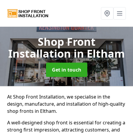
Shop Front
Installation
in Eltham
Get in touch
At Shop Front Installation, we specialise in the
design, manufacture, and installation of high-quality
shop fronts in Eltham.
A well-designed shop front is essential for creating a
strong first impression, attracting customers, and