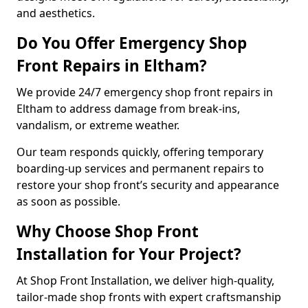
and aesthetics.
Do You Offer Emergency Shop
Front Repairs in Eltham?
We provide 24/7 emergency shop front repairs in
Eltham to address damage from break-ins,
vandalism, or extreme weather.
Our team responds quickly, offering temporary
boarding-up services and permanent repairs to
restore your shop front’s security and appearance
as soon as possible.
Why Choose Shop Front
Installation for Your Project?
At Shop Front Installation, we deliver high-quality,
tailor-made shop fronts with expert craftsmanship