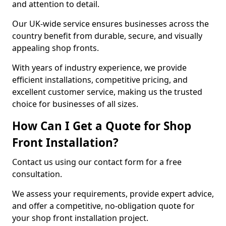
and attention to detail.
Our UK-wide service ensures businesses across the
country benefit from durable, secure, and visually
appealing shop fronts.
With years of industry experience, we provide
efficient installations, competitive pricing, and
excellent customer service, making us the trusted
choice for businesses of all sizes.
How Can I Get a Quote for Shop
Front Installation?
Contact us using our contact form for a free
consultation.
We assess your requirements, provide expert advice,
and offer a competitive, no-obligation quote for
your shop front installation project.