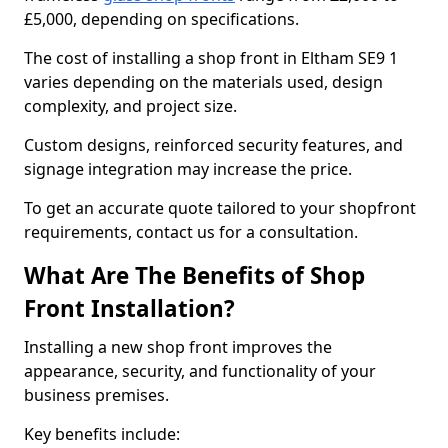
£5,000, depending on specifications.
The cost of installing a shop front in Eltham SE9 1
varies depending on the materials used, design
complexity, and project size.
Custom designs, reinforced security features, and
signage integration may increase the price.
To get an accurate quote tailored to your shopfront
requirements, contact us for a consultation.
What Are The Benefits of Shop
Front Installation?
Installing a new shop front improves the
appearance, security, and functionality of your
business premises.
Key benefits include: