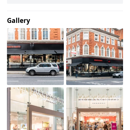
Gallery