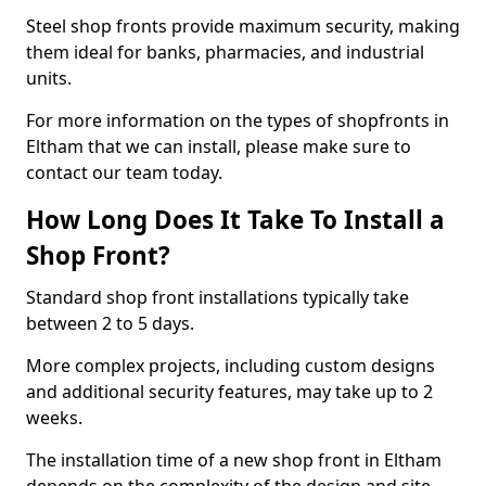
Steel shop fronts provide maximum security, making
them ideal for banks, pharmacies, and industrial
units.
For more information on the types of shopfronts in
Eltham that we can install, please make sure to
contact our team today.
How Long Does It Take To Install a
Shop Front?
Standard shop front installations typically take
between 2 to 5 days.
More complex projects, including custom designs
and additional security features, may take up to 2
weeks.
The installation time of a new shop front in Eltham