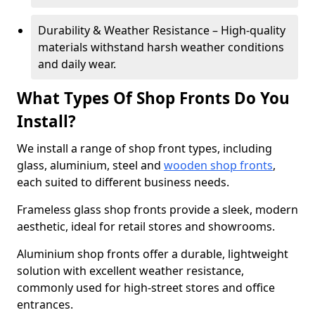
Durability & Weather Resistance – High-quality
materials withstand harsh weather conditions
and daily wear.
What Types Of Shop Fronts Do You
Install?
We install a range of shop front types, including
glass, aluminium, steel and
wooden shop fronts
,
each suited to different business needs.
Frameless glass shop fronts provide a sleek, modern
aesthetic, ideal for retail stores and showrooms.
Aluminium shop fronts offer a durable, lightweight
solution with excellent weather resistance,
commonly used for high-street stores and office
entrances.