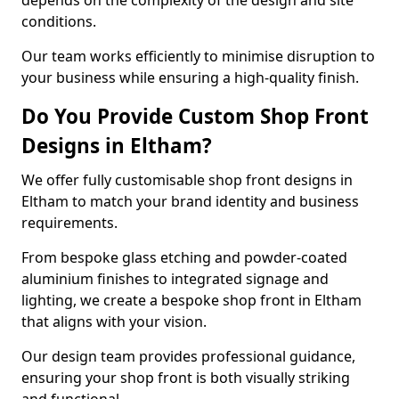
depends on the complexity of the design and site
conditions.
Our team works efficiently to minimise disruption to
your business while ensuring a high-quality finish.
Do You Provide Custom Shop Front
Designs in Eltham?
We offer fully customisable shop front designs in
Eltham to match your brand identity and business
requirements.
From bespoke glass etching and powder-coated
aluminium finishes to integrated signage and
lighting, we create a bespoke shop front in Eltham
that aligns with your vision.
Our design team provides professional guidance,
ensuring your shop front is both visually striking