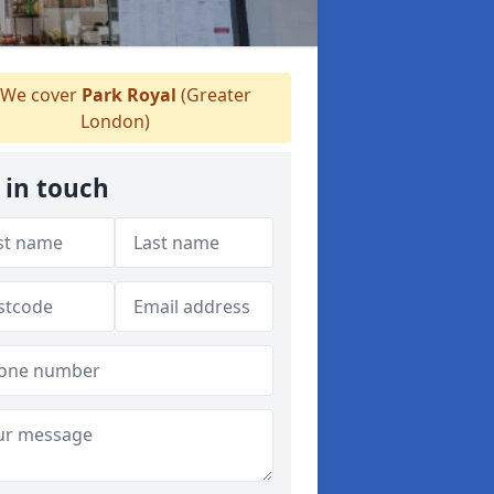
We cover
Park Royal
(Greater
London)
 in touch