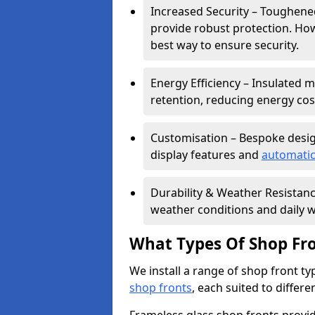
Increased Security – Toughened
provide robust protection. Ho
best way to ensure security.
Energy Efficiency – Insulated 
retention, reducing energy cos
Customisation – Bespoke desig
display features and
automatic
Durability & Weather Resistanc
weather conditions and daily w
What Types Of Shop Fro
We install a range of shop front ty
shop fronts
, each suited to differ