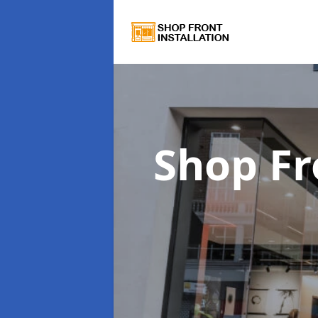
Shop Fr