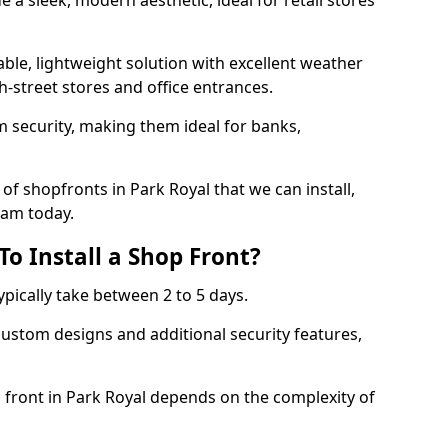
 a sleek, modern aesthetic, ideal for retail stores
ble, lightweight solution with excellent weather
-street stores and office entrances.
 security, making them ideal for banks,
of shopfronts in Park Royal that we can install,
eam today.
o Install a Shop Front?
ypically take between 2 to 5 days.
ustom designs and additional security features,
p front in Park Royal depends on the complexity of