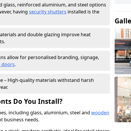
 glass, reinforced aluminium, and steel options
wever, having
security shutters
installed is the
Gall
materials and double glazing improve heat
ts.
ns allow for personalised branding, signage,
 doors
.
e – High-quality materials withstand harsh
ear.
nts Do You Install?
pes, including glass, aluminium, steel and
wooden
ent business needs.