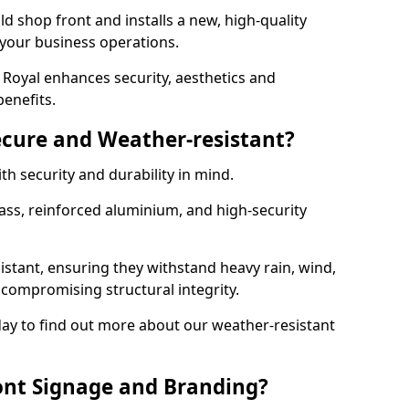
d shop front and installs a new, high-quality
 your business operations.
Royal enhances security, aesthetics and
benefits.
ecure and Weather-resistant?
th security and durability in mind.
ss, reinforced aluminium, and high-security
istant, ensuring they withstand heavy rain, wind,
ompromising structural integrity.
ay to find out more about our weather-resistant
ont Signage and Branding?