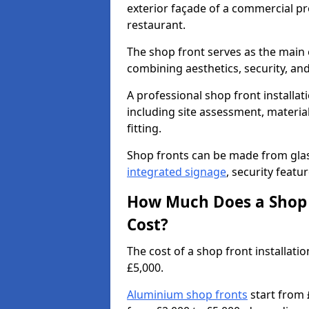
exterior façade of a commercial prop
restaurant.
The shop front serves as the main 
combining aesthetics, security, and
A professional shop front installati
including site assessment, material
fitting.
Shop fronts can be made from glas
integrated signage
, security featu
How Much Does a Shop F
Cost?
The cost of a shop front installat
£5,000.
Aluminium shop fronts
start from 