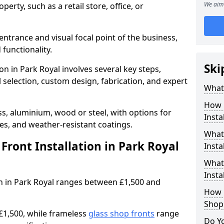
We aim 
erty, such as a retail store, office, or
entrance and visual focal point of the business,
 functionality.
Ski
on in Park Royal involves several key steps,
 selection, custom design, fabrication, and expert
What 
How 
s, aluminium, wood or steel, with options for
Insta
res, and weather-resistant coatings.
What 
ront Installation in Park Royal
Insta
What
Instal
ion in Park Royal ranges between £1,500 and
How L
Shop
£1,500, while frameless
glass shop fronts
range
Do Y