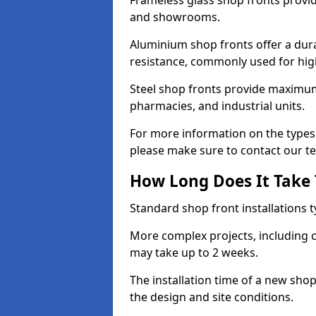
Frameless glass shop fronts provide
and showrooms.
Aluminium shop fronts offer a dura
resistance, commonly used for high
Steel shop fronts provide maximum
pharmacies, and industrial units.
For more information on the types 
please make sure to contact our t
How Long Does It Take T
Standard shop front installations t
More complex projects, including c
may take up to 2 weeks.
The installation time of a new sho
the design and site conditions.