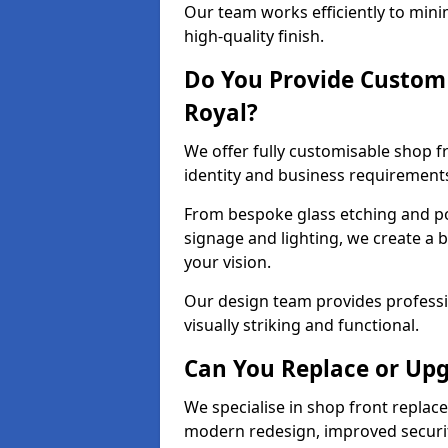
Our team works efficiently to mini
high-quality finish.
Do You Provide Custom 
Royal?
We offer fully customisable shop f
identity and business requirement
From bespoke glass etching and p
signage and lighting, we create a 
your vision.
Our design team provides professi
visually striking and functional.
Can You Replace or Upg
We specialise in shop front repla
modern redesign, improved security