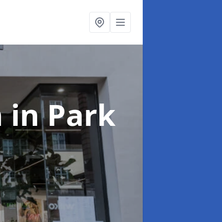
n
in Park