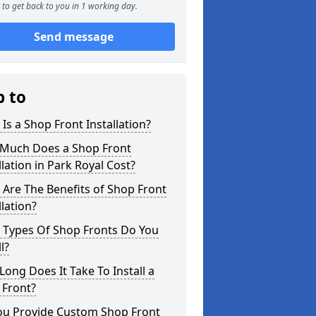
to get back to you in 1 working day.
Send message
p to
Is a Shop Front Installation?
Much Does a Shop Front
llation in Park Royal Cost?
Are The Benefits of Shop Front
llation?
 Types Of Shop Fronts Do You
l?
ong Does It Take To Install a
 Front?
ou Provide Custom Shop Front