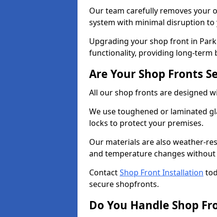
Our team carefully removes your ol
system with minimal disruption to
Upgrading your shop front in Park 
functionality, providing long-term 
Are Your Shop Fronts S
All our shop fronts are designed wi
We use toughened or laminated gla
locks to protect your premises.
Our materials are also weather-res
and temperature changes without c
Contact
Shop Front Installation
tod
secure shopfronts.
Do You Handle Shop Fr