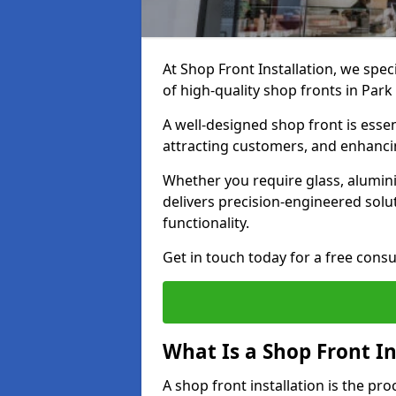
At Shop Front Installation, we spec
of high-quality shop fronts in Park
A well-designed shop front is essen
attracting customers, and enhancin
Whether you require glass, alumin
delivers precision-engineered solut
functionality.
Get in touch today for a free consu
What Is a Shop Front In
A shop front installation is the pr