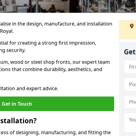
ialise in the design, manufacture, and installation
 Royal.
tial for creating a strong first impression,
g security.
Get
ium, wood or steel shop fronts, our expert team
ions that combine durability, aesthetics, and
ltation and expert advice.
Get in Touch
stallation?
ocess of designing, manufacturing, and fitting the