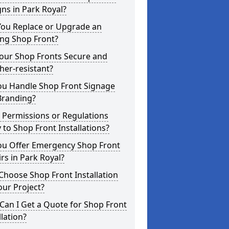
ns in Park Royal?
You Replace or Upgrade an
ing Shop Front?
Your Shop Fronts Secure and
er-resistant?
ou Handle Shop Front Signage
Branding?
 Permissions or Regulations
 to Shop Front Installations?
ou Offer Emergency Shop Front
rs in Park Royal?
hoose Shop Front Installation
our Project?
an I Get a Quote for Shop Front
llation?