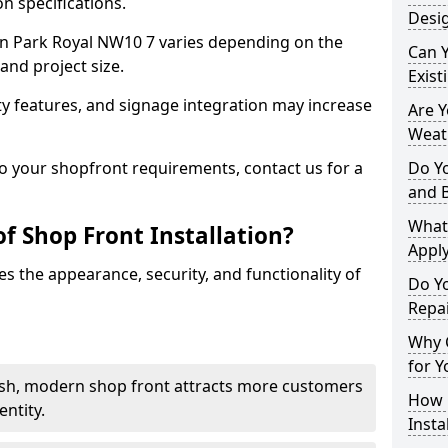
n specifications.
Desig
t in Park Royal NW10 7 varies depending on the
Can 
and project size.
Exist
y features, and signage integration may increase
Are 
Weath
to your shopfront requirements, contact us for a
Do Y
and 
What
f Shop Front Installation?
Apply
s the appearance, security, and functionality of
Do Y
Repai
Why C
for Y
ish, modern shop front attracts more customers
How C
ntity.
Insta