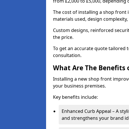
from £2,000 to £5,000, depending o
The cost of installing a shop fron
materials used, design complexity, 
Custom designs, reinforced securit
the price.
To get an accurate quote tailored 
consultation.
What Are The Benefits o
Installing a new shop front improve
your business premises.
Key benefits include:
Enhanced Curb Appeal – A styl
and strengthens your brand ide