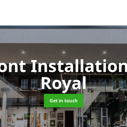
ont Installatio
Royal
Get in touch