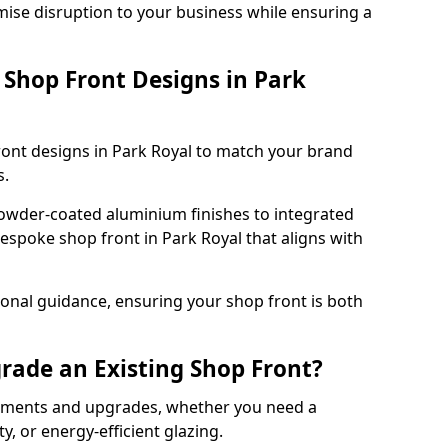
mise disruption to your business while ensuring a
Shop Front Designs in Park
ront designs in Park Royal to match your brand
s.
owder-coated aluminium finishes to integrated
bespoke shop front in Park Royal that aligns with
onal guidance, ensuring your shop front is both
rade an Existing Shop Front?
cements and upgrades, whether you need a
, or energy-efficient glazing.