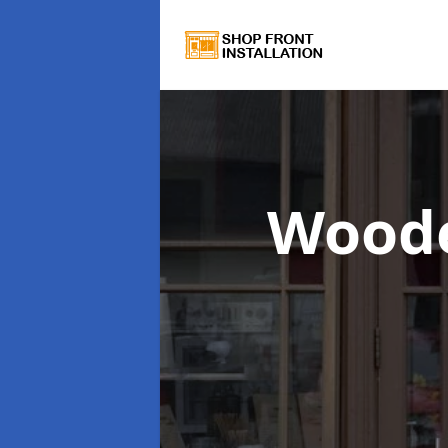
Woode