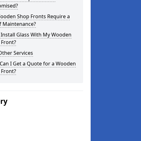
omised?
ooden Shop Fronts Require a
of Maintenance?
 Install Glass With My Wooden
 Front?
Other Services
Can I Get a Quote for a Wooden
 Front?
ery