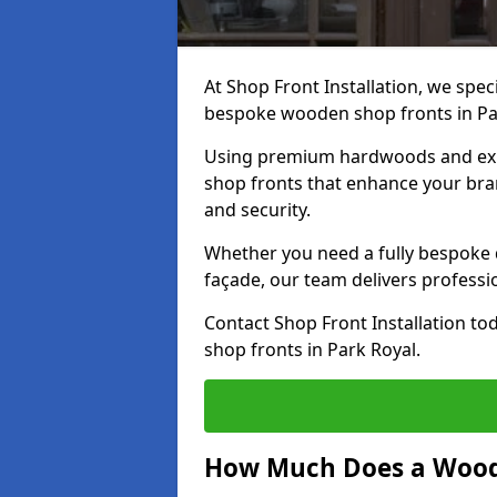
At Shop Front Installation, we speci
bespoke wooden shop fronts in Pa
Using premium hardwoods and exp
shop fronts that enhance your bran
and security.
Whether you need a fully bespoke 
façade, our team delivers professio
Contact Shop Front Installation t
shop fronts in Park Royal.
How Much Does a Wood