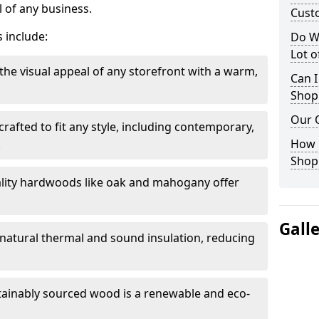
 of any business.
Cust
 include:
Do W
Lot 
the visual appeal of any storefront with a warm,
Can I
Shop
Our 
rafted to fit any style, including contemporary,
.
How 
Shop
lity hardwoods like oak and mahogany offer
Gall
s natural thermal and sound insulation, reducing
tainably sourced wood is a renewable and eco-