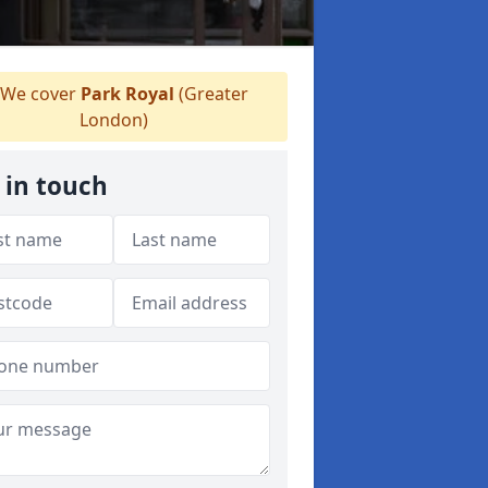
We cover
Park Royal
(Greater
London)
 in touch