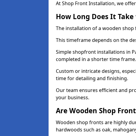
At Shop Front Installation, we offer
How Long Does It Take 
The installation of a wooden shop f
This timeframe depends on the des
Simple shopfront installations in 
completed in a shorter time frame
Custom or intricate designs, especi
time for detailing and finishing.
Our team ensures efficient and pro
your business.
Are Wooden Shop Front
Wooden shop fronts are highly d
hardwoods such as oak, mahogany,