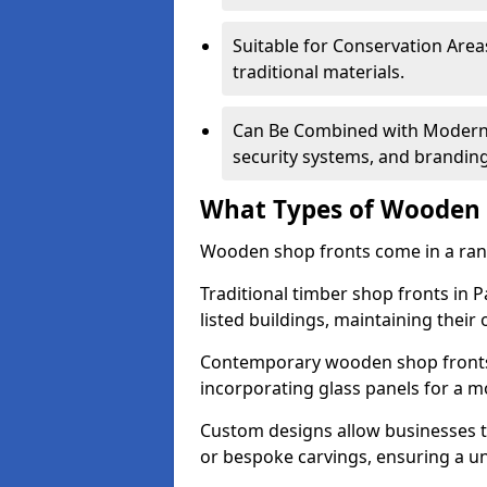
Suitable for Conservation Areas
traditional materials.
Can Be Combined with Modern F
security systems, and brandin
What Types of Wooden S
Wooden shop fronts come in a range
Traditional timber shop fronts in 
listed buildings, maintaining their 
Contemporary wooden shop fronts f
incorporating glass panels for a 
Custom designs allow businesses to
or bespoke carvings, ensuring a u