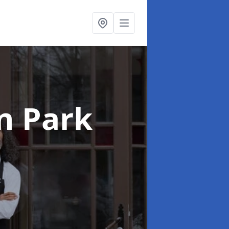
in Park