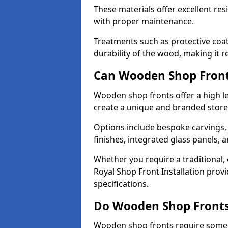
These materials offer excellent res
with proper maintenance.
Treatments such as protective coat
durability of the wood, making it re
Can Wooden Shop Front
Wooden shop fronts offer a high le
create a unique and branded store
Options include bespoke carvings,
finishes, integrated glass panels, 
Whether you require a traditional,
Royal Shop Front Installation provi
specifications.
Do Wooden Shop Fronts
Wooden shop fronts require some m