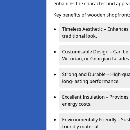
enhances the character and appeal
Key benefits of wooden shopfronts
Timeless Aesthetic – Enhances 
traditional look.
Customisable Design – Can be c
Victorian, or Georgian facades
Strong and Durable – High-qua
long-lasting performance.
Excellent Insulation – Provide
energy costs.
Environmentally Friendly – Sus
friendly material.