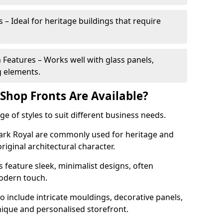
 – Ideal for heritage buildings that require
eatures – Works well with glass panels,
g elements.
hop Fronts Are Available?
 of styles to suit different business needs.
Park Royal are commonly used for heritage and
original architectural character.
eature sleek, minimalist designs, often
modern touch.
 include intricate mouldings, decorative panels,
nique and personalised storefront.