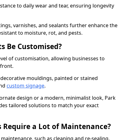
istance to daily wear and tear, ensuring longevity
ings, varnishes, and sealants further enhance the
sistant to moisture, rot, and pests.
s Be Customised?
vel of customisation, allowing businesses to
front.
 decorative mouldings, painted or stained
and
custom signage
.
 ornate design or a modern, minimalist look, Park
des tailored solutions to match your exact
 Require a Lot of Maintenance?
aintenance, such as cleaning and re-sealing.