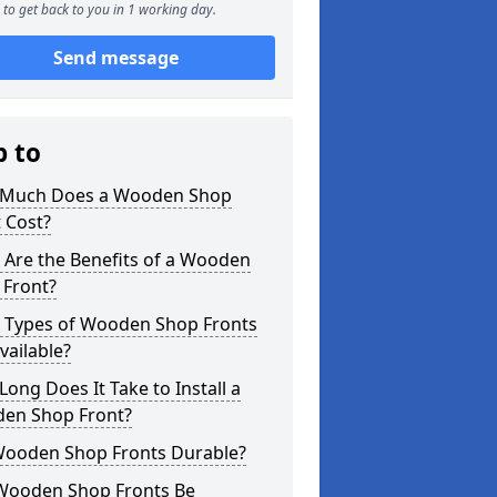
to get back to you in 1 working day.
Send message
p to
Much Does a Wooden Shop
 Cost?
 Are the Benefits of a Wooden
 Front?
 Types of Wooden Shop Fronts
vailable?
ong Does It Take to Install a
en Shop Front?
Wooden Shop Fronts Durable?
Wooden Shop Fronts Be