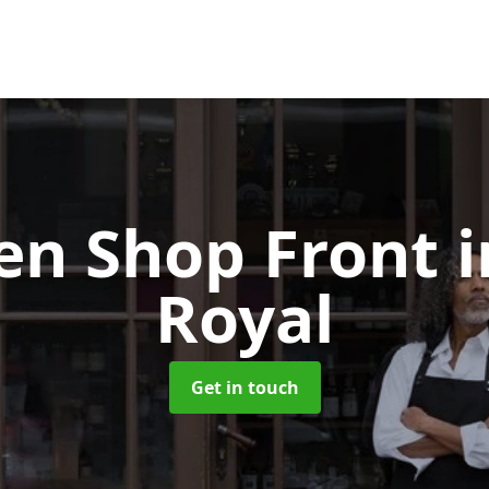
n Shop Front
Royal
Get in touch