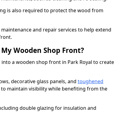
ng is also required to protect the wood from
er maintenance and repair services to help extend
front.
th My Wooden Shop Front?
 into a wooden shop front in Park Royal to create
ows, decorative glass panels, and
toughened
to maintain visibility while benefiting from the
ncluding double glazing for insulation and