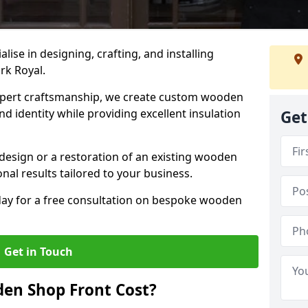
alise in designing, crafting, and installing
rk Royal.
ert craftsmanship, we create custom wooden
d identity while providing excellent insulation
Get
design or a restoration of an existing wooden
nal results tailored to your business.
oday for a free consultation on bespoke wooden
Get in Touch
en Shop Front Cost?