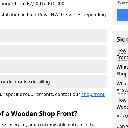
We aim 
ranges from £2,500 to £10,000.
stallation in Park Royal NW10 7 varies depending
Ski
How 
Front
What
Shop
 or decorative detailing
What
Are A
ur specific requirements, contact our
shop front
How L
Wood
of a Wooden Shop Front?
Are 
ess, elegant, and customisable entrance that
Can 