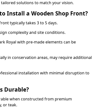
 tailored solutions to match your vision.
to Install a Wooden Shop Front?
ront typically takes 3 to 5 days.
ign complexity and site conditions.
Park Royal with pre-made elements can be
.
ally in conservation areas, may require additional
fessional installation with minimal disruption to
s Durable?
urable when constructed from premium
 or teak.