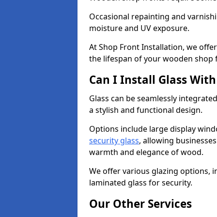
Occasional repainting and varnishi
moisture and UV exposure.
At Shop Front Installation, we off
the lifespan of your wooden shop 
Can I Install Glass Wi
Glass can be seamlessly integrated
a stylish and functional design.
Options include large display wind
security glass
, allowing businesses 
warmth and elegance of wood.
We offer various glazing options, i
laminated glass for security.
Our Other Services