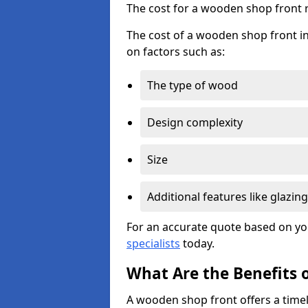
The cost for a wooden shop front 
The cost of a wooden shop front in
on factors such as:
The type of wood
Design complexity
Size
Additional features like glazing
For an accurate quote based on yo
specialists
today.
What Are the Benefits 
A wooden shop front offers a timel