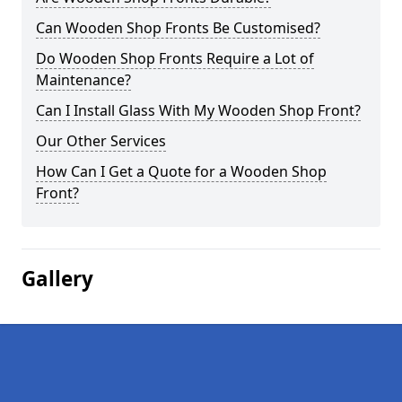
Can Wooden Shop Fronts Be Customised?
Do Wooden Shop Fronts Require a Lot of
Maintenance?
Can I Install Glass With My Wooden Shop Front?
Our Other Services
How Can I Get a Quote for a Wooden Shop
Front?
Gallery