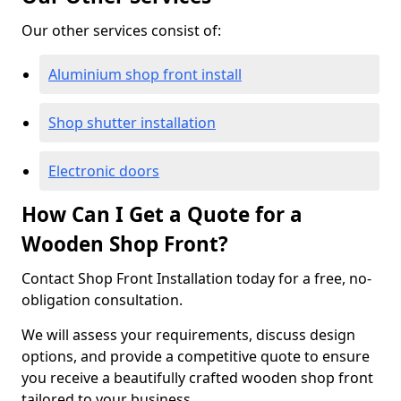
Our other services consist of:
Aluminium shop front install
Shop shutter installation
Electronic doors
How Can I Get a Quote for a
Wooden Shop Front?
Contact Shop Front Installation today for a free, no-
obligation consultation.
We will assess your requirements, discuss design
options, and provide a competitive quote to ensure
you receive a beautifully crafted wooden shop front
tailored to your business.