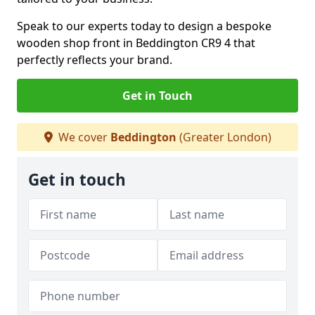
Speak to our experts today to design a bespoke
wooden shop front in Beddington CR9 4 that
perfectly reflects your brand.
Get in Touch
We cover
Beddington
(Greater London)
Get in touch