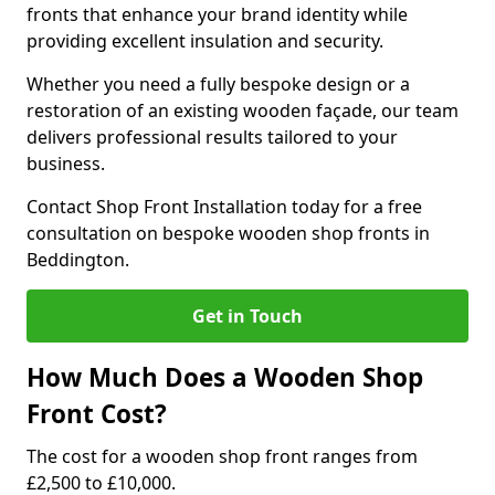
fronts that enhance your brand identity while
providing excellent insulation and security.
Whether you need a fully bespoke design or a
restoration of an existing wooden façade, our team
delivers professional results tailored to your
business.
Contact Shop Front Installation today for a free
consultation on bespoke wooden shop fronts in
Beddington.
Get in Touch
How Much Does a Wooden Shop
Front Cost?
The cost for a wooden shop front ranges from
£2,500 to £10,000.