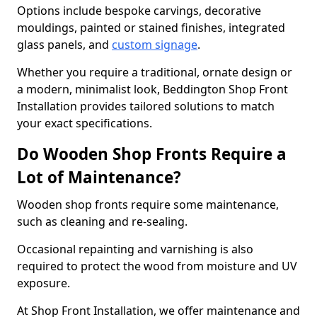
Options include bespoke carvings, decorative
mouldings, painted or stained finishes, integrated
glass panels, and
custom signage
.
Whether you require a traditional, ornate design or
a modern, minimalist look, Beddington Shop Front
Installation provides tailored solutions to match
your exact specifications.
Do Wooden Shop Fronts Require a
Lot of Maintenance?
Wooden shop fronts require some maintenance,
such as cleaning and re-sealing.
Occasional repainting and varnishing is also
required to protect the wood from moisture and UV
exposure.
At Shop Front Installation, we offer maintenance and