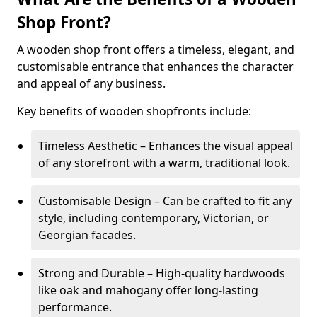
Shop Front?
A wooden shop front offers a timeless, elegant, and
customisable entrance that enhances the character
and appeal of any business.
Key benefits of wooden shopfronts include:
Timeless Aesthetic – Enhances the visual appeal
of any storefront with a warm, traditional look.
Customisable Design – Can be crafted to fit any
style, including contemporary, Victorian, or
Georgian facades.
Strong and Durable – High-quality hardwoods
like oak and mahogany offer long-lasting
performance.