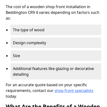
The cost of a wooden shop front installation in
Beddington CR9 4 varies depending on factors such
as:
The type of wood
Design complexity
Size
Additional features like glazing or decorative
detailing
For an accurate quote based on your specific
requirements, contact our
shop front specialists
today.
What Are the Benefits of a Wooden