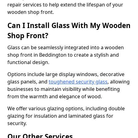
repair services to help extend the lifespan of your
wooden shop front.
Can I Install Glass With My Wooden
Shop Front?
Glass can be seamlessly integrated into a wooden
shop front in Beddington to create a stylish and
functional design.
Options include large display windows, decorative
glass panels, and
toughened security glass
, allowing
businesses to maintain visibility while benefiting
from the warmth and elegance of wood.
We offer various glazing options, including double
glazing for insulation and laminated glass for
security.
Our Other Services