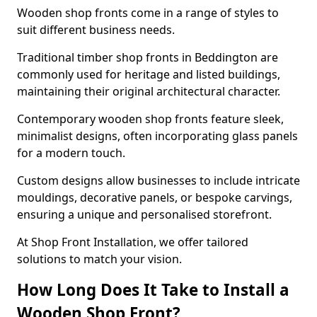
Wooden shop fronts come in a range of styles to
suit different business needs.
Traditional timber shop fronts in Beddington are
commonly used for heritage and listed buildings,
maintaining their original architectural character.
Contemporary wooden shop fronts feature sleek,
minimalist designs, often incorporating glass panels
for a modern touch.
Custom designs allow businesses to include intricate
mouldings, decorative panels, or bespoke carvings,
ensuring a unique and personalised storefront.
At Shop Front Installation, we offer tailored
solutions to match your vision.
How Long Does It Take to Install a
Wooden Shop Front?