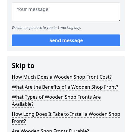
We aim to get back to you in 1 working day.
Send message
Skip to
How Much Does a Wooden Shop Front Cost?
What Are the Benefits of a Wooden Shop Front?
What Types of Wooden Shop Fronts Are
Available?
How Long Does It Take to Install a Wooden Shop
Front?
Are Wooden Shop Fronts Durable?