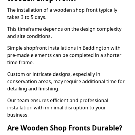
The installation of a wooden shop front typically
takes 3 to 5 days.
This timeframe depends on the design complexity
and site conditions.
Simple shopfront installations in Beddington with
pre-made elements can be completed in a shorter
time frame.
Custom or intricate designs, especially in
conservation areas, may require additional time for
detailing and finishing.
Our team ensures efficient and professional
installation with minimal disruption to your
business.
Are Wooden Shop Fronts Durable?