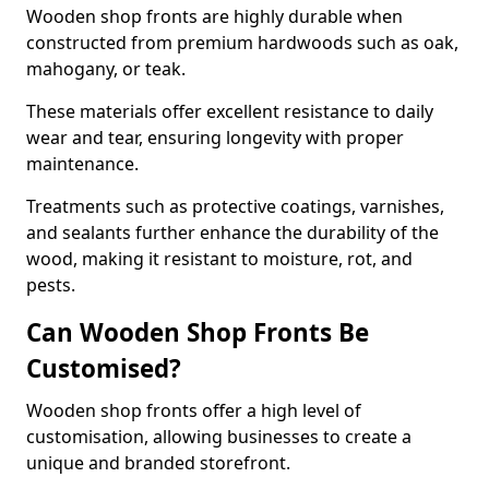
Wooden shop fronts are highly durable when
constructed from premium hardwoods such as oak,
mahogany, or teak.
These materials offer excellent resistance to daily
wear and tear, ensuring longevity with proper
maintenance.
Treatments such as protective coatings, varnishes,
and sealants further enhance the durability of the
wood, making it resistant to moisture, rot, and
pests.
Can Wooden Shop Fronts Be
Customised?
Wooden shop fronts offer a high level of
customisation, allowing businesses to create a
unique and branded storefront.