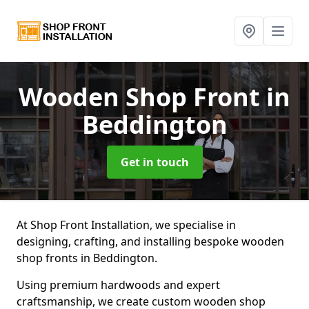
Wooden Shop Front
in
Beddington
Get in touch
At Shop Front Installation, we specialise in
designing, crafting, and installing bespoke wooden
shop fronts in Beddington.
Using premium hardwoods and expert
craftsmanship, we create custom wooden shop