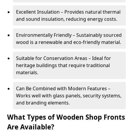
Excellent Insulation – Provides natural thermal
and sound insulation, reducing energy costs.
Environmentally Friendly – Sustainably sourced
wood is a renewable and eco-friendly material.
Suitable for Conservation Areas – Ideal for
heritage buildings that require traditional
materials.
Can Be Combined with Modern Features –
Works well with glass panels, security systems,
and branding elements.
What Types of Wooden Shop Fronts
Are Available?