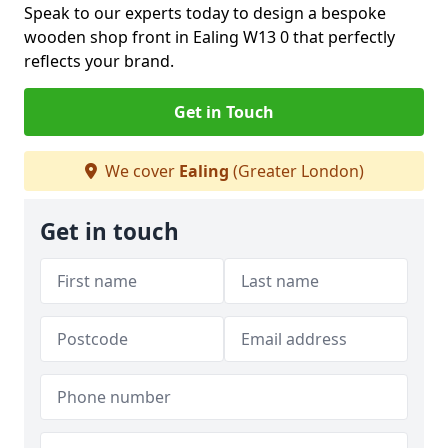
Speak to our experts today to design a bespoke
wooden shop front in Ealing W13 0 that perfectly
reflects your brand.
Get in Touch
We cover
Ealing
(Greater London)
Get in touch