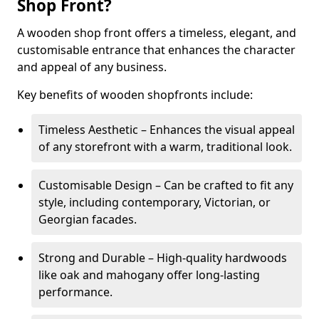
Shop Front?
A wooden shop front offers a timeless, elegant, and
customisable entrance that enhances the character
and appeal of any business.
Key benefits of wooden shopfronts include:
Timeless Aesthetic – Enhances the visual appeal
of any storefront with a warm, traditional look.
Customisable Design – Can be crafted to fit any
style, including contemporary, Victorian, or
Georgian facades.
Strong and Durable – High-quality hardwoods
like oak and mahogany offer long-lasting
performance.