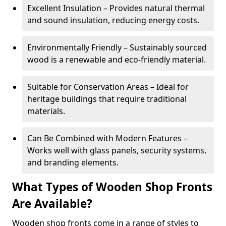
Excellent Insulation – Provides natural thermal
and sound insulation, reducing energy costs.
Environmentally Friendly – Sustainably sourced
wood is a renewable and eco-friendly material.
Suitable for Conservation Areas – Ideal for
heritage buildings that require traditional
materials.
Can Be Combined with Modern Features –
Works well with glass panels, security systems,
and branding elements.
What Types of Wooden Shop Fronts
Are Available?
Wooden shop fronts come in a range of styles to