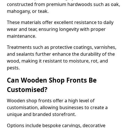
constructed from premium hardwoods such as oak,
mahogany, or teak.
These materials offer excellent resistance to daily
wear and tear, ensuring longevity with proper
maintenance.
Treatments such as protective coatings, varnishes,
and sealants further enhance the durability of the
wood, making it resistant to moisture, rot, and
pests.
Can Wooden Shop Fronts Be
Customised?
Wooden shop fronts offer a high level of
customisation, allowing businesses to create a
unique and branded storefront.
Options include bespoke carvings, decorative