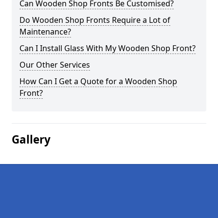
Can Wooden Shop Fronts Be Customised?
Do Wooden Shop Fronts Require a Lot of
Maintenance?
Can I Install Glass With My Wooden Shop Front?
Our Other Services
How Can I Get a Quote for a Wooden Shop
Front?
Gallery