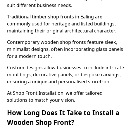
suit different business needs.
Traditional timber shop fronts in Ealing are
commonly used for heritage and listed buildings,
maintaining their original architectural character.
Contemporary wooden shop fronts feature sleek,
minimalist designs, often incorporating glass panels
for a modern touch.
Custom designs allow businesses to include intricate
mouldings, decorative panels, or bespoke carvings,
ensuring a unique and personalised storefront.
At Shop Front Installation, we offer tailored
solutions to match your vision.
How Long Does It Take to Install a
Wooden Shop Front?