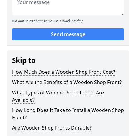
We aim to get back to you in 1 working day.
Send message
Skip to
How Much Does a Wooden Shop Front Cost?
What Are the Benefits of a Wooden Shop Front?
What Types of Wooden Shop Fronts Are
Available?
How Long Does It Take to Install a Wooden Shop
Front?
Are Wooden Shop Fronts Durable?