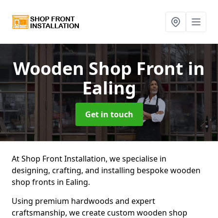
Wooden Shop Front
in
Ealing
Get in touch
At Shop Front Installation, we specialise in
designing, crafting, and installing bespoke wooden
shop fronts in Ealing.
Using premium hardwoods and expert
craftsmanship, we create custom wooden shop