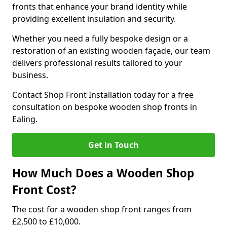
fronts that enhance your brand identity while
providing excellent insulation and security.
Whether you need a fully bespoke design or a
restoration of an existing wooden façade, our team
delivers professional results tailored to your
business.
Contact Shop Front Installation today for a free
consultation on bespoke wooden shop fronts in
Ealing.
Get in Touch
How Much Does a Wooden Shop
Front Cost?
The cost for a wooden shop front ranges from
£2,500 to £10,000.