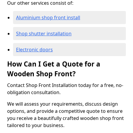
Our other services consist of:
Aluminium shop front install
Shop shutter installation
Electronic doors
How Can I Get a Quote for a
Wooden Shop Front?
Contact Shop Front Installation today for a free, no-
obligation consultation.
We will assess your requirements, discuss design
options, and provide a competitive quote to ensure
you receive a beautifully crafted wooden shop front
tailored to your business.