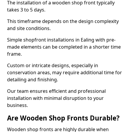
The installation of a wooden shop front typically
takes 3 to 5 days.
This timeframe depends on the design complexity
and site conditions.
Simple shopfront installations in Ealing with pre-
made elements can be completed in a shorter time
frame.
Custom or intricate designs, especially in
conservation areas, may require additional time for
detailing and finishing.
Our team ensures efficient and professional
installation with minimal disruption to your
business.
Are Wooden Shop Fronts Durable?
Wooden shop fronts are highly durable when