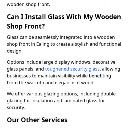
wooden shop front.
Can I Install Glass With My Wooden
Shop Front?
Glass can be seamlessly integrated into a wooden
shop front in Ealing to create a stylish and functional
design.
Options include large display windows, decorative
glass panels, and
toughened security glass
, allowing
businesses to maintain visibility while benefiting
from the warmth and elegance of wood.
We offer various glazing options, including double
glazing for insulation and laminated glass for
security.
Our Other Services