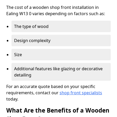
The cost of a wooden shop front installation in
Ealing W13 0 varies depending on factors such as:
The type of wood
Design complexity
Size
Additional features like glazing or decorative
detailing
For an accurate quote based on your specific
requirements, contact our
shop front specialists
today.
What Are the Benefits of a Wooden