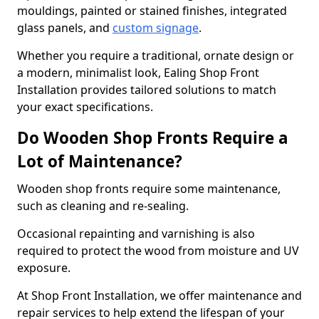
mouldings, painted or stained finishes, integrated
glass panels, and
custom signage
.
Whether you require a traditional, ornate design or
a modern, minimalist look, Ealing Shop Front
Installation provides tailored solutions to match
your exact specifications.
Do Wooden Shop Fronts Require a
Lot of Maintenance?
Wooden shop fronts require some maintenance,
such as cleaning and re-sealing.
Occasional repainting and varnishing is also
required to protect the wood from moisture and UV
exposure.
At Shop Front Installation, we offer maintenance and
repair services to help extend the lifespan of your